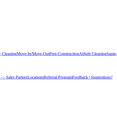
 Cleaning
Move-In/Move-Out
Post-Construction
Airbnb Cleaning
Same-
 — Sales Partner
Locations
Referral Program
Feedback | Suggestions?