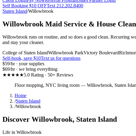
Client Login
Pay Now
Referral Program
Sales Partner Login
Self Booking $10 OFF
Text 212.202.8400
Staten Island
/
Willowbrook
Willowbrook
Maid Service & House Clean
Willowbrook runs on routine, and so does a good clean. Recurring wee
and stay your cleaner.
College of Staten Island
Willowbrook Park
Victory Boulevard
Richmon
Self-book, save $10
Text us for questions
$59
/hr · your supplies
$69
/hr · we bring everything
★★★★★
5.0 Rating · 50+ Reviews
Floor mopping, NYC living room
—
Willowbrook
,
Staten Isla
Home
/
Staten Island
/
Willowbrook
Discover
Willowbrook
,
Staten Island
Life in
Willowbrook