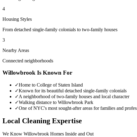
4
Housing Styles
From detached single-family colonials to two-family houses
3
Nearby Areas
Connected neighborhoods
Willowbrook
Is Known For
✓
Home to College of Staten Island
✓
Known for its beautiful detached single-family colonials
✓
A neighborhood of two-family houses and local character
✓
Walking distance to Willowbrook Park
✓
One of NYC's most sought-after areas for families and profes
Local Cleaning Expertise
We Know
Willowbrook
Homes Inside and Out