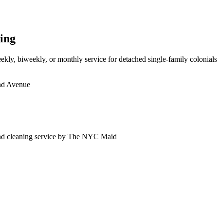
ing
kly, biweekly, or monthly service for detached single-family colonials 
d Avenue
nd
cleaning service by The NYC Maid