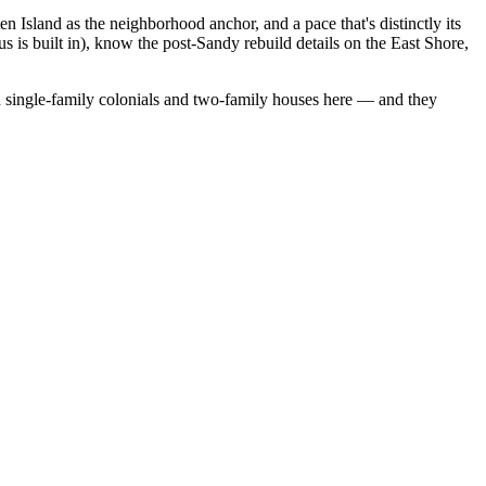
 Island as the neighborhood anchor, and a pace that's distinctly its
 is built in), know the post-Sandy rebuild details on the East Shore,
 single-family colonials
and
two-family houses
here — and they