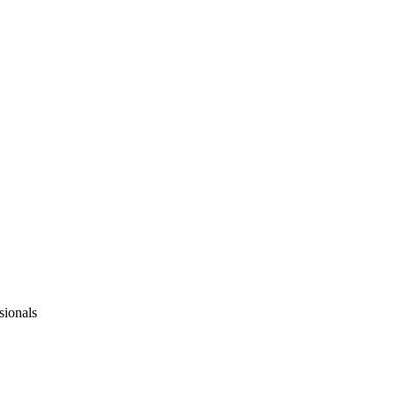
sionals