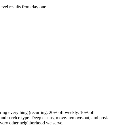
level results from day one.
ring everything (recurring: 20% off weekly, 10% off
nd service type. Deep cleans, move-in/move-out, and post-
 every other neighborhood we serve.