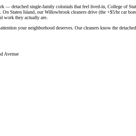
 detached single-family colonials that feel lived-in, College of Staten
 On Staten Island, our Willowbrook cleaners drive (the +$5/hr car bonus
al work they actually are.
 attention your neighborhood deserves. Our cleaners know the
detached
d Avenue