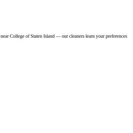
near College of Staten Island — our cleaners learn your preferences