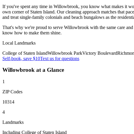
If you've spent any time in Willowbrook, you know what makes it work —
own corner of Staten Island. Our cleaning approach matches that pace.
and treat single-family colonials and beach bungalows as the residenti
That's why we're proud to serve
Willowbrook
with the same care and
know how to make them shine.
Local Landmarks
College of Staten Island
Willowbrook Park
Victory Boulevard
Richmon
Self-book, save $10
Text us for questions
Willowbrook
at a Glance
1
ZIP Codes
10314
4
Landmarks
Including College of Staten Island