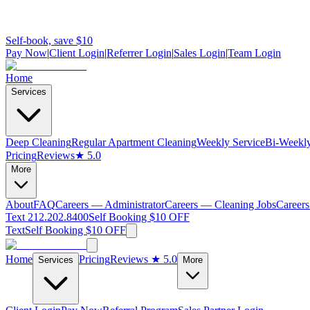
Self-book, save $10
Pay Now
|
Client Login
|
Referrer Login
|
Sales Login
|
Team Login
Home
Services
Deep Cleaning
Regular Apartment Cleaning
Weekly Service
Bi-Weekly
Pricing
Reviews
★ 5.0
More
About
FAQ
Careers — Administrator
Careers — Cleaning Jobs
Careers
Text 212.202.8400
Self Booking $10 OFF
Text
Self Booking $10 OFF
Home
Pricing
Reviews
★ 5.0
Services
More