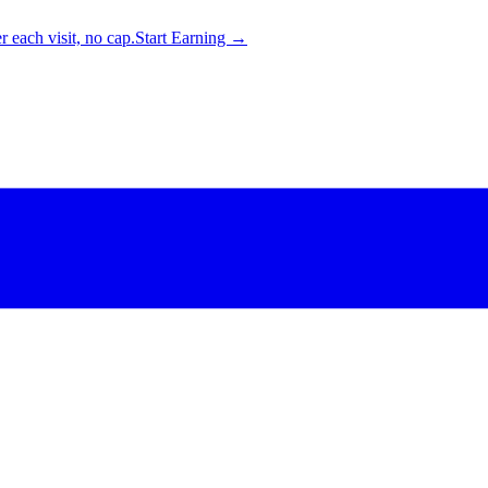
 each visit, no cap.
Start Earning →