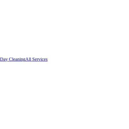
Day Cleaning
All Services