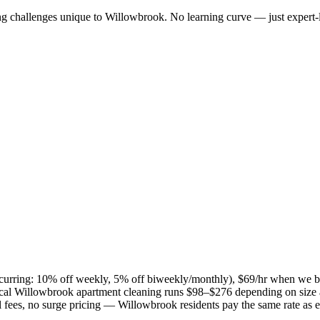
ng challenges unique to
Willowbrook
. No learning curve — just expert-
(recurring: 10% off weekly, 5% off biweekly/monthly), $69/hr when we b
ical
Willowbrook
apartment cleaning runs $98–$276 depending on size a
el fees, no surge pricing —
Willowbrook
residents pay the same rate as