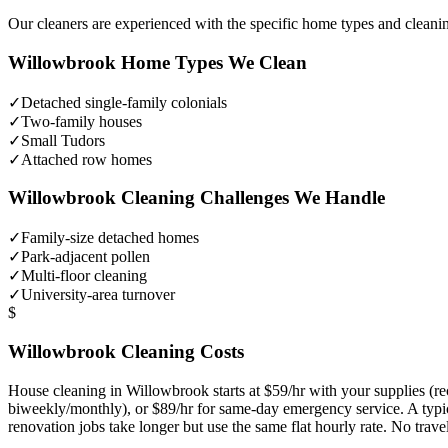
Our cleaners are experienced with the specific home types and cleani
Willowbrook
Home Types We Clean
✓
Detached single-family colonials
✓
Two-family houses
✓
Small Tudors
✓
Attached row homes
Willowbrook
Cleaning Challenges We Handle
✓
Family-size detached homes
✓
Park-adjacent pollen
✓
Multi-floor cleaning
✓
University-area turnover
$
Willowbrook
Cleaning Costs
House cleaning in
Willowbrook
starts at $59/hr with your supplies 
biweekly/monthly), or $89/hr for same-day emergency service. A typ
renovation jobs take longer but use the same flat hourly rate. No trav