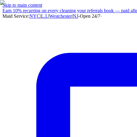
Skip to main content
Earn
10% recurring
on every cleaning your referrals book — paid after
Maid Service:
NYC
|
L.I.
|
Westchester
|
NJ
-
Open 24/7
·