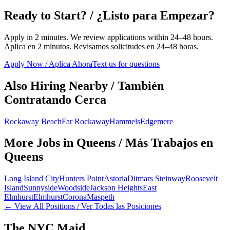
Ready to Start? / ¿Listo para Empezar?
Apply in 2 minutes. We review applications within 24–48 hours.
Aplica en 2 minutos. Revisamos solicitudes en 24–48 horas.
Apply Now / Aplica Ahora
Text us for questions
Also Hiring Nearby / También
Contratando Cerca
Rockaway Beach
Far Rockaway
Hammels
Edgemere
More Jobs in
Queens
/ Más Trabajos en
Queens
Long Island City
Hunters Point
Astoria
Ditmars Steinway
Roosevelt
Island
Sunnyside
Woodside
Jackson Heights
East
Elmhurst
Elmhurst
Corona
Maspeth
← View All Positions / Ver Todas las Posiciones
The NYC Maid