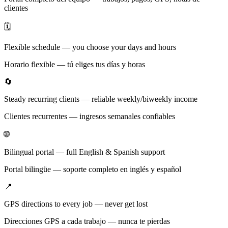
clientes
🗓️
Flexible schedule — you choose your days and hours
Horario flexible — tú eliges tus días y horas
🔄
Steady recurring clients — reliable weekly/biweekly income
Clientes recurrentes — ingresos semanales confiables
🌐
Bilingual portal — full English & Spanish support
Portal bilingüe — soporte completo en inglés y español
📍
GPS directions to every job — never get lost
Direcciones GPS a cada trabajo — nunca te pierdas