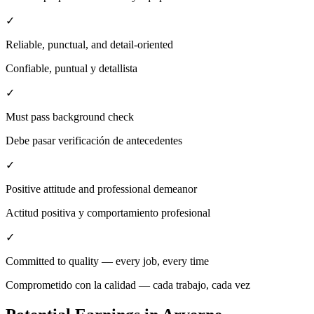
✓
Reliable, punctual, and detail-oriented
Confiable, puntual y detallista
✓
Must pass background check
Debe pasar verificación de antecedentes
✓
Positive attitude and professional demeanor
Actitud positiva y comportamiento profesional
✓
Committed to quality — every job, every time
Comprometido con la calidad — cada trabajo, cada vez