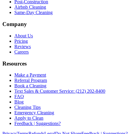
Post-Construction
Airbnb Cleaning
Same-Day Cleaning
Company
About Us
Pricing
Reviews
Careers
Resources
Make a Payment
Referral Program
Book a Cleaning
Text Sales & Customer Service: (212) 202-8400
FAQ
Blog
Cleaning Tips
Emergency Cleaning
Apply to Clean
Feedback | Suggestions?
Privacy
Terms
Refunds
Legal
Do Not Share
Feedback | Suggestions?