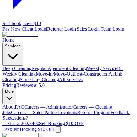
Self-book, save $10
Pay Now
|
Client Login
|
Referrer Login
|
Sales Login
|
Team Login
Home
Services
Deep Cleaning
Regular Apartment Cleaning
Weekly Service
Bi-
Weekly Cleaning
Move-In/Move-Out
Post-Construction
Airbnb
Cleaning
Same-Day Cleaning
All Services
Pricing
Reviews
★ 5.0
More
About
FAQ
Careers — Administrator
Careers — Cleaning
Jobs
Careers — Sales Partner
Locations
Referral Program
Feedback |
Suggestions?
Text 212.202.8400
Self Booking $10 OFF
Text
Self Booking $10 OFF