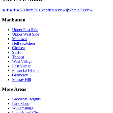
★★★★★
5.0 from 50+ verified reviews
|
Write a Review
Manhattan
Upper East Side
Upper West Side
Midtown
Hell's Kitchen
Chelsea
SoHo
Tribeca
West Village
East Village
Financial District
Gramercy
Murray Hill
More Areas
Brooklyn Heights
Park Slope
Williamsburg
Long Island City