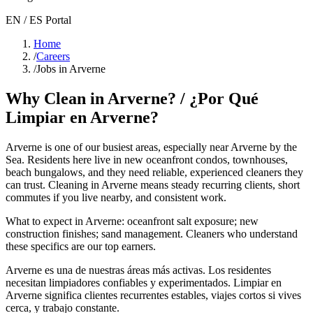
EN / ES Portal
Home
/
Careers
/
Jobs in Arverne
Why Clean in
Arverne
? / ¿Por Qué
Limpiar en
Arverne
?
Arverne
is one of our busiest areas
, especially near Arverne by the
Sea
. Residents here live in
new oceanfront condos, townhouses,
beach bungalows
, and they need reliable, experienced cleaners they
can trust. Cleaning in
Arverne
means steady recurring clients, short
commutes if you live nearby, and consistent work.
What to expect in
Arverne
:
oceanfront salt exposure; new
construction finishes; sand management
. Cleaners who understand
these specifics are our top earners.
Arverne
es una de nuestras áreas más activas. Los residentes
necesitan limpiadores confiables y experimentados. Limpiar en
Arverne
significa clientes recurrentes estables, viajes cortos si vives
cerca, y trabajo constante.