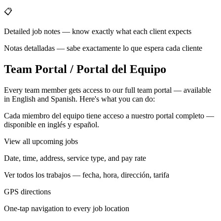
📋
Detailed job notes — know exactly what each client expects
Notas detalladas — sabe exactamente lo que espera cada cliente
Team Portal / Portal del Equipo
Every team member gets access to our full team portal — available
in English and Spanish. Here's what you can do:
Cada miembro del equipo tiene acceso a nuestro portal completo —
disponible en inglés y español.
View all upcoming jobs
Date, time, address, service type, and pay rate
Ver todos los trabajos — fecha, hora, dirección, tarifa
GPS directions
One-tap navigation to every job location