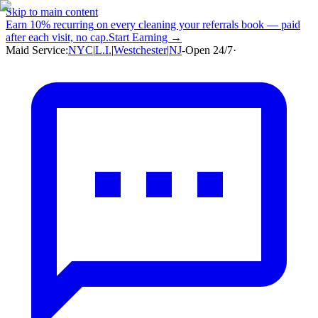
Skip to main content
Earn
10% recurring
on every cleaning your referrals book — paid
after each visit, no cap.
Start Earning →
Maid Service:
NYC
|
L.I.
|
Westchester
|
NJ
-
Open 24/7
·