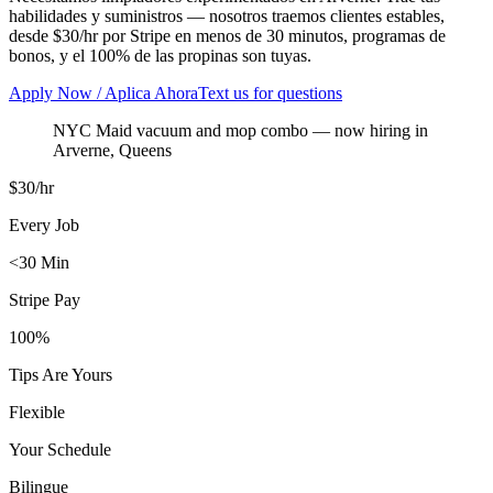
habilidades y suministros — nosotros traemos clientes estables,
desde $30/hr por Stripe en menos de 30 minutos, programas de
bonos, y el 100% de las propinas son tuyas.
Apply Now / Aplica Ahora
Text us for questions
NYC Maid vacuum and mop combo
— now hiring in
Arverne
,
Queens
$30/hr
Every Job
<30 Min
Stripe Pay
100%
Tips Are Yours
Flexible
Your Schedule
Bilingue