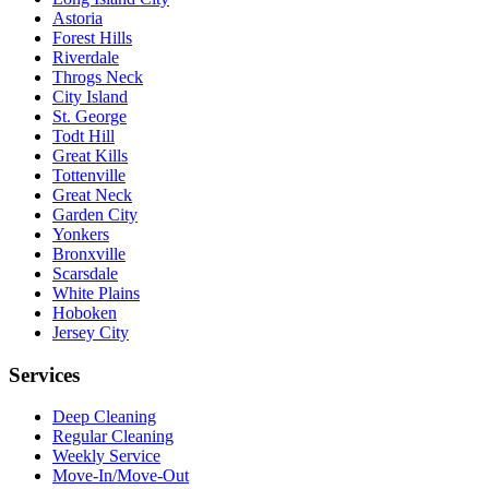
Astoria
Forest Hills
Riverdale
Throgs Neck
City Island
St. George
Todt Hill
Great Kills
Tottenville
Great Neck
Garden City
Yonkers
Bronxville
Scarsdale
White Plains
Hoboken
Jersey City
Services
Deep Cleaning
Regular Cleaning
Weekly Service
Move-In/Move-Out