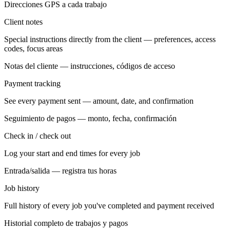
Direcciones GPS a cada trabajo
Client notes
Special instructions directly from the client — preferences, access
codes, focus areas
Notas del cliente — instrucciones, códigos de acceso
Payment tracking
See every payment sent — amount, date, and confirmation
Seguimiento de pagos — monto, fecha, confirmación
Check in / check out
Log your start and end times for every job
Entrada/salida — registra tus horas
Job history
Full history of every job you've completed and payment received
Historial completo de trabajos y pagos