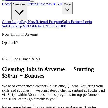
Home
Pricing
Reviews
★ 5.0
Services
More
Client Login
Pay Now
Referral Program
Sales Partner Login
Self Booking $10 OFF
Text 212.202.8400
Now Hiring in
Arverne
Open 24/7
·
NYC, Long Island & NJ
Cleaning Jobs in
Arverne
— Starting
$30/hr + Bonuses
We need experienced cleaners in
Arverne
,
Queens
. You bring your
skills and supplies — we bring steady clients, starting at $30/hr paid
via Stripe within 30 minutes, bonus programs for top performers,
and 100% of tips go directly to you.
Necesitamos limpiadores experimentados en
Arverne
. Trae tus