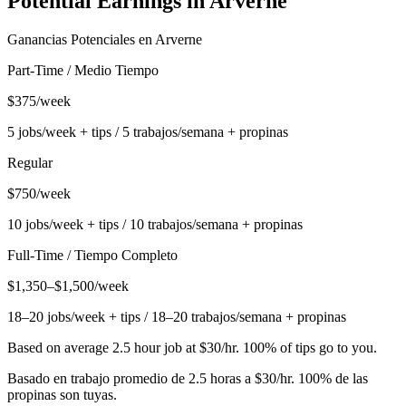
Potential Earnings in
Arverne
Ganancias Potenciales en
Arverne
Part-Time / Medio Tiempo
$375/week
5 jobs/week + tips / 5 trabajos/semana + propinas
Regular
$750/week
10 jobs/week + tips / 10 trabajos/semana + propinas
Full-Time / Tiempo Completo
$1,350–$1,500/week
18–20 jobs/week + tips / 18–20 trabajos/semana + propinas
Based on average 2.5 hour job at $30/hr. 100% of tips go to you.
Basado en trabajo promedio de 2.5 horas a $30/hr. 100% de las
propinas son tuyas.