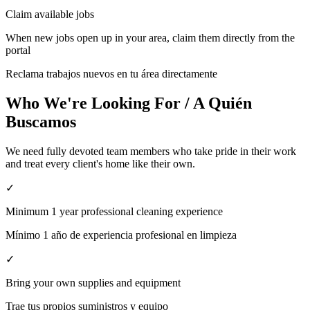
Claim available jobs
When new jobs open up in your area, claim them directly from the
portal
Reclama trabajos nuevos en tu área directamente
Who We're Looking For / A Quién
Buscamos
We need fully devoted team members who take pride in their work
and treat every client's home like their own.
✓
Minimum 1 year professional cleaning experience
Mínimo 1 año de experiencia profesional en limpieza
✓
Bring your own supplies and equipment
Trae tus propios suministros y equipo