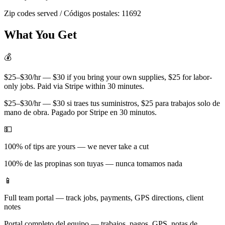
Zip codes served / Códigos postales:
11692
What You Get
💰
$25–$30/hr — $30 if you bring your own supplies, $25 for labor-
only jobs. Paid via Stripe within 30 minutes.
$25–$30/hr — $30 si traes tus suministros, $25 para trabajos solo de
mano de obra. Pagado por Stripe en 30 minutos.
💵
100% of tips are yours — we never take a cut
100% de las propinas son tuyas — nunca tomamos nada
📱
Full team portal — track jobs, payments, GPS directions, client
notes
Portal completo del equipo — trabajos, pagos, GPS, notas de