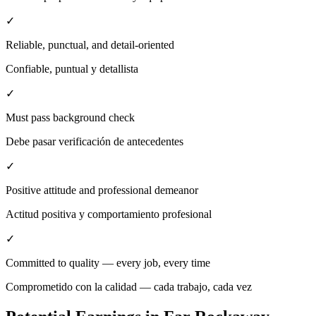
✓
Reliable, punctual, and detail-oriented
Confiable, puntual y detallista
✓
Must pass background check
Debe pasar verificación de antecedentes
✓
Positive attitude and professional demeanor
Actitud positiva y comportamiento profesional
✓
Committed to quality — every job, every time
Comprometido con la calidad — cada trabajo, cada vez