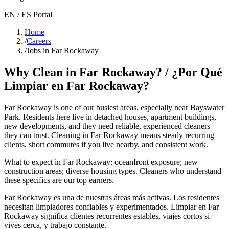
EN / ES Portal
Home
/
Careers
/
Jobs in Far Rockaway
Why Clean in
Far Rockaway
? / ¿Por Qué
Limpiar en
Far Rockaway
?
Far Rockaway
is one of our busiest areas
, especially near Bayswater
Park
. Residents here live in
detached houses, apartment buildings,
new developments
, and they need reliable, experienced cleaners
they can trust. Cleaning in
Far Rockaway
means steady recurring
clients, short commutes if you live nearby, and consistent work.
What to expect in
Far Rockaway
:
oceanfront exposure; new
construction areas; diverse housing types
. Cleaners who understand
these specifics are our top earners.
Far Rockaway
es una de nuestras áreas más activas. Los residentes
necesitan limpiadores confiables y experimentados. Limpiar en
Far
Rockaway
significa clientes recurrentes estables, viajes cortos si
vives cerca, y trabajo constante.