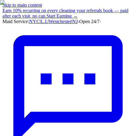
Skip to main content
Earn
10% recurring
on every cleaning your referrals book — paid
after each visit, no cap.
Start Earning →
Maid Service:
NYC
|
L.I.
|
Westchester
|
NJ
-
Open 24/7
·