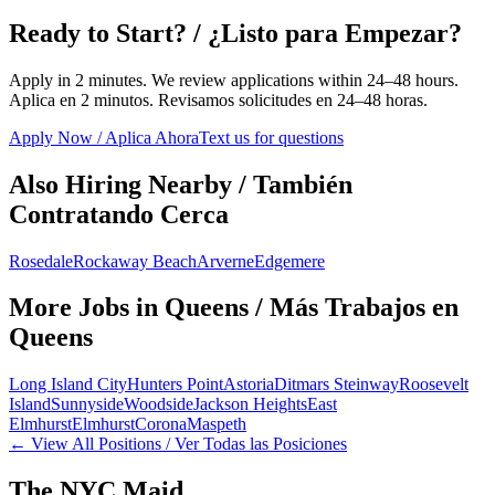
Ready to Start? / ¿Listo para Empezar?
Apply in 2 minutes. We review applications within 24–48 hours.
Aplica en 2 minutos. Revisamos solicitudes en 24–48 horas.
Apply Now / Aplica Ahora
Text us for questions
Also Hiring Nearby / También
Contratando Cerca
Rosedale
Rockaway Beach
Arverne
Edgemere
More Jobs in
Queens
/ Más Trabajos en
Queens
Long Island City
Hunters Point
Astoria
Ditmars Steinway
Roosevelt
Island
Sunnyside
Woodside
Jackson Heights
East
Elmhurst
Elmhurst
Corona
Maspeth
← View All Positions / Ver Todas las Posiciones
The NYC Maid