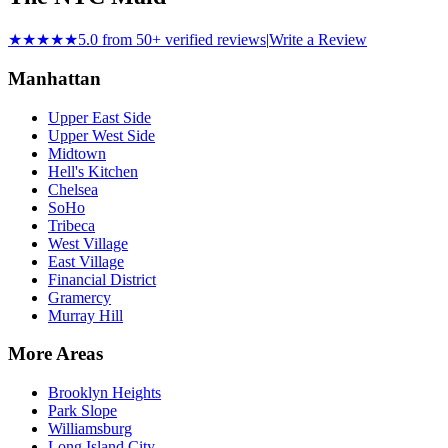
★★★★★
5.0 from 50+ verified reviews
|
Write a Review
Manhattan
Upper East Side
Upper West Side
Midtown
Hell's Kitchen
Chelsea
SoHo
Tribeca
West Village
East Village
Financial District
Gramercy
Murray Hill
More Areas
Brooklyn Heights
Park Slope
Williamsburg
Long Island City