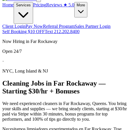
Home
Pricing
Reviews
★ 5.0
Services
More
Client Login
Pay Now
Referral Program
Sales Partner Login
Self Booking $10 OFF
Text 212.202.8400
Now Hiring in
Far Rockaway
Open 24/7
·
NYC, Long Island & NJ
Cleaning Jobs in
Far Rockaway
—
Starting $30/hr + Bonuses
We need experienced cleaners in
Far Rockaway
,
Queens
. You bring
your skills and supplies — we bring steady clients, starting at $30/hr
paid via Stripe within 30 minutes, bonus programs for top
performers, and 100% of tips go directly to you.
Necesitamos limpiadores experimentados en
Far Rockaway
. Trae