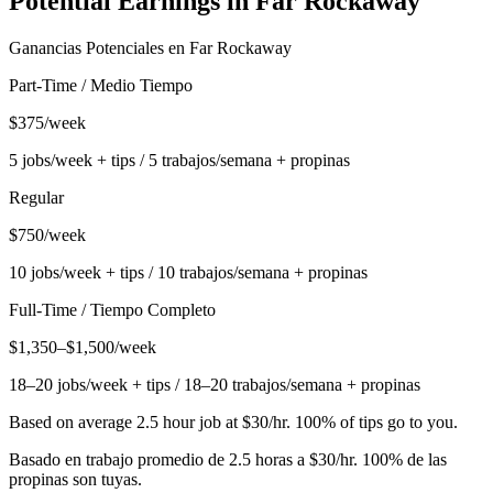
Potential Earnings in
Far Rockaway
Ganancias Potenciales en
Far Rockaway
Part-Time / Medio Tiempo
$375/week
5 jobs/week + tips / 5 trabajos/semana + propinas
Regular
$750/week
10 jobs/week + tips / 10 trabajos/semana + propinas
Full-Time / Tiempo Completo
$1,350–$1,500/week
18–20 jobs/week + tips / 18–20 trabajos/semana + propinas
Based on average 2.5 hour job at $30/hr. 100% of tips go to you.
Basado en trabajo promedio de 2.5 horas a $30/hr. 100% de las
propinas son tuyas.