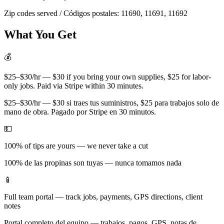
Zip codes served / Códigos postales:
11690, 11691, 11692
What You Get
💰
$25–$30/hr — $30 if you bring your own supplies, $25 for labor-
only jobs. Paid via Stripe within 30 minutes.
$25–$30/hr — $30 si traes tus suministros, $25 para trabajos solo de
mano de obra. Pagado por Stripe en 30 minutos.
💵
100% of tips are yours — we never take a cut
100% de las propinas son tuyas — nunca tomamos nada
📱
Full team portal — track jobs, payments, GPS directions, client
notes
Portal completo del equipo — trabajos, pagos, GPS, notas de