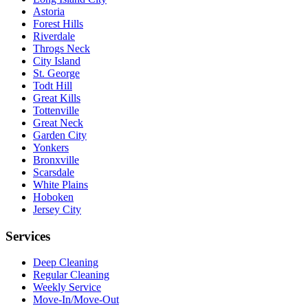
Astoria
Forest Hills
Riverdale
Throgs Neck
City Island
St. George
Todt Hill
Great Kills
Tottenville
Great Neck
Garden City
Yonkers
Bronxville
Scarsdale
White Plains
Hoboken
Jersey City
Services
Deep Cleaning
Regular Cleaning
Weekly Service
Move-In/Move-Out