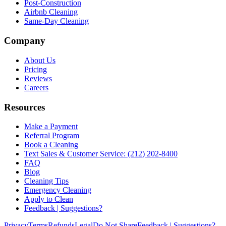
Post-Construction
Airbnb Cleaning
Same-Day Cleaning
Company
About Us
Pricing
Reviews
Careers
Resources
Make a Payment
Referral Program
Book a Cleaning
Text Sales & Customer Service: (212) 202-8400
FAQ
Blog
Cleaning Tips
Emergency Cleaning
Apply to Clean
Feedback | Suggestions?
Privacy
Terms
Refunds
Legal
Do Not Share
Feedback | Suggestions?