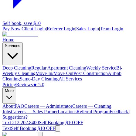
Self-book, save $10
Pay Now
|
Client Login
|
Referrer Login
|
Sales Login
|
Team Login
Home
Services
Deep Cleaning
Regular Apartment Cleaning
Weekly Service
Bi-
Weekly Cleaning
Move-In/Move-Out
Post-Construction
Airbnb
Cleaning
Same-Day Cleaning
All Services
Pricing
Reviews
★ 5.0
More
About
FAQ
Careers — Administrator
Careers — Cleaning
Jobs
Careers — Sales Partner
Locations
Referral Program
Feedback |
Suggestions?
Text 212.202.8400
Self Booking $10 OFF
Text
Self Booking $10 OFF