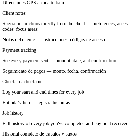
Direcciones GPS a cada trabajo
Client notes
Special instructions directly from the client — preferences, access
codes, focus areas
Notas del cliente — instrucciones, códigos de acceso
Payment tracking
See every payment sent — amount, date, and confirmation
Seguimiento de pagos — monto, fecha, confirmación
Check in / check out
Log your start and end times for every job
Entrada/salida — registra tus horas
Job history
Full history of every job you've completed and payment received
Historial completo de trabajos y pagos