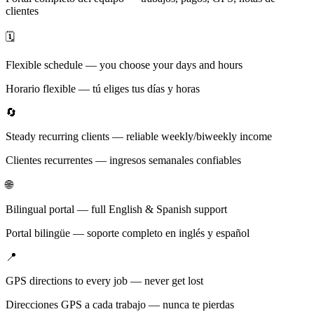
clientes
🗓️
Flexible schedule — you choose your days and hours
Horario flexible — tú eliges tus días y horas
🔄
Steady recurring clients — reliable weekly/biweekly income
Clientes recurrentes — ingresos semanales confiables
🌐
Bilingual portal — full English & Spanish support
Portal bilingüe — soporte completo en inglés y español
📍
GPS directions to every job — never get lost
Direcciones GPS a cada trabajo — nunca te pierdas