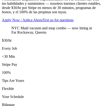
tus habilidades y suministros — nosotros traemos clientes estables,
desde $30/hr por Stripe en menos de 30 minutos, programas de
bonos, y el 100% de las propinas son tuyas.
Apply Now / Aplica Ahora
Text us for questions
NYC Maid vacuum and mop combo
— now hiring in
Far Rockaway
,
Queens
$30/hr
Every Job
<30 Min
Stripe Pay
100%
Tips Are Yours
Flexible
Your Schedule
Bilingue