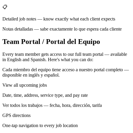
📋
Detailed job notes — know exactly what each client expects
Notas detalladas — sabe exactamente lo que espera cada cliente
Team Portal / Portal del Equipo
Every team member gets access to our full team portal — available
in English and Spanish. Here's what you can do:
Cada miembro del equipo tiene acceso a nuestro portal completo —
disponible en inglés y español.
View all upcoming jobs
Date, time, address, service type, and pay rate
Ver todos los trabajos — fecha, hora, dirección, tarifa
GPS directions
One-tap navigation to every job location