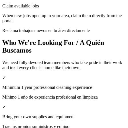
Claim available jobs
When new jobs open up in your area, claim them directly from the
portal
Reclama trabajos nuevos en tu área directamente
Who We're Looking For / A Quién
Buscamos
We need fully devoted team members who take pride in their work
and treat every client's home like their own.
✓
Minimum 1 year professional cleaning experience
Mínimo 1 año de experiencia profesional en limpieza
✓
Bring your own supplies and equipment
Trae tus propios suministros y equipo