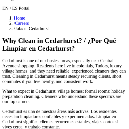
EN / ES Portal
Home
/
Careers
/
Jobs in Cedarhurst
Why Clean in
Cedarhurst
? / ¿Por Qué
Limpiar en
Cedarhurst
?
Cedarhurst
is one of our busiest areas
, especially near Central
Avenue shopping
. Residents here live in
colonials, Tudors, luxury
village homes
, and they need reliable, experienced cleaners they can
trust. Cleaning in
Cedarhurst
means steady recurring clients, short
commutes if you live nearby, and consistent work.
What to expect in
Cedarhurst
:
village homes; formal rooms; holiday
preparation cleaning
. Cleaners who understand these specifics are
our top earners.
Cedarhurst
es una de nuestras áreas más activas. Los residentes
necesitan limpiadores confiables y experimentados. Limpiar en
Cedarhurst
significa clientes recurrentes estables, viajes cortos si
vives cerca, y trabajo constante.