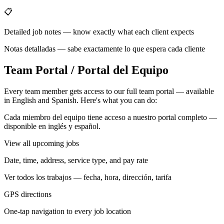
📋
Detailed job notes — know exactly what each client expects
Notas detalladas — sabe exactamente lo que espera cada cliente
Team Portal / Portal del Equipo
Every team member gets access to our full team portal — available
in English and Spanish. Here's what you can do:
Cada miembro del equipo tiene acceso a nuestro portal completo —
disponible en inglés y español.
View all upcoming jobs
Date, time, address, service type, and pay rate
Ver todos los trabajos — fecha, hora, dirección, tarifa
GPS directions
One-tap navigation to every job location