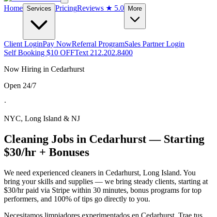
Home
Pricing
Reviews
★ 5.0
Services
More
Client Login
Pay Now
Referral Program
Sales Partner Login
Self Booking $10 OFF
Text 212.202.8400
Now Hiring in
Cedarhurst
Open 24/7
·
NYC, Long Island & NJ
Cleaning Jobs in
Cedarhurst
— Starting
$30/hr + Bonuses
We need experienced cleaners in
Cedarhurst
,
Long Island
. You
bring your skills and supplies — we bring steady clients, starting at
$30/hr paid via Stripe within 30 minutes, bonus programs for top
performers, and 100% of tips go directly to you.
Necesitamos limpiadores experimentados en
Cedarhurst
. Trae tus