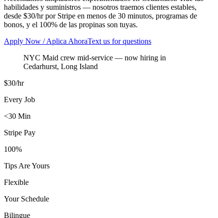
habilidades y suministros — nosotros traemos clientes estables,
desde $30/hr por Stripe en menos de 30 minutos, programas de
bonos, y el 100% de las propinas son tuyas.
Apply Now / Aplica Ahora
Text us for questions
NYC Maid crew mid-service
— now hiring in
Cedarhurst
,
Long Island
$30/hr
Every Job
<30 Min
Stripe Pay
100%
Tips Are Yours
Flexible
Your Schedule
Bilingue