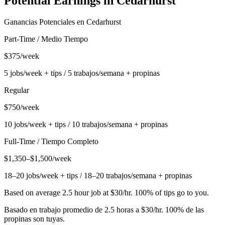
Potential Earnings in
Cedarhurst
Ganancias Potenciales en
Cedarhurst
Part-Time / Medio Tiempo
$375/week
5 jobs/week + tips / 5 trabajos/semana + propinas
Regular
$750/week
10 jobs/week + tips / 10 trabajos/semana + propinas
Full-Time / Tiempo Completo
$1,350–$1,500/week
18–20 jobs/week + tips / 18–20 trabajos/semana + propinas
Based on average 2.5 hour job at $30/hr. 100% of tips go to you.
Basado en trabajo promedio de 2.5 horas a $30/hr. 100% de las
propinas son tuyas.