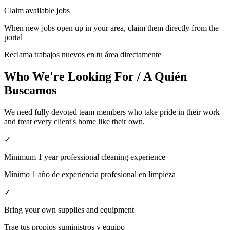
Claim available jobs
When new jobs open up in your area, claim them directly from the
portal
Reclama trabajos nuevos en tu área directamente
Who We're Looking For / A Quién
Buscamos
We need fully devoted team members who take pride in their work
and treat every client's home like their own.
✓
Minimum 1 year professional cleaning experience
Mínimo 1 año de experiencia profesional en limpieza
✓
Bring your own supplies and equipment
Trae tus propios suministros y equipo