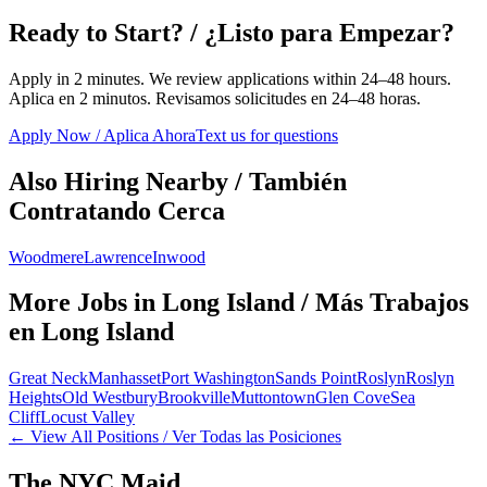
Ready to Start? / ¿Listo para Empezar?
Apply in 2 minutes. We review applications within 24–48 hours.
Aplica en 2 minutos. Revisamos solicitudes en 24–48 horas.
Apply Now / Aplica Ahora
Text us for questions
Also Hiring Nearby / También
Contratando Cerca
Woodmere
Lawrence
Inwood
More Jobs in
Long Island
/ Más Trabajos
en
Long Island
Great Neck
Manhasset
Port Washington
Sands Point
Roslyn
Roslyn
Heights
Old Westbury
Brookville
Muttontown
Glen Cove
Sea
Cliff
Locust Valley
← View All Positions / Ver Todas las Posiciones
The NYC Maid