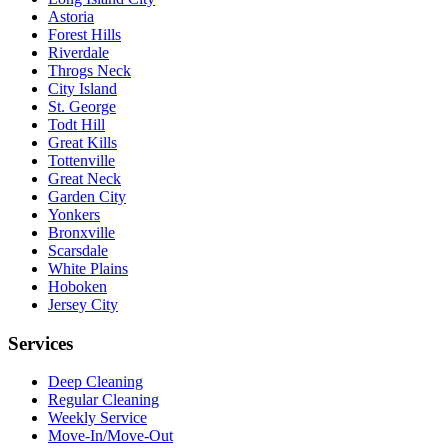
Astoria
Forest Hills
Riverdale
Throgs Neck
City Island
St. George
Todt Hill
Great Kills
Tottenville
Great Neck
Garden City
Yonkers
Bronxville
Scarsdale
White Plains
Hoboken
Jersey City
Services
Deep Cleaning
Regular Cleaning
Weekly Service
Move-In/Move-Out