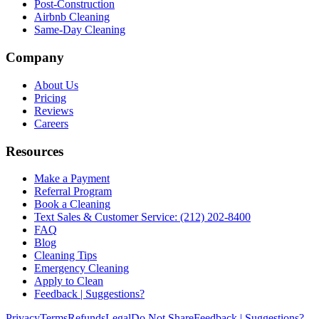
Post-Construction
Airbnb Cleaning
Same-Day Cleaning
Company
About Us
Pricing
Reviews
Careers
Resources
Make a Payment
Referral Program
Book a Cleaning
Text Sales & Customer Service: (212) 202-8400
FAQ
Blog
Cleaning Tips
Emergency Cleaning
Apply to Clean
Feedback | Suggestions?
Privacy
Terms
Refunds
Legal
Do Not Share
Feedback | Suggestions?