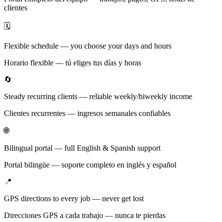
clientes
🗓️
Flexible schedule — you choose your days and hours
Horario flexible — tú eliges tus días y horas
🔄
Steady recurring clients — reliable weekly/biweekly income
Clientes recurrentes — ingresos semanales confiables
🌐
Bilingual portal — full English & Spanish support
Portal bilingüe — soporte completo en inglés y español
📍
GPS directions to every job — never get lost
Direcciones GPS a cada trabajo — nunca te pierdas