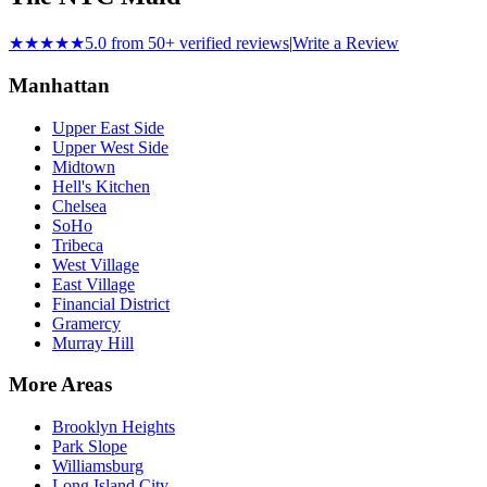
★★★★★
5.0 from 50+ verified reviews
|
Write a Review
Manhattan
Upper East Side
Upper West Side
Midtown
Hell's Kitchen
Chelsea
SoHo
Tribeca
West Village
East Village
Financial District
Gramercy
Murray Hill
More Areas
Brooklyn Heights
Park Slope
Williamsburg
Long Island City