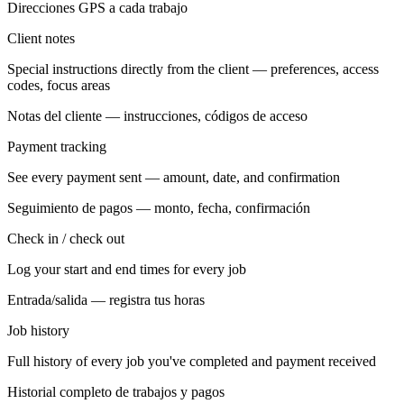
Direcciones GPS a cada trabajo
Client notes
Special instructions directly from the client — preferences, access
codes, focus areas
Notas del cliente — instrucciones, códigos de acceso
Payment tracking
See every payment sent — amount, date, and confirmation
Seguimiento de pagos — monto, fecha, confirmación
Check in / check out
Log your start and end times for every job
Entrada/salida — registra tus horas
Job history
Full history of every job you've completed and payment received
Historial completo de trabajos y pagos