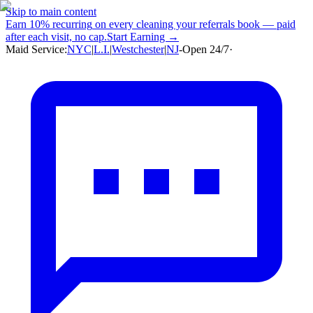
Skip to main content
Earn
10% recurring
on every cleaning your referrals book — paid
after each visit, no cap.
Start Earning →
Maid Service:
NYC
|
L.I.
|
Westchester
|
NJ
-
Open 24/7
·