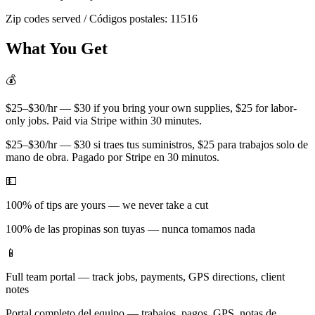
Zip codes served / Códigos postales:
11516
What You Get
💰
$25–$30/hr — $30 if you bring your own supplies, $25 for labor-
only jobs. Paid via Stripe within 30 minutes.
$25–$30/hr — $30 si traes tus suministros, $25 para trabajos solo de
mano de obra. Pagado por Stripe en 30 minutos.
💵
100% of tips are yours — we never take a cut
100% de las propinas son tuyas — nunca tomamos nada
📱
Full team portal — track jobs, payments, GPS directions, client
notes
Portal completo del equipo — trabajos, pagos, GPS, notas de