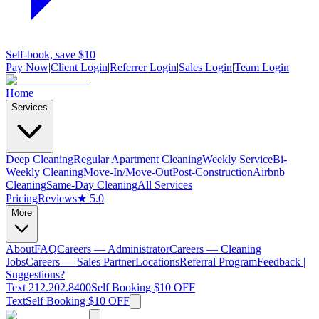
Self-book, save $10
Pay Now
|
Client Login
|
Referrer Login
|
Sales Login
|
Team Login
Home
Services
Deep Cleaning
Regular Apartment Cleaning
Weekly Service
Bi-
Weekly Cleaning
Move-In/Move-Out
Post-Construction
Airbnb
Cleaning
Same-Day Cleaning
All Services
Pricing
Reviews
★ 5.0
More
About
FAQ
Careers — Administrator
Careers — Cleaning
Jobs
Careers — Sales Partner
Locations
Referral Program
Feedback |
Suggestions?
Text 212.202.8400
Self Booking $10 OFF
Text
Self Booking $10 OFF