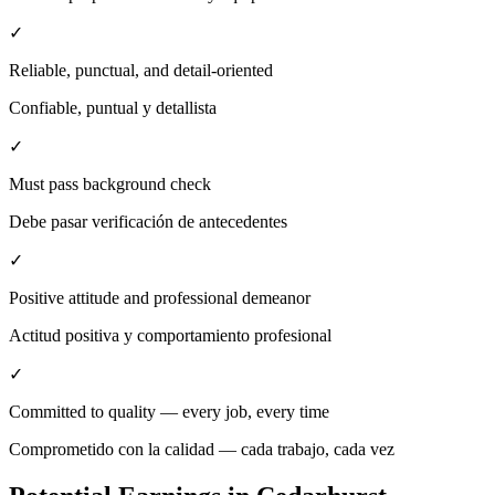
✓
Reliable, punctual, and detail-oriented
Confiable, puntual y detallista
✓
Must pass background check
Debe pasar verificación de antecedentes
✓
Positive attitude and professional demeanor
Actitud positiva y comportamiento profesional
✓
Committed to quality — every job, every time
Comprometido con la calidad — cada trabajo, cada vez