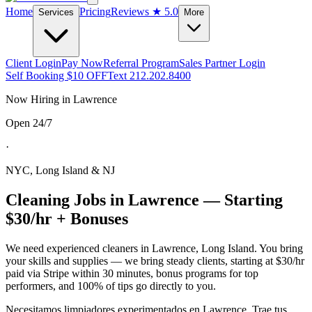
Home
Pricing
Reviews
★ 5.0
Services
More
Client Login
Pay Now
Referral Program
Sales Partner Login
Self Booking $10 OFF
Text 212.202.8400
Now Hiring in
Lawrence
Open 24/7
·
NYC, Long Island & NJ
Cleaning Jobs in
Lawrence
— Starting
$30/hr + Bonuses
We need experienced cleaners in
Lawrence
,
Long Island
. You bring
your skills and supplies — we bring steady clients, starting at $30/hr
paid via Stripe within 30 minutes, bonus programs for top
performers, and 100% of tips go directly to you.
Necesitamos limpiadores experimentados en
Lawrence
. Trae tus