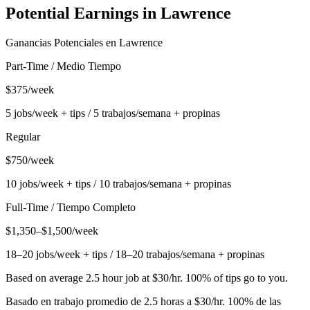
Potential Earnings in
Lawrence
Ganancias Potenciales en
Lawrence
Part-Time / Medio Tiempo
$375/week
5 jobs/week + tips / 5 trabajos/semana + propinas
Regular
$750/week
10 jobs/week + tips / 10 trabajos/semana + propinas
Full-Time / Tiempo Completo
$1,350–$1,500/week
18–20 jobs/week + tips / 18–20 trabajos/semana + propinas
Based on average 2.5 hour job at $30/hr. 100% of tips go to you.
Basado en trabajo promedio de 2.5 horas a $30/hr. 100% de las