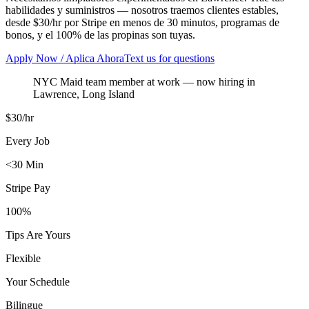
habilidades y suministros — nosotros traemos clientes estables,
desde $30/hr por Stripe en menos de 30 minutos, programas de
bonos, y el 100% de las propinas son tuyas.
Apply Now / Aplica Ahora
Text us for questions
NYC Maid team member at work
— now hiring in
Lawrence
,
Long Island
$30/hr
Every Job
<30 Min
Stripe Pay
100%
Tips Are Yours
Flexible
Your Schedule
Bilingue