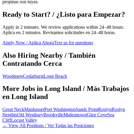
propinas son tuyas.
Ready to Start? / ¿Listo para Empezar?
Apply in 2 minutes. We review applications within 24–48 hours.
Aplica en 2 minutos. Revisamos solicitudes en 24–48 horas.
Apply Now / Aplica Ahora
Text us for questions
Also Hiring Nearby / También
Contratando Cerca
Woodmere
Cedarhurst
Long Beach
More Jobs in
Long Island
/ Más Trabajos
en
Long Island
Great Neck
Manhasset
Port Washington
Sands Point
Roslyn
Roslyn
Heights
Old Westbury
Brookville
Muttontown
Glen Cove
Sea
Cliff
Locust Valley
← View All Positions / Ver Todas las Posiciones