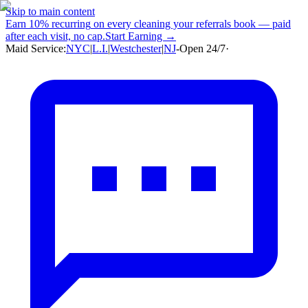
Skip to main content
Earn
10% recurring
on every cleaning your referrals book — paid
after each visit, no cap.
Start Earning →
Maid Service:
NYC
|
L.I.
|
Westchester
|
NJ
-
Open 24/7
·