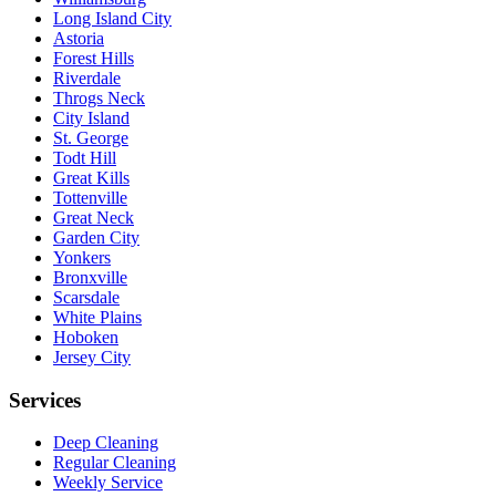
Long Island City
Astoria
Forest Hills
Riverdale
Throgs Neck
City Island
St. George
Todt Hill
Great Kills
Tottenville
Great Neck
Garden City
Yonkers
Bronxville
Scarsdale
White Plains
Hoboken
Jersey City
Services
Deep Cleaning
Regular Cleaning
Weekly Service