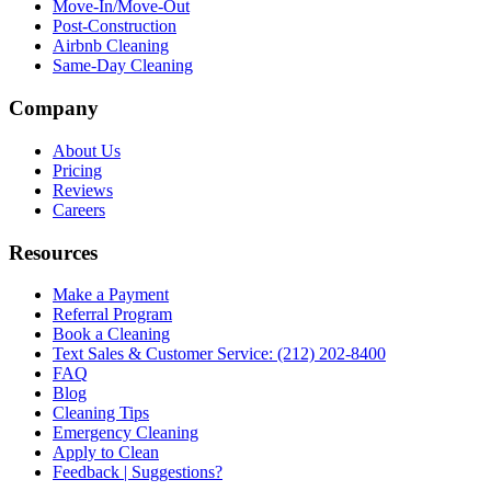
Move-In/Move-Out
Post-Construction
Airbnb Cleaning
Same-Day Cleaning
Company
About Us
Pricing
Reviews
Careers
Resources
Make a Payment
Referral Program
Book a Cleaning
Text Sales & Customer Service: (212) 202-8400
FAQ
Blog
Cleaning Tips
Emergency Cleaning
Apply to Clean
Feedback | Suggestions?