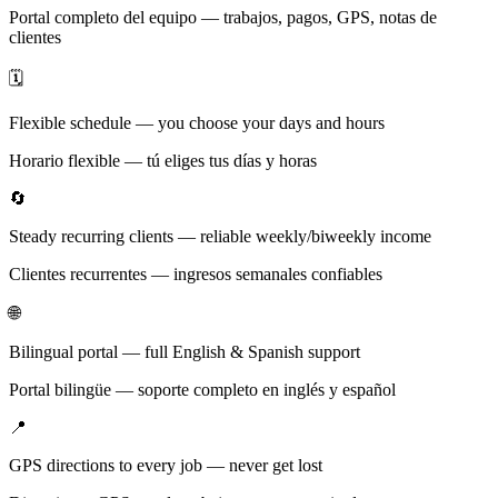
Portal completo del equipo — trabajos, pagos, GPS, notas de
clientes
🗓️
Flexible schedule — you choose your days and hours
Horario flexible — tú eliges tus días y horas
🔄
Steady recurring clients — reliable weekly/biweekly income
Clientes recurrentes — ingresos semanales confiables
🌐
Bilingual portal — full English & Spanish support
Portal bilingüe — soporte completo en inglés y español
📍
GPS directions to every job — never get lost