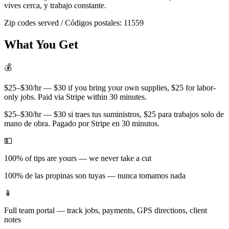
vives cerca, y trabajo constante.
Zip codes served / Códigos postales:
11559
What You Get
💰
$25–$30/hr — $30 if you bring your own supplies, $25 for labor-
only jobs. Paid via Stripe within 30 minutes.
$25–$30/hr — $30 si traes tus suministros, $25 para trabajos solo de
mano de obra. Pagado por Stripe en 30 minutos.
💵
100% of tips are yours — we never take a cut
100% de las propinas son tuyas — nunca tomamos nada
📱
Full team portal — track jobs, payments, GPS directions, client
notes