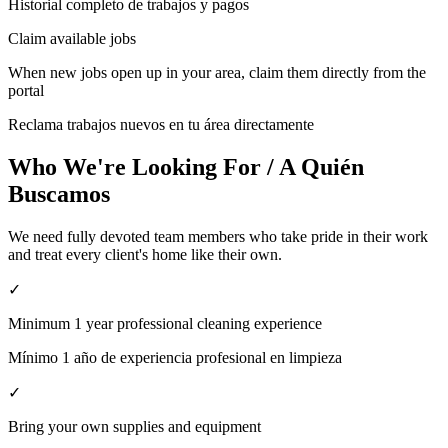
Historial completo de trabajos y pagos
Claim available jobs
When new jobs open up in your area, claim them directly from the
portal
Reclama trabajos nuevos en tu área directamente
Who We're Looking For / A Quién
Buscamos
We need fully devoted team members who take pride in their work
and treat every client's home like their own.
✓
Minimum 1 year professional cleaning experience
Mínimo 1 año de experiencia profesional en limpieza
✓
Bring your own supplies and equipment