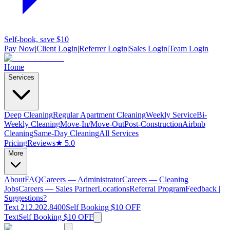
Self-book, save $10
Pay Now
|
Client Login
|
Referrer Login
|
Sales Login
|
Team Login
Home
Services
Deep Cleaning
Regular Apartment Cleaning
Weekly Service
Bi-
Weekly Cleaning
Move-In/Move-Out
Post-Construction
Airbnb
Cleaning
Same-Day Cleaning
All Services
Pricing
Reviews
★ 5.0
More
About
FAQ
Careers — Administrator
Careers — Cleaning
Jobs
Careers — Sales Partner
Locations
Referral Program
Feedback |
Suggestions?
Text 212.202.8400
Self Booking $10 OFF
Text
Self Booking $10 OFF