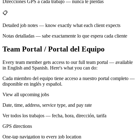
Direcciones GPS a cada trabajo — nunca te pierdas
📋
Detailed job notes — know exactly what each client expects
Notas detalladas — sabe exactamente lo que espera cada cliente
Team Portal / Portal del Equipo
Every team member gets access to our full team portal — available
in English and Spanish. Here's what you can do:
Cada miembro del equipo tiene acceso a nuestro portal completo —
disponible en inglés y español.
View all upcoming jobs
Date, time, address, service type, and pay rate
Ver todos los trabajos — fecha, hora, dirección, tarifa
GPS directions
One-tap navigation to every job location