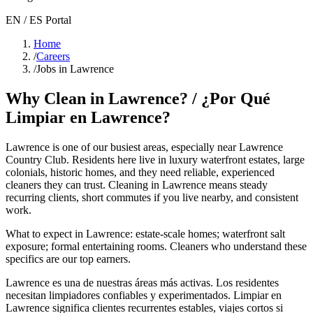
EN / ES Portal
Home
/
Careers
/
Jobs in Lawrence
Why Clean in
Lawrence
? / ¿Por Qué
Limpiar en
Lawrence
?
Lawrence
is one of our busiest areas
, especially near Lawrence
Country Club
. Residents here live in
luxury waterfront estates, large
colonials, historic homes
, and they need reliable, experienced
cleaners they can trust. Cleaning in
Lawrence
means steady
recurring clients, short commutes if you live nearby, and consistent
work.
What to expect in
Lawrence
:
estate-scale homes; waterfront salt
exposure; formal entertaining rooms
. Cleaners who understand these
specifics are our top earners.
Lawrence
es una de nuestras áreas más activas. Los residentes
necesitan limpiadores confiables y experimentados. Limpiar en
Lawrence
significa clientes recurrentes estables, viajes cortos si