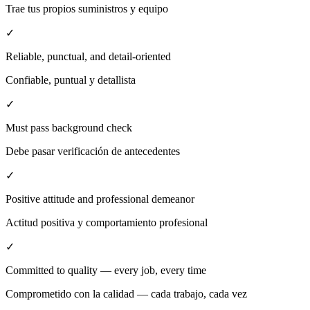
Trae tus propios suministros y equipo
✓
Reliable, punctual, and detail-oriented
Confiable, puntual y detallista
✓
Must pass background check
Debe pasar verificación de antecedentes
✓
Positive attitude and professional demeanor
Actitud positiva y comportamiento profesional
✓
Committed to quality — every job, every time
Comprometido con la calidad — cada trabajo, cada vez