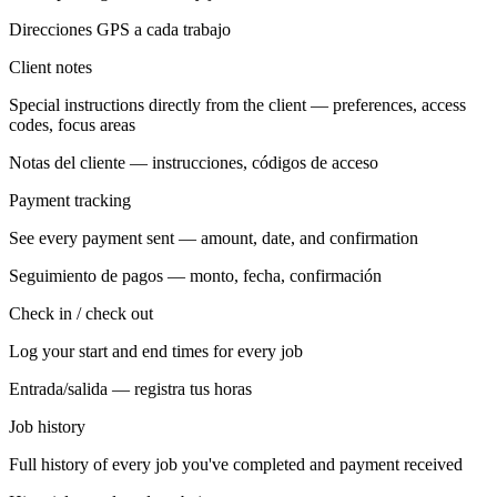
Direcciones GPS a cada trabajo
Client notes
Special instructions directly from the client — preferences, access
codes, focus areas
Notas del cliente — instrucciones, códigos de acceso
Payment tracking
See every payment sent — amount, date, and confirmation
Seguimiento de pagos — monto, fecha, confirmación
Check in / check out
Log your start and end times for every job
Entrada/salida — registra tus horas
Job history
Full history of every job you've completed and payment received