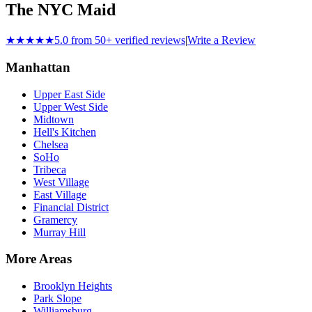
The NYC Maid
★★★★★
5.0 from 50+ verified reviews
|
Write a Review
Manhattan
Upper East Side
Upper West Side
Midtown
Hell's Kitchen
Chelsea
SoHo
Tribeca
West Village
East Village
Financial District
Gramercy
Murray Hill
More Areas
Brooklyn Heights
Park Slope
Williamsburg