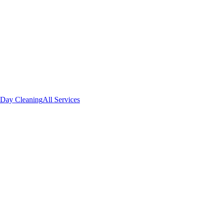
Day Cleaning
All Services