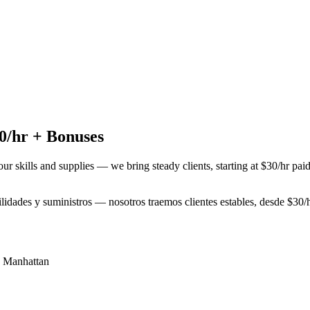
0/hr + Bonuses
our skills and supplies — we bring steady clients, starting at $30/hr pa
bilidades y suministros — nosotros traemos clientes estables, desde $3
,
Manhattan