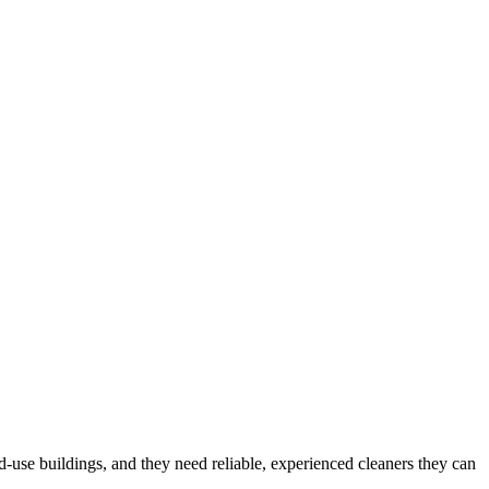
d-use buildings
, and they need reliable, experienced cleaners they can