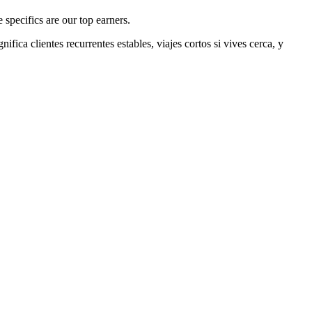
specifics are our top earners.
gnifica clientes recurrentes estables, viajes cortos si vives cerca, y