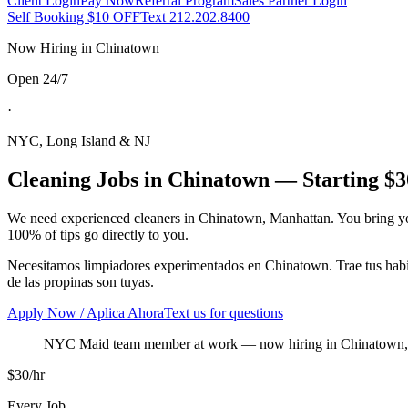
Client Login
Pay Now
Referral Program
Sales Partner Login
Self Booking $10 OFF
Text 212.202.8400
Now Hiring in
Chinatown
Open 24/7
·
NYC, Long Island & NJ
Cleaning Jobs in
Chinatown
— Starting $3
We need experienced cleaners in
Chinatown
,
Manhattan
. You bring y
100% of tips go directly to you.
Necesitamos limpiadores experimentados en
Chinatown
. Trae tus ha
de las propinas son tuyas.
Apply Now / Aplica Ahora
Text us for questions
NYC Maid team member at work
— now hiring in
Chinatown
$30/hr
Every Job