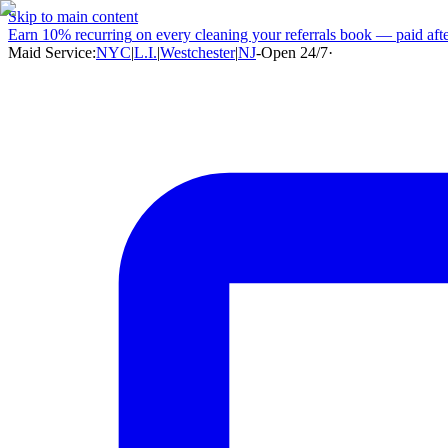
Skip to main content
Earn
10% recurring
on every cleaning your referrals book — paid after
Maid Service:
NYC
|
L.I.
|
Westchester
|
NJ
-
Open 24/7
·