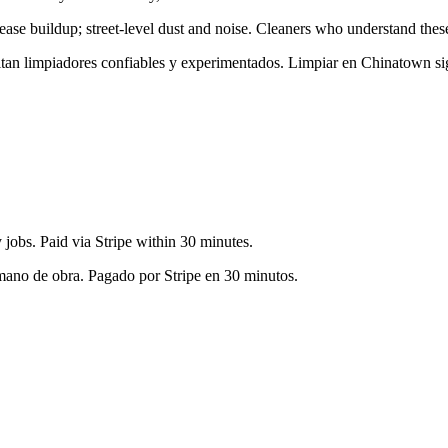
rease buildup; street-level dust and noise
. Cleaners who understand these 
sitan limpiadores confiables y experimentados. Limpiar en
Chinatown
si
jobs. Paid via Stripe within 30 minutes.
 mano de obra. Pagado por Stripe en 30 minutos.