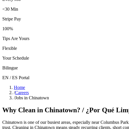
<30 Min
Stripe Pay
100%
Tips Are Yours
Flexible
Your Schedule
Bilingue
EN / ES Portal
Home
/
Careers
/
Jobs in Chinatown
Why Clean in
Chinatown
? / ¿Por Qué Lim
Chinatown
is one of our busiest areas
, especially near Columbus Park
trust. Cleaning in
Chinatown
means steady recurring clients, short co