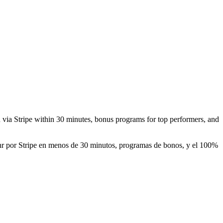
id via Stripe within 30 minutes, bonus programs for top performers, and
0/hr por Stripe en menos de 30 minutos, programas de bonos, y el 100%