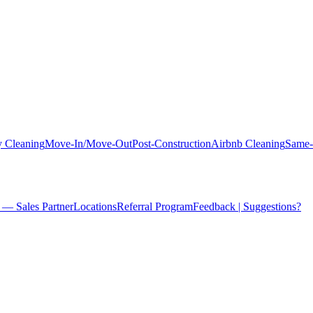
 Cleaning
Move-In/Move-Out
Post-Construction
Airbnb Cleaning
Same-
 — Sales Partner
Locations
Referral Program
Feedback | Suggestions?