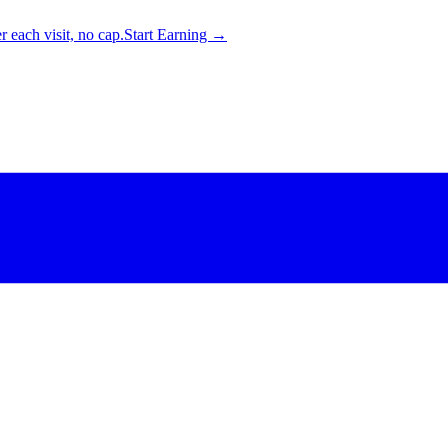
 each visit, no cap.
Start Earning →