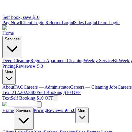
Self-book, save $10
Pay Now
|
Client Login
|
Referrer Login
|
Sales Login
|
Team Login
Home
Services
Deep Cleaning
Regular Apartment Cleaning
Weekly Service
Bi-Weekly
Pricing
Reviews
★ 5.0
More
About
FAQ
Careers — Administrator
Careers — Cleaning Jobs
Careers
Text 212.202.8400
Self Booking $10 OFF
Text
Self Booking $10 OFF
Home
Pricing
Reviews
★ 5.0
Services
More