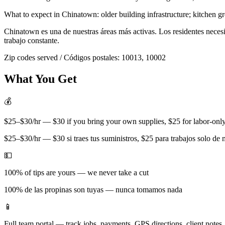
What to expect in
Chinatown
:
older building infrastructure; kitchen g
Chinatown
es una de nuestras áreas más activas. Los residentes nece
trabajo constante.
Zip codes served / Códigos postales:
10013, 10002
What You Get
💰
$25–$30/hr — $30 if you bring your own supplies, $25 for labor-only 
$25–$30/hr — $30 si traes tus suministros, $25 para trabajos solo de
💵
100% of tips are yours — we never take a cut
100% de las propinas son tuyas — nunca tomamos nada
📱
Full team portal — track jobs, payments, GPS directions, client notes