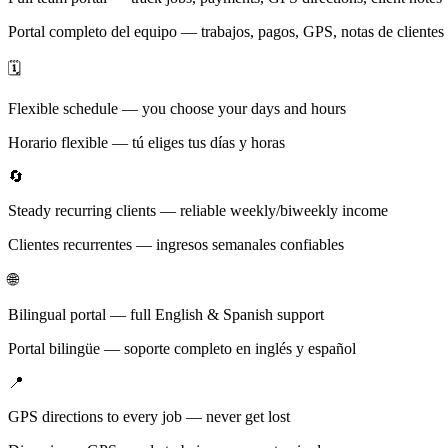
Portal completo del equipo — trabajos, pagos, GPS, notas de clientes
🗓️
Flexible schedule — you choose your days and hours
Horario flexible — tú eliges tus días y horas
🔄
Steady recurring clients — reliable weekly/biweekly income
Clientes recurrentes — ingresos semanales confiables
🌐
Bilingual portal — full English & Spanish support
Portal bilingüe — soporte completo en inglés y español
📍
GPS directions to every job — never get lost