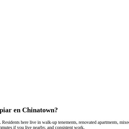
piar en
Chinatown
?
. Residents here live in
walk-up tenements, renovated apartments, mixe
mmutes if you live nearby, and consistent work.