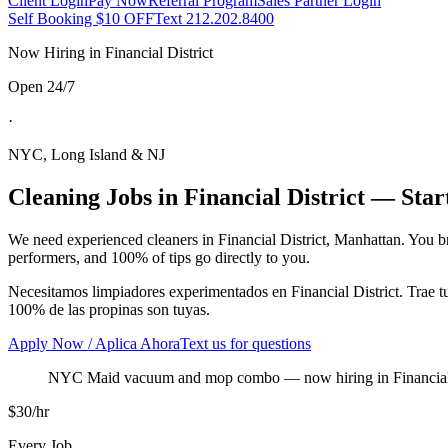
Client Login
Pay Now
Referral Program
Sales Partner Login
Self Booking $10 OFF
Text 212.202.8400
Now Hiring in
Financial District
Open 24/7
·
NYC, Long Island & NJ
Cleaning Jobs in
Financial District
— Start
We need experienced cleaners in
Financial District
,
Manhattan
. You b
performers, and 100% of tips go directly to you.
Necesitamos limpiadores experimentados en
Financial District
. Trae 
100% de las propinas son tuyas.
Apply Now / Aplica Ahora
Text us for questions
NYC Maid vacuum and mop combo
— now hiring in
Financial
$30/hr
Every Job