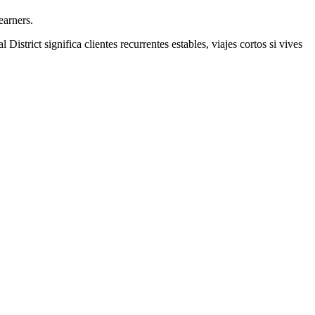
earners.
l District
significa clientes recurrentes estables, viajes cortos si vives