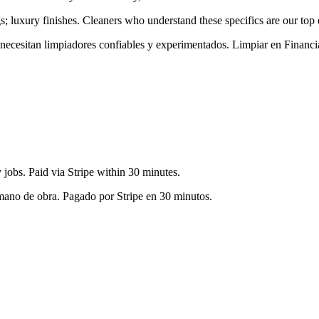
gs; luxury finishes
. Cleaners who understand these specifics are our top 
s necesitan limpiadores confiables y experimentados. Limpiar en
Financia
jobs. Paid via Stripe within 30 minutes.
 mano de obra. Pagado por Stripe en 30 minutos.