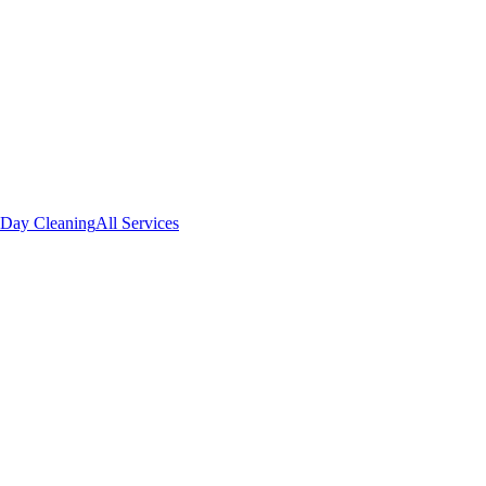
Day Cleaning
All Services