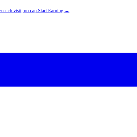
 each visit, no cap.
Start Earning →