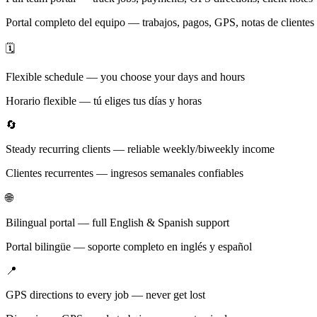
Portal completo del equipo — trabajos, pagos, GPS, notas de clientes
🗓️
Flexible schedule — you choose your days and hours
Horario flexible — tú eliges tus días y horas
🔄
Steady recurring clients — reliable weekly/biweekly income
Clientes recurrentes — ingresos semanales confiables
🌐
Bilingual portal — full English & Spanish support
Portal bilingüe — soporte completo en inglés y español
📍
GPS directions to every job — never get lost