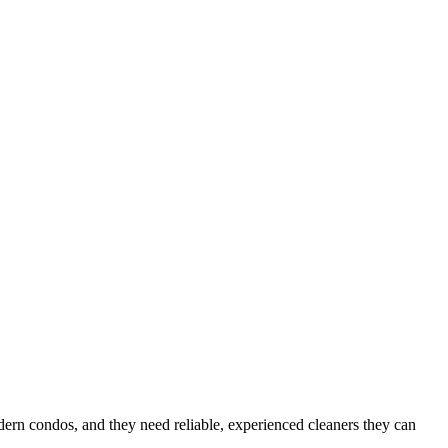
odern condos
, and they need reliable, experienced cleaners they can