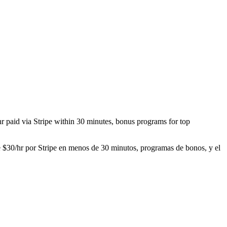
/hr paid via Stripe within 30 minutes, bonus programs for top
de $30/hr por Stripe en menos de 30 minutos, programas de bonos, y el