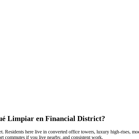
Qué Limpiar en
Financial District
?
et
. Residents here live in
converted office towers, luxury high-rises, m
ort commutes if you live nearby, and consistent work.