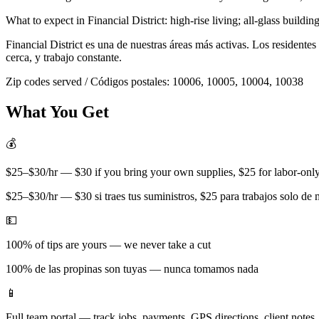
What to expect in
Financial District
:
high-rise living; all-glass buildin
Financial District
es una de nuestras áreas más activas. Los residente
cerca, y trabajo constante.
Zip codes served / Códigos postales:
10006, 10005, 10004, 10038
What You Get
💰
$25–$30/hr — $30 if you bring your own supplies, $25 for labor-only 
$25–$30/hr — $30 si traes tus suministros, $25 para trabajos solo de
💵
100% of tips are yours — we never take a cut
100% de las propinas son tuyas — nunca tomamos nada
📱
Full team portal — track jobs, payments, GPS directions, client notes