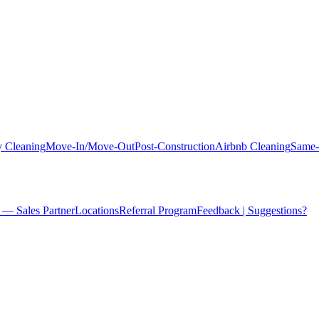
 Cleaning
Move-In/Move-Out
Post-Construction
Airbnb Cleaning
Same-
 — Sales Partner
Locations
Referral Program
Feedback | Suggestions?