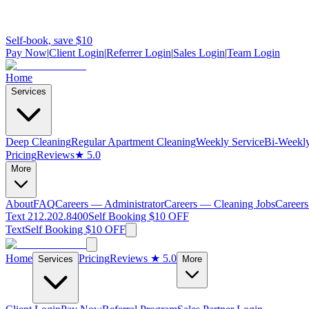
Self-book, save $10
Pay Now
|
Client Login
|
Referrer Login
|
Sales Login
|
Team Login
Home
Services
Deep Cleaning
Regular Apartment Cleaning
Weekly Service
Bi-Weekly
Pricing
Reviews
★ 5.0
More
About
FAQ
Careers — Administrator
Careers — Cleaning Jobs
Careers
Text 212.202.8400
Self Booking $10 OFF
Text
Self Booking $10 OFF
Home
Pricing
Reviews
★ 5.0
Services
More