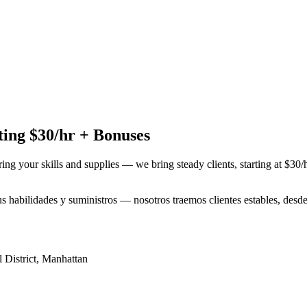
ing $30/hr + Bonuses
ring your skills and supplies — we bring steady clients, starting at $30
tus habilidades y suministros — nosotros traemos clientes estables, des
 District
,
Manhattan