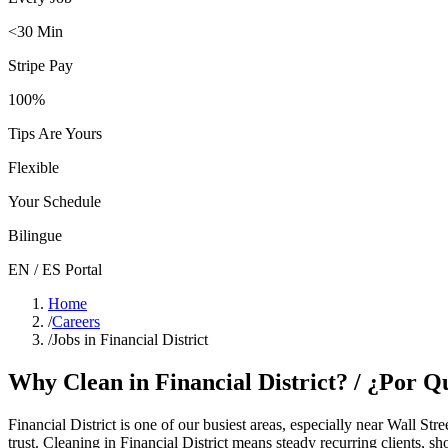
<30 Min
Stripe Pay
100%
Tips Are Yours
Flexible
Your Schedule
Bilingue
EN / ES Portal
Home
/
Careers
/
Jobs in Financial District
Why Clean in
Financial District
? / ¿Por 
Financial District
is one of our busiest areas
, especially near Wall Stre
trust. Cleaning in
Financial District
means steady recurring clients, sh