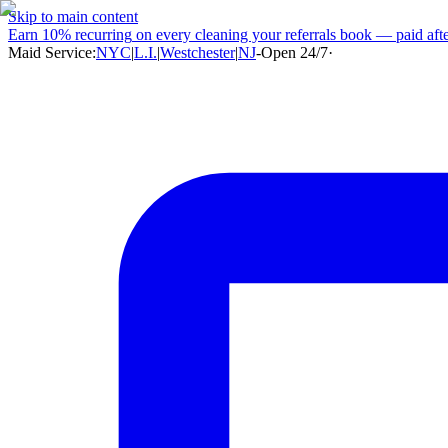
Skip to main content
Earn
10% recurring
on every cleaning your referrals book — paid after
Maid Service:
NYC
|
L.I.
|
Westchester
|
NJ
-
Open 24/7
·