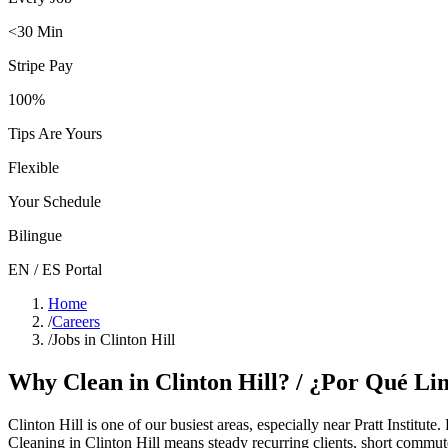
<30 Min
Stripe Pay
100%
Tips Are Yours
Flexible
Your Schedule
Bilingue
EN / ES Portal
Home
/
Careers
/
Jobs in Clinton Hill
Why Clean in
Clinton Hill
? / ¿Por Qué Li
Clinton Hill
is one of our busiest areas
, especially near Pratt Institute
.
Cleaning in
Clinton Hill
means steady recurring clients, short commute