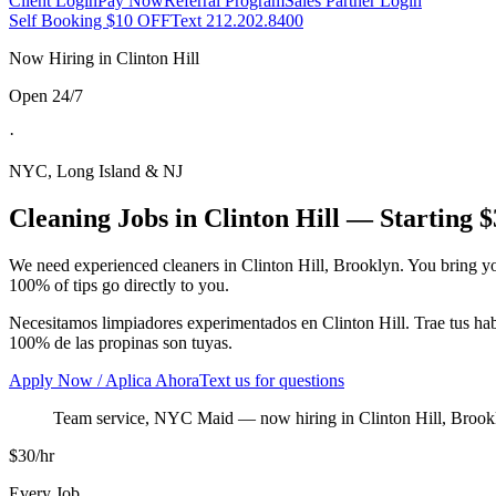
Client Login
Pay Now
Referral Program
Sales Partner Login
Self Booking $10 OFF
Text 212.202.8400
Now Hiring in
Clinton Hill
Open 24/7
·
NYC, Long Island & NJ
Cleaning Jobs in
Clinton Hill
— Starting $
We need experienced cleaners in
Clinton Hill
,
Brooklyn
. You bring y
100% of tips go directly to you.
Necesitamos limpiadores experimentados en
Clinton Hill
. Trae tus h
100% de las propinas son tuyas.
Apply Now / Aplica Ahora
Text us for questions
Team service, NYC Maid
— now hiring in
Clinton Hill
,
Brook
$30/hr
Every Job