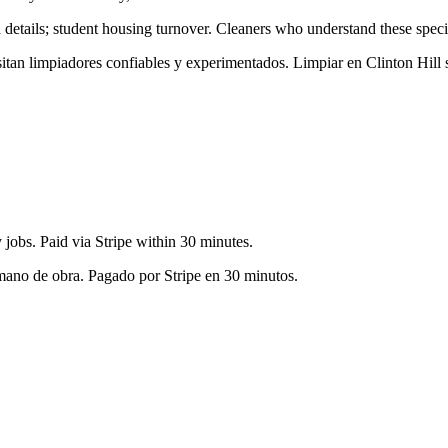
 details; student housing turnover
. Cleaners who understand these specif
esitan limpiadores confiables y experimentados. Limpiar en
Clinton Hill
s
jobs. Paid via Stripe within 30 minutes.
 mano de obra. Pagado por Stripe en 30 minutos.