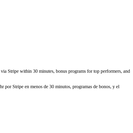
id via Stripe within 30 minutes, bonus programs for top performers, and
0/hr por Stripe en menos de 30 minutos, programas de bonos, y el