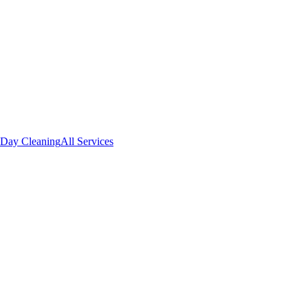
Day Cleaning
All Services