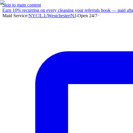
Skip to main content
Earn
10% recurring
on every cleaning your referrals book — paid after
Maid Service:
NYC
|
L.I.
|
Westchester
|
NJ
-
Open 24/7
·