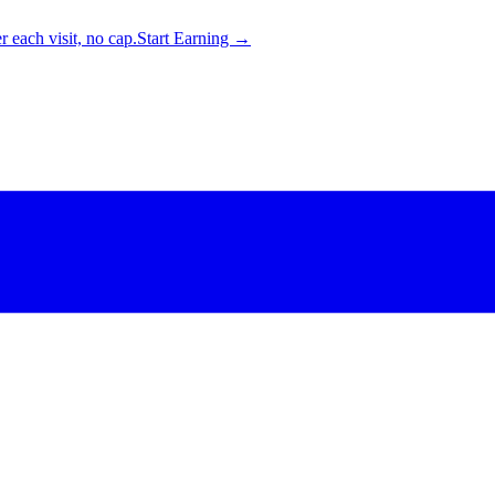
 each visit, no cap.
Start Earning →