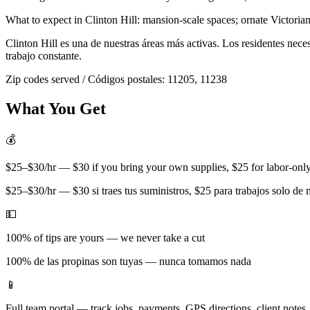
What to expect in
Clinton Hill
:
mansion-scale spaces; ornate Victorian
Clinton Hill
es una de nuestras áreas más activas. Los residentes nec
trabajo constante.
Zip codes served / Códigos postales:
11205, 11238
What You Get
💰
$25–$30/hr — $30 if you bring your own supplies, $25 for labor-only 
$25–$30/hr — $30 si traes tus suministros, $25 para trabajos solo de
💵
100% of tips are yours — we never take a cut
100% de las propinas son tuyas — nunca tomamos nada
📱
Full team portal — track jobs, payments, GPS directions, client notes