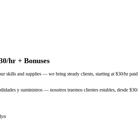
30/hr + Bonuses
our skills and supplies — we bring steady clients, starting at $30/hr pa
abilidades y suministros — nosotros traemos clientes estables, desde $3
lyn