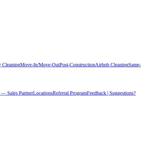
 Cleaning
Move-In/Move-Out
Post-Construction
Airbnb Cleaning
Same-
 — Sales Partner
Locations
Referral Program
Feedback | Suggestions?