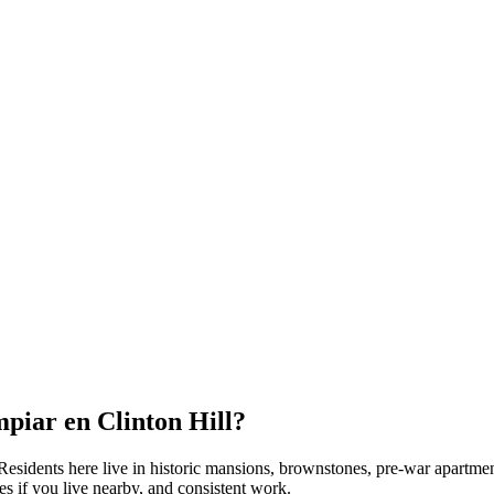
mpiar en
Clinton Hill
?
 Residents here live in
historic mansions, brownstones, pre-war apartme
s if you live nearby, and consistent work.