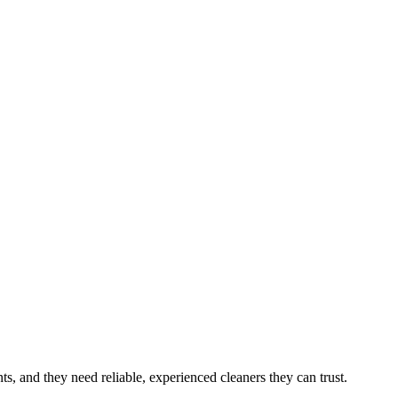
nts
, and they need reliable, experienced cleaners they can trust.