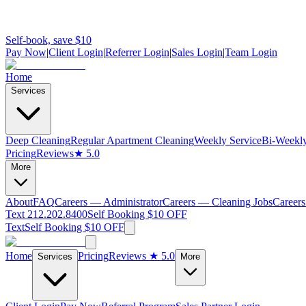
Self-book, save $10
Pay Now
|
Client Login
|
Referrer Login
|
Sales Login
|
Team Login
Home
Services
Deep Cleaning
Regular Apartment Cleaning
Weekly Service
Bi-Weekly
Pricing
Reviews
★ 5.0
More
About
FAQ
Careers — Administrator
Careers — Cleaning Jobs
Careers
Text 212.202.8400
Self Booking $10 OFF
Text
Self Booking $10 OFF
Home
Pricing
Reviews
★ 5.0
Services
More