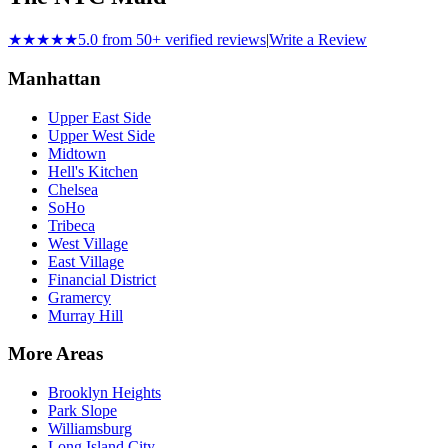
★★★★★
5.0 from 50+ verified reviews
|
Write a Review
Manhattan
Upper East Side
Upper West Side
Midtown
Hell's Kitchen
Chelsea
SoHo
Tribeca
West Village
East Village
Financial District
Gramercy
Murray Hill
More Areas
Brooklyn Heights
Park Slope
Williamsburg
Long Island City