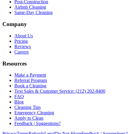
Post-Construction
Airbnb Cleaning
Same-Day Cleaning
Company
About Us
Pricing
Reviews
Careers
Resources
Make a Payment
Referral Program
Book a Cleaning
Text Sales & Customer Service: (212) 202-8400
FAQ
Blog
Cleaning Tips
Emergency Cleaning
Apply to Clean
Feedback | Suggestions?
Privacy
Terms
Refunds
Legal
Do Not Share
Feedback | Suggestions?