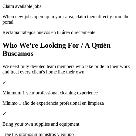
Claim available jobs
When new jobs open up in your area, claim them directly from the
portal
Reclama trabajos nuevos en tu área directamente
Who We're Looking For / A Quién
Buscamos
We need fully devoted team members who take pride in their work
and treat every client's home like their own.
✓
Minimum 1 year professional cleaning experience
Mínimo 1 año de experiencia profesional en limpieza
✓
Bring your own supplies and equipment
Trae tus propios suministros y equipo