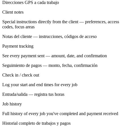
Direcciones GPS a cada trabajo
Client notes
Special instructions directly from the client — preferences, access
codes, focus areas
Notas del cliente — instrucciones, códigos de acceso
Payment tracking
See every payment sent — amount, date, and confirmation
Seguimiento de pagos — monto, fecha, confirmación
Check in / check out
Log your start and end times for every job
Entrada/salida — registra tus horas
Job history
Full history of every job you've completed and payment received
Historial completo de trabajos y pagos