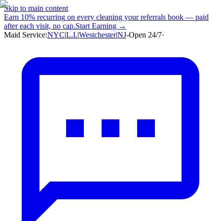
Skip to main content
Earn
10% recurring
on every cleaning your referrals book — paid
after each visit, no cap.
Start Earning →
Maid Service:
NYC
|
L.I.
|
Westchester
|
NJ
-
Open 24/7
·