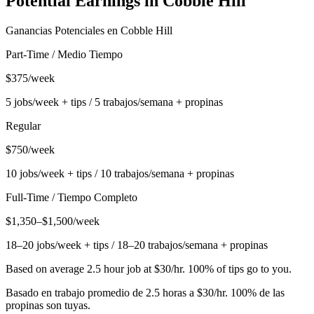
Potential Earnings in
Cobble Hill
Ganancias Potenciales en
Cobble Hill
Part-Time / Medio Tiempo
$375/week
5 jobs/week + tips / 5 trabajos/semana + propinas
Regular
$750/week
10 jobs/week + tips / 10 trabajos/semana + propinas
Full-Time / Tiempo Completo
$1,350–$1,500/week
18–20 jobs/week + tips / 18–20 trabajos/semana + propinas
Based on average 2.5 hour job at $30/hr. 100% of tips go to you.
Basado en trabajo promedio de 2.5 horas a $30/hr. 100% de las
propinas son tuyas.