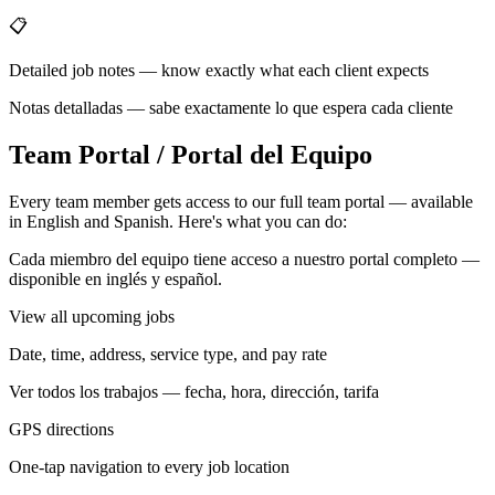
📋
Detailed job notes — know exactly what each client expects
Notas detalladas — sabe exactamente lo que espera cada cliente
Team Portal / Portal del Equipo
Every team member gets access to our full team portal — available
in English and Spanish. Here's what you can do:
Cada miembro del equipo tiene acceso a nuestro portal completo —
disponible en inglés y español.
View all upcoming jobs
Date, time, address, service type, and pay rate
Ver todos los trabajos — fecha, hora, dirección, tarifa
GPS directions
One-tap navigation to every job location