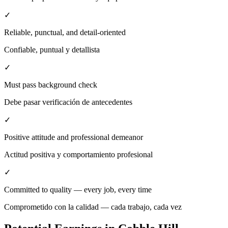
✓
Reliable, punctual, and detail-oriented
Confiable, puntual y detallista
✓
Must pass background check
Debe pasar verificación de antecedentes
✓
Positive attitude and professional demeanor
Actitud positiva y comportamiento profesional
✓
Committed to quality — every job, every time
Comprometido con la calidad — cada trabajo, cada vez