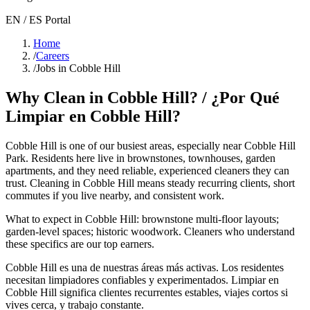
EN / ES Portal
Home
/
Careers
/
Jobs in Cobble Hill
Why Clean in
Cobble Hill
? / ¿Por Qué
Limpiar en
Cobble Hill
?
Cobble Hill
is one of our busiest areas
, especially near Cobble Hill
Park
. Residents here live in
brownstones, townhouses, garden
apartments
, and they need reliable, experienced cleaners they can
trust. Cleaning in
Cobble Hill
means steady recurring clients, short
commutes if you live nearby, and consistent work.
What to expect in
Cobble Hill
:
brownstone multi-floor layouts;
garden-level spaces; historic woodwork
. Cleaners who understand
these specifics are our top earners.
Cobble Hill
es una de nuestras áreas más activas. Los residentes
necesitan limpiadores confiables y experimentados. Limpiar en
Cobble Hill
significa clientes recurrentes estables, viajes cortos si
vives cerca, y trabajo constante.