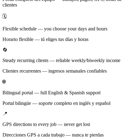
clientes
🗓️
Flexible schedule — you choose your days and hours
Horario flexible — tú eliges tus días y horas
🔄
Steady recurring clients — reliable weekly/biweekly income
Clientes recurrentes — ingresos semanales confiables
🌐
Bilingual portal — full English & Spanish support
Portal bilingüe — soporte completo en inglés y español
📍
GPS directions to every job — never get lost
Direcciones GPS a cada trabajo — nunca te pierdas