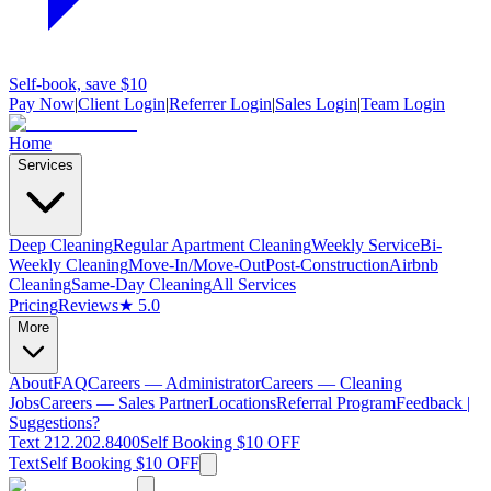
Self-book, save $10
Pay Now
|
Client Login
|
Referrer Login
|
Sales Login
|
Team Login
Home
Services
Deep Cleaning
Regular Apartment Cleaning
Weekly Service
Bi-
Weekly Cleaning
Move-In/Move-Out
Post-Construction
Airbnb
Cleaning
Same-Day Cleaning
All Services
Pricing
Reviews
★ 5.0
More
About
FAQ
Careers — Administrator
Careers — Cleaning
Jobs
Careers — Sales Partner
Locations
Referral Program
Feedback |
Suggestions?
Text 212.202.8400
Self Booking $10 OFF
Text
Self Booking $10 OFF