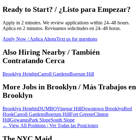
Ready to Start? / ¿Listo para Empezar?
Apply in 2 minutes. We review applications within 24–48 hours.
Aplica en 2 minutos. Revisamos solicitudes en 24–48 horas.
Apply Now / Aplica Ahora
Text us for questions
Also Hiring Nearby / También
Contratando Cerca
Brooklyn Heights
Carroll Gardens
Boerum Hill
More Jobs in
Brooklyn
/ Más Trabajos en
Brooklyn
Brooklyn Heights
DUMBO
Vinegar Hill
Downtown Brooklyn
Red
Hook
Carroll Gardens
Boerum Hill
Fort Greene
Clinton
Hill
Gowanus
Park Slope
South Slope
← View All Positions / Ver Todas las Posiciones
The NYC Maid