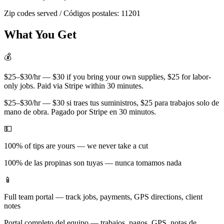
Zip codes served / Códigos postales:
11201
What You Get
💰
$25–$30/hr — $30 if you bring your own supplies, $25 for labor-
only jobs. Paid via Stripe within 30 minutes.
$25–$30/hr — $30 si traes tus suministros, $25 para trabajos solo de
mano de obra. Pagado por Stripe en 30 minutos.
💵
100% of tips are yours — we never take a cut
100% de las propinas son tuyas — nunca tomamos nada
📱
Full team portal — track jobs, payments, GPS directions, client
notes
Portal completo del equipo — trabajos, pagos, GPS, notas de