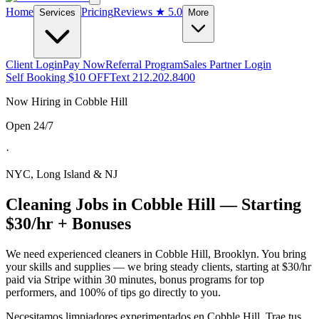
Home
Pricing
Reviews
★ 5.0
Services
More
Client Login
Pay Now
Referral Program
Sales Partner Login
Self Booking $10 OFF
Text 212.202.8400
Now Hiring in
Cobble Hill
Open 24/7
·
NYC, Long Island & NJ
Cleaning Jobs in
Cobble Hill
— Starting
$30/hr + Bonuses
We need experienced cleaners in
Cobble Hill
,
Brooklyn
. You bring
your skills and supplies — we bring steady clients, starting at $30/hr
paid via Stripe within 30 minutes, bonus programs for top
performers, and 100% of tips go directly to you.
Necesitamos limpiadores experimentados en
Cobble Hill
. Trae tus