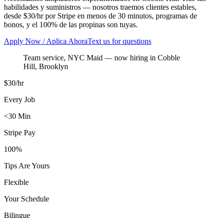
habilidades y suministros — nosotros traemos clientes estables,
desde $30/hr por Stripe en menos de 30 minutos, programas de
bonos, y el 100% de las propinas son tuyas.
Apply Now / Aplica Ahora
Text us for questions
Team service, NYC Maid
— now hiring in
Cobble
Hill
,
Brooklyn
$30/hr
Every Job
<30 Min
Stripe Pay
100%
Tips Are Yours
Flexible
Your Schedule
Bilingue