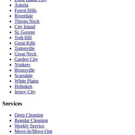
Astoria
Forest Hills
Riverdale
Throgs Neck
City Island
St. George
Todt Hill
Great Kills
Tottenville
Great Neck
Garden City
Yonkers
Bronxville
Scarsdale
White Plains
Hoboken
Jersey City
Services
Deep Cleaning
Regular Cleaning
Weekly Service
Move-In/Move-Out