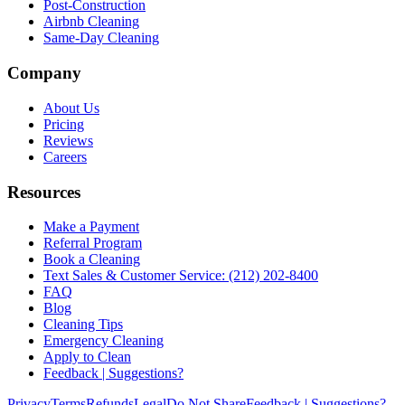
Post-Construction
Airbnb Cleaning
Same-Day Cleaning
Company
About Us
Pricing
Reviews
Careers
Resources
Make a Payment
Referral Program
Book a Cleaning
Text Sales & Customer Service: (212) 202-8400
FAQ
Blog
Cleaning Tips
Emergency Cleaning
Apply to Clean
Feedback | Suggestions?
Privacy
Terms
Refunds
Legal
Do Not Share
Feedback | Suggestions?