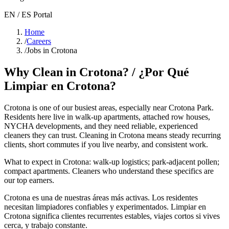
EN / ES Portal
Home
/
Careers
/
Jobs in Crotona
Why Clean in
Crotona
? / ¿Por Qué
Limpiar en
Crotona
?
Crotona
is one of our busiest areas
, especially near Crotona Park
.
Residents here live in
walk-up apartments, attached row houses,
NYCHA developments
, and they need reliable, experienced
cleaners they can trust. Cleaning in
Crotona
means steady recurring
clients, short commutes if you live nearby, and consistent work.
What to expect in
Crotona
:
walk-up logistics; park-adjacent pollen;
compact apartments
. Cleaners who understand these specifics are
our top earners.
Crotona
es una de nuestras áreas más activas. Los residentes
necesitan limpiadores confiables y experimentados. Limpiar en
Crotona
significa clientes recurrentes estables, viajes cortos si vives
cerca, y trabajo constante.