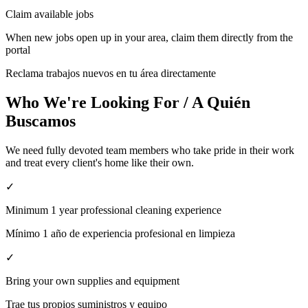
Claim available jobs
When new jobs open up in your area, claim them directly from the
portal
Reclama trabajos nuevos en tu área directamente
Who We're Looking For / A Quién
Buscamos
We need fully devoted team members who take pride in their work
and treat every client's home like their own.
✓
Minimum 1 year professional cleaning experience
Mínimo 1 año de experiencia profesional en limpieza
✓
Bring your own supplies and equipment
Trae tus propios suministros y equipo