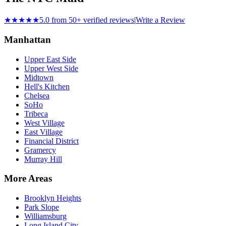
★★★★★
5.0 from 50+ verified reviews
|
Write a Review
Manhattan
Upper East Side
Upper West Side
Midtown
Hell's Kitchen
Chelsea
SoHo
Tribeca
West Village
East Village
Financial District
Gramercy
Murray Hill
More Areas
Brooklyn Heights
Park Slope
Williamsburg
Long Island City