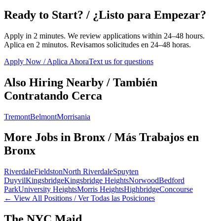
Ready to Start? / ¿Listo para Empezar?
Apply in 2 minutes. We review applications within 24–48 hours.
Aplica en 2 minutos. Revisamos solicitudes en 24–48 horas.
Apply Now / Aplica Ahora
Text us for questions
Also Hiring Nearby / También
Contratando Cerca
Tremont
Belmont
Morrisania
More Jobs in
Bronx
/ Más Trabajos en
Bronx
Riverdale
Fieldston
North Riverdale
Spuyten
Duyvil
Kingsbridge
Kingsbridge Heights
Norwood
Bedford
Park
University Heights
Morris Heights
Highbridge
Concourse
← View All Positions / Ver Todas las Posiciones
The NYC Maid