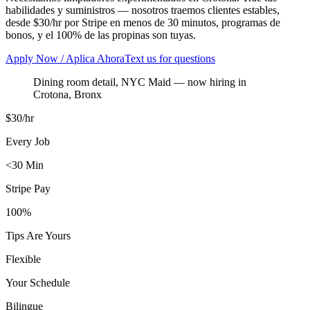
habilidades y suministros — nosotros traemos clientes estables,
desde $30/hr por Stripe en menos de 30 minutos, programas de
bonos, y el 100% de las propinas son tuyas.
Apply Now / Aplica Ahora
Text us for questions
Dining room detail, NYC Maid
— now hiring in
Crotona
,
Bronx
$30/hr
Every Job
<30 Min
Stripe Pay
100%
Tips Are Yours
Flexible
Your Schedule
Bilingue