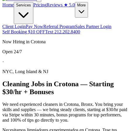
Home
Pricing
Reviews
★ 5.0
Services
More
Client Login
Pay Now
Referral Program
Sales Partner Login
Self Booking $10 OFF
Text 212.202.8400
Now Hiring in
Crotona
Open 24/7
·
NYC, Long Island & NJ
Cleaning Jobs in
Crotona
— Starting
$30/hr + Bonuses
We need experienced cleaners in
Crotona
,
Bronx
. You bring your
skills and supplies — we bring steady clients, starting at $30/hr paid
via Stripe within 30 minutes, bonus programs for top performers,
and 100% of tips go directly to you.
Necesitamos limpiadores experimentados en
Crotona
. Trae tus