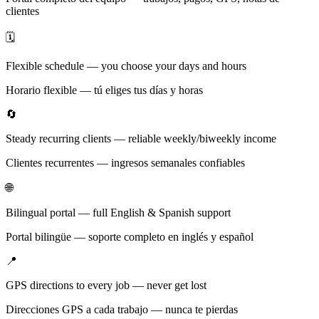
clientes
🗓️
Flexible schedule — you choose your days and hours
Horario flexible — tú eliges tus días y horas
🔄
Steady recurring clients — reliable weekly/biweekly income
Clientes recurrentes — ingresos semanales confiables
🌐
Bilingual portal — full English & Spanish support
Portal bilingüe — soporte completo en inglés y español
📍
GPS directions to every job — never get lost
Direcciones GPS a cada trabajo — nunca te pierdas