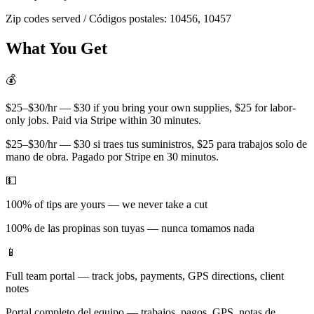
Zip codes served / Códigos postales:
10456, 10457
What You Get
💰
$25–$30/hr — $30 if you bring your own supplies, $25 for labor-
only jobs. Paid via Stripe within 30 minutes.
$25–$30/hr — $30 si traes tus suministros, $25 para trabajos solo de
mano de obra. Pagado por Stripe en 30 minutos.
💵
100% of tips are yours — we never take a cut
100% de las propinas son tuyas — nunca tomamos nada
📱
Full team portal — track jobs, payments, GPS directions, client
notes
Portal completo del equipo — trabajos, pagos, GPS, notas de