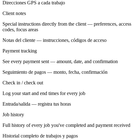
Direcciones GPS a cada trabajo
Client notes
Special instructions directly from the client — preferences, access
codes, focus areas
Notas del cliente — instrucciones, códigos de acceso
Payment tracking
See every payment sent — amount, date, and confirmation
Seguimiento de pagos — monto, fecha, confirmación
Check in / check out
Log your start and end times for every job
Entrada/salida — registra tus horas
Job history
Full history of every job you've completed and payment received
Historial completo de trabajos y pagos