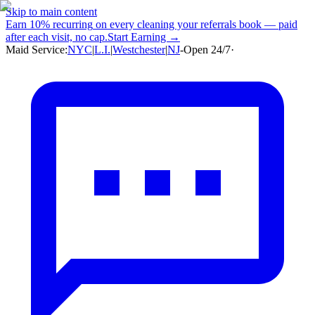
Skip to main content
Earn
10% recurring
on every cleaning your referrals book — paid
after each visit, no cap.
Start Earning →
Maid Service:
NYC
|
L.I.
|
Westchester
|
NJ
-
Open 24/7
·