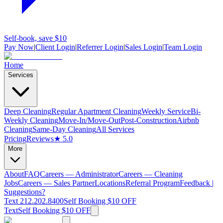
Self-book, save $10
Pay Now
|
Client Login
|
Referrer Login
|
Sales Login
|
Team Login
Home
Services
Deep Cleaning
Regular Apartment Cleaning
Weekly Service
Bi-
Weekly Cleaning
Move-In/Move-Out
Post-Construction
Airbnb
Cleaning
Same-Day Cleaning
All Services
Pricing
Reviews
★ 5.0
More
About
FAQ
Careers — Administrator
Careers — Cleaning
Jobs
Careers — Sales Partner
Locations
Referral Program
Feedback |
Suggestions?
Text 212.202.8400
Self Booking $10 OFF
Text
Self Booking $10 OFF