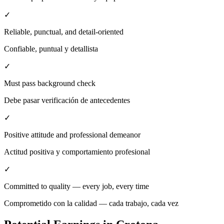
✓
Reliable, punctual, and detail-oriented
Confiable, puntual y detallista
✓
Must pass background check
Debe pasar verificación de antecedentes
✓
Positive attitude and professional demeanor
Actitud positiva y comportamiento profesional
✓
Committed to quality — every job, every time
Comprometido con la calidad — cada trabajo, cada vez