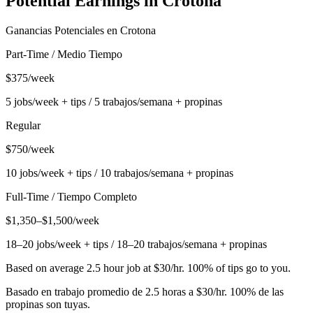
Potential Earnings in
Crotona
Ganancias Potenciales en
Crotona
Part-Time / Medio Tiempo
$375/week
5 jobs/week + tips / 5 trabajos/semana + propinas
Regular
$750/week
10 jobs/week + tips / 10 trabajos/semana + propinas
Full-Time / Tiempo Completo
$1,350–$1,500/week
18–20 jobs/week + tips / 18–20 trabajos/semana + propinas
Based on average 2.5 hour job at $30/hr. 100% of tips go to you.
Basado en trabajo promedio de 2.5 horas a $30/hr. 100% de las
propinas son tuyas.