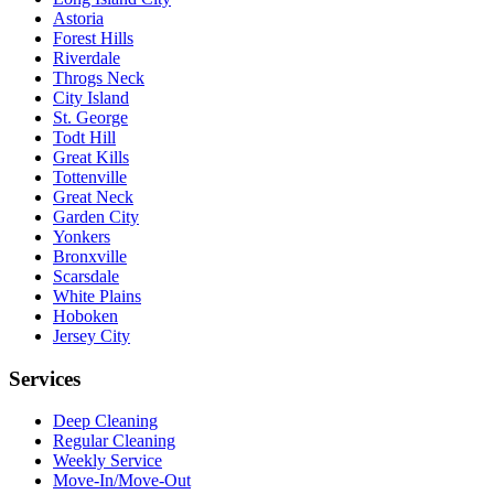
Astoria
Forest Hills
Riverdale
Throgs Neck
City Island
St. George
Todt Hill
Great Kills
Tottenville
Great Neck
Garden City
Yonkers
Bronxville
Scarsdale
White Plains
Hoboken
Jersey City
Services
Deep Cleaning
Regular Cleaning
Weekly Service
Move-In/Move-Out