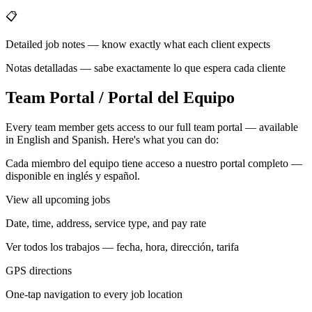
📋
Detailed job notes — know exactly what each client expects
Notas detalladas — sabe exactamente lo que espera cada cliente
Team Portal / Portal del Equipo
Every team member gets access to our full team portal — available
in English and Spanish. Here's what you can do:
Cada miembro del equipo tiene acceso a nuestro portal completo —
disponible en inglés y español.
View all upcoming jobs
Date, time, address, service type, and pay rate
Ver todos los trabajos — fecha, hora, dirección, tarifa
GPS directions
One-tap navigation to every job location