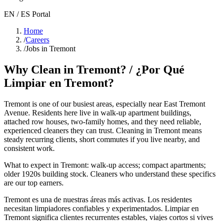
EN / ES Portal
Home
/
Careers
/
Jobs in Tremont
Why Clean in
Tremont
? / ¿Por Qué
Limpiar en
Tremont
?
Tremont
is one of our busiest areas
, especially near East Tremont
Avenue
. Residents here live in
walk-up apartment buildings,
attached row houses, two-family homes
, and they need reliable,
experienced cleaners they can trust. Cleaning in
Tremont
means
steady recurring clients, short commutes if you live nearby, and
consistent work.
What to expect in
Tremont
:
walk-up access; compact apartments;
older 1920s building stock
. Cleaners who understand these specifics
are our top earners.
Tremont
es una de nuestras áreas más activas. Los residentes
necesitan limpiadores confiables y experimentados. Limpiar en
Tremont
significa clientes recurrentes estables, viajes cortos si vives