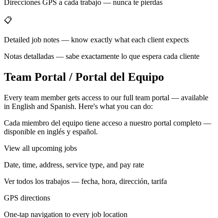
Direcciones GPS a cada trabajo — nunca te pierdas
📋
Detailed job notes — know exactly what each client expects
Notas detalladas — sabe exactamente lo que espera cada cliente
Team Portal / Portal del Equipo
Every team member gets access to our full team portal — available
in English and Spanish. Here's what you can do:
Cada miembro del equipo tiene acceso a nuestro portal completo —
disponible en inglés y español.
View all upcoming jobs
Date, time, address, service type, and pay rate
Ver todos los trabajos — fecha, hora, dirección, tarifa
GPS directions
One-tap navigation to every job location