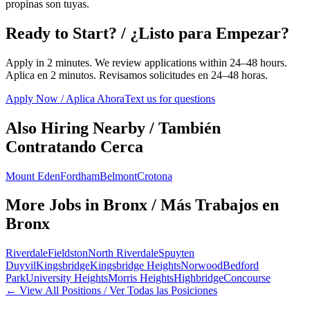
propinas son tuyas.
Ready to Start? / ¿Listo para Empezar?
Apply in 2 minutes. We review applications within 24–48 hours.
Aplica en 2 minutos. Revisamos solicitudes en 24–48 horas.
Apply Now / Aplica Ahora
Text us for questions
Also Hiring Nearby / También
Contratando Cerca
Mount Eden
Fordham
Belmont
Crotona
More Jobs in
Bronx
/ Más Trabajos en
Bronx
Riverdale
Fieldston
North Riverdale
Spuyten
Duyvil
Kingsbridge
Kingsbridge Heights
Norwood
Bedford
Park
University Heights
Morris Heights
Highbridge
Concourse
← View All Positions / Ver Todas las Posiciones