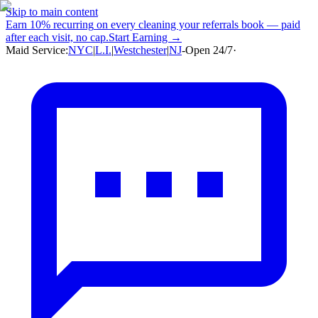
Skip to main content
Earn
10% recurring
on every cleaning your referrals book — paid
after each visit, no cap.
Start Earning →
Maid Service:
NYC
|
L.I.
|
Westchester
|
NJ
-
Open 24/7
·