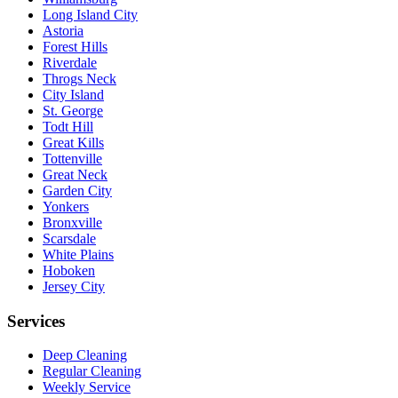
Long Island City
Astoria
Forest Hills
Riverdale
Throgs Neck
City Island
St. George
Todt Hill
Great Kills
Tottenville
Great Neck
Garden City
Yonkers
Bronxville
Scarsdale
White Plains
Hoboken
Jersey City
Services
Deep Cleaning
Regular Cleaning
Weekly Service