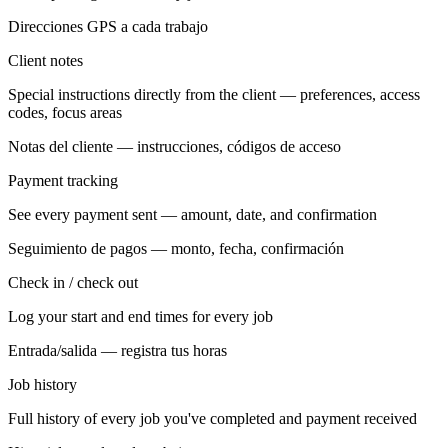
Direcciones GPS a cada trabajo
Client notes
Special instructions directly from the client — preferences, access
codes, focus areas
Notas del cliente — instrucciones, códigos de acceso
Payment tracking
See every payment sent — amount, date, and confirmation
Seguimiento de pagos — monto, fecha, confirmación
Check in / check out
Log your start and end times for every job
Entrada/salida — registra tus horas
Job history
Full history of every job you've completed and payment received