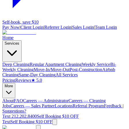
Self-book, save $10
Pay Now
|
Client Login
|
Referrer Login
|
Sales Login
|
Team Login
Home
Services
Deep Cleaning
Regular Apartment Cleaning
Weekly Service
Bi-
Weekly Cleaning
Move-In/Move-Out
Post-Construction
Airbnb
Cleaning
Same-Day Cleaning
All Services
Pricing
Reviews
★ 5.0
More
About
FAQ
Careers — Administrator
Careers — Cleaning
Jobs
Careers — Sales Partner
Locations
Referral Program
Feedback |
Suggestions?
Text 212.202.8400
Self Booking $10 OFF
Text
Self Booking $10 OFF