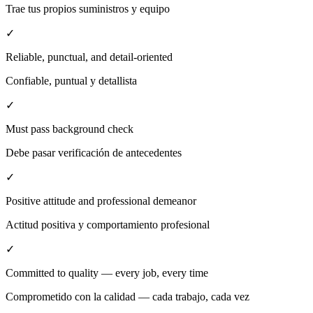
Trae tus propios suministros y equipo
✓
Reliable, punctual, and detail-oriented
Confiable, puntual y detallista
✓
Must pass background check
Debe pasar verificación de antecedentes
✓
Positive attitude and professional demeanor
Actitud positiva y comportamiento profesional
✓
Committed to quality — every job, every time
Comprometido con la calidad — cada trabajo, cada vez