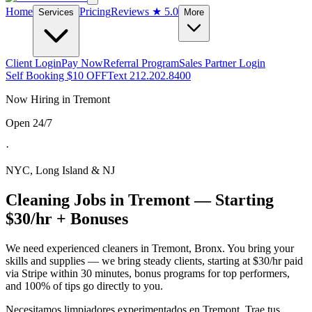
Home
Pricing
Reviews
★ 5.0
Services
More
Client Login
Pay Now
Referral Program
Sales Partner Login
Self Booking $10 OFF
Text 212.202.8400
Now Hiring in
Tremont
Open 24/7
·
NYC, Long Island & NJ
Cleaning Jobs in
Tremont
— Starting
$30/hr + Bonuses
We need experienced cleaners in
Tremont
,
Bronx
. You bring your
skills and supplies — we bring steady clients, starting at $30/hr paid
via Stripe within 30 minutes, bonus programs for top performers,
and 100% of tips go directly to you.
Necesitamos limpiadores experimentados en
Tremont
. Trae tus