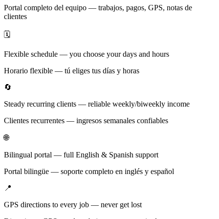
Portal completo del equipo — trabajos, pagos, GPS, notas de
clientes
🗓️
Flexible schedule — you choose your days and hours
Horario flexible — tú eliges tus días y horas
🔄
Steady recurring clients — reliable weekly/biweekly income
Clientes recurrentes — ingresos semanales confiables
🌐
Bilingual portal — full English & Spanish support
Portal bilingüe — soporte completo en inglés y español
📍
GPS directions to every job — never get lost