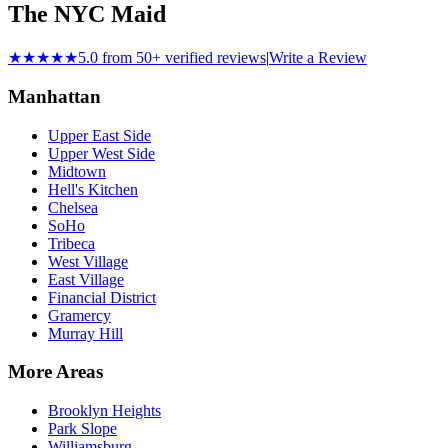
The NYC Maid
★★★★★
5.0 from 50+ verified reviews
|
Write a Review
Manhattan
Upper East Side
Upper West Side
Midtown
Hell's Kitchen
Chelsea
SoHo
Tribeca
West Village
East Village
Financial District
Gramercy
Murray Hill
More Areas
Brooklyn Heights
Park Slope
Williamsburg