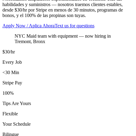
habilidades y suministros — nosotros traemos clientes estables,
desde $30/hr por Stripe en menos de 30 minutos, programas de
bonos, y el 100% de las propinas son tuyas.
Apply Now / Aplica Ahora
Text us for questions
NYC Maid team with equipment
— now hiring in
Tremont
,
Bronx
$30/hr
Every Job
<30 Min
Stripe Pay
100%
Tips Are Yours
Flexible
Your Schedule
Bilingue