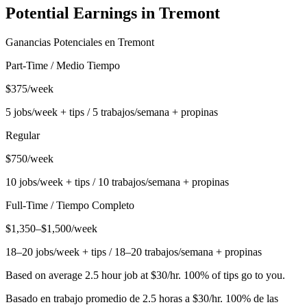
Potential Earnings in
Tremont
Ganancias Potenciales en
Tremont
Part-Time / Medio Tiempo
$375/week
5 jobs/week + tips / 5 trabajos/semana + propinas
Regular
$750/week
10 jobs/week + tips / 10 trabajos/semana + propinas
Full-Time / Tiempo Completo
$1,350–$1,500/week
18–20 jobs/week + tips / 18–20 trabajos/semana + propinas
Based on average 2.5 hour job at $30/hr. 100% of tips go to you.
Basado en trabajo promedio de 2.5 horas a $30/hr. 100% de las