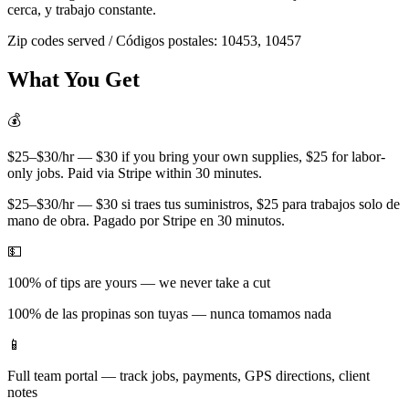
cerca, y trabajo constante.
Zip codes served / Códigos postales:
10453, 10457
What You Get
💰
$25–$30/hr — $30 if you bring your own supplies, $25 for labor-
only jobs. Paid via Stripe within 30 minutes.
$25–$30/hr — $30 si traes tus suministros, $25 para trabajos solo de
mano de obra. Pagado por Stripe en 30 minutos.
💵
100% of tips are yours — we never take a cut
100% de las propinas son tuyas — nunca tomamos nada
📱
Full team portal — track jobs, payments, GPS directions, client
notes