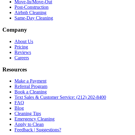
Move-In/Move-Out
Post-Construction
Airbnb Cleaning
Same-Day Cleaning
Company
About Us
Pricing
Reviews
Careers
Resources
Make a Payment
Referral Program
Book a Cleaning
Text Sales & Customer Service: (212) 202-8400
FAQ
Blog
Cleaning Tips
Emergency Cleaning
Apply to Clean
Feedback | Suggestions?