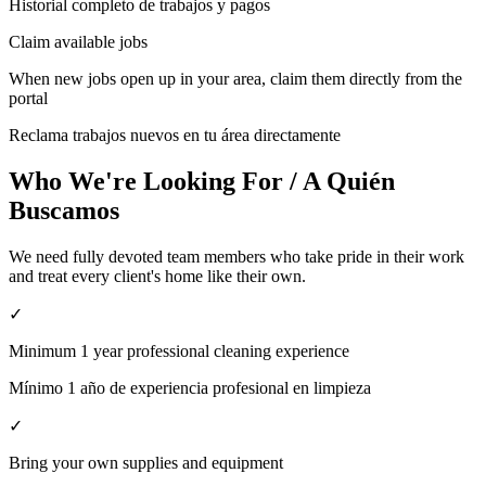
Historial completo de trabajos y pagos
Claim available jobs
When new jobs open up in your area, claim them directly from the
portal
Reclama trabajos nuevos en tu área directamente
Who We're Looking For / A Quién
Buscamos
We need fully devoted team members who take pride in their work
and treat every client's home like their own.
✓
Minimum 1 year professional cleaning experience
Mínimo 1 año de experiencia profesional en limpieza
✓
Bring your own supplies and equipment