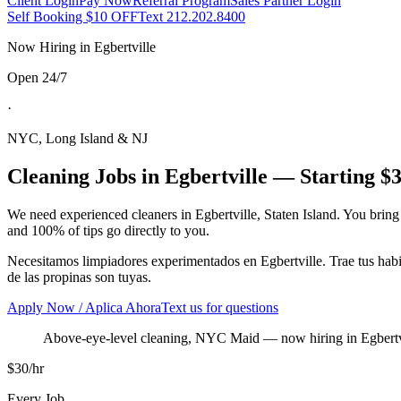
Client Login
Pay Now
Referral Program
Sales Partner Login
Self Booking $10 OFF
Text 212.202.8400
Now Hiring in
Egbertville
Open 24/7
·
NYC, Long Island & NJ
Cleaning Jobs in
Egbertville
— Starting $3
We need experienced cleaners in
Egbertville
,
Staten Island
. You bring
and 100% of tips go directly to you.
Necesitamos limpiadores experimentados en
Egbertville
. Trae tus ha
de las propinas son tuyas.
Apply Now / Aplica Ahora
Text us for questions
Above-eye-level cleaning, NYC Maid
— now hiring in
Egbertv
$30/hr
Every Job