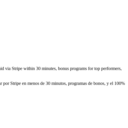
paid via Stripe within 30 minutes, bonus programs for top performers,
0/hr por Stripe en menos de 30 minutos, programas de bonos, y el 100%