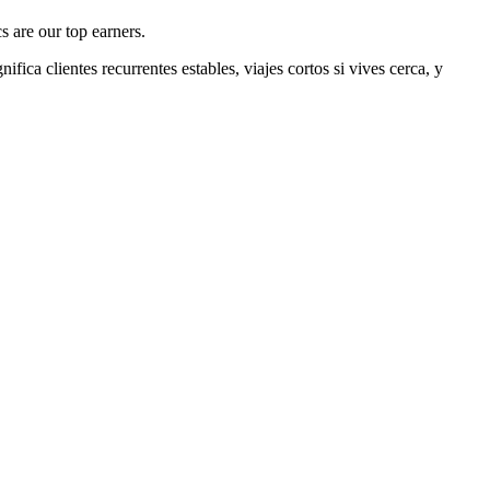
s are our top earners.
nifica clientes recurrentes estables, viajes cortos si vives cerca, y