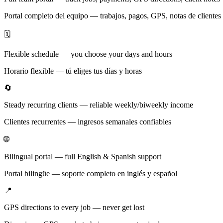
Portal completo del equipo — trabajos, pagos, GPS, notas de clientes
🗓️
Flexible schedule — you choose your days and hours
Horario flexible — tú eliges tus días y horas
🔄
Steady recurring clients — reliable weekly/biweekly income
Clientes recurrentes — ingresos semanales confiables
🌐
Bilingual portal — full English & Spanish support
Portal bilingüe — soporte completo en inglés y español
📍
GPS directions to every job — never get lost