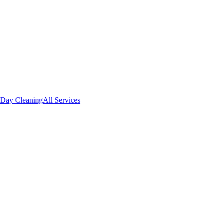
Day Cleaning
All Services