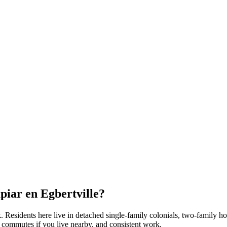
mpiar en
Egbertville
?
k
. Residents here live in
detached single-family colonials, two-family h
t commutes if you live nearby, and consistent work.