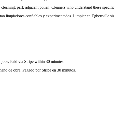
 cleaning; park-adjacent pollen
. Cleaners who understand these specific
sitan limpiadores confiables y experimentados. Limpiar en
Egbertville
sig
jobs. Paid via Stripe within 30 minutes.
 mano de obra. Pagado por Stripe en 30 minutos.