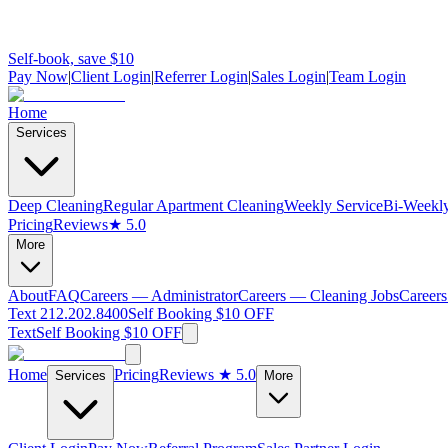
Self-book, save $10
Pay Now
|
Client Login
|
Referrer Login
|
Sales Login
|
Team Login
Home
Services
Deep Cleaning
Regular Apartment Cleaning
Weekly Service
Bi-Weekly
Pricing
Reviews
★ 5.0
More
About
FAQ
Careers — Administrator
Careers — Cleaning Jobs
Careers
Text 212.202.8400
Self Booking $10 OFF
Text
Self Booking $10 OFF
Home
Pricing
Reviews
★ 5.0
Services
More