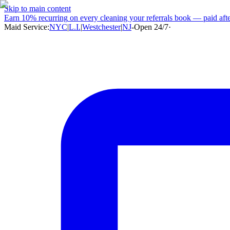
Skip to main content
Earn
10% recurring
on every cleaning your referrals book — paid after
Maid Service:
NYC
|
L.I.
|
Westchester
|
NJ
-
Open 24/7
·