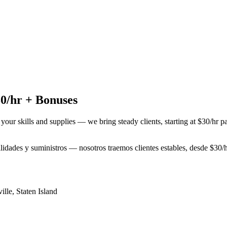
0/hr + Bonuses
 your skills and supplies — we bring steady clients, starting at $30/hr 
bilidades y suministros — nosotros traemos clientes estables, desde $3
ille
,
Staten Island