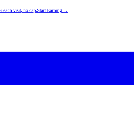
 each visit, no cap.
Start Earning →