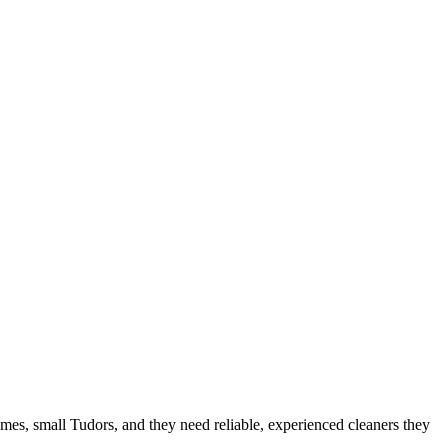
omes, small Tudors
, and they need reliable, experienced cleaners they