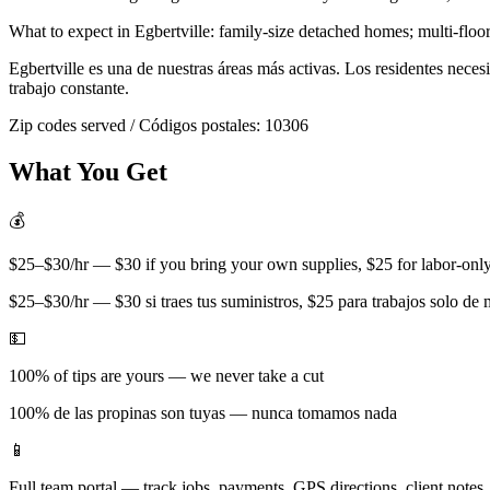
What to expect in
Egbertville
:
family-size detached homes; multi-floor
Egbertville
es una de nuestras áreas más activas. Los residentes nece
trabajo constante.
Zip codes served / Códigos postales:
10306
What You Get
💰
$25–$30/hr — $30 if you bring your own supplies, $25 for labor-only 
$25–$30/hr — $30 si traes tus suministros, $25 para trabajos solo de
💵
100% of tips are yours — we never take a cut
100% de las propinas son tuyas — nunca tomamos nada
📱
Full team portal — track jobs, payments, GPS directions, client notes