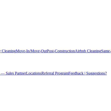
 Cleaning
Move-In/Move-Out
Post-Construction
Airbnb Cleaning
Same-
 — Sales Partner
Locations
Referral Program
Feedback | Suggestions?