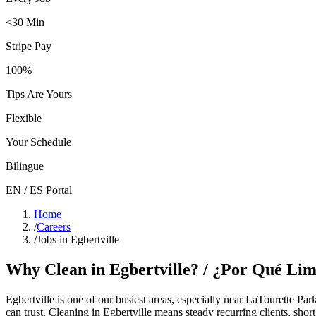
<30 Min
Stripe Pay
100%
Tips Are Yours
Flexible
Your Schedule
Bilingue
EN / ES Portal
Home
/
Careers
/
Jobs in Egbertville
Why Clean in
Egbertville
? / ¿Por Qué Li
Egbertville
is one of our busiest areas
, especially near LaTourette Par
can trust. Cleaning in
Egbertville
means steady recurring clients, shor