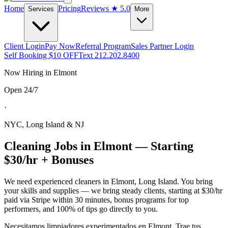
Home
Pricing
Reviews
★ 5.0
Services
More
Client Login
Pay Now
Referral Program
Sales Partner Login
Self Booking $10 OFF
Text 212.202.8400
Now Hiring in
Elmont
Open 24/7
·
NYC, Long Island & NJ
Cleaning Jobs in
Elmont
— Starting
$30/hr + Bonuses
We need experienced cleaners in
Elmont
,
Long Island
. You bring
your skills and supplies — we bring steady clients, starting at $30/hr
paid via Stripe within 30 minutes, bonus programs for top
performers, and 100% of tips go directly to you.
Necesitamos limpiadores experimentados en
Elmont
. Trae tus