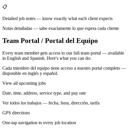
📋
Detailed job notes — know exactly what each client expects
Notas detalladas — sabe exactamente lo que espera cada cliente
Team Portal / Portal del Equipo
Every team member gets access to our full team portal — available
in English and Spanish. Here's what you can do:
Cada miembro del equipo tiene acceso a nuestro portal completo —
disponible en inglés y español.
View all upcoming jobs
Date, time, address, service type, and pay rate
Ver todos los trabajos — fecha, hora, dirección, tarifa
GPS directions
One-tap navigation to every job location