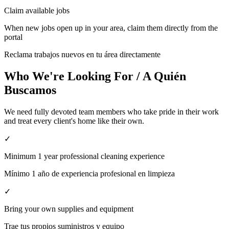
Claim available jobs
When new jobs open up in your area, claim them directly from the
portal
Reclama trabajos nuevos en tu área directamente
Who We're Looking For / A Quién
Buscamos
We need fully devoted team members who take pride in their work
and treat every client's home like their own.
✓
Minimum 1 year professional cleaning experience
Mínimo 1 año de experiencia profesional en limpieza
✓
Bring your own supplies and equipment
Trae tus propios suministros y equipo