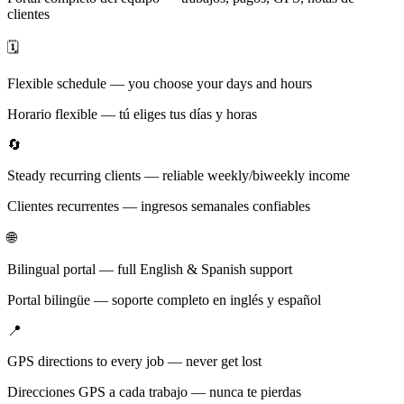
clientes
🗓️
Flexible schedule — you choose your days and hours
Horario flexible — tú eliges tus días y horas
🔄
Steady recurring clients — reliable weekly/biweekly income
Clientes recurrentes — ingresos semanales confiables
🌐
Bilingual portal — full English & Spanish support
Portal bilingüe — soporte completo en inglés y español
📍
GPS directions to every job — never get lost
Direcciones GPS a cada trabajo — nunca te pierdas