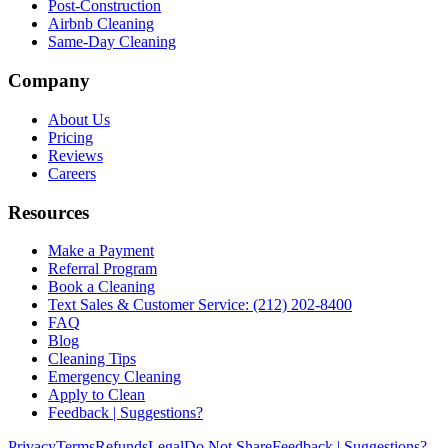
Post-Construction
Airbnb Cleaning
Same-Day Cleaning
Company
About Us
Pricing
Reviews
Careers
Resources
Make a Payment
Referral Program
Book a Cleaning
Text Sales & Customer Service: (212) 202-8400
FAQ
Blog
Cleaning Tips
Emergency Cleaning
Apply to Clean
Feedback | Suggestions?
Privacy
Terms
Refunds
Legal
Do Not Share
Feedback | Suggestions?