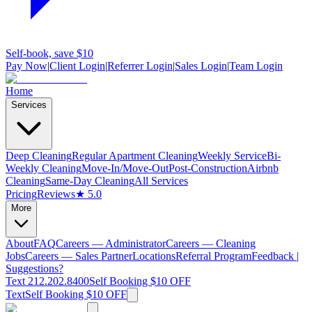
Self-book, save $10
Pay Now
|
Client Login
|
Referrer Login
|
Sales Login
|
Team Login
Home
Services
Deep Cleaning
Regular Apartment Cleaning
Weekly Service
Bi-
Weekly Cleaning
Move-In/Move-Out
Post-Construction
Airbnb
Cleaning
Same-Day Cleaning
All Services
Pricing
Reviews
★ 5.0
More
About
FAQ
Careers — Administrator
Careers — Cleaning
Jobs
Careers — Sales Partner
Locations
Referral Program
Feedback |
Suggestions?
Text 212.202.8400
Self Booking $10 OFF
Text
Self Booking $10 OFF