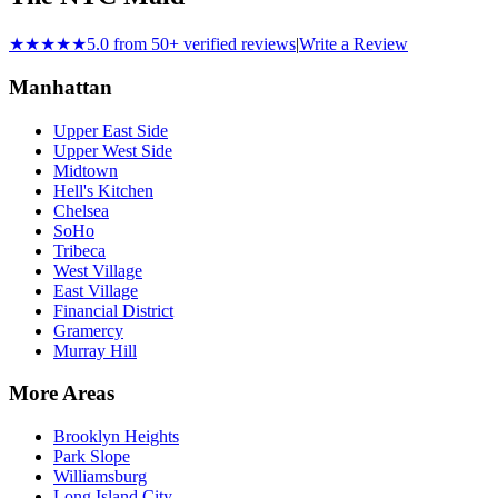
★★★★★
5.0 from 50+ verified reviews
|
Write a Review
Manhattan
Upper East Side
Upper West Side
Midtown
Hell's Kitchen
Chelsea
SoHo
Tribeca
West Village
East Village
Financial District
Gramercy
Murray Hill
More Areas
Brooklyn Heights
Park Slope
Williamsburg
Long Island City