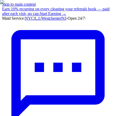
Skip to main content
Earn
10% recurring
on every cleaning your referrals book — paid
after each visit, no cap.
Start Earning →
Maid Service:
NYC
|
L.I.
|
Westchester
|
NJ
-
Open 24/7
·