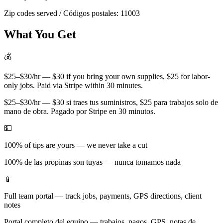
Zip codes served / Códigos postales:
11003
What You Get
💰
$25–$30/hr — $30 if you bring your own supplies, $25 for labor-
only jobs. Paid via Stripe within 30 minutes.
$25–$30/hr — $30 si traes tus suministros, $25 para trabajos solo de
mano de obra. Pagado por Stripe en 30 minutos.
💵
100% of tips are yours — we never take a cut
100% de las propinas son tuyas — nunca tomamos nada
📱
Full team portal — track jobs, payments, GPS directions, client
notes
Portal completo del equipo — trabajos, pagos, GPS, notas de