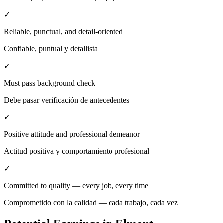
✓
Reliable, punctual, and detail-oriented
Confiable, puntual y detallista
✓
Must pass background check
Debe pasar verificación de antecedentes
✓
Positive attitude and professional demeanor
Actitud positiva y comportamiento profesional
✓
Committed to quality — every job, every time
Comprometido con la calidad — cada trabajo, cada vez