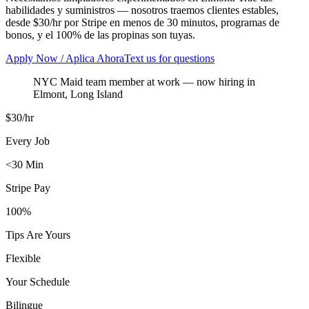
habilidades y suministros — nosotros traemos clientes estables,
desde $30/hr por Stripe en menos de 30 minutos, programas de
bonos, y el 100% de las propinas son tuyas.
Apply Now / Aplica Ahora
Text us for questions
NYC Maid team member at work
— now hiring in
Elmont
,
Long Island
$30/hr
Every Job
<30 Min
Stripe Pay
100%
Tips Are Yours
Flexible
Your Schedule
Bilingue