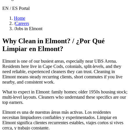
EN / ES Portal
Home
/
Careers
/
Jobs in Elmont
Why Clean in
Elmont
? / ¿Por Qué
Limpiar en
Elmont
?
Elmont
is one of our busiest areas
, especially near UBS Arena
.
Residents here live in
Cape Cods, colonials, split-levels
, and they
need reliable, experienced cleaners they can trust. Cleaning in
Elmont
means steady recurring clients, short commutes if you live
nearby, and consistent work.
What to expect in
Elmont
:
family homes; older 1950s housing stock;
multi-level layouts
. Cleaners who understand these specifics are our
top earners.
Elmont
es una de nuestras áreas más activas. Los residentes
necesitan limpiadores confiables y experimentados. Limpiar en
Elmont
significa clientes recurrentes estables, viajes cortos si vives
cerca, y trabajo constante.