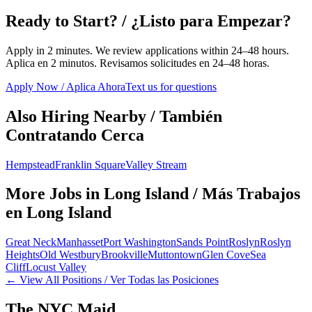
Ready to Start? / ¿Listo para Empezar?
Apply in 2 minutes. We review applications within 24–48 hours.
Aplica en 2 minutos. Revisamos solicitudes en 24–48 horas.
Apply Now / Aplica Ahora
Text us for questions
Also Hiring Nearby / También
Contratando Cerca
Hempstead
Franklin Square
Valley Stream
More Jobs in
Long Island
/ Más Trabajos
en
Long Island
Great Neck
Manhasset
Port Washington
Sands Point
Roslyn
Roslyn
Heights
Old Westbury
Brookville
Muttontown
Glen Cove
Sea
Cliff
Locust Valley
← View All Positions / Ver Todas las Posiciones
The NYC Maid