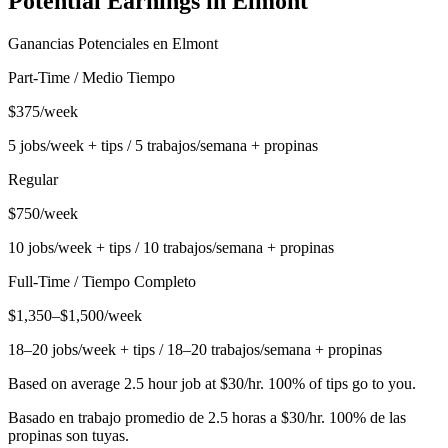
Potential Earnings in
Elmont
Ganancias Potenciales en
Elmont
Part-Time / Medio Tiempo
$375/week
5 jobs/week + tips / 5 trabajos/semana + propinas
Regular
$750/week
10 jobs/week + tips / 10 trabajos/semana + propinas
Full-Time / Tiempo Completo
$1,350–$1,500/week
18–20 jobs/week + tips / 18–20 trabajos/semana + propinas
Based on average 2.5 hour job at $30/hr. 100% of tips go to you.
Basado en trabajo promedio de 2.5 horas a $30/hr. 100% de las
propinas son tuyas.