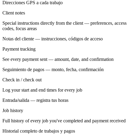
Direcciones GPS a cada trabajo
Client notes
Special instructions directly from the client — preferences, access
codes, focus areas
Notas del cliente — instrucciones, códigos de acceso
Payment tracking
See every payment sent — amount, date, and confirmation
Seguimiento de pagos — monto, fecha, confirmación
Check in / check out
Log your start and end times for every job
Entrada/salida — registra tus horas
Job history
Full history of every job you've completed and payment received
Historial completo de trabajos y pagos