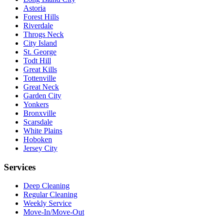
Astoria
Forest Hills
Riverdale
Throgs Neck
City Island
St. George
Todt Hill
Great Kills
Tottenville
Great Neck
Garden City
Yonkers
Bronxville
Scarsdale
White Plains
Hoboken
Jersey City
Services
Deep Cleaning
Regular Cleaning
Weekly Service
Move-In/Move-Out