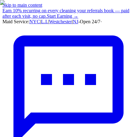
Skip to main content
Earn
10% recurring
on every cleaning your referrals book — paid
after each visit, no cap.
Start Earning →
Maid Service:
NYC
|
L.I.
|
Westchester
|
NJ
-
Open 24/7
·