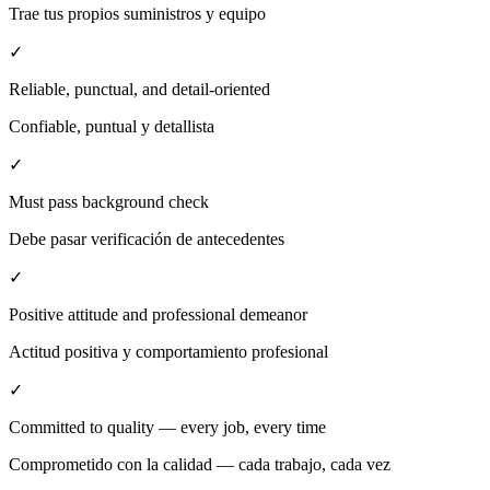
Trae tus propios suministros y equipo
✓
Reliable, punctual, and detail-oriented
Confiable, puntual y detallista
✓
Must pass background check
Debe pasar verificación de antecedentes
✓
Positive attitude and professional demeanor
Actitud positiva y comportamiento profesional
✓
Committed to quality — every job, every time
Comprometido con la calidad — cada trabajo, cada vez