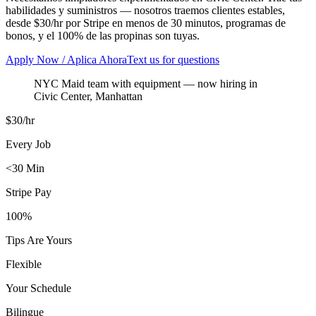
habilidades y suministros — nosotros traemos clientes estables,
desde $30/hr por Stripe en menos de 30 minutos, programas de
bonos, y el 100% de las propinas son tuyas.
Apply Now / Aplica Ahora
Text us for questions
NYC Maid team with equipment
— now hiring in
Civic Center
,
Manhattan
$30/hr
Every Job
<30 Min
Stripe Pay
100%
Tips Are Yours
Flexible
Your Schedule
Bilingue