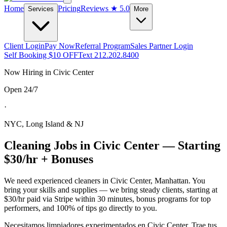
Home
Pricing
Reviews
★ 5.0
Services
More
Client Login
Pay Now
Referral Program
Sales Partner Login
Self Booking $10 OFF
Text 212.202.8400
Now Hiring in
Civic Center
Open 24/7
·
NYC, Long Island & NJ
Cleaning Jobs in
Civic Center
— Starting
$30/hr + Bonuses
We need experienced cleaners in
Civic Center
,
Manhattan
. You
bring your skills and supplies — we bring steady clients, starting at
$30/hr paid via Stripe within 30 minutes, bonus programs for top
performers, and 100% of tips go directly to you.
Necesitamos limpiadores experimentados en
Civic Center
. Trae tus