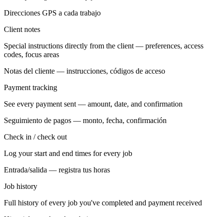
Direcciones GPS a cada trabajo
Client notes
Special instructions directly from the client — preferences, access
codes, focus areas
Notas del cliente — instrucciones, códigos de acceso
Payment tracking
See every payment sent — amount, date, and confirmation
Seguimiento de pagos — monto, fecha, confirmación
Check in / check out
Log your start and end times for every job
Entrada/salida — registra tus horas
Job history
Full history of every job you've completed and payment received