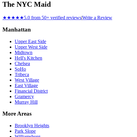
The NYC Maid
★★★★★
5.0 from 50+ verified reviews
|
Write a Review
Manhattan
Upper East Side
Upper West Side
Midtown
Hell's Kitchen
Chelsea
SoHo
Tribeca
West Village
East Village
Financial District
Gramercy
Murray Hill
More Areas
Brooklyn Heights
Park Slope
Williamsburg