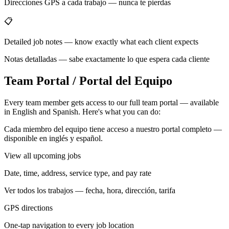
Direcciones GPS a cada trabajo — nunca te pierdas
📋
Detailed job notes — know exactly what each client expects
Notas detalladas — sabe exactamente lo que espera cada cliente
Team Portal / Portal del Equipo
Every team member gets access to our full team portal — available
in English and Spanish. Here's what you can do:
Cada miembro del equipo tiene acceso a nuestro portal completo —
disponible en inglés y español.
View all upcoming jobs
Date, time, address, service type, and pay rate
Ver todos los trabajos — fecha, hora, dirección, tarifa
GPS directions
One-tap navigation to every job location