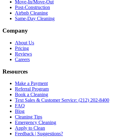
Move-In/Move-Out
Post-Construction
Airbnb Cleaning
Same-Day Cleaning
Company
About Us
Pricing
Reviews
Careers
Resources
Make a Payment
Referral Program
Book a Cleaning
Text Sales & Customer Service: (212) 202-8400
FAQ
Blog
Cleaning Tips
Emergency Cleaning
Apply to Clean
Feedback | Suggestions?