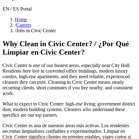
EN / ES Portal
Home
/
Careers
/
Jobs in Civic Center
Why Clean in
Civic Center
? / ¿Por Qué
Limpiar en
Civic Center
?
Civic Center
is one of our busiest areas
, especially near City Hall
.
Residents here live in
converted office buildings, modern luxury
condos, high-rise apartments
, and they need reliable, experienced
cleaners they can trust. Cleaning in
Civic Center
means steady
recurring clients, short commutes if you live nearby, and consistent
work.
What to expect in
Civic Center
:
high-rise living; government district
dust; modern building systems
. Cleaners who understand these
specifics are our top earners.
Civic Center
es una de nuestras áreas más activas. Los residentes
necesitan limpiadores confiables y experimentados. Limpiar en
Civic Center
significa clientes recurrentes estables, viajes cortos si