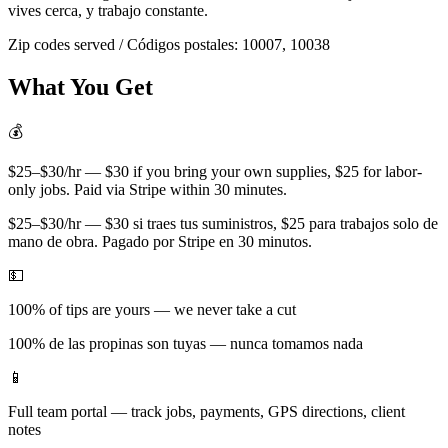
vives cerca, y trabajo constante.
Zip codes served / Códigos postales:
10007, 10038
What You Get
💰
$25–$30/hr — $30 if you bring your own supplies, $25 for labor-
only jobs. Paid via Stripe within 30 minutes.
$25–$30/hr — $30 si traes tus suministros, $25 para trabajos solo de
mano de obra. Pagado por Stripe en 30 minutos.
💵
100% of tips are yours — we never take a cut
100% de las propinas son tuyas — nunca tomamos nada
📱
Full team portal — track jobs, payments, GPS directions, client
notes