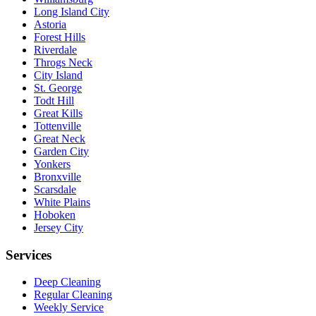
Long Island City
Astoria
Forest Hills
Riverdale
Throgs Neck
City Island
St. George
Todt Hill
Great Kills
Tottenville
Great Neck
Garden City
Yonkers
Bronxville
Scarsdale
White Plains
Hoboken
Jersey City
Services
Deep Cleaning
Regular Cleaning
Weekly Service