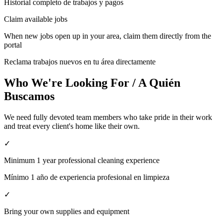
Historial completo de trabajos y pagos
Claim available jobs
When new jobs open up in your area, claim them directly from the
portal
Reclama trabajos nuevos en tu área directamente
Who We're Looking For / A Quién
Buscamos
We need fully devoted team members who take pride in their work
and treat every client's home like their own.
✓
Minimum 1 year professional cleaning experience
Mínimo 1 año de experiencia profesional en limpieza
✓
Bring your own supplies and equipment