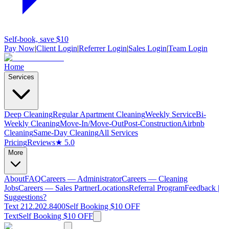
Self-book, save $10
Pay Now
|
Client Login
|
Referrer Login
|
Sales Login
|
Team Login
Home
Services
Deep Cleaning
Regular Apartment Cleaning
Weekly Service
Bi-
Weekly Cleaning
Move-In/Move-Out
Post-Construction
Airbnb
Cleaning
Same-Day Cleaning
All Services
Pricing
Reviews
★ 5.0
More
About
FAQ
Careers — Administrator
Careers — Cleaning
Jobs
Careers — Sales Partner
Locations
Referral Program
Feedback |
Suggestions?
Text 212.202.8400
Self Booking $10 OFF
Text
Self Booking $10 OFF