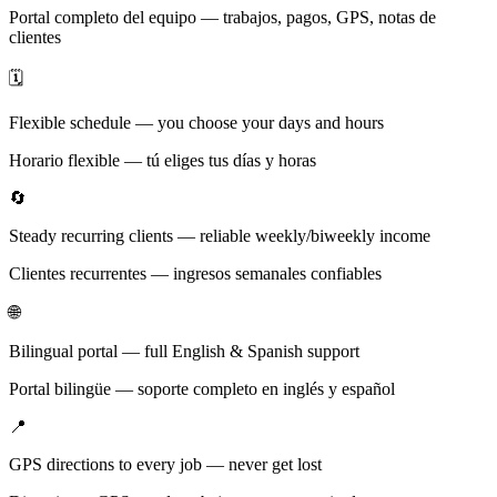
Portal completo del equipo — trabajos, pagos, GPS, notas de
clientes
🗓️
Flexible schedule — you choose your days and hours
Horario flexible — tú eliges tus días y horas
🔄
Steady recurring clients — reliable weekly/biweekly income
Clientes recurrentes — ingresos semanales confiables
🌐
Bilingual portal — full English & Spanish support
Portal bilingüe — soporte completo en inglés y español
📍
GPS directions to every job — never get lost