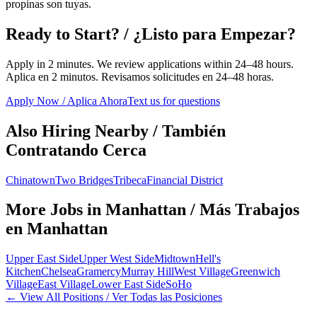
propinas son tuyas.
Ready to Start? / ¿Listo para Empezar?
Apply in 2 minutes. We review applications within 24–48 hours.
Aplica en 2 minutos. Revisamos solicitudes en 24–48 horas.
Apply Now / Aplica Ahora
Text us for questions
Also Hiring Nearby / También
Contratando Cerca
Chinatown
Two Bridges
Tribeca
Financial District
More Jobs in
Manhattan
/ Más Trabajos
en
Manhattan
Upper East Side
Upper West Side
Midtown
Hell's
Kitchen
Chelsea
Gramercy
Murray Hill
West Village
Greenwich
Village
East Village
Lower East Side
SoHo
← View All Positions / Ver Todas las Posiciones