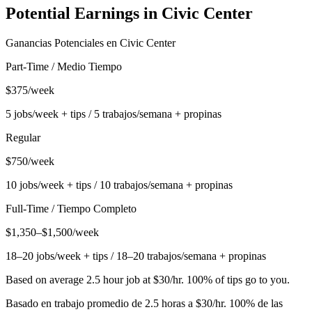
Potential Earnings in
Civic Center
Ganancias Potenciales en
Civic Center
Part-Time / Medio Tiempo
$375/week
5 jobs/week + tips / 5 trabajos/semana + propinas
Regular
$750/week
10 jobs/week + tips / 10 trabajos/semana + propinas
Full-Time / Tiempo Completo
$1,350–$1,500/week
18–20 jobs/week + tips / 18–20 trabajos/semana + propinas
Based on average 2.5 hour job at $30/hr. 100% of tips go to you.
Basado en trabajo promedio de 2.5 horas a $30/hr. 100% de las