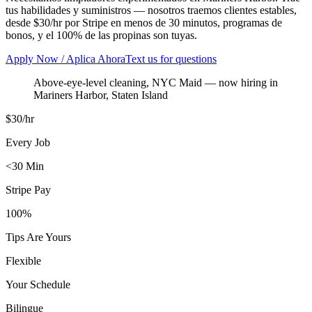
tus habilidades y suministros — nosotros traemos clientes estables,
desde $30/hr por Stripe en menos de 30 minutos, programas de
bonos, y el 100% de las propinas son tuyas.
Apply Now / Aplica Ahora
Text us for questions
Above-eye-level cleaning, NYC Maid
— now hiring in
Mariners Harbor
,
Staten Island
$30/hr
Every Job
<30 Min
Stripe Pay
100%
Tips Are Yours
Flexible
Your Schedule
Bilingue