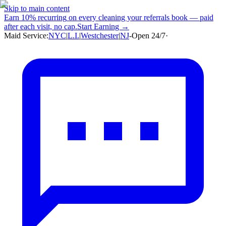
Skip to main content
Earn
10% recurring
on every cleaning your referrals book — paid
after each visit, no cap.
Start Earning →
Maid Service:
NYC
|
L.I.
|
Westchester
|
NJ
-
Open 24/7
·