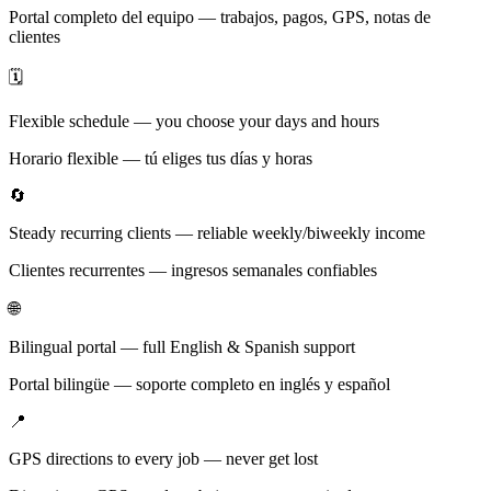
Portal completo del equipo — trabajos, pagos, GPS, notas de
clientes
🗓️
Flexible schedule — you choose your days and hours
Horario flexible — tú eliges tus días y horas
🔄
Steady recurring clients — reliable weekly/biweekly income
Clientes recurrentes — ingresos semanales confiables
🌐
Bilingual portal — full English & Spanish support
Portal bilingüe — soporte completo en inglés y español
📍
GPS directions to every job — never get lost