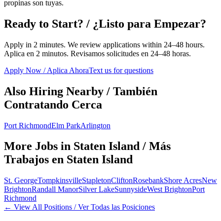
propinas son tuyas.
Ready to Start? / ¿Listo para Empezar?
Apply in 2 minutes. We review applications within 24–48 hours.
Aplica en 2 minutos. Revisamos solicitudes en 24–48 horas.
Apply Now / Aplica Ahora
Text us for questions
Also Hiring Nearby / También
Contratando Cerca
Port Richmond
Elm Park
Arlington
More Jobs in
Staten Island
/ Más
Trabajos en
Staten Island
St. George
Tompkinsville
Stapleton
Clifton
Rosebank
Shore Acres
New
Brighton
Randall Manor
Silver Lake
Sunnyside
West Brighton
Port
Richmond
← View All Positions / Ver Todas las Posiciones