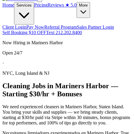
Home
Pricing
Reviews
★ 5.0
Services
More
Client Login
Pay Now
Referral Program
Sales Partner Login
Self Booking $10 OFF
Text 212.202.8400
Now Hiring in
Mariners Harbor
Open 24/7
·
NYC, Long Island & NJ
Cleaning Jobs in
Mariners Harbor
—
Starting $30/hr + Bonuses
We need experienced cleaners in
Mariners Harbor
,
Staten Island
.
You bring your skills and supplies — we bring steady clients,
starting at $30/hr paid via Stripe within 30 minutes, bonus programs
for top performers, and 100% of tips go directly to you.
Necesitamos limpiadores experimentados en
Mariners Harbor
. Trae