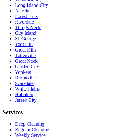
Long Island City
Astoria
Forest Hills
Riverdale
Throgs Neck
City Island
St. George
Todt Hill
Great Kills
Tottenville
Great Neck
Garden City
Yonkers
Bronxville
Scarsdale
White Plains
Hoboken
Jersey City
Services
Deep Cleaning
Regular Cleaning
Weekly Service