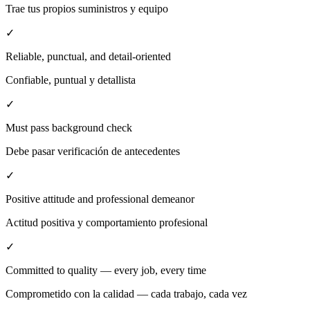
Trae tus propios suministros y equipo
✓
Reliable, punctual, and detail-oriented
Confiable, puntual y detallista
✓
Must pass background check
Debe pasar verificación de antecedentes
✓
Positive attitude and professional demeanor
Actitud positiva y comportamiento profesional
✓
Committed to quality — every job, every time
Comprometido con la calidad — cada trabajo, cada vez