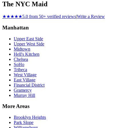
The NYC Maid
★★★★★
5.0 from 50+ verified reviews
|
Write a Review
Manhattan
Upper East Side
Upper West Side
Midtown
Hell's Kitchen
Chelsea
SoHo
Tribeca
West Village
East Village
Financial District
Gramercy
Murray Hill
More Areas
Brooklyn Heights
Park Slope
Williamsburg