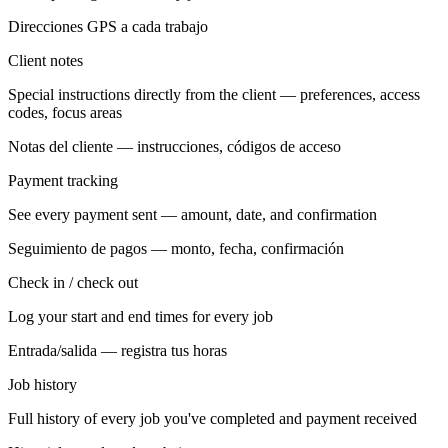
Direcciones GPS a cada trabajo
Client notes
Special instructions directly from the client — preferences, access
codes, focus areas
Notas del cliente — instrucciones, códigos de acceso
Payment tracking
See every payment sent — amount, date, and confirmation
Seguimiento de pagos — monto, fecha, confirmación
Check in / check out
Log your start and end times for every job
Entrada/salida — registra tus horas
Job history
Full history of every job you've completed and payment received