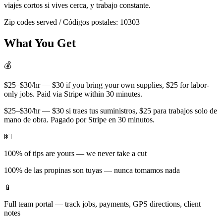
viajes cortos si vives cerca, y trabajo constante.
Zip codes served / Códigos postales:
10303
What You Get
💰
$25–$30/hr — $30 if you bring your own supplies, $25 for labor-
only jobs. Paid via Stripe within 30 minutes.
$25–$30/hr — $30 si traes tus suministros, $25 para trabajos solo de
mano de obra. Pagado por Stripe en 30 minutos.
💵
100% of tips are yours — we never take a cut
100% de las propinas son tuyas — nunca tomamos nada
📱
Full team portal — track jobs, payments, GPS directions, client
notes