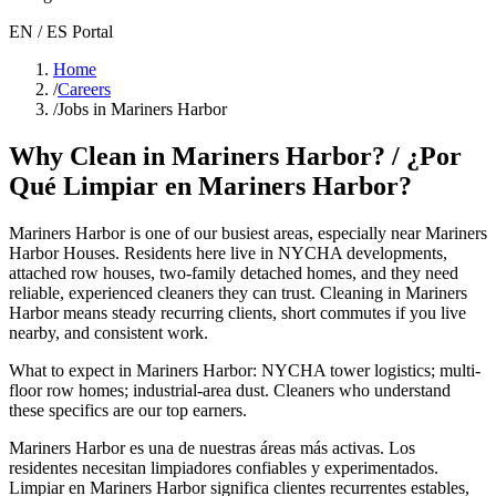
EN / ES Portal
Home
/
Careers
/
Jobs in Mariners Harbor
Why Clean in
Mariners Harbor
? / ¿Por
Qué Limpiar en
Mariners Harbor
?
Mariners Harbor
is one of our busiest areas
, especially near Mariners
Harbor Houses
. Residents here live in
NYCHA developments,
attached row houses, two-family detached homes
, and they need
reliable, experienced cleaners they can trust. Cleaning in
Mariners
Harbor
means steady recurring clients, short commutes if you live
nearby, and consistent work.
What to expect in
Mariners Harbor
:
NYCHA tower logistics; multi-
floor row homes; industrial-area dust
. Cleaners who understand
these specifics are our top earners.
Mariners Harbor
es una de nuestras áreas más activas. Los
residentes necesitan limpiadores confiables y experimentados.
Limpiar en
Mariners Harbor
significa clientes recurrentes estables,