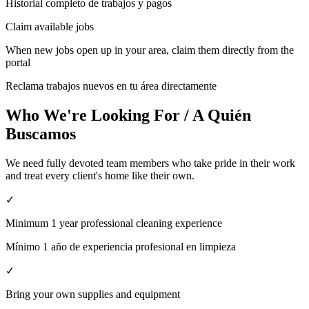
Historial completo de trabajos y pagos
Claim available jobs
When new jobs open up in your area, claim them directly from the
portal
Reclama trabajos nuevos en tu área directamente
Who We're Looking For / A Quién
Buscamos
We need fully devoted team members who take pride in their work
and treat every client's home like their own.
✓
Minimum 1 year professional cleaning experience
Mínimo 1 año de experiencia profesional en limpieza
✓
Bring your own supplies and equipment