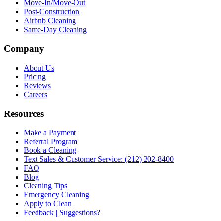
Move-In/Move-Out
Post-Construction
Airbnb Cleaning
Same-Day Cleaning
Company
About Us
Pricing
Reviews
Careers
Resources
Make a Payment
Referral Program
Book a Cleaning
Text Sales & Customer Service: (212) 202-8400
FAQ
Blog
Cleaning Tips
Emergency Cleaning
Apply to Clean
Feedback | Suggestions?