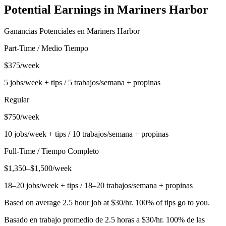
Potential Earnings in
Mariners Harbor
Ganancias Potenciales en
Mariners Harbor
Part-Time / Medio Tiempo
$375/week
5 jobs/week + tips / 5 trabajos/semana + propinas
Regular
$750/week
10 jobs/week + tips / 10 trabajos/semana + propinas
Full-Time / Tiempo Completo
$1,350–$1,500/week
18–20 jobs/week + tips / 18–20 trabajos/semana + propinas
Based on average 2.5 hour job at $30/hr. 100% of tips go to you.
Basado en trabajo promedio de 2.5 horas a $30/hr. 100% de las