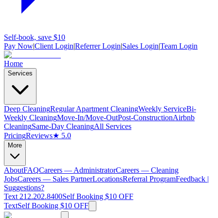
Self-book, save $10
Pay Now
|
Client Login
|
Referrer Login
|
Sales Login
|
Team Login
Home
Services
Deep Cleaning
Regular Apartment Cleaning
Weekly Service
Bi-
Weekly Cleaning
Move-In/Move-Out
Post-Construction
Airbnb
Cleaning
Same-Day Cleaning
All Services
Pricing
Reviews
★ 5.0
More
About
FAQ
Careers — Administrator
Careers — Cleaning
Jobs
Careers — Sales Partner
Locations
Referral Program
Feedback |
Suggestions?
Text 212.202.8400
Self Booking $10 OFF
Text
Self Booking $10 OFF