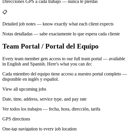
Direcciones GPS a cada trabajo — nunca te pierdas
📋
Detailed job notes — know exactly what each client expects
Notas detalladas — sabe exactamente lo que espera cada cliente
Team Portal / Portal del Equipo
Every team member gets access to our full team portal — available
in English and Spanish. Here's what you can do:
Cada miembro del equipo tiene acceso a nuestro portal completo —
disponible en inglés y español.
View all upcoming jobs
Date, time, address, service type, and pay rate
Ver todos los trabajos — fecha, hora, dirección, tarifa
GPS directions
One-tap navigation to every job location