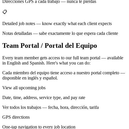
Direcciones GPS a cada trabajo — nunca te pierdas
📋
Detailed job notes — know exactly what each client expects
Notas detalladas — sabe exactamente lo que espera cada cliente
Team Portal / Portal del Equipo
Every team member gets access to our full team portal — available
in English and Spanish. Here's what you can do:
Cada miembro del equipo tiene acceso a nuestro portal completo —
disponible en inglés y español.
View all upcoming jobs
Date, time, address, service type, and pay rate
Ver todos los trabajos — fecha, hora, dirección, tarifa
GPS directions
One-tap navigation to every job location