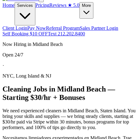
Home
Pricing
Reviews
★ 5.0
Services
More
Client Login
Pay Now
Referral Program
Sales Partner Login
Self Booking $10 OFF
Text 212.202.8400
Now Hiring in
Midland Beach
Open 24/7
·
NYC, Long Island & NJ
Cleaning Jobs in
Midland Beach
—
Starting $30/hr + Bonuses
We need experienced cleaners in
Midland Beach
,
Staten Island
. You
bring your skills and supplies — we bring steady clients, starting at
$30/hr paid via Stripe within 30 minutes, bonus programs for top
performers, and 100% of tips go directly to you.
Necesitamos limpiadores experimentados en
Midland Beach
. Trae