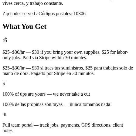
vives cerca, y trabajo constante.
Zip codes served / Códigos postales:
10306
What You Get
💰
$25–$30/hr — $30 if you bring your own supplies, $25 for labor-
only jobs. Paid via Stripe within 30 minutes.
$25–$30/hr — $30 si traes tus suministros, $25 para trabajos solo de
mano de obra. Pagado por Stripe en 30 minutos.
💵
100% of tips are yours — we never take a cut
100% de las propinas son tuyas — nunca tomamos nada
📱
Full team portal — track jobs, payments, GPS directions, client
notes