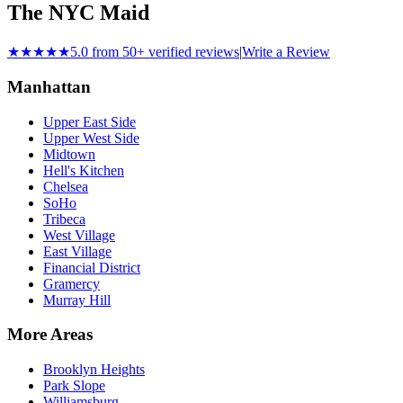
The NYC Maid
★★★★★
5.0 from 50+ verified reviews
|
Write a Review
Manhattan
Upper East Side
Upper West Side
Midtown
Hell's Kitchen
Chelsea
SoHo
Tribeca
West Village
East Village
Financial District
Gramercy
Murray Hill
More Areas
Brooklyn Heights
Park Slope
Williamsburg