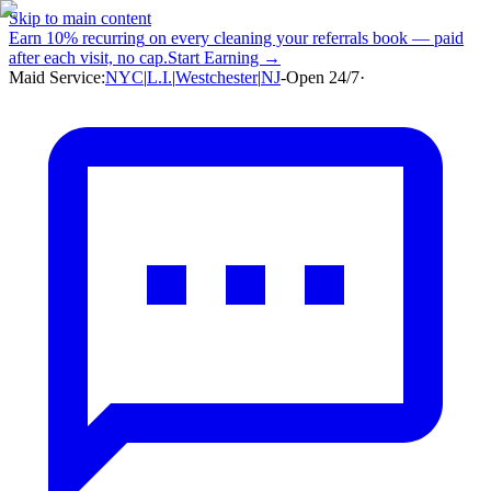
Skip to main content
Earn
10% recurring
on every cleaning your referrals book — paid
after each visit, no cap.
Start Earning →
Maid Service:
NYC
|
L.I.
|
Westchester
|
NJ
-
Open 24/7
·