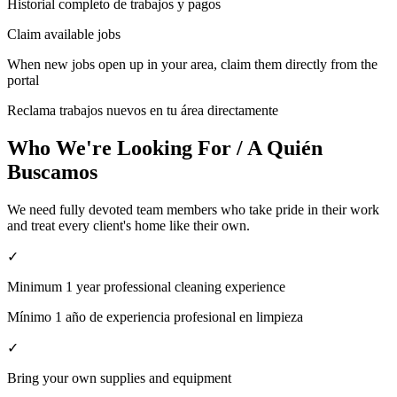
Historial completo de trabajos y pagos
Claim available jobs
When new jobs open up in your area, claim them directly from the
portal
Reclama trabajos nuevos en tu área directamente
Who We're Looking For / A Quién
Buscamos
We need fully devoted team members who take pride in their work
and treat every client's home like their own.
✓
Minimum 1 year professional cleaning experience
Mínimo 1 año de experiencia profesional en limpieza
✓
Bring your own supplies and equipment