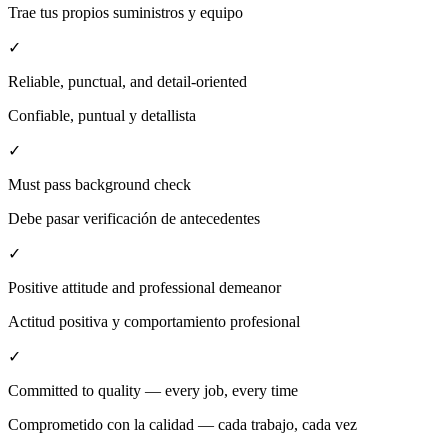
Trae tus propios suministros y equipo
✓
Reliable, punctual, and detail-oriented
Confiable, puntual y detallista
✓
Must pass background check
Debe pasar verificación de antecedentes
✓
Positive attitude and professional demeanor
Actitud positiva y comportamiento profesional
✓
Committed to quality — every job, every time
Comprometido con la calidad — cada trabajo, cada vez