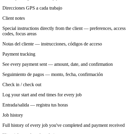
Direcciones GPS a cada trabajo
Client notes
Special instructions directly from the client — preferences, access
codes, focus areas
Notas del cliente — instrucciones, códigos de acceso
Payment tracking
See every payment sent — amount, date, and confirmation
Seguimiento de pagos — monto, fecha, confirmación
Check in / check out
Log your start and end times for every job
Entrada/salida — registra tus horas
Job history
Full history of every job you've completed and payment received