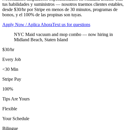
tus habilidades y suministros — nosotros traemos clientes estables,
desde $30/hr por Stripe en menos de 30 minutos, programas de
bonos, y el 100% de las propinas son tuyas.
Apply Now / Aplica Ahora
Text us for questions
NYC Maid vacuum and mop combo
— now hiring in
Midland Beach
,
Staten Island
$30/hr
Every Job
<30 Min
Stripe Pay
100%
Tips Are Yours
Flexible
Your Schedule
Bilingue