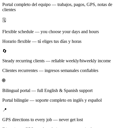
Portal completo del equipo — trabajos, pagos, GPS, notas de
clientes
🗓️
Flexible schedule — you choose your days and hours
Horario flexible — tú eliges tus días y horas
🔄
Steady recurring clients — reliable weekly/biweekly income
Clientes recurrentes — ingresos semanales confiables
🌐
Bilingual portal — full English & Spanish support
Portal bilingüe — soporte completo en inglés y español
📍
GPS directions to every job — never get lost