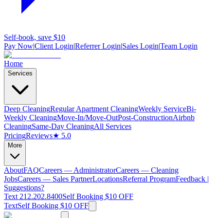
Self-book, save $10
Pay Now
|
Client Login
|
Referrer Login
|
Sales Login
|
Team Login
Home
Services
Deep Cleaning
Regular Apartment Cleaning
Weekly Service
Bi-
Weekly Cleaning
Move-In/Move-Out
Post-Construction
Airbnb
Cleaning
Same-Day Cleaning
All Services
Pricing
Reviews
★ 5.0
More
About
FAQ
Careers — Administrator
Careers — Cleaning
Jobs
Careers — Sales Partner
Locations
Referral Program
Feedback |
Suggestions?
Text 212.202.8400
Self Booking $10 OFF
Text
Self Booking $10 OFF