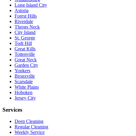
Long Island City
Astoria
Forest Hills
Riverdale
Throgs Neck
City Island
St. George
Todt Hill
Great Kills
Tottenville
Great Neck
Garden City
Yonkers
Bronxville
Scarsdale
White Plains
Hoboken
Jersey City
Services
Deep Cleaning
Regular Cleaning
Weekly Service