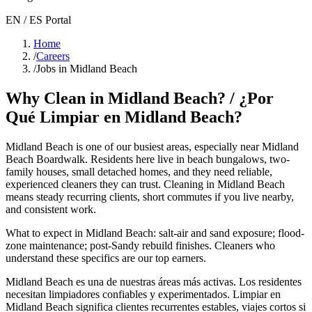
EN / ES Portal
Home
/
Careers
/
Jobs in Midland Beach
Why Clean in
Midland Beach
? / ¿Por
Qué Limpiar en
Midland Beach
?
Midland Beach
is one of our busiest areas
, especially near Midland
Beach Boardwalk
. Residents here live in
beach bungalows, two-
family houses, small detached homes
, and they need reliable,
experienced cleaners they can trust. Cleaning in
Midland Beach
means steady recurring clients, short commutes if you live nearby,
and consistent work.
What to expect in
Midland Beach
:
salt-air and sand exposure; flood-
zone maintenance; post-Sandy rebuild finishes
. Cleaners who
understand these specifics are our top earners.
Midland Beach
es una de nuestras áreas más activas. Los residentes
necesitan limpiadores confiables y experimentados. Limpiar en
Midland Beach
significa clientes recurrentes estables, viajes cortos si