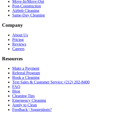
Move-In/Move-Out
Post-Construction
Airbnb Cleaning
Same-Day Cleaning
Company
About Us
Pricing
Reviews
Careers
Resources
Make a Payment
Referral Program
Book a Cleaning
Text Sales & Customer Service: (212) 202-8400
FAQ
Blog
Cleaning Tips
Emergency Cleaning
Apply to Clean
Feedback | Suggestions?