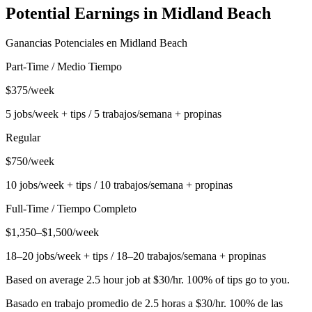
Potential Earnings in
Midland Beach
Ganancias Potenciales en
Midland Beach
Part-Time / Medio Tiempo
$375/week
5 jobs/week + tips / 5 trabajos/semana + propinas
Regular
$750/week
10 jobs/week + tips / 10 trabajos/semana + propinas
Full-Time / Tiempo Completo
$1,350–$1,500/week
18–20 jobs/week + tips / 18–20 trabajos/semana + propinas
Based on average 2.5 hour job at $30/hr. 100% of tips go to you.
Basado en trabajo promedio de 2.5 horas a $30/hr. 100% de las