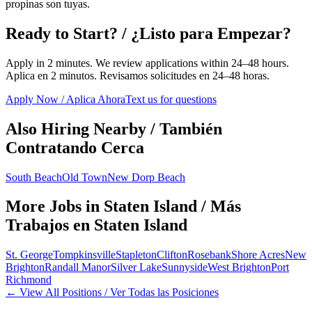
propinas son tuyas.
Ready to Start? / ¿Listo para Empezar?
Apply in 2 minutes. We review applications within 24–48 hours.
Aplica en 2 minutos. Revisamos solicitudes en 24–48 horas.
Apply Now / Aplica Ahora
Text us for questions
Also Hiring Nearby / También
Contratando Cerca
South Beach
Old Town
New Dorp Beach
More Jobs in
Staten Island
/ Más
Trabajos en
Staten Island
St. George
Tompkinsville
Stapleton
Clifton
Rosebank
Shore Acres
New
Brighton
Randall Manor
Silver Lake
Sunnyside
West Brighton
Port
Richmond
← View All Positions / Ver Todas las Posiciones