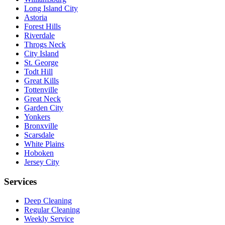
Long Island City
Astoria
Forest Hills
Riverdale
Throgs Neck
City Island
St. George
Todt Hill
Great Kills
Tottenville
Great Neck
Garden City
Yonkers
Bronxville
Scarsdale
White Plains
Hoboken
Jersey City
Services
Deep Cleaning
Regular Cleaning
Weekly Service