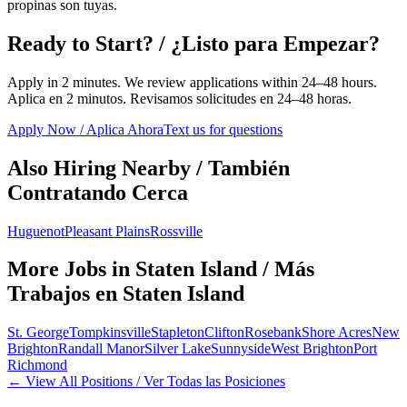
propinas son tuyas.
Ready to Start? / ¿Listo para Empezar?
Apply in 2 minutes. We review applications within 24–48 hours.
Aplica en 2 minutos. Revisamos solicitudes en 24–48 horas.
Apply Now / Aplica Ahora
Text us for questions
Also Hiring Nearby / También
Contratando Cerca
Huguenot
Pleasant Plains
Rossville
More Jobs in
Staten Island
/ Más
Trabajos en
Staten Island
St. George
Tompkinsville
Stapleton
Clifton
Rosebank
Shore Acres
New
Brighton
Randall Manor
Silver Lake
Sunnyside
West Brighton
Port
Richmond
← View All Positions / Ver Todas las Posiciones