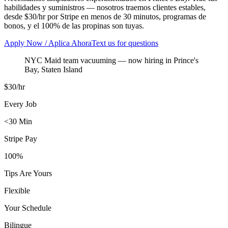
habilidades y suministros — nosotros traemos clientes estables,
desde $30/hr por Stripe en menos de 30 minutos, programas de
bonos, y el 100% de las propinas son tuyas.
Apply Now / Aplica Ahora
Text us for questions
NYC Maid team vacuuming
— now hiring in
Prince's
Bay
,
Staten Island
$30/hr
Every Job
<30 Min
Stripe Pay
100%
Tips Are Yours
Flexible
Your Schedule
Bilingue