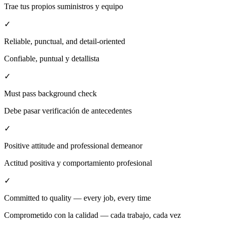
Trae tus propios suministros y equipo
✓
Reliable, punctual, and detail-oriented
Confiable, puntual y detallista
✓
Must pass background check
Debe pasar verificación de antecedentes
✓
Positive attitude and professional demeanor
Actitud positiva y comportamiento profesional
✓
Committed to quality — every job, every time
Comprometido con la calidad — cada trabajo, cada vez