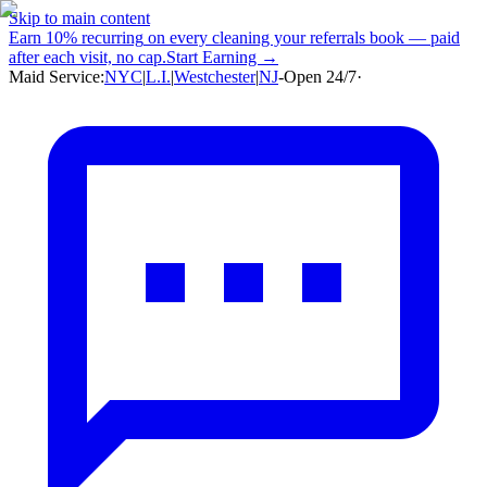
Skip to main content
Earn
10% recurring
on every cleaning your referrals book — paid
after each visit, no cap.
Start Earning →
Maid Service:
NYC
|
L.I.
|
Westchester
|
NJ
-
Open 24/7
·