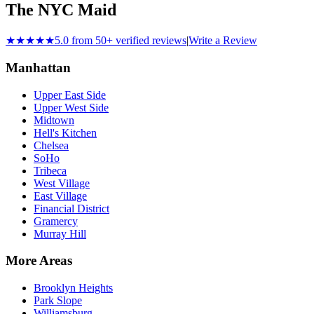
The NYC Maid
★★★★★
5.0 from 50+ verified reviews
|
Write a Review
Manhattan
Upper East Side
Upper West Side
Midtown
Hell's Kitchen
Chelsea
SoHo
Tribeca
West Village
East Village
Financial District
Gramercy
Murray Hill
More Areas
Brooklyn Heights
Park Slope
Williamsburg