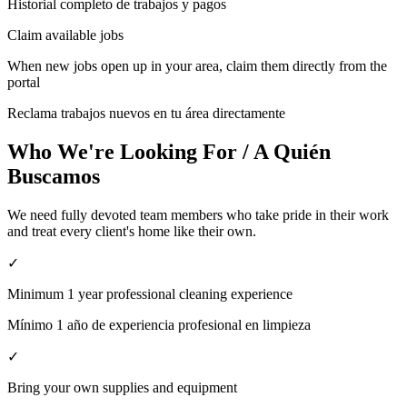
Historial completo de trabajos y pagos
Claim available jobs
When new jobs open up in your area, claim them directly from the
portal
Reclama trabajos nuevos en tu área directamente
Who We're Looking For / A Quién
Buscamos
We need fully devoted team members who take pride in their work
and treat every client's home like their own.
✓
Minimum 1 year professional cleaning experience
Mínimo 1 año de experiencia profesional en limpieza
✓
Bring your own supplies and equipment