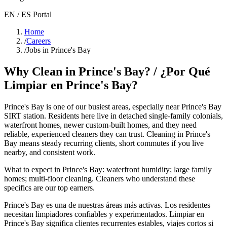
EN / ES Portal
Home
/
Careers
/
Jobs in Prince's Bay
Why Clean in
Prince's Bay
? / ¿Por Qué
Limpiar en
Prince's Bay
?
Prince's Bay
is one of our busiest areas
, especially near Prince's Bay
SIRT station
. Residents here live in
detached single-family colonials,
waterfront homes, newer custom-built homes
, and they need
reliable, experienced cleaners they can trust. Cleaning in
Prince's
Bay
means steady recurring clients, short commutes if you live
nearby, and consistent work.
What to expect in
Prince's Bay
:
waterfront humidity; large family
homes; multi-floor cleaning
. Cleaners who understand these
specifics are our top earners.
Prince's Bay
es una de nuestras áreas más activas. Los residentes
necesitan limpiadores confiables y experimentados. Limpiar en
Prince's Bay
significa clientes recurrentes estables, viajes cortos si