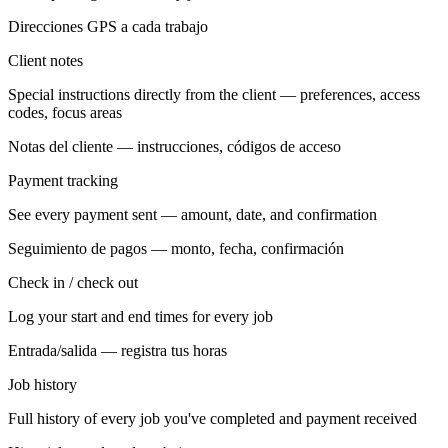
Direcciones GPS a cada trabajo
Client notes
Special instructions directly from the client — preferences, access
codes, focus areas
Notas del cliente — instrucciones, códigos de acceso
Payment tracking
See every payment sent — amount, date, and confirmation
Seguimiento de pagos — monto, fecha, confirmación
Check in / check out
Log your start and end times for every job
Entrada/salida — registra tus horas
Job history
Full history of every job you've completed and payment received