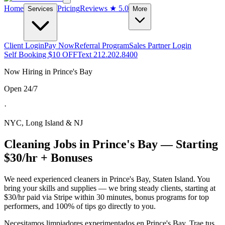
Home
Pricing
Reviews
★ 5.0
Services
More
Client Login
Pay Now
Referral Program
Sales Partner Login
Self Booking $10 OFF
Text 212.202.8400
Now Hiring in
Prince's Bay
Open 24/7
·
NYC, Long Island & NJ
Cleaning Jobs in
Prince's Bay
— Starting
$30/hr + Bonuses
We need experienced cleaners in
Prince's Bay
,
Staten Island
. You
bring your skills and supplies — we bring steady clients, starting at
$30/hr paid via Stripe within 30 minutes, bonus programs for top
performers, and 100% of tips go directly to you.
Necesitamos limpiadores experimentados en
Prince's Bay
. Trae tus