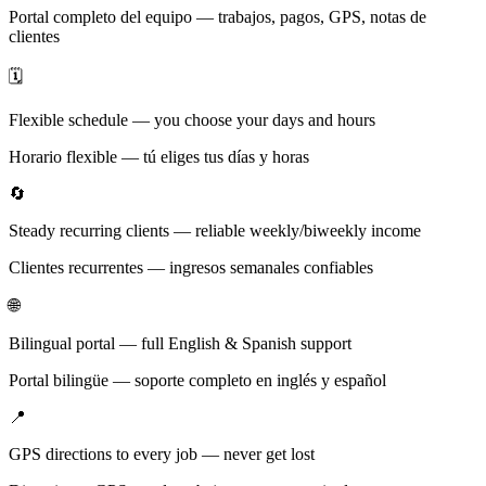
Portal completo del equipo — trabajos, pagos, GPS, notas de
clientes
🗓️
Flexible schedule — you choose your days and hours
Horario flexible — tú eliges tus días y horas
🔄
Steady recurring clients — reliable weekly/biweekly income
Clientes recurrentes — ingresos semanales confiables
🌐
Bilingual portal — full English & Spanish support
Portal bilingüe — soporte completo en inglés y español
📍
GPS directions to every job — never get lost