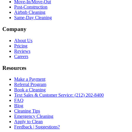
Move-In/Move-Out
Post-Construction
Airbnb Cleaning
Same-Day Cleaning
Company
About Us
Pricing
Reviews
Careers
Resources
Make a Payment
Referral Program
Book a Cleaning
Text Sales & Customer Service: (212) 202-8400
FAQ
Blog
Cleaning Tips
Emergency Cleaning
Apply to Clean
Feedback | Suggestions?