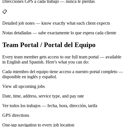
Direcciones GPS a cada trabajo — nunca te pierdas
📋
Detailed job notes — know exactly what each client expects
Notas detalladas — sabe exactamente lo que espera cada cliente
Team Portal / Portal del Equipo
Every team member gets access to our full team portal — available
in English and Spanish. Here's what you can do:
Cada miembro del equipo tiene acceso a nuestro portal completo —
disponible en inglés y español.
View all upcoming jobs
Date, time, address, service type, and pay rate
Ver todos los trabajos — fecha, hora, dirección, tarifa
GPS directions
One-tap navigation to every job location