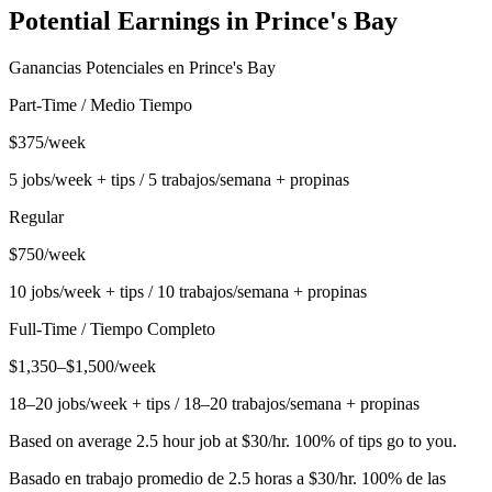
Potential Earnings in
Prince's Bay
Ganancias Potenciales en
Prince's Bay
Part-Time / Medio Tiempo
$375/week
5 jobs/week + tips / 5 trabajos/semana + propinas
Regular
$750/week
10 jobs/week + tips / 10 trabajos/semana + propinas
Full-Time / Tiempo Completo
$1,350–$1,500/week
18–20 jobs/week + tips / 18–20 trabajos/semana + propinas
Based on average 2.5 hour job at $30/hr. 100% of tips go to you.
Basado en trabajo promedio de 2.5 horas a $30/hr. 100% de las