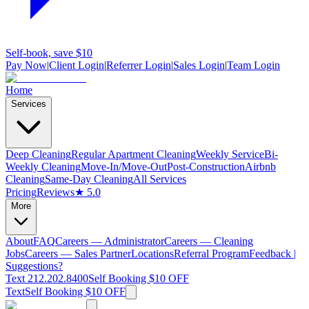
Self-book, save $10
Pay Now
|
Client Login
|
Referrer Login
|
Sales Login
|
Team Login
Home
Services
Deep Cleaning
Regular Apartment Cleaning
Weekly Service
Bi-
Weekly Cleaning
Move-In/Move-Out
Post-Construction
Airbnb
Cleaning
Same-Day Cleaning
All Services
Pricing
Reviews
★ 5.0
More
About
FAQ
Careers — Administrator
Careers — Cleaning
Jobs
Careers — Sales Partner
Locations
Referral Program
Feedback |
Suggestions?
Text 212.202.8400
Self Booking $10 OFF
Text
Self Booking $10 OFF