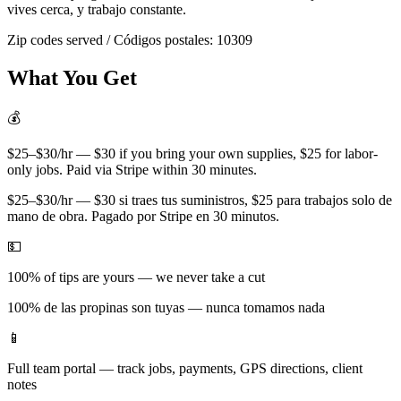
vives cerca, y trabajo constante.
Zip codes served / Códigos postales:
10309
What You Get
💰
$25–$30/hr — $30 if you bring your own supplies, $25 for labor-
only jobs. Paid via Stripe within 30 minutes.
$25–$30/hr — $30 si traes tus suministros, $25 para trabajos solo de
mano de obra. Pagado por Stripe en 30 minutos.
💵
100% of tips are yours — we never take a cut
100% de las propinas son tuyas — nunca tomamos nada
📱
Full team portal — track jobs, payments, GPS directions, client
notes