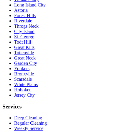
Long Island City
Astoria
Forest Hills
Riverdale
Throgs Neck
City Island
St. George
Todt Hill
Great Kills
Tottenville
Great Neck
Garden City
Yonkers
Bronxville
Scarsdale
White Plains
Hoboken
Jersey City
Services
Deep Cleaning
Regular Cleaning
Weekly Service