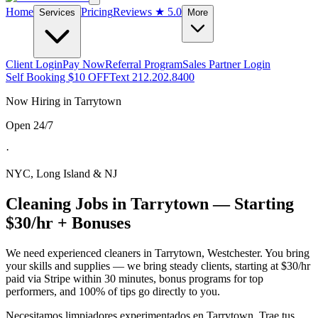
Home
Pricing
Reviews
★ 5.0
Services
More
Client Login
Pay Now
Referral Program
Sales Partner Login
Self Booking $10 OFF
Text 212.202.8400
Now Hiring in
Tarrytown
Open 24/7
·
NYC, Long Island & NJ
Cleaning Jobs in
Tarrytown
— Starting
$30/hr + Bonuses
We need experienced cleaners in
Tarrytown
,
Westchester
. You bring
your skills and supplies — we bring steady clients, starting at $30/hr
paid via Stripe within 30 minutes, bonus programs for top
performers, and 100% of tips go directly to you.
Necesitamos limpiadores experimentados en
Tarrytown
. Trae tus