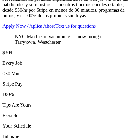
habilidades y suministros — nosotros traemos clientes estables,
desde $30/hr por Stripe en menos de 30 minutos, programas de
bonos, y el 100% de las propinas son tuyas.
Apply Now / Aplica Ahora
Text us for questions
NYC Maid team vacuuming
— now hiring in
Tarrytown
,
Westchester
$30/hr
Every Job
<30 Min
Stripe Pay
100%
Tips Are Yours
Flexible
Your Schedule
Bilingue