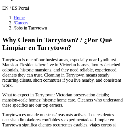
EN / ES Portal
Home
/
Careers
/
Jobs in Tarrytown
Why Clean in
Tarrytown
? / ¿Por Qué
Limpiar en
Tarrytown
?
Tarrytown
is one of our busiest areas
, especially near Lyndhurst
Mansion
. Residents here live in
Victorian houses, luxury detached
colonials, historic mansions
, and they need reliable, experienced
cleaners they can trust. Cleaning in
Tarrytown
means steady
recurring clients, short commutes if you live nearby, and consistent
work.
What to expect in
Tarrytown
:
Victorian preservation details;
mansion-scale homes; historic home care
. Cleaners who understand
these specifics are our top earners.
Tarrytown
es una de nuestras áreas más activas. Los residentes
necesitan limpiadores confiables y experimentados. Limpiar en
Tarrytown
significa clientes recurrentes estables, viajes cortos si