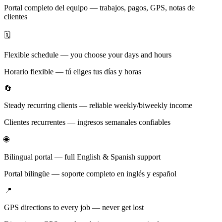
Portal completo del equipo — trabajos, pagos, GPS, notas de
clientes
🗓️
Flexible schedule — you choose your days and hours
Horario flexible — tú eliges tus días y horas
🔄
Steady recurring clients — reliable weekly/biweekly income
Clientes recurrentes — ingresos semanales confiables
🌐
Bilingual portal — full English & Spanish support
Portal bilingüe — soporte completo en inglés y español
📍
GPS directions to every job — never get lost