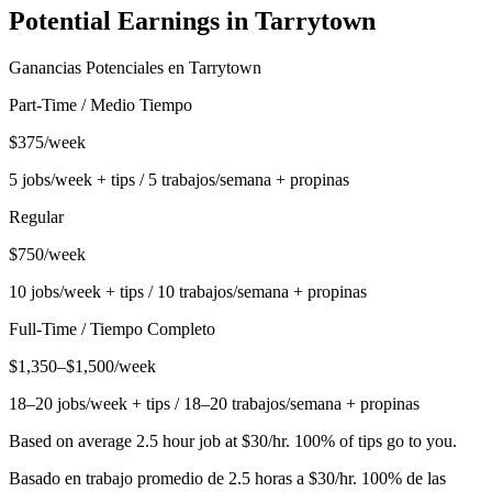
Potential Earnings in
Tarrytown
Ganancias Potenciales en
Tarrytown
Part-Time / Medio Tiempo
$375/week
5 jobs/week + tips / 5 trabajos/semana + propinas
Regular
$750/week
10 jobs/week + tips / 10 trabajos/semana + propinas
Full-Time / Tiempo Completo
$1,350–$1,500/week
18–20 jobs/week + tips / 18–20 trabajos/semana + propinas
Based on average 2.5 hour job at $30/hr. 100% of tips go to you.
Basado en trabajo promedio de 2.5 horas a $30/hr. 100% de las