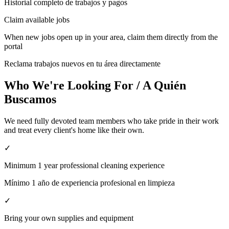
Historial completo de trabajos y pagos
Claim available jobs
When new jobs open up in your area, claim them directly from the
portal
Reclama trabajos nuevos en tu área directamente
Who We're Looking For / A Quién
Buscamos
We need fully devoted team members who take pride in their work
and treat every client's home like their own.
✓
Minimum 1 year professional cleaning experience
Mínimo 1 año de experiencia profesional en limpieza
✓
Bring your own supplies and equipment