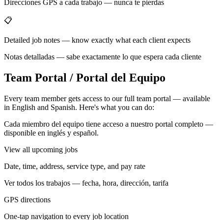
Direcciones GPS a cada trabajo — nunca te pierdas
📋
Detailed job notes — know exactly what each client expects
Notas detalladas — sabe exactamente lo que espera cada cliente
Team Portal / Portal del Equipo
Every team member gets access to our full team portal — available
in English and Spanish. Here's what you can do:
Cada miembro del equipo tiene acceso a nuestro portal completo —
disponible en inglés y español.
View all upcoming jobs
Date, time, address, service type, and pay rate
Ver todos los trabajos — fecha, hora, dirección, tarifa
GPS directions
One-tap navigation to every job location