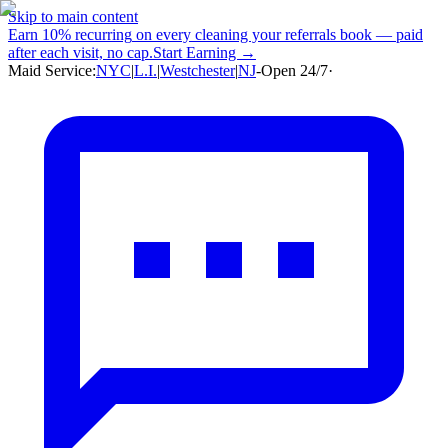
Skip to main content
Earn
10% recurring
on every cleaning your referrals book — paid
after each visit, no cap.
Start Earning →
Maid Service:
NYC
|
L.I.
|
Westchester
|
NJ
-
Open 24/7
·