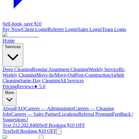
Self-book, save $10
Pay Now
|
Client Login
|
Referrer Login
|
Sales Login
|
Team Login
Home
Services
Deep Cleaning
Regular Apartment Cleaning
Weekly Service
Bi-
Weekly Cleaning
Move-In/Move-Out
Post-Construction
Airbnb
Cleaning
Same-Day Cleaning
All Services
Pricing
Reviews
★ 5.0
More
About
FAQ
Careers — Administrator
Careers — Cleaning
Jobs
Careers — Sales Partner
Locations
Referral Program
Feedback |
Suggestions?
Text 212.202.8400
Self Booking $10 OFF
Text
Self Booking $10 OFF