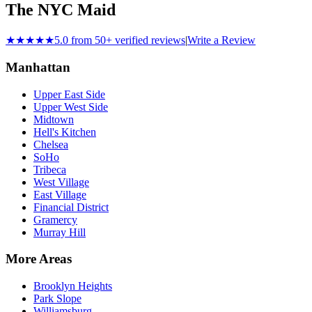
The NYC Maid
★★★★★
5.0 from 50+ verified reviews
|
Write a Review
Manhattan
Upper East Side
Upper West Side
Midtown
Hell's Kitchen
Chelsea
SoHo
Tribeca
West Village
East Village
Financial District
Gramercy
Murray Hill
More Areas
Brooklyn Heights
Park Slope
Williamsburg