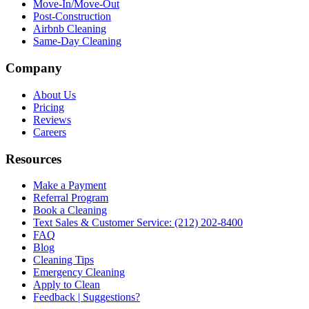
Move-In/Move-Out
Post-Construction
Airbnb Cleaning
Same-Day Cleaning
Company
About Us
Pricing
Reviews
Careers
Resources
Make a Payment
Referral Program
Book a Cleaning
Text Sales & Customer Service: (212) 202-8400
FAQ
Blog
Cleaning Tips
Emergency Cleaning
Apply to Clean
Feedback | Suggestions?