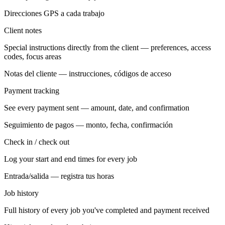
Direcciones GPS a cada trabajo
Client notes
Special instructions directly from the client — preferences, access
codes, focus areas
Notas del cliente — instrucciones, códigos de acceso
Payment tracking
See every payment sent — amount, date, and confirmation
Seguimiento de pagos — monto, fecha, confirmación
Check in / check out
Log your start and end times for every job
Entrada/salida — registra tus horas
Job history
Full history of every job you've completed and payment received