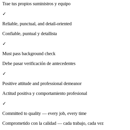
Trae tus propios suministros y equipo
✓
Reliable, punctual, and detail-oriented
Confiable, puntual y detallista
✓
Must pass background check
Debe pasar verificación de antecedentes
✓
Positive attitude and professional demeanor
Actitud positiva y comportamiento profesional
✓
Committed to quality — every job, every time
Comprometido con la calidad — cada trabajo, cada vez