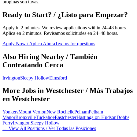
propinas son tuyas.
Ready to Start? / ¿Listo para Empezar?
Apply in 2 minutes. We review applications within 24–48 hours.
Aplica en 2 minutos. Revisamos solicitudes en 24–48 horas.
Apply Now / Aplica Ahora
Text us for questions
Also Hiring Nearby / También
Contratando Cerca
Irvington
Sleepy Hollow
Elmsford
More Jobs in
Westchester
/ Más Trabajos
en
Westchester
Yonkers
Mount Vernon
New Rochelle
Pelham
Pelham
Manor
Bronxville
Tuckahoe
Eastchester
Hastings-on-Hudson
Dobbs
Ferry
Irvington
Sleepy Hollow
← View All Positions / Ver Todas las Posiciones