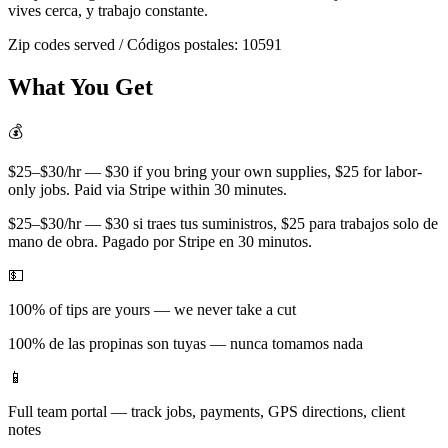
vives cerca, y trabajo constante.
Zip codes served / Códigos postales:
10591
What You Get
💰
$25–$30/hr — $30 if you bring your own supplies, $25 for labor-
only jobs. Paid via Stripe within 30 minutes.
$25–$30/hr — $30 si traes tus suministros, $25 para trabajos solo de
mano de obra. Pagado por Stripe en 30 minutos.
💵
100% of tips are yours — we never take a cut
100% de las propinas son tuyas — nunca tomamos nada
📱
Full team portal — track jobs, payments, GPS directions, client
notes