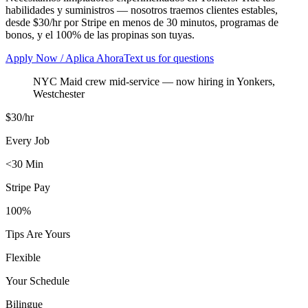
habilidades y suministros — nosotros traemos clientes estables,
desde $30/hr por Stripe en menos de 30 minutos, programas de
bonos, y el 100% de las propinas son tuyas.
Apply Now / Aplica Ahora
Text us for questions
NYC Maid crew mid-service
— now hiring in
Yonkers
,
Westchester
$30/hr
Every Job
<30 Min
Stripe Pay
100%
Tips Are Yours
Flexible
Your Schedule
Bilingue