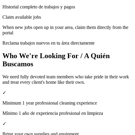
Historial completo de trabajos y pagos
Claim available jobs
When new jobs open up in your area, claim them directly from the
portal
Reclama trabajos nuevos en tu área directamente
Who We're Looking For / A Quién
Buscamos
We need fully devoted team members who take pride in their work
and treat every client's home like their own.
✓
Minimum 1 year professional cleaning experience
Mínimo 1 año de experiencia profesional en limpieza
✓
Bring your own supplies and equipment