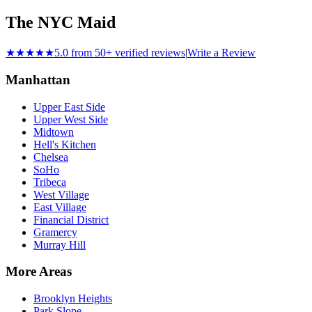
The NYC Maid
★★★★★
5.0 from 50+ verified reviews
|
Write a Review
Manhattan
Upper East Side
Upper West Side
Midtown
Hell's Kitchen
Chelsea
SoHo
Tribeca
West Village
East Village
Financial District
Gramercy
Murray Hill
More Areas
Brooklyn Heights
Park Slope