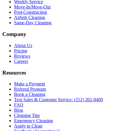
Weekly Service
Move-In/Move-Out
Post-Construction
Airbnb Cleaning
Same-Day Cleaning
Company
About Us
Pricing
Reviews
Careers
Resources
Make a Payment
Referral Program
Book a Cleaning
Text Sales & Customer Service: (212) 202-8400
FAQ
Blog
Cleaning Tips
Emergency Cleaning
Apply to Clean