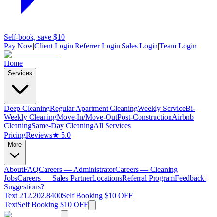
Self-book, save $10
Pay Now
|
Client Login
|
Referrer Login
|
Sales Login
|
Team Login
Home
Services
Deep Cleaning
Regular Apartment Cleaning
Weekly Service
Bi-
Weekly Cleaning
Move-In/Move-Out
Post-Construction
Airbnb
Cleaning
Same-Day Cleaning
All Services
Pricing
Reviews
★ 5.0
More
About
FAQ
Careers — Administrator
Careers — Cleaning
Jobs
Careers — Sales Partner
Locations
Referral Program
Feedback |
Suggestions?
Text 212.202.8400
Self Booking $10 OFF
Text
Self Booking $10 OFF