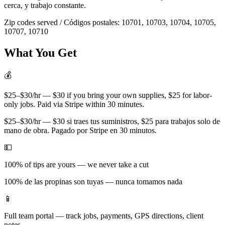
cerca, y trabajo constante.
Zip codes served / Códigos postales:
10701, 10703, 10704, 10705,
10707, 10710
What You Get
💰
$25–$30/hr — $30 if you bring your own supplies, $25 for labor-
only jobs. Paid via Stripe within 30 minutes.
$25–$30/hr — $30 si traes tus suministros, $25 para trabajos solo de
mano de obra. Pagado por Stripe en 30 minutos.
💵
100% of tips are yours — we never take a cut
100% de las propinas son tuyas — nunca tomamos nada
📱
Full team portal — track jobs, payments, GPS directions, client
notes