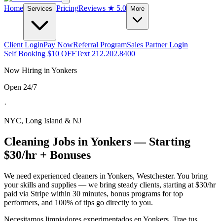
Home
Pricing
Reviews
★ 5.0
Services
More
Client Login
Pay Now
Referral Program
Sales Partner Login
Self Booking $10 OFF
Text 212.202.8400
Now Hiring in
Yonkers
Open 24/7
·
NYC, Long Island & NJ
Cleaning Jobs in
Yonkers
— Starting
$30/hr + Bonuses
We need experienced cleaners in
Yonkers
,
Westchester
. You bring
your skills and supplies — we bring steady clients, starting at $30/hr
paid via Stripe within 30 minutes, bonus programs for top
performers, and 100% of tips go directly to you.
Necesitamos limpiadores experimentados en
Yonkers
. Trae tus