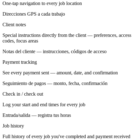
One-tap navigation to every job location
Direcciones GPS a cada trabajo
Client notes
Special instructions directly from the client — preferences, access
codes, focus areas
Notas del cliente — instrucciones, códigos de acceso
Payment tracking
See every payment sent — amount, date, and confirmation
Seguimiento de pagos — monto, fecha, confirmación
Check in / check out
Log your start and end times for every job
Entrada/salida — registra tus horas
Job history
Full history of every job you've completed and payment received