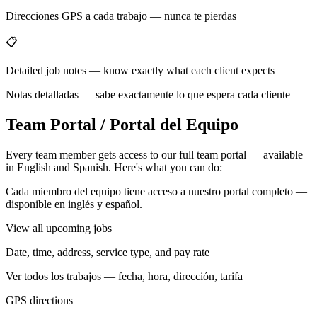
Direcciones GPS a cada trabajo — nunca te pierdas
📋
Detailed job notes — know exactly what each client expects
Notas detalladas — sabe exactamente lo que espera cada cliente
Team Portal / Portal del Equipo
Every team member gets access to our full team portal — available
in English and Spanish. Here's what you can do:
Cada miembro del equipo tiene acceso a nuestro portal completo —
disponible en inglés y español.
View all upcoming jobs
Date, time, address, service type, and pay rate
Ver todos los trabajos — fecha, hora, dirección, tarifa
GPS directions