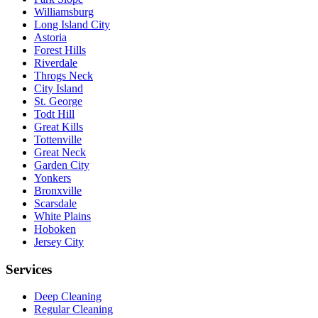
Williamsburg
Long Island City
Astoria
Forest Hills
Riverdale
Throgs Neck
City Island
St. George
Todt Hill
Great Kills
Tottenville
Great Neck
Garden City
Yonkers
Bronxville
Scarsdale
White Plains
Hoboken
Jersey City
Services
Deep Cleaning
Regular Cleaning