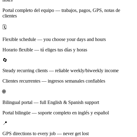
Portal completo del equipo — trabajos, pagos, GPS, notas de
clientes
🗓️
Flexible schedule — you choose your days and hours
Horario flexible — tú eliges tus días y horas
🔄
Steady recurring clients — reliable weekly/biweekly income
Clientes recurrentes — ingresos semanales confiables
🌐
Bilingual portal — full English & Spanish support
Portal bilingüe — soporte completo en inglés y español
📍
GPS directions to every job — never get lost