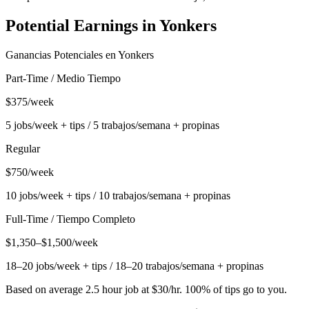
Potential Earnings in
Yonkers
Ganancias Potenciales en
Yonkers
Part-Time / Medio Tiempo
$375/week
5 jobs/week + tips / 5 trabajos/semana + propinas
Regular
$750/week
10 jobs/week + tips / 10 trabajos/semana + propinas
Full-Time / Tiempo Completo
$1,350–$1,500/week
18–20 jobs/week + tips / 18–20 trabajos/semana + propinas
Based on average 2.5 hour job at $30/hr. 100% of tips go to you.