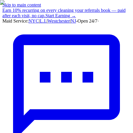
Skip to main content
Earn
10% recurring
on every cleaning your referrals book — paid
after each visit, no cap.
Start Earning →
Maid Service:
NYC
|
L.I.
|
Westchester
|
NJ
-
Open 24/7
·