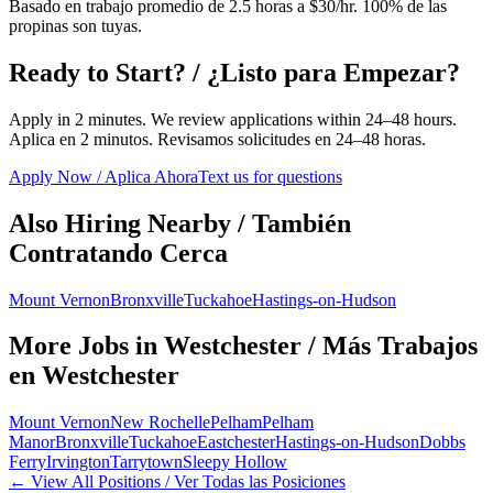
Basado en trabajo promedio de 2.5 horas a $30/hr. 100% de las
propinas son tuyas.
Ready to Start? / ¿Listo para Empezar?
Apply in 2 minutes. We review applications within 24–48 hours.
Aplica en 2 minutos. Revisamos solicitudes en 24–48 horas.
Apply Now / Aplica Ahora
Text us for questions
Also Hiring Nearby / También
Contratando Cerca
Mount Vernon
Bronxville
Tuckahoe
Hastings-on-Hudson
More Jobs in
Westchester
/ Más Trabajos
en
Westchester
Mount Vernon
New Rochelle
Pelham
Pelham
Manor
Bronxville
Tuckahoe
Eastchester
Hastings-on-Hudson
Dobbs
Ferry
Irvington
Tarrytown
Sleepy Hollow
← View All Positions / Ver Todas las Posiciones