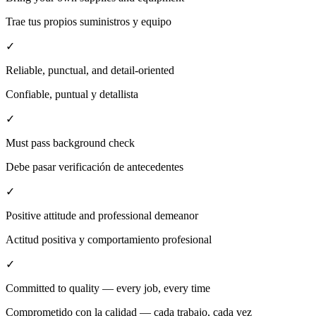
Trae tus propios suministros y equipo
✓
Reliable, punctual, and detail-oriented
Confiable, puntual y detallista
✓
Must pass background check
Debe pasar verificación de antecedentes
✓
Positive attitude and professional demeanor
Actitud positiva y comportamiento profesional
✓
Committed to quality — every job, every time
Comprometido con la calidad — cada trabajo, cada vez