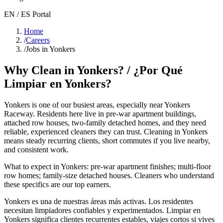
EN / ES Portal
Home
/
Careers
/
Jobs in Yonkers
Why Clean in
Yonkers
? / ¿Por Qué
Limpiar en
Yonkers
?
Yonkers
is one of our busiest areas
, especially near Yonkers
Raceway
. Residents here live in
pre-war apartment buildings,
attached row houses, two-family detached homes
, and they need
reliable, experienced cleaners they can trust. Cleaning in
Yonkers
means steady recurring clients, short commutes if you live nearby,
and consistent work.
What to expect in
Yonkers
:
pre-war apartment finishes; multi-floor
row homes; family-size detached houses
. Cleaners who understand
these specifics are our top earners.
Yonkers
es una de nuestras áreas más activas. Los residentes
necesitan limpiadores confiables y experimentados. Limpiar en
Yonkers
significa clientes recurrentes estables, viajes cortos si vives