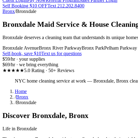
Client Login
Pay Now
Referral Program
Sales Partner Login
Self Booking $10 OFF
Text 212.202.8400
Bronx
/
Bronxdale
Bronxdale
Maid Service & House Cleanin
Bronxdale deserves a cleaning team that understands its unique homes
Bronxdale Avenue
Bronx River Parkway
Bronx Park
Pelham Parkway
Self-book, save $10
Text us for questions
$59
/hr · your supplies
$69
/hr · we bring everything
★★★★★
5.0 Rating · 50+ Reviews
NYC home cleaning service at work
—
Bronxdale
,
Bronx
clea
Home
/
Bronx
/
Bronxdale
Discover
Bronxdale
,
Bronx
Life in
Bronxdale