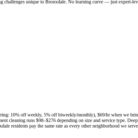
ng challenges unique to
Bronxdale
. No learning curve — just expert-lev
curring: 10% off weekly, 5% off biweekly/monthly), $69/hr when we bri
ent cleaning runs $98–$276 depending on size and service type. Deep 
xdale
residents pay the same rate as every other neighborhood we serve