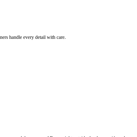
ers handle every detail with care.