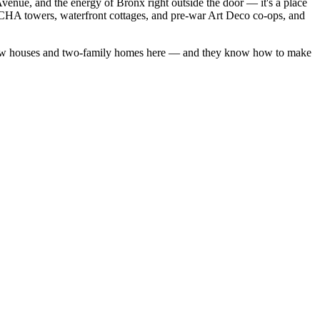
venue, and the energy of Bronx right outside the door — it's a place
YCHA towers, waterfront cottages, and pre-war Art Deco co-ops, and
ow houses
and
two-family homes
here — and they know how to make