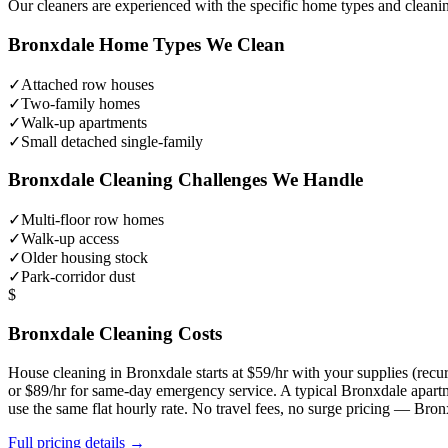
Our cleaners are experienced with the specific home types and cleani
Bronxdale
Home Types We Clean
✓
Attached row houses
✓
Two-family homes
✓
Walk-up apartments
✓
Small detached single-family
Bronxdale
Cleaning Challenges We Handle
✓
Multi-floor row homes
✓
Walk-up access
✓
Older housing stock
✓
Park-corridor dust
$
Bronxdale
Cleaning Costs
House cleaning in
Bronxdale
starts at $59/hr with your supplies (re
or $89/hr for same-day emergency service. A typical
Bronxdale
apartm
use the same flat hourly rate. No travel fees, no surge pricing —
Bron
Full pricing details →