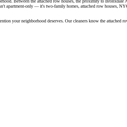
hborhood. Between the attached row houses, the proximity to Bronxdale A
 isn't apartment-only — it's two-family homes, attached row houses, N
tention your neighborhood deserves. Our cleaners know the
attached r