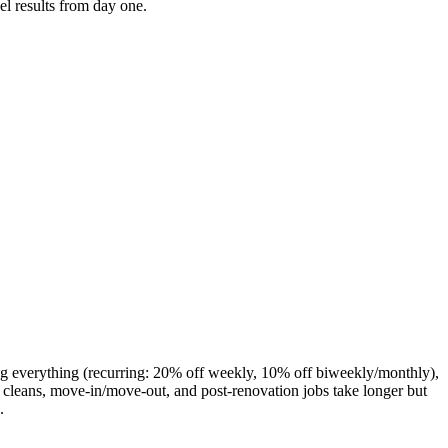
el results from day one.
ng everything (recurring: 20% off weekly, 10% off biweekly/monthly),
cleans, move-in/move-out, and post-renovation jobs take longer but
.