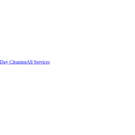
Day Cleaning
All Services