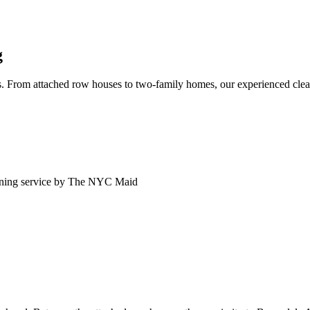
g
. From attached row houses to two-family homes, our experienced clean
ning service by The NYC Maid