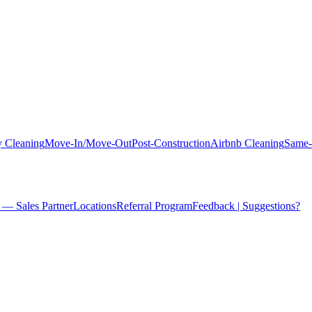
 Cleaning
Move-In/Move-Out
Post-Construction
Airbnb Cleaning
Same-
 — Sales Partner
Locations
Referral Program
Feedback | Suggestions?