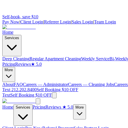
Self-book, save $10
Pay Now
|
Client Login
|
Referrer Login
|
Sales Login
|
Team Login
Home
Services
Deep Cleaning
Regular Apartment Cleaning
Weekly Service
Bi-Weekly
Pricing
Reviews
★ 5.0
More
About
FAQ
Careers — Administrator
Careers — Cleaning Jobs
Careers
Text 212.202.8400
Self Booking $10 OFF
Text
Self Booking $10 OFF
Home
Pricing
Reviews
★ 5.0
Services
More