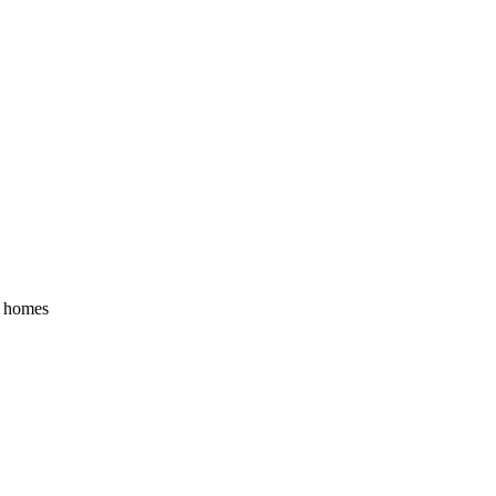
y homes