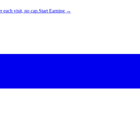
 each visit, no cap.
Start Earning →