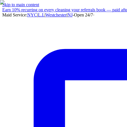
Skip to main content
Earn
10% recurring
on every cleaning your referrals book — paid after
Maid Service:
NYC
|
L.I.
|
Westchester
|
NJ
-
Open 24/7
·