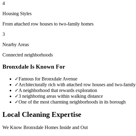
4
Housing Styles
From attached row houses to two-family homes
3
Nearby Areas
Connected neighborhoods
Bronxdale
Is Known For
✓
Famous for Bronxdale Avenue
✓
Architecturally rich with attached row houses and two-famil
✓
A neighborhood that rewards exploration
✓
3 neighboring areas within walking distance
✓
One of the most charming neighborhoods in its borough
Local Cleaning Expertise
We Know
Bronxdale
Homes Inside and Out