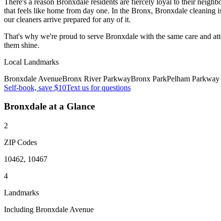
There's a reason Bronxdale residents are fiercely loyal to their neig
that feels like home from day one. In the Bronx, Bronxdale cleaning
our cleaners arrive prepared for any of it.
That's why we're proud to serve
Bronxdale
with the same care and at
them shine.
Local Landmarks
Bronxdale Avenue
Bronx River Parkway
Bronx Park
Pelham Parkway
Self-book, save $10
Text us for questions
Bronxdale
at a Glance
2
ZIP Codes
10462, 10467
4
Landmarks
Including Bronxdale Avenue