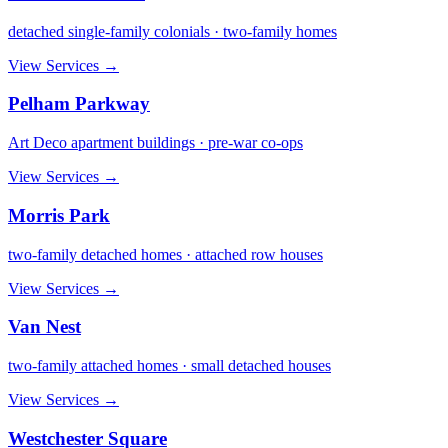
detached single-family colonials · two-family homes
View Services →
Pelham Parkway
Art Deco apartment buildings · pre-war co-ops
View Services →
Morris Park
two-family detached homes · attached row houses
View Services →
Van Nest
two-family attached homes · small detached houses
View Services →
Westchester Square