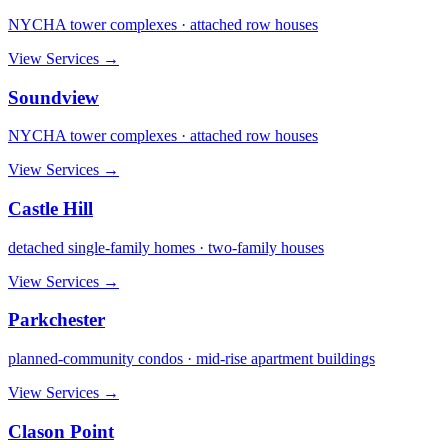
NYCHA tower complexes · attached row houses
View Services →
Soundview
NYCHA tower complexes · attached row houses
View Services →
Castle Hill
detached single-family homes · two-family houses
View Services →
Parkchester
planned-community condos · mid-rise apartment buildings
View Services →
Clason Point