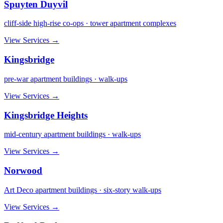
Spuyten Duyvil
cliff-side high-rise co-ops · tower apartment complexes
View Services →
Kingsbridge
pre-war apartment buildings · walk-ups
View Services →
Kingsbridge Heights
mid-century apartment buildings · walk-ups
View Services →
Norwood
Art Deco apartment buildings · six-story walk-ups
View Services →