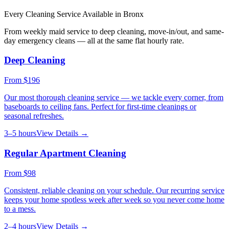
Every Cleaning Service Available in
Bronx
From weekly maid service to deep cleaning, move-in/out, and same-
day emergency cleans — all at the same flat hourly rate.
Deep Cleaning
From
$196
Our most thorough cleaning service — we tackle every corner, from
baseboards to ceiling fans. Perfect for first-time cleanings or
seasonal refreshes.
3–5 hours
View Details →
Regular Apartment Cleaning
From
$98
Consistent, reliable cleaning on your schedule. Our recurring service
keeps your home spotless week after week so you never come home
to a mess.
2–4 hours
View Details →