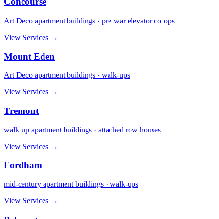
Concourse
Art Deco apartment buildings · pre-war elevator co-ops
View Services →
Mount Eden
Art Deco apartment buildings · walk-ups
View Services →
Tremont
walk-up apartment buildings · attached row houses
View Services →
Fordham
mid-century apartment buildings · walk-ups
View Services →