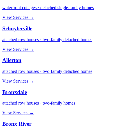
waterfront cottages · detached single-family homes
View Services →
Schuylerville
attached row houses · two-family detached homes
View Services →
Allerton
attached row houses · two-family detached homes
View Services →
Bronxdale
attached row houses · two-family homes
View Services →
Bronx River