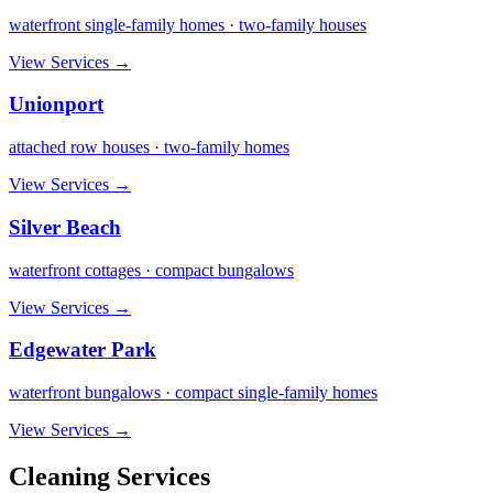
waterfront single-family homes · two-family houses
View Services →
Unionport
attached row houses · two-family homes
View Services →
Silver Beach
waterfront cottages · compact bungalows
View Services →
Edgewater Park
waterfront bungalows · compact single-family homes
View Services →
Cleaning Services