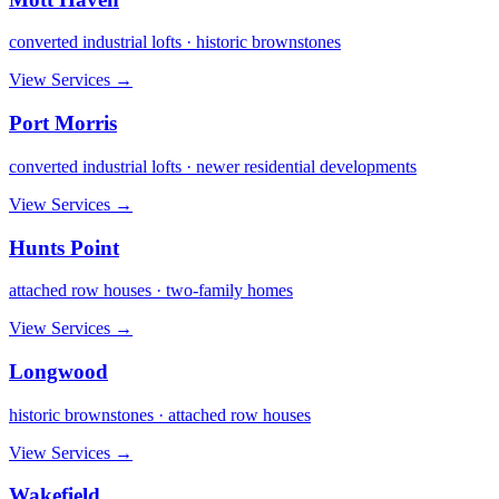
converted industrial lofts · historic brownstones
View Services →
Port Morris
converted industrial lofts · newer residential developments
View Services →
Hunts Point
attached row houses · two-family homes
View Services →
Longwood
historic brownstones · attached row houses
View Services →
Wakefield