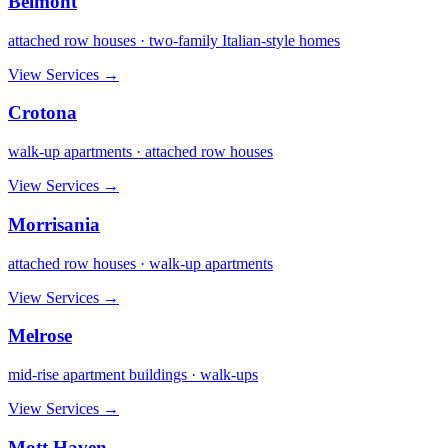
Belmont
attached row houses · two-family Italian-style homes
View Services →
Crotona
walk-up apartments · attached row houses
View Services →
Morrisania
attached row houses · walk-up apartments
View Services →
Melrose
mid-rise apartment buildings · walk-ups
View Services →
Mott Haven