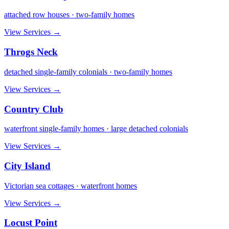
attached row houses · two-family homes
View Services →
Throgs Neck
detached single-family colonials · two-family homes
View Services →
Country Club
waterfront single-family homes · large detached colonials
View Services →
City Island
Victorian sea cottages · waterfront homes
View Services →
Locust Point