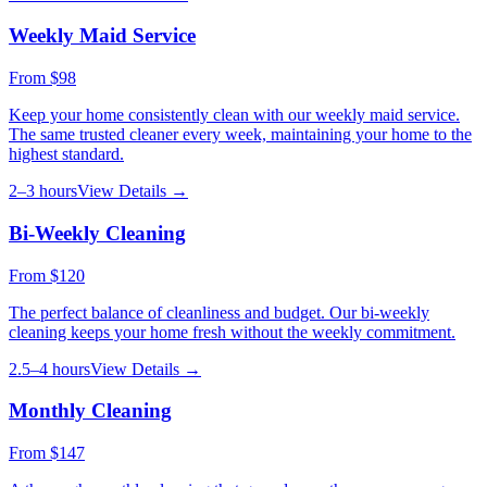
Weekly Maid Service
From
$98
Keep your home consistently clean with our weekly maid service.
The same trusted cleaner every week, maintaining your home to the
highest standard.
2–3 hours
View Details →
Bi-Weekly Cleaning
From
$120
The perfect balance of cleanliness and budget. Our bi-weekly
cleaning keeps your home fresh without the weekly commitment.
2.5–4 hours
View Details →
Monthly Cleaning
From
$147