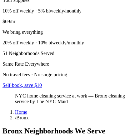
Your supplies
10% off weekly · 5% biweekly/monthly
$69
/hr
We bring everything
20% off weekly · 10% biweekly/monthly
51
Neighborhoods Served
Same Rate Everywhere
No travel fees · No surge pricing
Self-book, save $10
NYC home cleaning service at work
—
Bronx
cleaning
service by The NYC Maid
Home
/
Bronx
Bronx
Neighborhoods We Serve