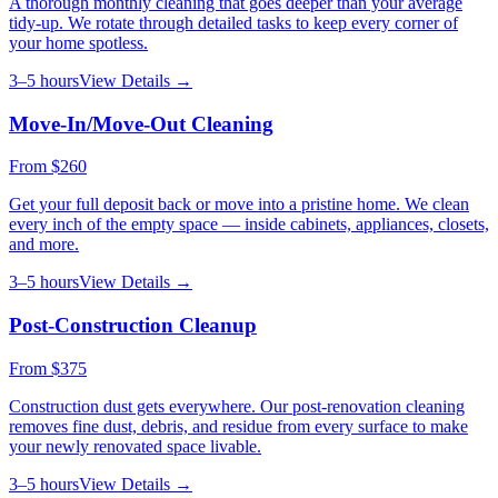
A thorough monthly cleaning that goes deeper than your average
tidy-up. We rotate through detailed tasks to keep every corner of
your home spotless.
3–5 hours
View Details →
Move-In/Move-Out Cleaning
From
$260
Get your full deposit back or move into a pristine home. We clean
every inch of the empty space — inside cabinets, appliances, closets,
and more.
3–5 hours
View Details →
Post-Construction Cleanup
From
$375
Construction dust gets everywhere. Our post-renovation cleaning
removes fine dust, debris, and residue from every surface to make
your newly renovated space livable.
3–5 hours
View Details →