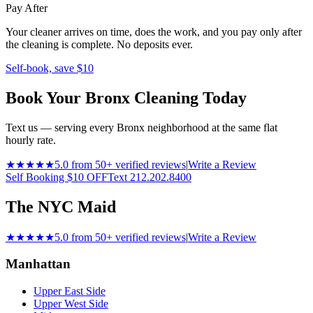
Pay After
Your cleaner arrives on time, does the work, and you pay only after
the cleaning is complete. No deposits ever.
Self-book, save $10
Book Your Bronx Cleaning Today
Text us — serving every Bronx neighborhood at the same flat
hourly rate.
★★★★★
5.0 from 50+ verified reviews
|
Write a Review
Self Booking $10 OFF
Text 212.202.8400
The NYC Maid
★★★★★
5.0 from 50+ verified reviews
|
Write a Review
Manhattan
Upper East Side
Upper West Side