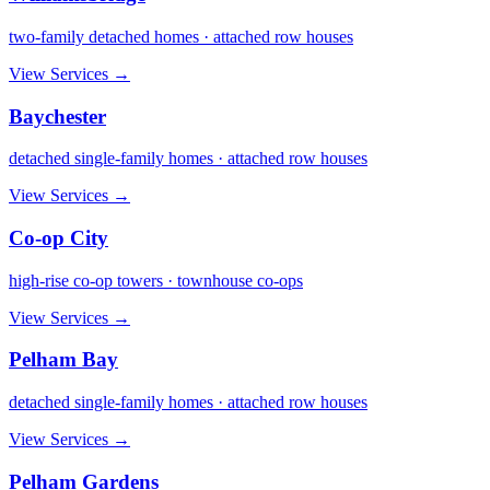
two-family detached homes · attached row houses
View Services →
Baychester
detached single-family homes · attached row houses
View Services →
Co-op City
high-rise co-op towers · townhouse co-ops
View Services →
Pelham Bay
detached single-family homes · attached row houses
View Services →
Pelham Gardens