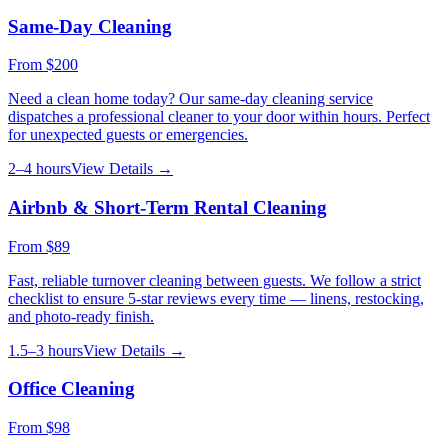
Same-Day Cleaning
From
$200
Need a clean home today? Our same-day cleaning service
dispatches a professional cleaner to your door within hours. Perfect
for unexpected guests or emergencies.
2–4 hours
View Details →
Airbnb & Short-Term Rental Cleaning
From
$89
Fast, reliable turnover cleaning between guests. We follow a strict
checklist to ensure 5-star reviews every time — linens, restocking,
and photo-ready finish.
1.5–3 hours
View Details →
Office Cleaning
From
$98