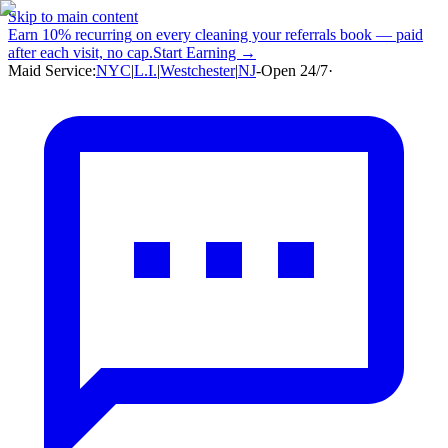
Skip to main content
Earn
10% recurring
on every cleaning your referrals book — paid
after each visit, no cap.
Start Earning →
Maid Service:
NYC
|
L.I.
|
Westchester
|
NJ
-
Open 24/7
·