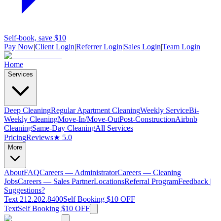
Self-book, save $10
Pay Now
|
Client Login
|
Referrer Login
|
Sales Login
|
Team Login
Home
Services
Deep Cleaning
Regular Apartment Cleaning
Weekly Service
Bi-
Weekly Cleaning
Move-In/Move-Out
Post-Construction
Airbnb
Cleaning
Same-Day Cleaning
All Services
Pricing
Reviews
★ 5.0
More
About
FAQ
Careers — Administrator
Careers — Cleaning
Jobs
Careers — Sales Partner
Locations
Referral Program
Feedback |
Suggestions?
Text 212.202.8400
Self Booking $10 OFF
Text
Self Booking $10 OFF