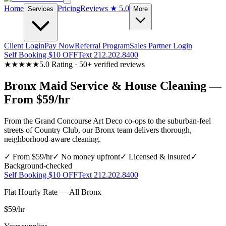
Home
Pricing
Reviews
★ 5.0
Services
More
Client Login
Pay Now
Referral Program
Sales Partner Login
Self Booking $10 OFF
Text 212.202.8400
★★★★★
5.0 Rating · 50+ verified reviews
Bronx
Maid Service & House Cleaning —
From $59/hr
From the Grand Concourse Art Deco co-ops to the suburban-feel
streets of Country Club, our Bronx team delivers thorough,
neighborhood-aware cleaning.
✓ From $59/hr
✓ No money upfront
✓ Licensed & insured
✓
Background-checked
Self Booking $10 OFF
Text 212.202.8400
Flat Hourly Rate — All
Bronx
$59
/hr