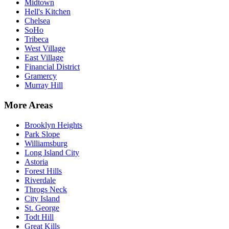
Midtown
Hell's Kitchen
Chelsea
SoHo
Tribeca
West Village
East Village
Financial District
Gramercy
Murray Hill
More Areas
Brooklyn Heights
Park Slope
Williamsburg
Long Island City
Astoria
Forest Hills
Riverdale
Throgs Neck
City Island
St. George
Todt Hill
Great Kills