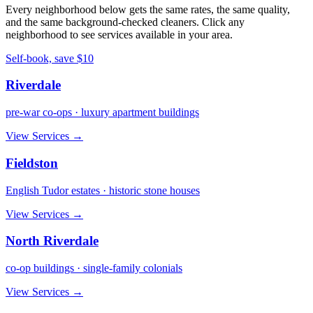
Every neighborhood below gets the same rates, the same quality,
and the same background-checked cleaners. Click any
neighborhood to see services available in your area.
Self-book, save $10
Riverdale
pre-war co-ops · luxury apartment buildings
View Services →
Fieldston
English Tudor estates · historic stone houses
View Services →
North Riverdale
co-op buildings · single-family colonials
View Services →