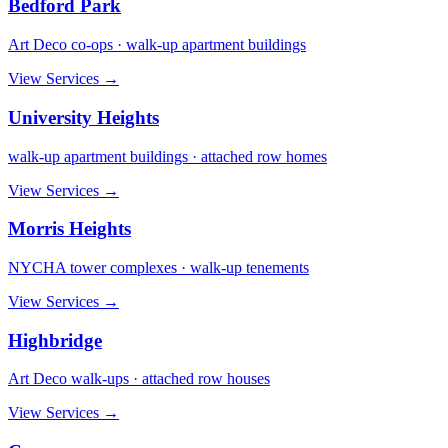
Bedford Park
Art Deco co-ops · walk-up apartment buildings
View Services →
University Heights
walk-up apartment buildings · attached row homes
View Services →
Morris Heights
NYCHA tower complexes · walk-up tenements
View Services →
Highbridge
Art Deco walk-ups · attached row houses
View Services →