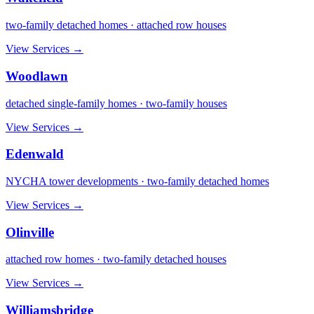
two-family detached homes · attached row houses
View Services →
Woodlawn
detached single-family homes · two-family houses
View Services →
Edenwald
NYCHA tower developments · two-family detached homes
View Services →
Olinville
attached row homes · two-family detached houses
View Services →
Williamsbridge