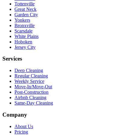
Tottenville
Great Neck
Garden City
Yonkers
Bronxville
Scarsdale
White Plains
Hoboken
Jersey City
Services
Deep Cleaning
Regular Cleaning
Weekly Service
Move-In/Move-Out
Post-Construction
Airbnb Cleaning
Same-Day Cleaning
Company
About Us
Pricing