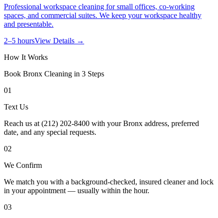
Professional workspace cleaning for small offices, co-working
spaces, and commercial suites. We keep your workspace healthy
and presentable.
2–5 hours
View Details →
How It Works
Book
Bronx
Cleaning in 3 Steps
01
Text Us
Reach us at (212) 202-8400 with your Bronx address, preferred
date, and any special requests.
02
We Confirm
We match you with a background-checked, insured cleaner and lock
in your appointment — usually within the hour.
03