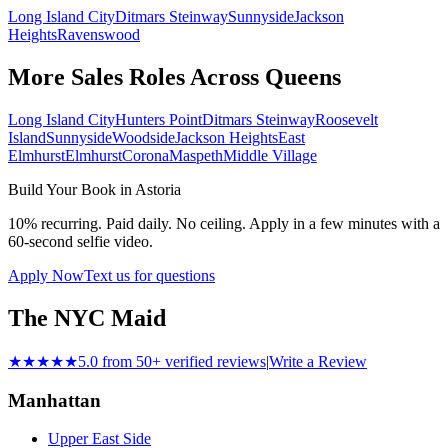
Long Island City
Ditmars Steinway
Sunnyside
Jackson
Heights
Ravenswood
More Sales Roles Across
Queens
Long Island City
Hunters Point
Ditmars Steinway
Roosevelt
Island
Sunnyside
Woodside
Jackson Heights
East
Elmhurst
Elmhurst
Corona
Maspeth
Middle Village
Build Your Book in
Astoria
10% recurring. Paid daily. No ceiling. Apply in a few minutes with a
60-second selfie video.
Apply Now
Text us for questions
The NYC Maid
★★★★★
5.0 from 50+ verified reviews
|
Write a Review
Manhattan
Upper East Side