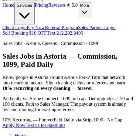
Home
Pricing
Reviews
★ 5.0
Services
More
Client Login
Pay Now
Referral Program
Sales Partner Login
Self Booking $10 OFF
Text 212.202.8400
Sales Jobs ·
Astoria
,
Queens
· Commission / 1099
Sales Jobs in
Astoria
— Commission,
1099, Paid Daily
Know people in
Astoria
around Astoria Park
? Turn that network
into recurring income. Sign cleaning clients or referrers and earn
10% recurring on every cleaning — forever
.
Paid daily via Stripe Connect. 1099, no cap. Tier upgrades at 50 and
100 clients. Path to Sales Manager. The payout system is already
live and running for existing referrers.
10% Recurring — Forever
Paid Daily via Stripe
1099 · No Cap
Apply Now
Text us for questions
Home