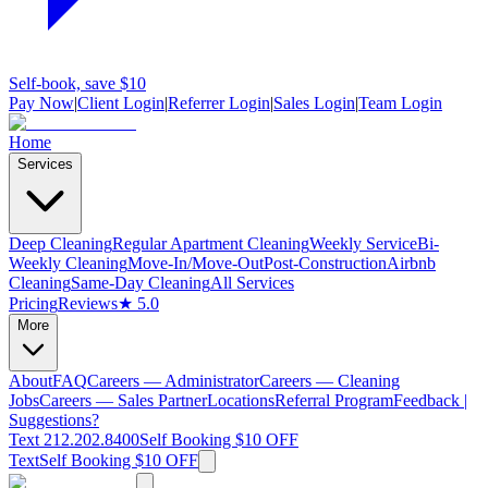
Self-book, save $10
Pay Now
|
Client Login
|
Referrer Login
|
Sales Login
|
Team Login
Home
Services
Deep Cleaning
Regular Apartment Cleaning
Weekly Service
Bi-
Weekly Cleaning
Move-In/Move-Out
Post-Construction
Airbnb
Cleaning
Same-Day Cleaning
All Services
Pricing
Reviews
★ 5.0
More
About
FAQ
Careers — Administrator
Careers — Cleaning
Jobs
Careers — Sales Partner
Locations
Referral Program
Feedback |
Suggestions?
Text 212.202.8400
Self Booking $10 OFF
Text
Self Booking $10 OFF