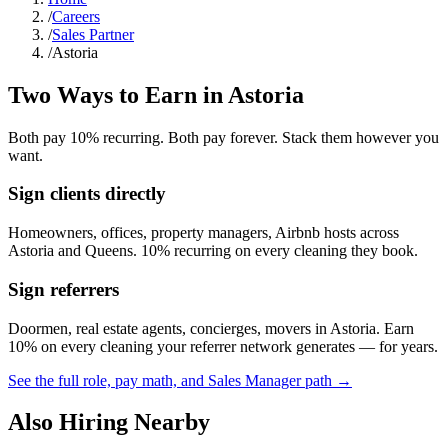
/
Careers
/
Sales Partner
/
Astoria
Two Ways to Earn in
Astoria
Both pay 10% recurring. Both pay forever. Stack them however you
want.
Sign clients directly
Homeowners, offices, property managers, Airbnb hosts across
Astoria
and
Queens
. 10% recurring on every cleaning they book.
Sign referrers
Doormen, real estate agents, concierges, movers in
Astoria
. Earn
10% on every cleaning your referrer network generates — for years.
See the full role, pay math, and Sales Manager path →
Also Hiring Nearby