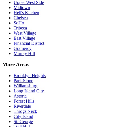
Upper West Side
Midtown
Hell's Kitchen
Chelsea
SoHo
Tribeca
West Village
East Village
Financial District
Gramercy
Murray Hill
More Areas
Brooklyn Heights
Park Slope
Williamsburg
Long Island City
Astoria
Forest Hills
Riverdale
Throgs Neck
City Island
St. George
Todt Hill