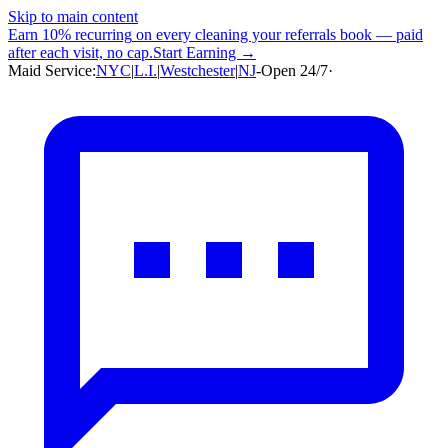
Skip to main content
Earn
10% recurring
on every cleaning your referrals book — paid
after each visit, no cap.
Start Earning →
Maid Service:
NYC
|
L.I.
|
Westchester
|
NJ
-
Open 24/7
·