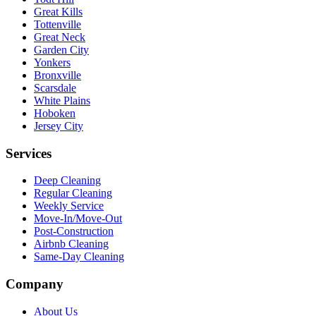
Great Kills
Tottenville
Great Neck
Garden City
Yonkers
Bronxville
Scarsdale
White Plains
Hoboken
Jersey City
Services
Deep Cleaning
Regular Cleaning
Weekly Service
Move-In/Move-Out
Post-Construction
Airbnb Cleaning
Same-Day Cleaning
Company
About Us