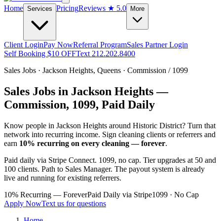
Home
Pricing
Reviews
★ 5.0
Services
More
Client Login
Pay Now
Referral Program
Sales Partner Login
Self Booking $10 OFF
Text 212.202.8400
Sales Jobs ·
Jackson Heights
,
Queens
· Commission / 1099
Sales Jobs in
Jackson Heights
—
Commission, 1099, Paid Daily
Know people in
Jackson Heights
around Historic District
? Turn that
network into recurring income. Sign cleaning clients or referrers and
earn
10% recurring on every cleaning — forever
.
Paid daily via Stripe Connect. 1099, no cap. Tier upgrades at 50 and
100 clients. Path to Sales Manager. The payout system is already
live and running for existing referrers.
10% Recurring — Forever
Paid Daily via Stripe
1099 · No Cap
Apply Now
Text us for questions
Home