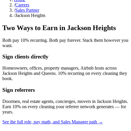
/
Careers
/
Sales Partner
/
Jackson Heights
Two Ways to Earn in
Jackson Heights
Both pay 10% recurring. Both pay forever. Stack them however you
want.
Sign clients directly
Homeowners, offices, property managers, Airbnb hosts across
Jackson Heights
and
Queens
. 10% recurring on every cleaning they
book.
Sign referrers
Doormen, real estate agents, concierges, movers in
Jackson Heights
.
Earn 10% on every cleaning your referrer network generates — for
years.
See the full role, pay math, and Sales Manager path →