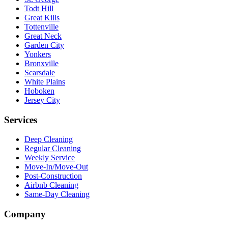
Todt Hill
Great Kills
Tottenville
Great Neck
Garden City
Yonkers
Bronxville
Scarsdale
White Plains
Hoboken
Jersey City
Services
Deep Cleaning
Regular Cleaning
Weekly Service
Move-In/Move-Out
Post-Construction
Airbnb Cleaning
Same-Day Cleaning
Company