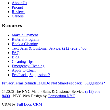
About Us
Pricing
Reviews
Careers
Resources
Make a Payment
Referral Program
Book a Cleaning
Text Sales & Customer Service: (212) 202-8400
FAQ
Blog
Cleaning Tips
Emergency Cleaning
Apply to Clean
Feedback | Suggestions?
Privacy
Terms
Refunds
Legal
Do Not Share
Feedback | Suggestions?
©
2026
The NYC Maid · Sales & Customer Service:
(212) 202-
8400
· NYC Web Design by
Consortium NYC
CRM by
Full Loop CRM