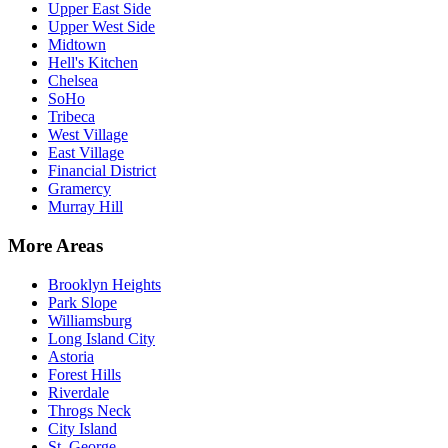
Upper East Side
Upper West Side
Midtown
Hell's Kitchen
Chelsea
SoHo
Tribeca
West Village
East Village
Financial District
Gramercy
Murray Hill
More Areas
Brooklyn Heights
Park Slope
Williamsburg
Long Island City
Astoria
Forest Hills
Riverdale
Throgs Neck
City Island
St. George