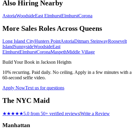
Also Hiring Nearby
Astoria
Woodside
East Elmhurst
Elmhurst
Corona
More Sales Roles Across
Queens
Long Island City
Hunters Point
Astoria
Ditmars Steinway
Roosevelt
Island
Sunnyside
Woodside
East
Elmhurst
Elmhurst
Corona
Maspeth
Middle Village
Build Your Book in
Jackson Heights
10% recurring. Paid daily. No ceiling. Apply in a few minutes with a
60-second selfie video.
Apply Now
Text us for questions
The NYC Maid
★★★★★
5.0 from 50+ verified reviews
|
Write a Review
Manhattan