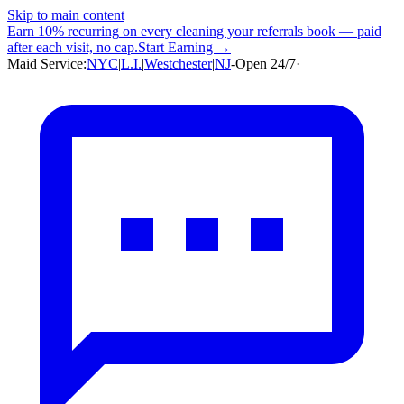
Skip to main content
Earn
10% recurring
on every cleaning your referrals book — paid
after each visit, no cap.
Start Earning →
Maid Service:
NYC
|
L.I.
|
Westchester
|
NJ
-
Open 24/7
·