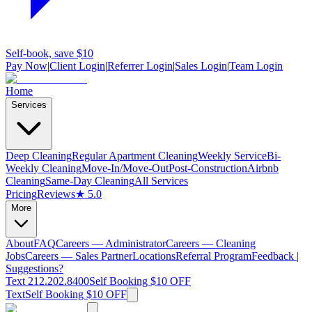
Self-book, save $10
Pay Now
|
Client Login
|
Referrer Login
|
Sales Login
|
Team Login
Home
Services
Deep Cleaning
Regular Apartment Cleaning
Weekly Service
Bi-
Weekly Cleaning
Move-In/Move-Out
Post-Construction
Airbnb
Cleaning
Same-Day Cleaning
All Services
Pricing
Reviews
★ 5.0
More
About
FAQ
Careers — Administrator
Careers — Cleaning
Jobs
Careers — Sales Partner
Locations
Referral Program
Feedback |
Suggestions?
Text 212.202.8400
Self Booking $10 OFF
Text
Self Booking $10 OFF