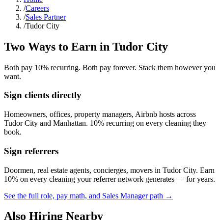
/
Careers
/
Sales Partner
/
Tudor City
Two Ways to Earn in
Tudor City
Both pay 10% recurring. Both pay forever. Stack them however you
want.
Sign clients directly
Homeowners, offices, property managers, Airbnb hosts across
Tudor City
and
Manhattan
. 10% recurring on every cleaning they
book.
Sign referrers
Doormen, real estate agents, concierges, movers in
Tudor City
. Earn
10% on every cleaning your referrer network generates — for years.
See the full role, pay math, and Sales Manager path →
Also Hiring Nearby