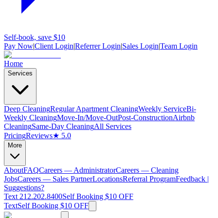
Self-book, save $10
Pay Now
|
Client Login
|
Referrer Login
|
Sales Login
|
Team Login
Home
Services
Deep Cleaning
Regular Apartment Cleaning
Weekly Service
Bi-
Weekly Cleaning
Move-In/Move-Out
Post-Construction
Airbnb
Cleaning
Same-Day Cleaning
All Services
Pricing
Reviews
★ 5.0
More
About
FAQ
Careers — Administrator
Careers — Cleaning
Jobs
Careers — Sales Partner
Locations
Referral Program
Feedback |
Suggestions?
Text 212.202.8400
Self Booking $10 OFF
Text
Self Booking $10 OFF