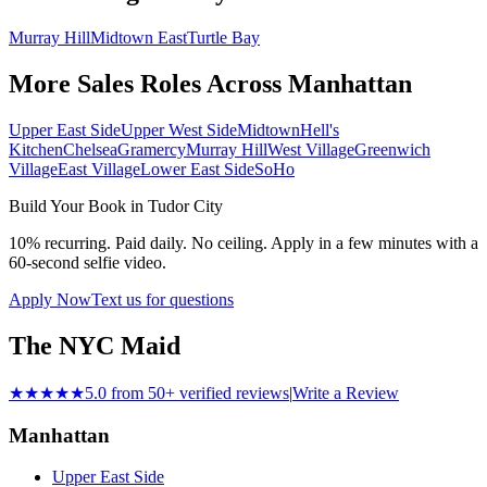
Murray Hill
Midtown East
Turtle Bay
More Sales Roles Across
Manhattan
Upper East Side
Upper West Side
Midtown
Hell's
Kitchen
Chelsea
Gramercy
Murray Hill
West Village
Greenwich
Village
East Village
Lower East Side
SoHo
Build Your Book in
Tudor City
10% recurring. Paid daily. No ceiling. Apply in a few minutes with a
60-second selfie video.
Apply Now
Text us for questions
The NYC Maid
★★★★★
5.0 from 50+ verified reviews
|
Write a Review
Manhattan
Upper East Side