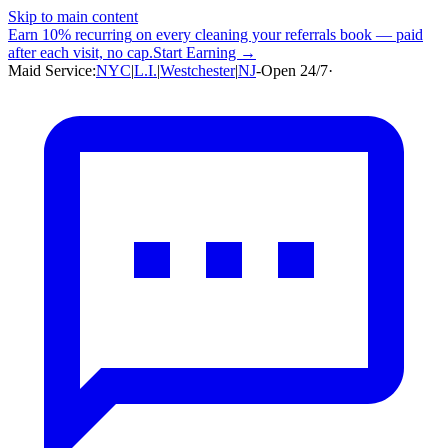
Skip to main content
Earn
10% recurring
on every cleaning your referrals book — paid
after each visit, no cap.
Start Earning →
Maid Service:
NYC
|
L.I.
|
Westchester
|
NJ
-
Open 24/7
·