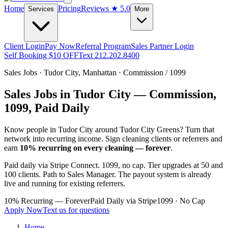
Home
Pricing
Reviews
★ 5.0
Services
More
Client Login
Pay Now
Referral Program
Sales Partner Login
Self Booking $10 OFF
Text 212.202.8400
Sales Jobs ·
Tudor City
,
Manhattan
· Commission / 1099
Sales Jobs in
Tudor City
— Commission,
1099, Paid Daily
Know people in
Tudor City
around Tudor City Greens
? Turn that
network into recurring income. Sign cleaning clients or referrers and
earn
10% recurring on every cleaning — forever
.
Paid daily via Stripe Connect. 1099, no cap. Tier upgrades at 50 and
100 clients. Path to Sales Manager. The payout system is already
live and running for existing referrers.
10% Recurring — Forever
Paid Daily via Stripe
1099 · No Cap
Apply Now
Text us for questions
Home