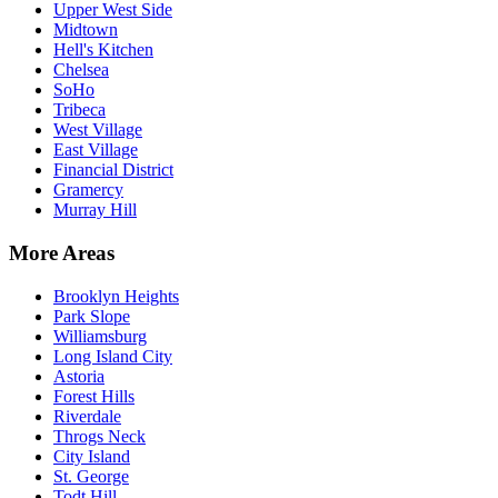
Upper West Side
Midtown
Hell's Kitchen
Chelsea
SoHo
Tribeca
West Village
East Village
Financial District
Gramercy
Murray Hill
More Areas
Brooklyn Heights
Park Slope
Williamsburg
Long Island City
Astoria
Forest Hills
Riverdale
Throgs Neck
City Island
St. George
Todt Hill