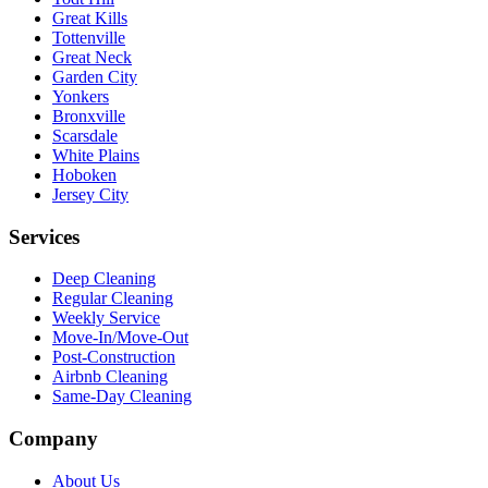
Great Kills
Tottenville
Great Neck
Garden City
Yonkers
Bronxville
Scarsdale
White Plains
Hoboken
Jersey City
Services
Deep Cleaning
Regular Cleaning
Weekly Service
Move-In/Move-Out
Post-Construction
Airbnb Cleaning
Same-Day Cleaning
Company
About Us