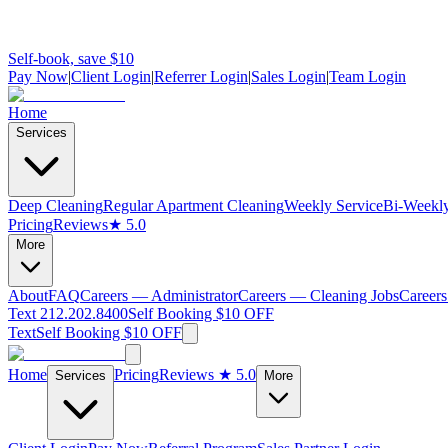
Self-book, save $10
Pay Now
|
Client Login
|
Referrer Login
|
Sales Login
|
Team Login
Home
Services
Deep Cleaning
Regular Apartment Cleaning
Weekly Service
Bi-Weekly
Pricing
Reviews
★ 5.0
More
About
FAQ
Careers — Administrator
Careers — Cleaning Jobs
Careers
Text 212.202.8400
Self Booking $10 OFF
Text
Self Booking $10 OFF
Home
Pricing
Reviews
★ 5.0
Services
More