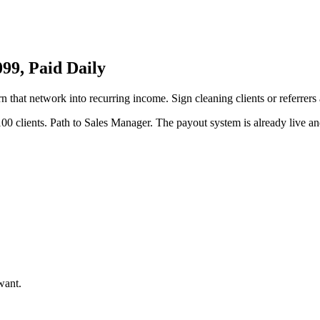
9, Paid Daily
rn that network into recurring income. Sign cleaning clients or referrer
00 clients. Path to Sales Manager. The payout system is already live and
want.