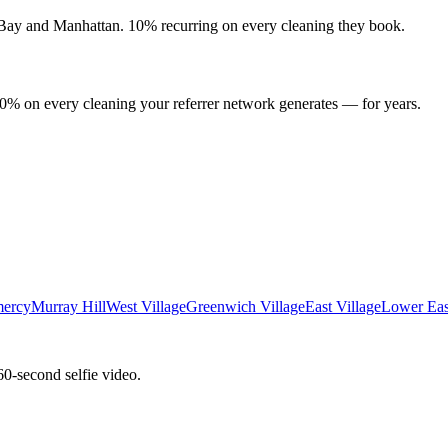
 Bay
and
Manhattan
. 10% recurring on every cleaning they book.
10% on every cleaning your referrer network generates — for years.
ercy
Murray Hill
West Village
Greenwich Village
East Village
Lower Eas
60-second selfie video.