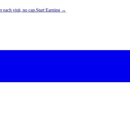
 each visit, no cap.
Start Earning →