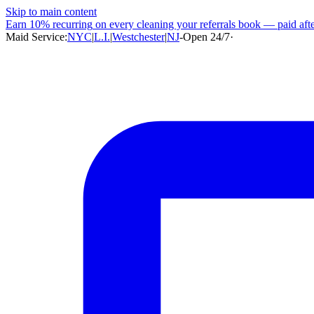
Skip to main content
Earn
10% recurring
on every cleaning your referrals book — paid after
Maid Service:
NYC
|
L.I.
|
Westchester
|
NJ
-
Open 24/7
·