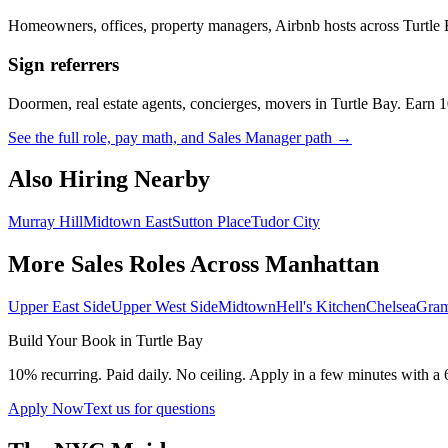
Homeowners, offices, property managers, Airbnb hosts across
Turtle
Sign referrers
Doormen, real estate agents, concierges, movers in
Turtle Bay
. Earn 
See the full role, pay math, and Sales Manager path →
Also Hiring Nearby
Murray Hill
Midtown East
Sutton Place
Tudor City
More Sales Roles Across
Manhattan
Upper East Side
Upper West Side
Midtown
Hell's Kitchen
Chelsea
Gram
Build Your Book in
Turtle Bay
10% recurring. Paid daily. No ceiling. Apply in a few minutes with a 
Apply Now
Text us for questions