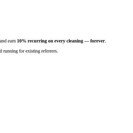
s and earn
10% recurring on every cleaning — forever
.
 running for existing referrers.