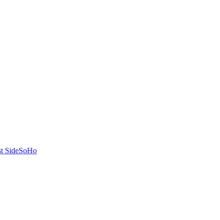
t Side
SoHo