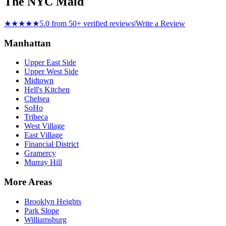
The NYC Maid
★★★★★
5.0 from 50+ verified reviews
|
Write a Review
Manhattan
Upper East Side
Upper West Side
Midtown
Hell's Kitchen
Chelsea
SoHo
Tribeca
West Village
East Village
Financial District
Gramercy
Murray Hill
More Areas
Brooklyn Heights
Park Slope
Williamsburg