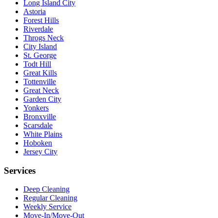
Long Island City
Astoria
Forest Hills
Riverdale
Throgs Neck
City Island
St. George
Todt Hill
Great Kills
Tottenville
Great Neck
Garden City
Yonkers
Bronxville
Scarsdale
White Plains
Hoboken
Jersey City
Services
Deep Cleaning
Regular Cleaning
Weekly Service
Move-In/Move-Out