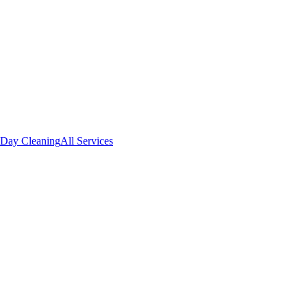
Day Cleaning
All Services