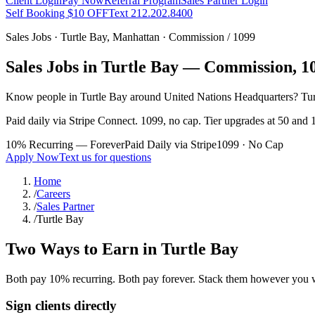
Client Login
Pay Now
Referral Program
Sales Partner Login
Self Booking $10 OFF
Text 212.202.8400
Sales Jobs ·
Turtle Bay
,
Manhattan
· Commission / 1099
Sales Jobs in
Turtle Bay
— Commission, 109
Know people in
Turtle Bay
around United Nations Headquarters
? Tu
Paid daily via Stripe Connect. 1099, no cap. Tier upgrades at 50 and 1
10% Recurring — Forever
Paid Daily via Stripe
1099 · No Cap
Apply Now
Text us for questions
Home
/
Careers
/
Sales Partner
/
Turtle Bay
Two Ways to Earn in
Turtle Bay
Both pay 10% recurring. Both pay forever. Stack them however you 
Sign clients directly