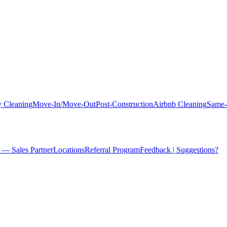
 Cleaning
Move-In/Move-Out
Post-Construction
Airbnb Cleaning
Same-
 — Sales Partner
Locations
Referral Program
Feedback | Suggestions?