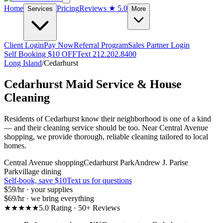
Home
Pricing
Reviews
★ 5.0
Services
More
Client Login
Pay Now
Referral Program
Sales Partner Login
Self Booking $10 OFF
Text 212.202.8400
Long Island
/
Cedarhurst
Cedarhurst
Maid Service & House
Cleaning
Residents of Cedarhurst know their neighborhood is one of a kind
— and their cleaning service should be too. Near Central Avenue
shopping, we provide thorough, reliable cleaning tailored to local
homes.
Central Avenue shopping
Cedarhurst Park
Andrew J. Parise
Park
village dining
Self-book, save $10
Text us for questions
$59
/hr · your supplies
$69
/hr · we bring everything
★★★★★
5.0 Rating · 50+ Reviews