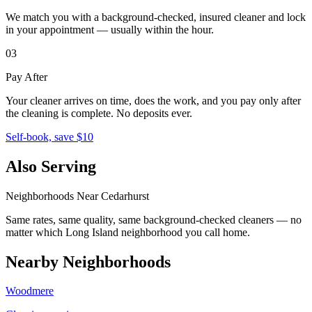
We match you with a background-checked, insured cleaner and lock
in your appointment — usually within the hour.
03
Pay After
Your cleaner arrives on time, does the work, and you pay only after
the cleaning is complete. No deposits ever.
Self-book, save $10
Also Serving
Neighborhoods Near
Cedarhurst
Same rates, same quality, same background-checked cleaners — no
matter which
Long Island
neighborhood you call home.
Nearby Neighborhoods
Woodmere