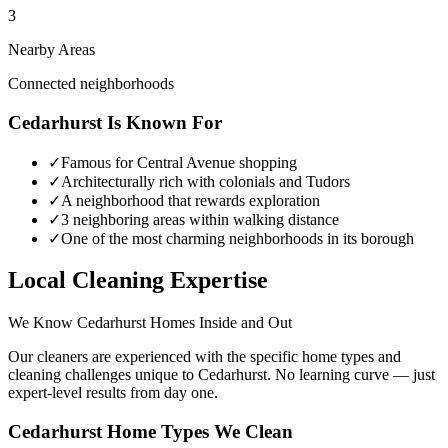
3
Nearby Areas
Connected neighborhoods
Cedarhurst
Is Known For
✓
Famous for Central Avenue shopping
✓
Architecturally rich with colonials and Tudors
✓
A neighborhood that rewards exploration
✓
3 neighboring areas within walking distance
✓
One of the most charming neighborhoods in its borough
Local Cleaning Expertise
We Know
Cedarhurst
Homes Inside and Out
Our cleaners are experienced with the specific home types and
cleaning challenges unique to
Cedarhurst
. No learning curve — just
expert-level results from day one.
Cedarhurst
Home Types We Clean