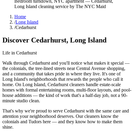
Bedroom turndown, NYC apartment
—
Cedarhurst
,
Long Island
cleaning service by The NYC Maid
Home
/
Long Island
/
Cedarhurst
Discover
Cedarhurst
,
Long Island
Life in
Cedarhurst
Walk through Cedarhurst and you'll notice what makes it special —
the colonials, the tree-lined streets near Central Avenue shopping,
and a community that takes pride in where they live. It's one of
Long Island's neighborhoods that rewards the people who call it
home. On Long Island, Cedarhurst cleaners handle estate-scale
homes with formal entertaining rooms, multi-floor layouts, and pool-
house additions — the kind of work that's a half-day job, not a 90-
minute studio clean.
That's why we're proud to serve
Cedarhurst
with the same care and
attention your neighborhood deserves. Our cleaners know the
colonials
and
Tudors
here — and they know how to make them
shine.