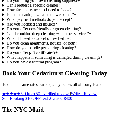
Do you bring your own cleaning supplies?
+
Can I request a specific cleaner?
+
How far in advance do I need to book?
+
Is deep cleaning available on weekends?
+
What payment methods do you accept?
+
Are you licensed and insured?
+
Do you offer eco-friendly or green cleaning?
+
Can I combine deep cleaning with other services?
+
What if I need to cancel or reschedule?
+
Do you clean apartments, houses, or both?
+
How do you handle pets during cleaning?
+
Do you offer gift certificates?
+
What happens if something is damaged during cleaning?
+
Do you have a referral program?
+
Book Your Cedarhurst Cleaning Today
Text us — same rates, same quality across all of Long Island.
★★★★★
5.0 from 50+ verified reviews
|
Write a Review
Self Booking $10 OFF
Text 212.202.8400
The NYC Maid