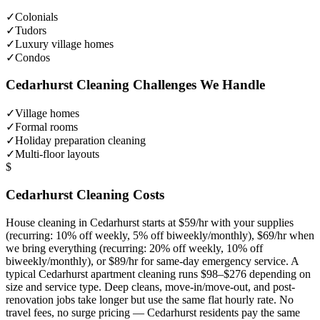
✓
Colonials
✓
Tudors
✓
Luxury village homes
✓
Condos
Cedarhurst
Cleaning Challenges We Handle
✓
Village homes
✓
Formal rooms
✓
Holiday preparation cleaning
✓
Multi-floor layouts
$
Cedarhurst
Cleaning Costs
House cleaning in
Cedarhurst
starts at $59/hr with your supplies
(recurring: 10% off weekly, 5% off biweekly/monthly), $69/hr when
we bring everything (recurring: 20% off weekly, 10% off
biweekly/monthly), or $89/hr for same-day emergency service. A
typical
Cedarhurst
apartment cleaning runs $98–$276 depending on
size and service type. Deep cleans, move-in/move-out, and post-
renovation jobs take longer but use the same flat hourly rate. No
travel fees, no surge pricing —
Cedarhurst
residents pay the same