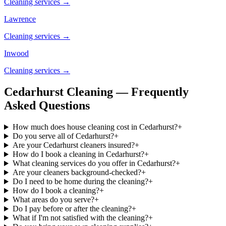
Cleaning services →
Lawrence
Cleaning services →
Inwood
Cleaning services →
Cedarhurst Cleaning — Frequently
Asked Questions
How much does house cleaning cost in Cedarhurst?
+
Do you serve all of Cedarhurst?
+
Are your Cedarhurst cleaners insured?
+
How do I book a cleaning in Cedarhurst?
+
What cleaning services do you offer in Cedarhurst?
+
Are your cleaners background-checked?
+
Do I need to be home during the cleaning?
+
How do I book a cleaning?
+
What areas do you serve?
+
Do I pay before or after the cleaning?
+
What if I'm not satisfied with the cleaning?
+