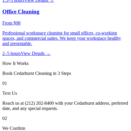
1.5–3 hours
View Details →
Office Cleaning
From
$98
Professional workspace cleaning for small offices, co-working
spaces, and commercial suites. We keep your workspace healthy
and presentable.
2–5 hours
View Details →
How It Works
Book
Cedarhurst
Cleaning in 3 Steps
01
Text Us
Reach us at (212) 202-8400 with your Cedarhurst address, preferred
date, and any special requests.
02
We Confirm