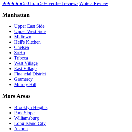
★★★★★
5.0 from 50+ verified reviews
|
Write a Review
Manhattan
Upper East Side
Upper West Side
Midtown
Hell's Kitchen
Chelsea
SoHo
Tribeca
West Village
East Village
Financial District
Gramercy
Murray Hill
More Areas
Brooklyn Heights
Park Slope
Williamsburg
Long Island City
Astoria