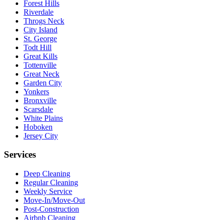
Forest Hills
Riverdale
Throgs Neck
City Island
St. George
Todt Hill
Great Kills
Tottenville
Great Neck
Garden City
Yonkers
Bronxville
Scarsdale
White Plains
Hoboken
Jersey City
Services
Deep Cleaning
Regular Cleaning
Weekly Service
Move-In/Move-Out
Post-Construction
Airbnb Cleaning