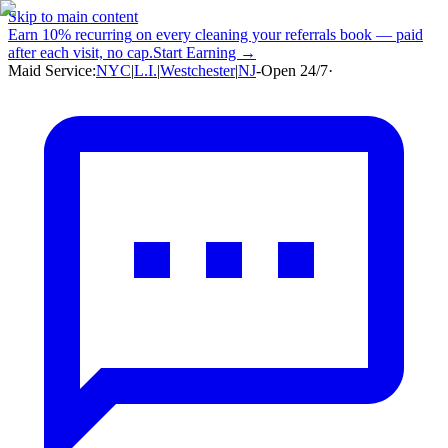
Skip to main content
Earn
10% recurring
on every cleaning your referrals book — paid
after each visit, no cap.
Start Earning →
Maid Service:
NYC
|
L.I.
|
Westchester
|
NJ
-
Open 24/7
·