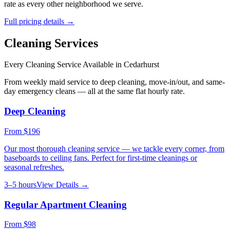
rate as every other neighborhood we serve.
Full pricing details →
Cleaning Services
Every Cleaning Service Available in
Cedarhurst
From weekly maid service to deep cleaning, move-in/out, and same-
day emergency cleans — all at the same flat hourly rate.
Deep Cleaning
From
$196
Our most thorough cleaning service — we tackle every corner, from
baseboards to ceiling fans. Perfect for first-time cleanings or
seasonal refreshes.
3–5 hours
View Details →
Regular Apartment Cleaning
From
$98