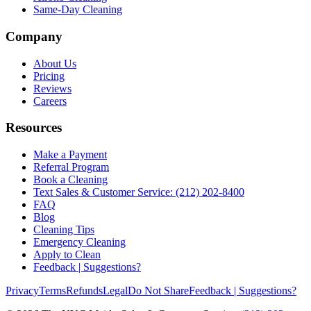
Same-Day Cleaning
Company
About Us
Pricing
Reviews
Careers
Resources
Make a Payment
Referral Program
Book a Cleaning
Text Sales & Customer Service: (212) 202-8400
FAQ
Blog
Cleaning Tips
Emergency Cleaning
Apply to Clean
Feedback | Suggestions?
Privacy
Terms
Refunds
Legal
Do Not Share
Feedback | Suggestions?