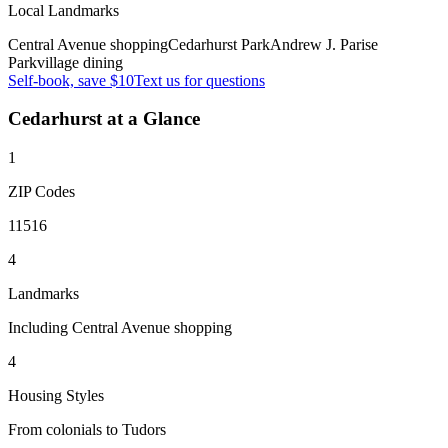
Local Landmarks
Central Avenue shopping
Cedarhurst Park
Andrew J. Parise
Park
village dining
Self-book, save $10
Text us for questions
Cedarhurst
at a Glance
1
ZIP Codes
11516
4
Landmarks
Including Central Avenue shopping
4
Housing Styles
From colonials to Tudors