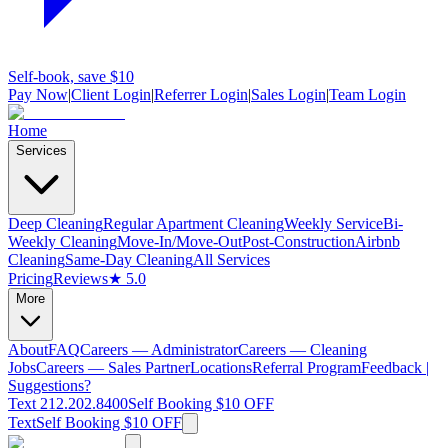
Self-book, save $10
Pay Now
|
Client Login
|
Referrer Login
|
Sales Login
|
Team Login
Home
Services
Deep Cleaning
Regular Apartment Cleaning
Weekly Service
Bi-
Weekly Cleaning
Move-In/Move-Out
Post-Construction
Airbnb
Cleaning
Same-Day Cleaning
All Services
Pricing
Reviews
★ 5.0
More
About
FAQ
Careers — Administrator
Careers — Cleaning
Jobs
Careers — Sales Partner
Locations
Referral Program
Feedback |
Suggestions?
Text 212.202.8400
Self Booking $10 OFF
Text
Self Booking $10 OFF