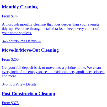
Monthly Cleaning
From
$147
A thorough monthly cleaning that goes deeper than your average
tidy-up. We rotate through detailed tasks to keep every corner of
your home spotless.
3–5 hours
View Details →
Move-In/Move-Out Cleaning
From
$260
Get your full deposit back or move into a pristine home. We clean
every inch of the empty space — inside cabinets, appliances, closets,
and more.
3–5 hours
View Details →
Post-Construction Cleanup
From
$375