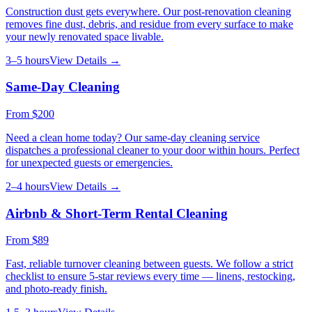
Construction dust gets everywhere. Our post-renovation cleaning
removes fine dust, debris, and residue from every surface to make
your newly renovated space livable.
3–5 hours
View Details →
Same-Day Cleaning
From
$200
Need a clean home today? Our same-day cleaning service
dispatches a professional cleaner to your door within hours. Perfect
for unexpected guests or emergencies.
2–4 hours
View Details →
Airbnb & Short-Term Rental Cleaning
From
$89
Fast, reliable turnover cleaning between guests. We follow a strict
checklist to ensure 5-star reviews every time — linens, restocking,
and photo-ready finish.