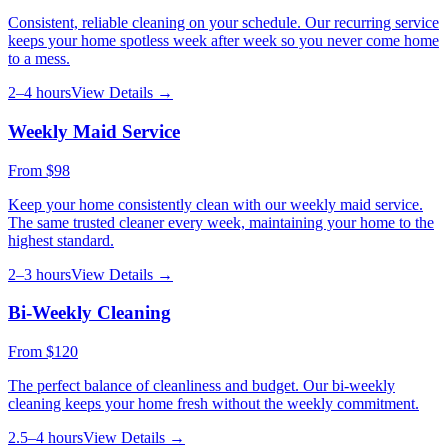
Consistent, reliable cleaning on your schedule. Our recurring service
keeps your home spotless week after week so you never come home
to a mess.
2–4 hours
View Details →
Weekly Maid Service
From
$98
Keep your home consistently clean with our weekly maid service.
The same trusted cleaner every week, maintaining your home to the
highest standard.
2–3 hours
View Details →
Bi-Weekly Cleaning
From
$120
The perfect balance of cleanliness and budget. Our bi-weekly
cleaning keeps your home fresh without the weekly commitment.
2.5–4 hours
View Details →