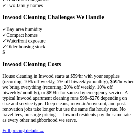
✓
Two-family homes
Inwood
Cleaning Challenges We Handle
✓
Bay-area humidity
✓
Compact homes
✓
Waterfront exposure
✓
Older housing stock
$
Inwood
Cleaning Costs
House cleaning in
Inwood
starts at $59/hr with your supplies
(recurring: 10% off weekly, 5% off biweekly/monthly), $69/hr when
we bring everything (recurring: 20% off weekly, 10% off
biweekly/monthly), or $89/hr for same-day emergency service. A
typical
Inwood
apartment cleaning runs $98–$276 depending on
size and service type. Deep cleans, move-in/move-out, and post-
renovation jobs take longer but use the same flat hourly rate. No
travel fees, no surge pricing —
Inwood
residents pay the same rate
as every other neighborhood we serve.
Full pricing details →