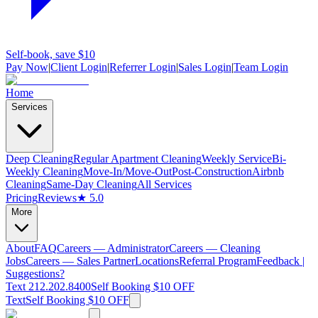
Self-book, save $10
Pay Now
|
Client Login
|
Referrer Login
|
Sales Login
|
Team Login
Home
Services
Deep Cleaning
Regular Apartment Cleaning
Weekly Service
Bi-
Weekly Cleaning
Move-In/Move-Out
Post-Construction
Airbnb
Cleaning
Same-Day Cleaning
All Services
Pricing
Reviews
★ 5.0
More
About
FAQ
Careers — Administrator
Careers — Cleaning
Jobs
Careers — Sales Partner
Locations
Referral Program
Feedback |
Suggestions?
Text 212.202.8400
Self Booking $10 OFF
Text
Self Booking $10 OFF