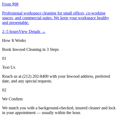
From
$98
Professional workspace cleaning for small offices, co-working
spaces, and commercial suites. We keep your workspace healthy
and presentable.
2–5 hours
View Details →
How It Works
Book
Inwood
Cleaning in 3 Steps
01
Text Us
Reach us at (212) 202-8400 with your Inwood address, preferred
date, and any special requests.
02
We Confirm
We match you with a background-checked, insured cleaner and lock
in your appointment — usually within the hour.