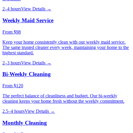
2–4 hours
View Details →
Weekly Maid Service
From
$98
Keep your home consistently clean with our weekly maid service.
The same trusted cleaner every week, maintaining your home to the
highest standard.
2–3 hours
View Details →
Bi-Weekly Cleaning
From
$120
The perfect balance of cleanliness and budget. Our bi-weekly
cleaning keeps your home fresh without the weekly commitment.
2.5–4 hours
View Details →
Monthly Cleaning