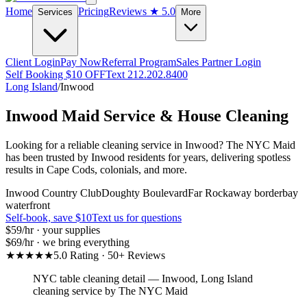
Home
Pricing
Reviews
★ 5.0
Services
More
Client Login
Pay Now
Referral Program
Sales Partner Login
Self Booking $10 OFF
Text 212.202.8400
Long Island
/
Inwood
Inwood
Maid Service & House Cleaning
Looking for a reliable cleaning service in Inwood? The NYC Maid
has been trusted by Inwood residents for years, delivering spotless
results in Cape Cods, colonials, and more.
Inwood Country Club
Doughty Boulevard
Far Rockaway border
bay
waterfront
Self-book, save $10
Text us for questions
$59
/hr · your supplies
$69
/hr · we bring everything
★★★★★
5.0 Rating · 50+ Reviews
NYC table cleaning detail
—
Inwood
,
Long Island
cleaning service by The NYC Maid