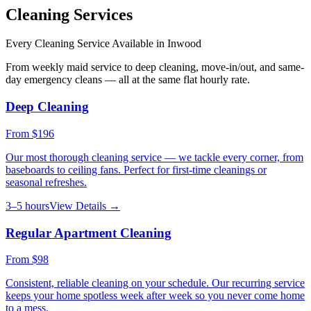
Cleaning Services
Every Cleaning Service Available in
Inwood
From weekly maid service to deep cleaning, move-in/out, and same-
day emergency cleans — all at the same flat hourly rate.
Deep Cleaning
From
$196
Our most thorough cleaning service — we tackle every corner, from
baseboards to ceiling fans. Perfect for first-time cleanings or
seasonal refreshes.
3–5 hours
View Details →
Regular Apartment Cleaning
From
$98
Consistent, reliable cleaning on your schedule. Our recurring service
keeps your home spotless week after week so you never come home
to a mess.