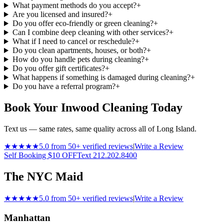
What payment methods do you accept?
+
Are you licensed and insured?
+
Do you offer eco-friendly or green cleaning?
+
Can I combine deep cleaning with other services?
+
What if I need to cancel or reschedule?
+
Do you clean apartments, houses, or both?
+
How do you handle pets during cleaning?
+
Do you offer gift certificates?
+
What happens if something is damaged during cleaning?
+
Do you have a referral program?
+
Book Your Inwood Cleaning Today
Text us — same rates, same quality across all of Long Island.
★★★★★
5.0 from 50+ verified reviews
|
Write a Review
Self Booking $10 OFF
Text 212.202.8400
The NYC Maid
★★★★★
5.0 from 50+ verified reviews
|
Write a Review
Manhattan