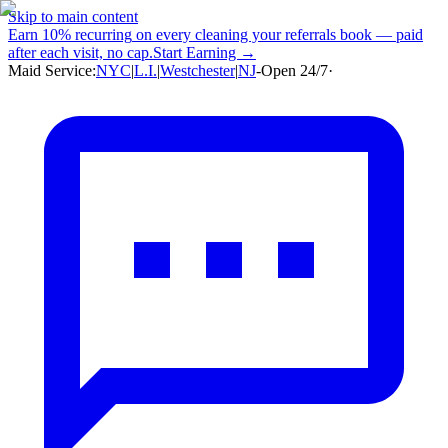
Skip to main content
Earn
10% recurring
on every cleaning your referrals book — paid
after each visit, no cap.
Start Earning →
Maid Service:
NYC
|
L.I.
|
Westchester
|
NJ
-
Open 24/7
·