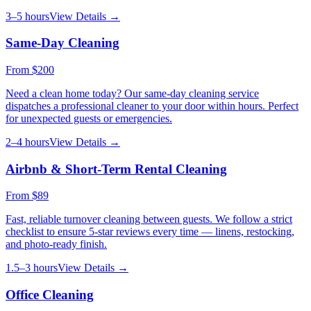
3–5 hours
View Details →
Same-Day Cleaning
From
$200
Need a clean home today? Our same-day cleaning service
dispatches a professional cleaner to your door within hours. Perfect
for unexpected guests or emergencies.
2–4 hours
View Details →
Airbnb & Short-Term Rental Cleaning
From
$89
Fast, reliable turnover cleaning between guests. We follow a strict
checklist to ensure 5-star reviews every time — linens, restocking,
and photo-ready finish.
1.5–3 hours
View Details →
Office Cleaning