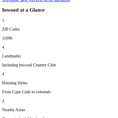
Inwood
at a Glance
1
ZIP Codes
11096
4
Landmarks
Including Inwood Country Club
4
Housing Styles
From Cape Cods to colonials
3
Nearby Areas