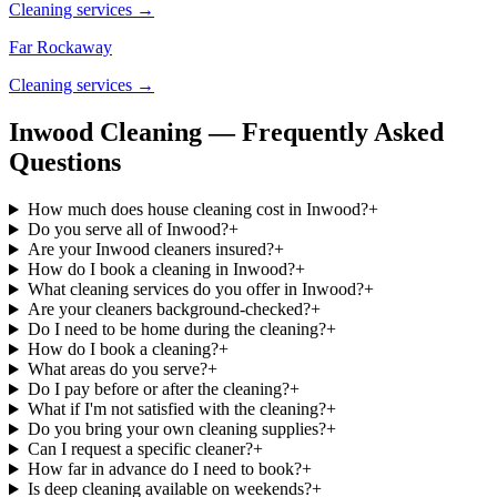
Cleaning services →
Far Rockaway
Cleaning services →
Inwood Cleaning — Frequently Asked
Questions
How much does house cleaning cost in Inwood?
+
Do you serve all of Inwood?
+
Are your Inwood cleaners insured?
+
How do I book a cleaning in Inwood?
+
What cleaning services do you offer in Inwood?
+
Are your cleaners background-checked?
+
Do I need to be home during the cleaning?
+
How do I book a cleaning?
+
What areas do you serve?
+
Do I pay before or after the cleaning?
+
What if I'm not satisfied with the cleaning?
+
Do you bring your own cleaning supplies?
+
Can I request a specific cleaner?
+
How far in advance do I need to book?
+
Is deep cleaning available on weekends?
+