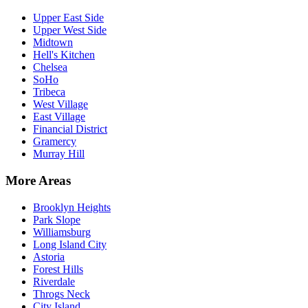
Upper East Side
Upper West Side
Midtown
Hell's Kitchen
Chelsea
SoHo
Tribeca
West Village
East Village
Financial District
Gramercy
Murray Hill
More Areas
Brooklyn Heights
Park Slope
Williamsburg
Long Island City
Astoria
Forest Hills
Riverdale
Throgs Neck
City Island