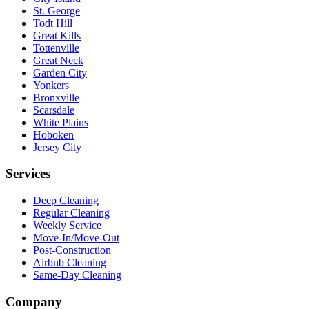
St. George
Todt Hill
Great Kills
Tottenville
Great Neck
Garden City
Yonkers
Bronxville
Scarsdale
White Plains
Hoboken
Jersey City
Services
Deep Cleaning
Regular Cleaning
Weekly Service
Move-In/Move-Out
Post-Construction
Airbnb Cleaning
Same-Day Cleaning
Company