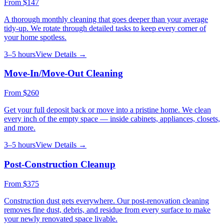
From
$147
A thorough monthly cleaning that goes deeper than your average
tidy-up. We rotate through detailed tasks to keep every corner of
your home spotless.
3–5 hours
View Details →
Move-In/Move-Out Cleaning
From
$260
Get your full deposit back or move into a pristine home. We clean
every inch of the empty space — inside cabinets, appliances, closets,
and more.
3–5 hours
View Details →
Post-Construction Cleanup
From
$375
Construction dust gets everywhere. Our post-renovation cleaning
removes fine dust, debris, and residue from every surface to make
your newly renovated space livable.