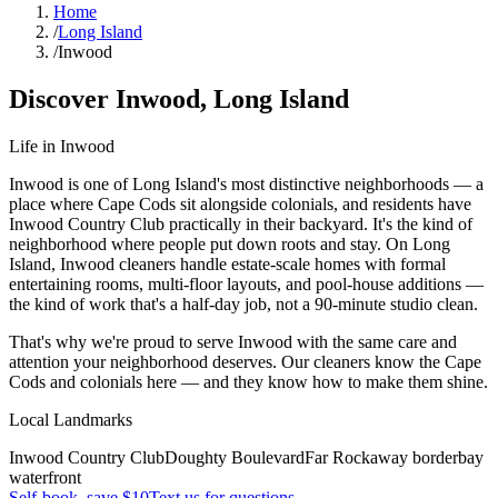
Home
/
Long Island
/
Inwood
Discover
Inwood
,
Long Island
Life in
Inwood
Inwood is one of Long Island's most distinctive neighborhoods — a
place where Cape Cods sit alongside colonials, and residents have
Inwood Country Club practically in their backyard. It's the kind of
neighborhood where people put down roots and stay. On Long
Island, Inwood cleaners handle estate-scale homes with formal
entertaining rooms, multi-floor layouts, and pool-house additions —
the kind of work that's a half-day job, not a 90-minute studio clean.
That's why we're proud to serve
Inwood
with the same care and
attention your neighborhood deserves. Our cleaners know the
Cape
Cods
and
colonials
here — and they know how to make them shine.
Local Landmarks
Inwood Country Club
Doughty Boulevard
Far Rockaway border
bay
waterfront
Self-book, save $10
Text us for questions