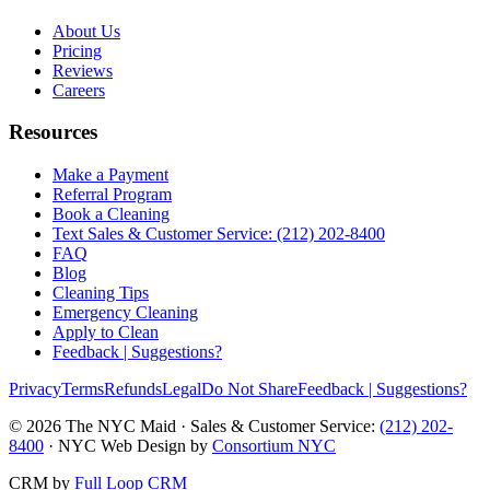
About Us
Pricing
Reviews
Careers
Resources
Make a Payment
Referral Program
Book a Cleaning
Text Sales & Customer Service: (212) 202-8400
FAQ
Blog
Cleaning Tips
Emergency Cleaning
Apply to Clean
Feedback | Suggestions?
Privacy
Terms
Refunds
Legal
Do Not Share
Feedback | Suggestions?
©
2026
The NYC Maid · Sales & Customer Service:
(212) 202-
8400
· NYC Web Design by
Consortium NYC
CRM by
Full Loop CRM