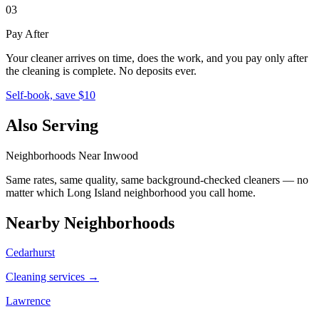
03
Pay After
Your cleaner arrives on time, does the work, and you pay only after
the cleaning is complete. No deposits ever.
Self-book, save $10
Also Serving
Neighborhoods Near
Inwood
Same rates, same quality, same background-checked cleaners — no
matter which
Long Island
neighborhood you call home.
Nearby Neighborhoods
Cedarhurst
Cleaning services →
Lawrence