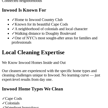
Connected neighborhoods
Inwood
Is Known For
✓
Home to Inwood Country Club
✓
Known for its beautiful Cape Cods
✓
A neighborhood of colonials and local character
✓
Walking distance to Doughty Boulevard
✓
One of NYC's most sought-after areas for families and
professionals
Local Cleaning Expertise
We Know
Inwood
Homes Inside and Out
Our cleaners are experienced with the specific home types and
cleaning challenges unique to
Inwood
. No learning curve — just
expert-level results from day one.
Inwood
Home Types We Clean
✓
Cape Cods
✓
Colonials
✓
Waterfront bungalows