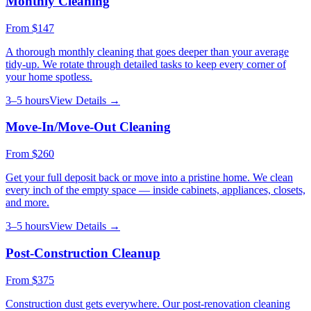
Monthly Cleaning
From
$147
A thorough monthly cleaning that goes deeper than your average
tidy-up. We rotate through detailed tasks to keep every corner of
your home spotless.
3–5 hours
View Details →
Move-In/Move-Out Cleaning
From
$260
Get your full deposit back or move into a pristine home. We clean
every inch of the empty space — inside cabinets, appliances, closets,
and more.
3–5 hours
View Details →
Post-Construction Cleanup
From
$375
Construction dust gets everywhere. Our post-renovation cleaning