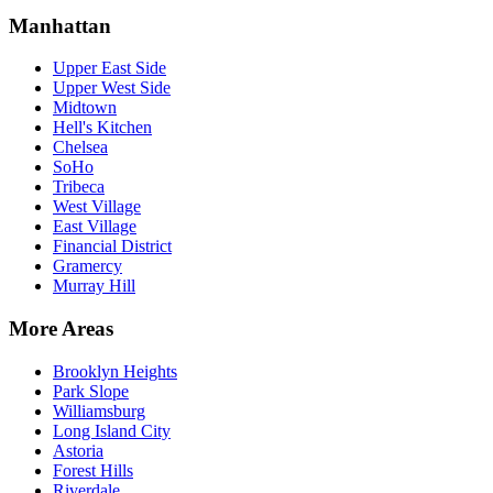
Manhattan
Upper East Side
Upper West Side
Midtown
Hell's Kitchen
Chelsea
SoHo
Tribeca
West Village
East Village
Financial District
Gramercy
Murray Hill
More Areas
Brooklyn Heights
Park Slope
Williamsburg
Long Island City
Astoria
Forest Hills
Riverdale