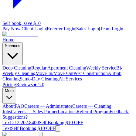
Self-book, save $10
Pay Now
|
Client Login
|
Referrer Login
|
Sales Login
|
Team Login
Home
Services
Deep Cleaning
Regular Apartment Cleaning
Weekly Service
Bi-
Weekly Cleaning
Move-In/Move-Out
Post-Construction
Airbnb
Cleaning
Same-Day Cleaning
All Services
Pricing
Reviews
★ 5.0
More
About
FAQ
Careers — Administrator
Careers — Cleaning
Jobs
Careers — Sales Partner
Locations
Referral Program
Feedback |
Suggestions?
Text 212.202.8400
Self Booking $10 OFF
Text
Self Booking $10 OFF