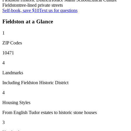
Fieldston
tree-lined private streets
Self-book, save $10
Text us for questions
Fieldston
at a Glance
1
ZIP Codes
10471
4
Landmarks
Including Fieldston Historic District
4
Housing Styles
From English Tudor estates to historic stone houses
3