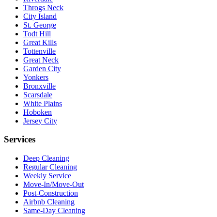
Throgs Neck
City Island
St. George
Todt Hill
Great Kills
Tottenville
Great Neck
Garden City
Yonkers
Bronxville
Scarsdale
White Plains
Hoboken
Jersey City
Services
Deep Cleaning
Regular Cleaning
Weekly Service
Move-In/Move-Out
Post-Construction
Airbnb Cleaning
Same-Day Cleaning