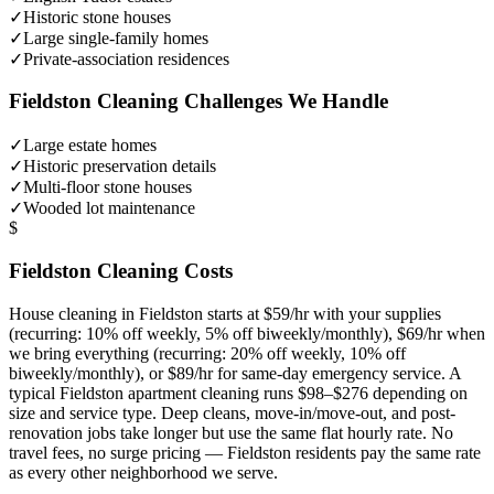
✓
Historic stone houses
✓
Large single-family homes
✓
Private-association residences
Fieldston
Cleaning Challenges We Handle
✓
Large estate homes
✓
Historic preservation details
✓
Multi-floor stone houses
✓
Wooded lot maintenance
$
Fieldston
Cleaning Costs
House cleaning in
Fieldston
starts at $59/hr with your supplies
(recurring: 10% off weekly, 5% off biweekly/monthly), $69/hr when
we bring everything (recurring: 20% off weekly, 10% off
biweekly/monthly), or $89/hr for same-day emergency service. A
typical
Fieldston
apartment cleaning runs $98–$276 depending on
size and service type. Deep cleans, move-in/move-out, and post-
renovation jobs take longer but use the same flat hourly rate. No
travel fees, no surge pricing —
Fieldston
residents pay the same rate
as every other neighborhood we serve.