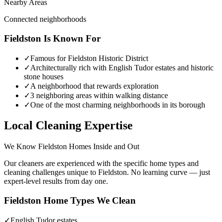
Nearby Areas
Connected neighborhoods
Fieldston
Is Known For
✓
Famous for Fieldston Historic District
✓
Architecturally rich with English Tudor estates and historic
stone houses
✓
A neighborhood that rewards exploration
✓
3 neighboring areas within walking distance
✓
One of the most charming neighborhoods in its borough
Local Cleaning Expertise
We Know
Fieldston
Homes Inside and Out
Our cleaners are experienced with the specific home types and
cleaning challenges unique to
Fieldston
. No learning curve — just
expert-level results from day one.
Fieldston
Home Types We Clean
✓
English Tudor estates