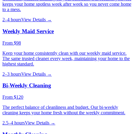
keeps your home spotless week after week so you never come home
to a mess.
2–4 hours
View Details →
Weekly Maid Service
From
$98
Keep your home consistently clean with our weekly maid service.
The same trusted cleaner every week, maintaining your home to the
highest standard.
2–3 hours
View Details →
Bi-Weekly Cleaning
From
$120
The perfect balance of cleanliness and budget. Our bi-weekly
cleaning keeps your home fresh without the weekly commitment.
2.5–4 hours
View Details →