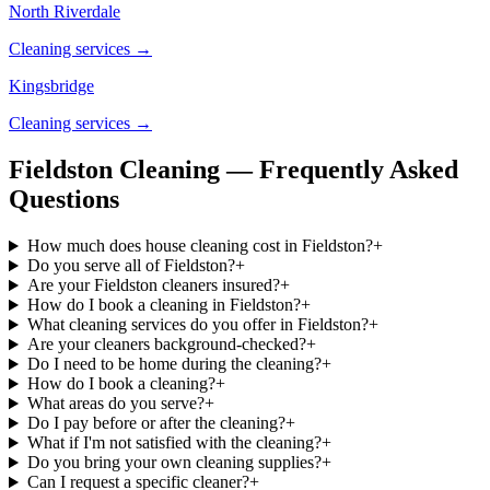
North Riverdale
Cleaning services →
Kingsbridge
Cleaning services →
Fieldston Cleaning — Frequently Asked
Questions
How much does house cleaning cost in Fieldston?
+
Do you serve all of Fieldston?
+
Are your Fieldston cleaners insured?
+
How do I book a cleaning in Fieldston?
+
What cleaning services do you offer in Fieldston?
+
Are your cleaners background-checked?
+
Do I need to be home during the cleaning?
+
How do I book a cleaning?
+
What areas do you serve?
+
Do I pay before or after the cleaning?
+
What if I'm not satisfied with the cleaning?
+
Do you bring your own cleaning supplies?
+
Can I request a specific cleaner?
+