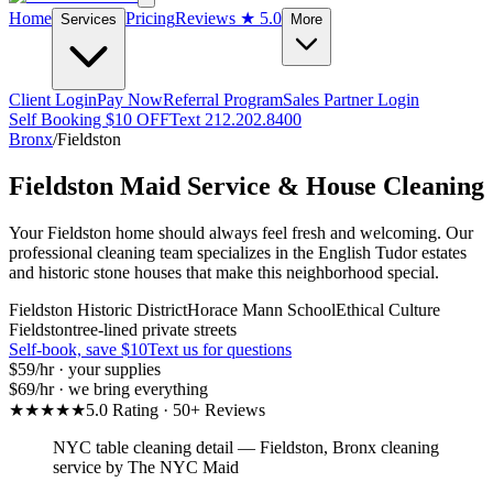
Home
Pricing
Reviews
★ 5.0
Services
More
Client Login
Pay Now
Referral Program
Sales Partner Login
Self Booking $10 OFF
Text 212.202.8400
Bronx
/
Fieldston
Fieldston
Maid Service & House Cleaning
Your Fieldston home should always feel fresh and welcoming. Our
professional cleaning team specializes in the English Tudor estates
and historic stone houses that make this neighborhood special.
Fieldston Historic District
Horace Mann School
Ethical Culture
Fieldston
tree-lined private streets
Self-book, save $10
Text us for questions
$59
/hr · your supplies
$69
/hr · we bring everything
★★★★★
5.0 Rating · 50+ Reviews
NYC table cleaning detail
—
Fieldston
,
Bronx
cleaning
service by The NYC Maid