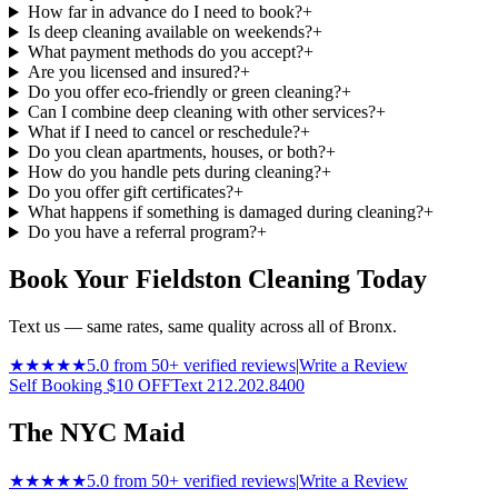
How far in advance do I need to book?
+
Is deep cleaning available on weekends?
+
What payment methods do you accept?
+
Are you licensed and insured?
+
Do you offer eco-friendly or green cleaning?
+
Can I combine deep cleaning with other services?
+
What if I need to cancel or reschedule?
+
Do you clean apartments, houses, or both?
+
How do you handle pets during cleaning?
+
Do you offer gift certificates?
+
What happens if something is damaged during cleaning?
+
Do you have a referral program?
+
Book Your Fieldston Cleaning Today
Text us — same rates, same quality across all of Bronx.
★★★★★
5.0 from 50+ verified reviews
|
Write a Review
Self Booking $10 OFF
Text 212.202.8400
The NYC Maid
★★★★★
5.0 from 50+ verified reviews
|
Write a Review