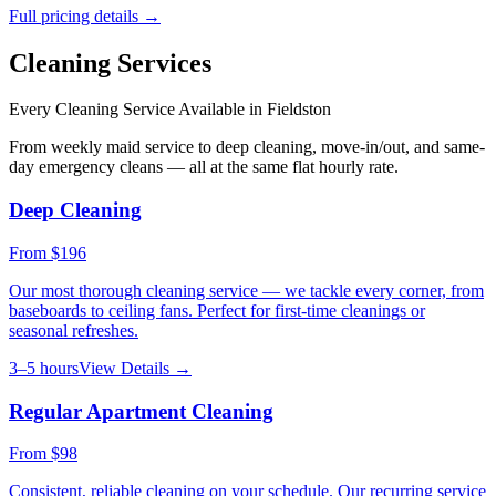
Full pricing details →
Cleaning Services
Every Cleaning Service Available in
Fieldston
From weekly maid service to deep cleaning, move-in/out, and same-
day emergency cleans — all at the same flat hourly rate.
Deep Cleaning
From
$196
Our most thorough cleaning service — we tackle every corner, from
baseboards to ceiling fans. Perfect for first-time cleanings or
seasonal refreshes.
3–5 hours
View Details →
Regular Apartment Cleaning
From
$98
Consistent, reliable cleaning on your schedule. Our recurring service