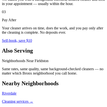
in your appointment — usually within the hour.
03
Pay After
Your cleaner arrives on time, does the work, and you pay only after
the cleaning is complete. No deposits ever.
Self-book, save $10
Also Serving
Neighborhoods Near
Fieldston
Same rates, same quality, same background-checked cleaners — no
matter which
Bronx
neighborhood you call home.
Nearby Neighborhoods
Riverdale
Cleaning services →