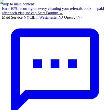
Skip to main content
Earn
10% recurring
on every cleaning your referrals book — paid
after each visit, no cap.
Start Earning →
Maid Service:
NYC
|
L.I.
|
Westchester
|
NJ
-
Open 24/7
·