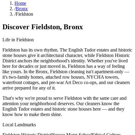
Home
/
Bronx
/
Fieldston
Discover
Fieldston
,
Bronx
Life in
Fieldston
Fieldston has its own rhythm. The English Tudor estates and historic
stone houses give it architectural character, while Fieldston Historic
District anchors the neighborhood's identity. Whether you've lived
here for decades or just moved in, Fieldston has a way of feeling
like yours. In the Bronx, Fieldston cleaning isn't apartment-only —
it's two-family homes, attached row houses, NYCHA towers,
waterfront cottages, and pre-war Art Deco co-ops, and our cleaners
arrive prepared for any of it.
That's why we're proud to serve
Fieldston
with the same care and
attention your neighborhood deserves. Our cleaners know the
English Tudor estates
and
historic stone houses
here — and they
know how to make them shine.
Local Landmarks
Fieldston Historic District
Horace Mann School
Ethical Culture