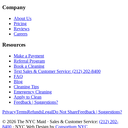
Company
About Us
Pricing
Reviews
Careers
Resources
Make a Payment
Referral Program
Book a Cleaning
Text Sales & Customer Service: (212) 202-8400
FAQ
Blog
Cleaning Tips
Emergency Cleaning
Apply to Clean
Feedback | Suggestions?
Privacy
Terms
Refunds
Legal
Do Not Share
Feedback | Suggestions?
©
2026
The NYC Maid · Sales & Customer Service:
(212) 202-
8400
· NYC Web Design by
Consortium NYC