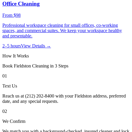
Office Cleaning
From
$98
Professional workspace cleaning for small offices, co-working
spaces, and commercial suites. We keep your workspace healthy
and presentable.
2–5 hours
View Details →
How It Works
Book
Fieldston
Cleaning in 3 Steps
01
Text Us
Reach us at (212) 202-8400 with your Fieldston address, preferred
date, and any special requests.
02
We Confirm
We match you with a background-checked, insured cleaner and lock