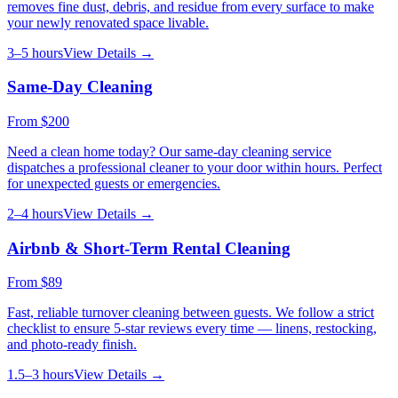
removes fine dust, debris, and residue from every surface to make
your newly renovated space livable.
3–5 hours
View Details →
Same-Day Cleaning
From
$200
Need a clean home today? Our same-day cleaning service
dispatches a professional cleaner to your door within hours. Perfect
for unexpected guests or emergencies.
2–4 hours
View Details →
Airbnb & Short-Term Rental Cleaning
From
$89
Fast, reliable turnover cleaning between guests. We follow a strict
checklist to ensure 5-star reviews every time — linens, restocking,
and photo-ready finish.
1.5–3 hours
View Details →