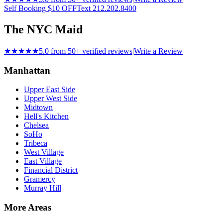
Self Booking $10 OFF
Text 212.202.8400
The NYC Maid
★★★★★
5.0 from 50+ verified reviews
|
Write a Review
Manhattan
Upper East Side
Upper West Side
Midtown
Hell's Kitchen
Chelsea
SoHo
Tribeca
West Village
East Village
Financial District
Gramercy
Murray Hill
More Areas