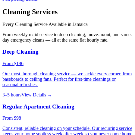
Cleaning Services
Every Cleaning Service Available in
Jamaica
From weekly maid service to deep cleaning, move-in/out, and same-
day emergency cleans — all at the same flat hourly rate.
Deep Cleaning
From
$196
Our most thorough cleaning service — we tackle every corner, from
baseboards to ceiling fans. Perfect for first-time cleanings or
seasonal refreshes.
3–5 hours
View Details →
Regular Apartment Cleaning
From
$98
Consistent, reliable cleaning on your schedule. Our recurring service
keeps your home spotless week after week so you never come home