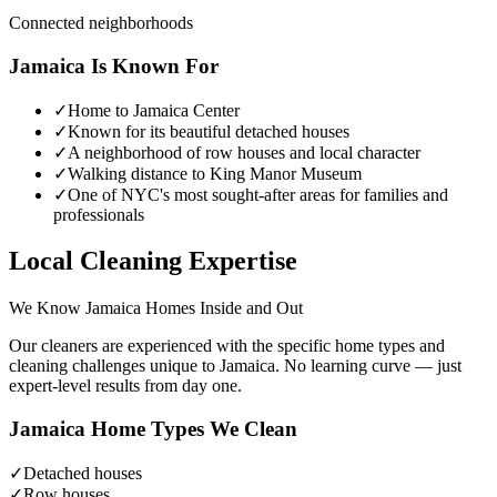
Connected neighborhoods
Jamaica
Is Known For
✓
Home to Jamaica Center
✓
Known for its beautiful detached houses
✓
A neighborhood of row houses and local character
✓
Walking distance to King Manor Museum
✓
One of NYC's most sought-after areas for families and
professionals
Local Cleaning Expertise
We Know
Jamaica
Homes Inside and Out
Our cleaners are experienced with the specific home types and
cleaning challenges unique to
Jamaica
. No learning curve — just
expert-level results from day one.
Jamaica
Home Types We Clean
✓
Detached houses
✓
Row houses