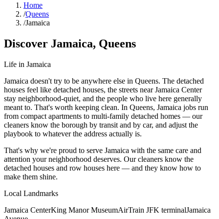
Home
/
Queens
/
Jamaica
Discover
Jamaica
,
Queens
Life in
Jamaica
Jamaica doesn't try to be anywhere else in Queens. The detached
houses feel like detached houses, the streets near Jamaica Center
stay neighborhood-quiet, and the people who live here generally
meant to. That's worth keeping clean. In Queens, Jamaica jobs run
from compact apartments to multi-family detached homes — our
cleaners know the borough by transit and by car, and adjust the
playbook to whatever the address actually is.
That's why we're proud to serve
Jamaica
with the same care and
attention your neighborhood deserves. Our cleaners know the
detached houses
and
row houses
here — and they know how to
make them shine.
Local Landmarks
Jamaica Center
King Manor Museum
AirTrain JFK terminal
Jamaica
Avenue