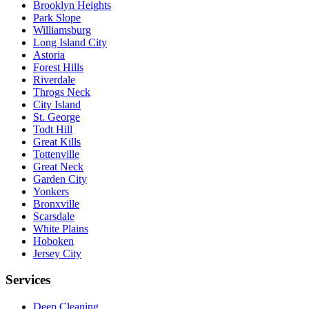
Brooklyn Heights
Park Slope
Williamsburg
Long Island City
Astoria
Forest Hills
Riverdale
Throgs Neck
City Island
St. George
Todt Hill
Great Kills
Tottenville
Great Neck
Garden City
Yonkers
Bronxville
Scarsdale
White Plains
Hoboken
Jersey City
Services
Deep Cleaning