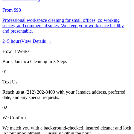
From
$98
Professional workspace cleaning for small offices, co-working
spaces, and commercial suites. We keep your workspace healthy
and presentable.
2–5 hours
View Details →
How It Works
Book
Jamaica
Cleaning in 3 Steps
01
Text Us
Reach us at (212) 202-8400 with your Jamaica address, preferred
date, and any special requests.
02
We Confirm
We match you with a background-checked, insured cleaner and lock
in your appointment — usually within the hour.