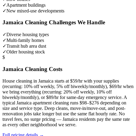
✓
Apartment buildings
✓
New mixed-use developments
Jamaica
Cleaning Challenges We Handle
✓
Diverse housing types
✓
Multi-family homes
✓
Transit hub area dust
✓
Older housing stock
$
Jamaica
Cleaning Costs
House cleaning in
Jamaica
starts at $59/hr with your supplies
(recurring: 10% off weekly, 5% off biweekly/monthly), $69/hr when
we bring everything (recurring: 20% off weekly, 10% off
biweekly/monthly), or $89/hr for same-day emergency service. A
typical
Jamaica
apartment cleaning runs $98–$276 depending on
size and service type. Deep cleans, move-in/move-out, and post-
renovation jobs take longer but use the same flat hourly rate. No
travel fees, no surge pricing —
Jamaica
residents pay the same rate
as every other neighborhood we serve.
Full pricing details →