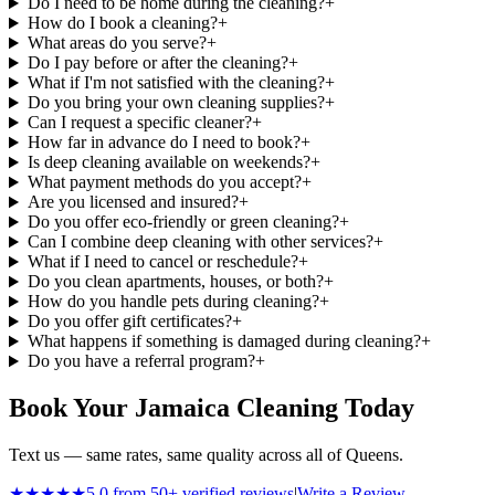
Do I need to be home during the cleaning?
+
How do I book a cleaning?
+
What areas do you serve?
+
Do I pay before or after the cleaning?
+
What if I'm not satisfied with the cleaning?
+
Do you bring your own cleaning supplies?
+
Can I request a specific cleaner?
+
How far in advance do I need to book?
+
Is deep cleaning available on weekends?
+
What payment methods do you accept?
+
Are you licensed and insured?
+
Do you offer eco-friendly or green cleaning?
+
Can I combine deep cleaning with other services?
+
What if I need to cancel or reschedule?
+
Do you clean apartments, houses, or both?
+
How do you handle pets during cleaning?
+
Do you offer gift certificates?
+
What happens if something is damaged during cleaning?
+
Do you have a referral program?
+
Book Your Jamaica Cleaning Today
Text us — same rates, same quality across all of Queens.
★★★★★
5.0 from 50+ verified reviews
|
Write a Review