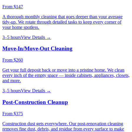
From
$147
A thorough monthly cleaning that goes deeper than your average
tidy-up. We rotate through detailed tasks to keep every corner of
your home spotless.
3–5 hours
View Details →
Move-In/Move-Out Cleaning
From
$260
Get your full deposit back or move into a pristine home. We clean
every inch of the empty space — inside cabinets, appliances, closets,
and more.
3–5 hours
View Details →
Post-Construction Cleanup
From
$375
Construction dust gets everywhere. Our post-renovation cleaning
removes fine dust, debris, and residue from every surface to make