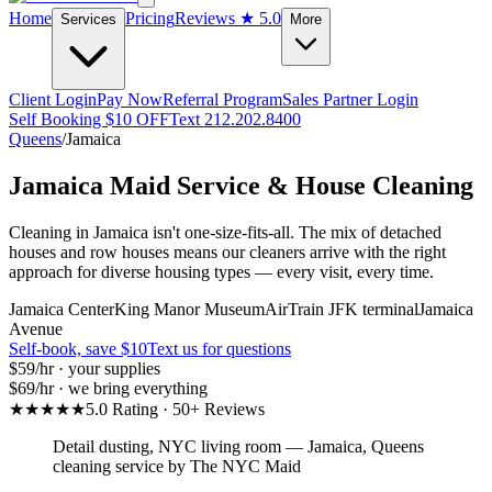
Home
Pricing
Reviews
★ 5.0
Services
More
Client Login
Pay Now
Referral Program
Sales Partner Login
Self Booking $10 OFF
Text 212.202.8400
Queens
/
Jamaica
Jamaica
Maid Service & House Cleaning
Cleaning in Jamaica isn't one-size-fits-all. The mix of detached
houses and row houses means our cleaners arrive with the right
approach for diverse housing types — every visit, every time.
Jamaica Center
King Manor Museum
AirTrain JFK terminal
Jamaica
Avenue
Self-book, save $10
Text us for questions
$59
/hr · your supplies
$69
/hr · we bring everything
★★★★★
5.0 Rating · 50+ Reviews
Detail dusting, NYC living room
—
Jamaica
,
Queens
cleaning service by The NYC Maid