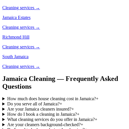
Cleaning services →
Jamaica Estates
Cleaning services →
Richmond Hill
Cleaning services →
South Jamaica
Cleaning services →
Jamaica Cleaning — Frequently Asked
Questions
How much does house cleaning cost in Jamaica?
+
Do you serve all of Jamaica?
+
Are your Jamaica cleaners insured?
+
How do I book a cleaning in Jamaica?
+
What cleaning services do you offer in Jamaica?
+
Are your cleaners background-checked?
+