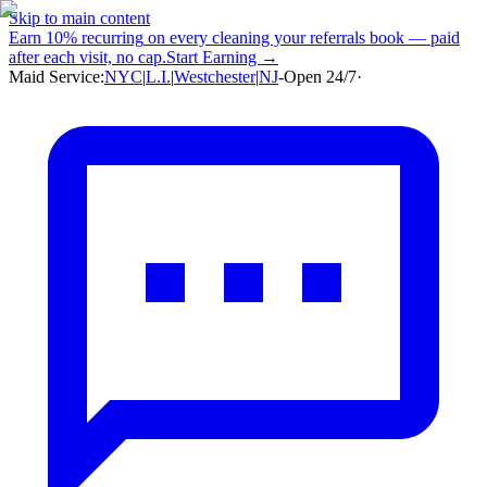
Skip to main content
Earn
10% recurring
on every cleaning your referrals book — paid
after each visit, no cap.
Start Earning →
Maid Service:
NYC
|
L.I.
|
Westchester
|
NJ
-
Open 24/7
·