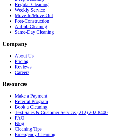
Regular Cleaning
Weekly Service
Move-In/Move-Out
Post-Construction
Airbnb Cleaning
Same-Day Cleaning
Company
About Us
Pricing
Reviews
Careers
Resources
Make a Payment
Referral Program
Book a Cleaning
Text Sales & Customer Service: (212) 202-8400
FAQ
Blog
Cleaning Tips
Emergency Cleaning