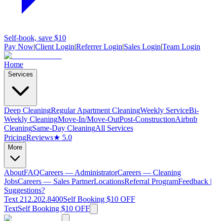
Self-book, save $10
Pay Now
|
Client Login
|
Referrer Login
|
Sales Login
|
Team Login
Home
Services
Deep Cleaning
Regular Apartment Cleaning
Weekly Service
Bi-
Weekly Cleaning
Move-In/Move-Out
Post-Construction
Airbnb
Cleaning
Same-Day Cleaning
All Services
Pricing
Reviews
★ 5.0
More
About
FAQ
Careers — Administrator
Careers — Cleaning
Jobs
Careers — Sales Partner
Locations
Referral Program
Feedback |
Suggestions?
Text 212.202.8400
Self Booking $10 OFF
Text
Self Booking $10 OFF