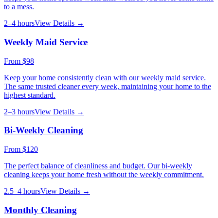
to a mess.
2–4 hours
View Details →
Weekly Maid Service
From
$98
Keep your home consistently clean with our weekly maid service.
The same trusted cleaner every week, maintaining your home to the
highest standard.
2–3 hours
View Details →
Bi-Weekly Cleaning
From
$120
The perfect balance of cleanliness and budget. Our bi-weekly
cleaning keeps your home fresh without the weekly commitment.
2.5–4 hours
View Details →
Monthly Cleaning