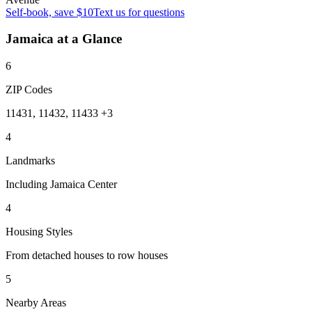
Self-book, save $10
Text us for questions
Jamaica
at a Glance
6
ZIP Codes
11431, 11432, 11433 +3
4
Landmarks
Including Jamaica Center
4
Housing Styles
From detached houses to row houses
5
Nearby Areas