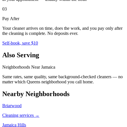
03
Pay After
Your cleaner arrives on time, does the work, and you pay only after
the cleaning is complete. No deposits ever.
Self-book, save $10
Also Serving
Neighborhoods Near
Jamaica
Same rates, same quality, same background-checked cleaners — no
matter which
Queens
neighborhood you call home.
Nearby Neighborhoods
Briarwood
Cleaning services →
Jamaica Hills