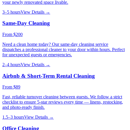
your newly renovated space livable.
3–5 hours
View Details →
Same-Day Cleaning
From
$200
Need a clean home today? Our same-day cleaning service
dispatches a professional cleaner to your door within hours. Perfect
for unexpected guests or emergencies.
2–4 hours
View Details →
Airbnb & Short-Term Rental Cleaning
From
$89
Fast, reliable turnover cleaning between guests. We follow a strict
checklist to ensure 5-star reviews every time — linens, restocking,
and photo-ready finish.
1.5–3 hours
View Details →
Office Cleaning