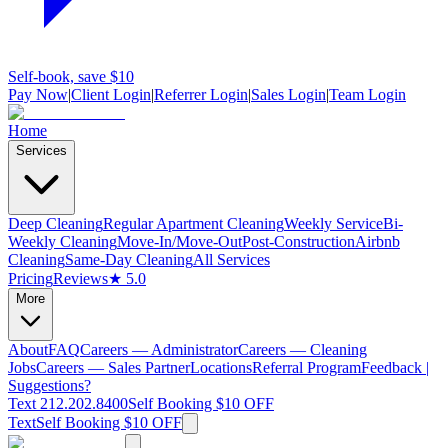
Self-book, save $10
Pay Now
|
Client Login
|
Referrer Login
|
Sales Login
|
Team Login
Home
Services
Deep Cleaning
Regular Apartment Cleaning
Weekly Service
Bi-
Weekly Cleaning
Move-In/Move-Out
Post-Construction
Airbnb
Cleaning
Same-Day Cleaning
All Services
Pricing
Reviews
★ 5.0
More
About
FAQ
Careers — Administrator
Careers — Cleaning
Jobs
Careers — Sales Partner
Locations
Referral Program
Feedback |
Suggestions?
Text 212.202.8400
Self Booking $10 OFF
Text
Self Booking $10 OFF