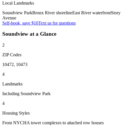
Local Landmarks
Soundview Park
Bronx River shoreline
East River waterfront
Story
Avenue
Self-book, save $10
Text us for questions
Soundview
at a Glance
2
ZIP Codes
10472, 10473
4
Landmarks
Including Soundview Park
4
Housing Styles
From NYCHA tower complexes to attached row houses