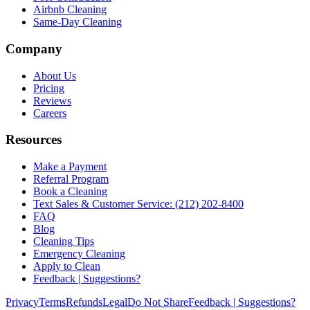
Airbnb Cleaning
Same-Day Cleaning
Company
About Us
Pricing
Reviews
Careers
Resources
Make a Payment
Referral Program
Book a Cleaning
Text Sales & Customer Service: (212) 202-8400
FAQ
Blog
Cleaning Tips
Emergency Cleaning
Apply to Clean
Feedback | Suggestions?
Privacy
Terms
Refunds
Legal
Do Not Share
Feedback | Suggestions?