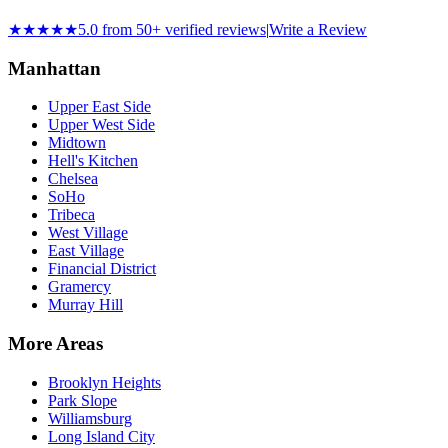
★★★★★
5.0 from 50+ verified reviews
|
Write a Review
Manhattan
Upper East Side
Upper West Side
Midtown
Hell's Kitchen
Chelsea
SoHo
Tribeca
West Village
East Village
Financial District
Gramercy
Murray Hill
More Areas
Brooklyn Heights
Park Slope
Williamsburg
Long Island City