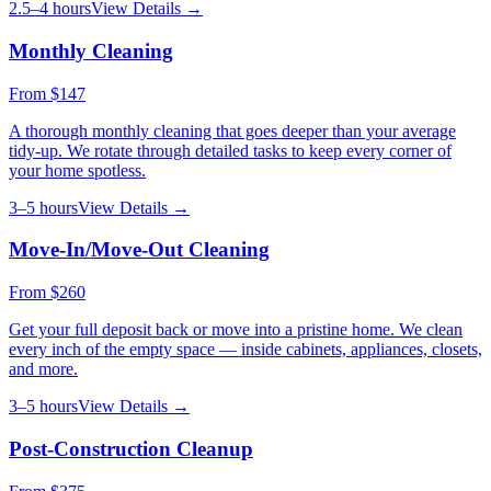
2.5–4 hours
View Details →
Monthly Cleaning
From
$147
A thorough monthly cleaning that goes deeper than your average
tidy-up. We rotate through detailed tasks to keep every corner of
your home spotless.
3–5 hours
View Details →
Move-In/Move-Out Cleaning
From
$260
Get your full deposit back or move into a pristine home. We clean
every inch of the empty space — inside cabinets, appliances, closets,
and more.
3–5 hours
View Details →
Post-Construction Cleanup