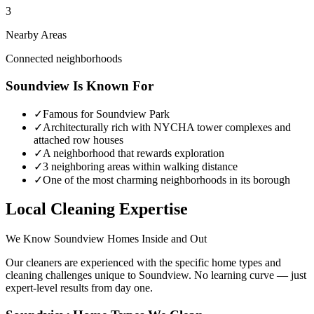
3
Nearby Areas
Connected neighborhoods
Soundview
Is Known For
✓
Famous for Soundview Park
✓
Architecturally rich with NYCHA tower complexes and
attached row houses
✓
A neighborhood that rewards exploration
✓
3 neighboring areas within walking distance
✓
One of the most charming neighborhoods in its borough
Local Cleaning Expertise
We Know
Soundview
Homes Inside and Out
Our cleaners are experienced with the specific home types and
cleaning challenges unique to
Soundview
. No learning curve — just
expert-level results from day one.