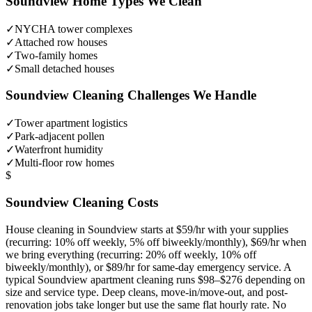
Soundview
Home Types We Clean
✓
NYCHA tower complexes
✓
Attached row houses
✓
Two-family homes
✓
Small detached houses
Soundview
Cleaning Challenges We Handle
✓
Tower apartment logistics
✓
Park-adjacent pollen
✓
Waterfront humidity
✓
Multi-floor row homes
$
Soundview
Cleaning Costs
House cleaning in
Soundview
starts at $59/hr with your supplies
(recurring: 10% off weekly, 5% off biweekly/monthly), $69/hr when
we bring everything (recurring: 20% off weekly, 10% off
biweekly/monthly), or $89/hr for same-day emergency service. A
typical
Soundview
apartment cleaning runs $98–$276 depending on
size and service type. Deep cleans, move-in/move-out, and post-
renovation jobs take longer but use the same flat hourly rate. No