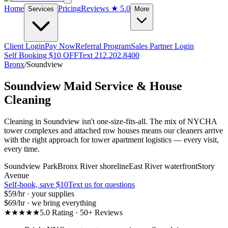
Home
Pricing
Reviews
★ 5.0
Services
More
Client Login
Pay Now
Referral Program
Sales Partner Login
Self Booking $10 OFF
Text 212.202.8400
Bronx
/
Soundview
Soundview
Maid Service & House
Cleaning
Cleaning in Soundview isn't one-size-fits-all. The mix of NYCHA
tower complexes and attached row houses means our cleaners arrive
with the right approach for tower apartment logistics — every visit,
every time.
Soundview Park
Bronx River shoreline
East River waterfront
Story
Avenue
Self-book, save $10
Text us for questions
$59
/hr · your supplies
$69
/hr · we bring everything
★★★★★
5.0 Rating · 50+ Reviews