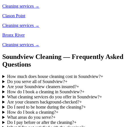
Cleaning services →
Clason Point
Cleaning services →
Bronx River
Cleaning services →
Soundview Cleaning — Frequently Asked
Questions
How much does house cleaning cost in Soundview?
+
Do you serve all of Soundview?
+
Are your Soundview cleaners insured?
+
How do I book a cleaning in Soundview?
+
What cleaning services do you offer in Soundview?
+
Are your cleaners background-checked?
+
Do I need to be home during the cleaning?
+
How do I book a cleaning?
+
What areas do you serve?
+
Do I pay before or after the cleaning?
+