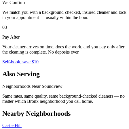
We Confirm
We match you with a background-checked, insured cleaner and lock
in your appointment — usually within the hour.
03
Pay After
Your cleaner arrives on time, does the work, and you pay only after
the cleaning is complete. No deposits ever.
Self-book, save $10
Also Serving
Neighborhoods Near
Soundview
Same rates, same quality, same background-checked cleaners — no
matter which
Bronx
neighborhood you call home.
Nearby Neighborhoods
Castle Hill