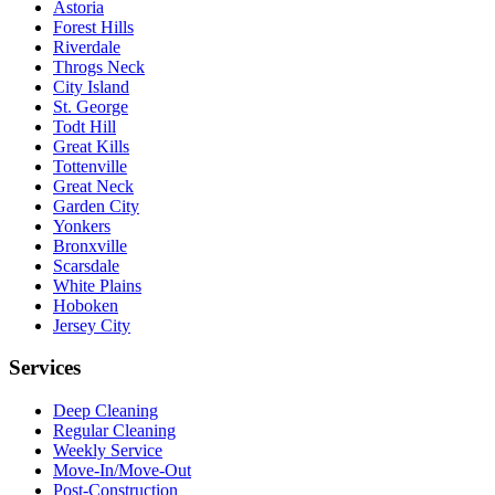
Astoria
Forest Hills
Riverdale
Throgs Neck
City Island
St. George
Todt Hill
Great Kills
Tottenville
Great Neck
Garden City
Yonkers
Bronxville
Scarsdale
White Plains
Hoboken
Jersey City
Services
Deep Cleaning
Regular Cleaning
Weekly Service
Move-In/Move-Out
Post-Construction