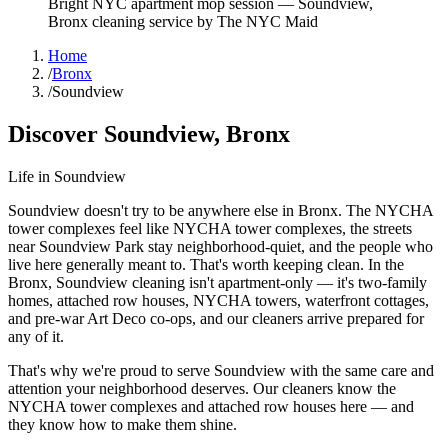
Bright NYC apartment mop session
—
Soundview
,
Bronx
cleaning service by The NYC Maid
Home
/
Bronx
/
Soundview
Discover
Soundview
,
Bronx
Life in
Soundview
Soundview doesn't try to be anywhere else in Bronx. The NYCHA
tower complexes feel like NYCHA tower complexes, the streets
near Soundview Park stay neighborhood-quiet, and the people who
live here generally meant to. That's worth keeping clean. In the
Bronx, Soundview cleaning isn't apartment-only — it's two-family
homes, attached row houses, NYCHA towers, waterfront cottages,
and pre-war Art Deco co-ops, and our cleaners arrive prepared for
any of it.
That's why we're proud to serve
Soundview
with the same care and
attention your neighborhood deserves. Our cleaners know the
NYCHA tower complexes
and
attached row houses
here — and
they know how to make them shine.