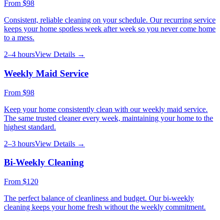
From
$98
Consistent, reliable cleaning on your schedule. Our recurring service
keeps your home spotless week after week so you never come home
to a mess.
2–4 hours
View Details →
Weekly Maid Service
From
$98
Keep your home consistently clean with our weekly maid service.
The same trusted cleaner every week, maintaining your home to the
highest standard.
2–3 hours
View Details →
Bi-Weekly Cleaning
From
$120
The perfect balance of cleanliness and budget. Our bi-weekly
cleaning keeps your home fresh without the weekly commitment.