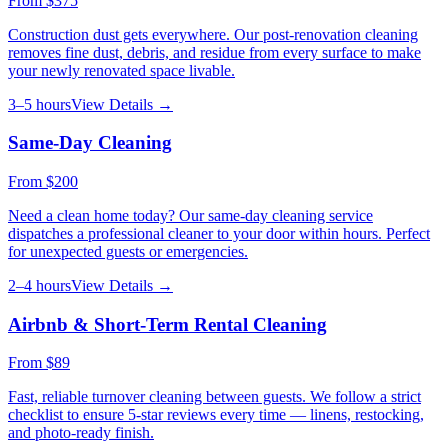
From
$375
Construction dust gets everywhere. Our post-renovation cleaning
removes fine dust, debris, and residue from every surface to make
your newly renovated space livable.
3–5 hours
View Details →
Same-Day Cleaning
From
$200
Need a clean home today? Our same-day cleaning service
dispatches a professional cleaner to your door within hours. Perfect
for unexpected guests or emergencies.
2–4 hours
View Details →
Airbnb & Short-Term Rental Cleaning
From
$89
Fast, reliable turnover cleaning between guests. We follow a strict
checklist to ensure 5-star reviews every time — linens, restocking,
and photo-ready finish.