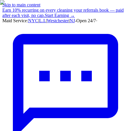
Skip to main content
Earn
10% recurring
on every cleaning your referrals book — paid
after each visit, no cap.
Start Earning →
Maid Service:
NYC
|
L.I.
|
Westchester
|
NJ
-
Open 24/7
·