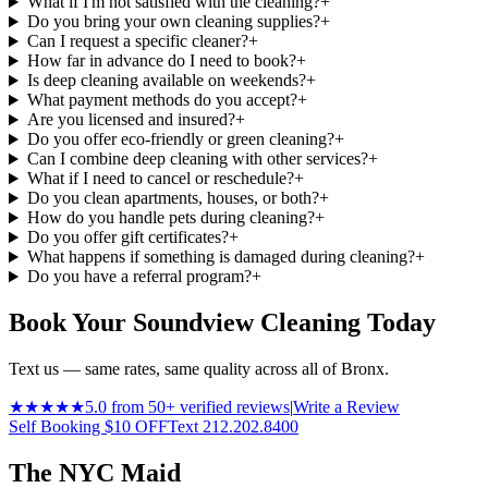
What if I'm not satisfied with the cleaning?
+
Do you bring your own cleaning supplies?
+
Can I request a specific cleaner?
+
How far in advance do I need to book?
+
Is deep cleaning available on weekends?
+
What payment methods do you accept?
+
Are you licensed and insured?
+
Do you offer eco-friendly or green cleaning?
+
Can I combine deep cleaning with other services?
+
What if I need to cancel or reschedule?
+
Do you clean apartments, houses, or both?
+
How do you handle pets during cleaning?
+
Do you offer gift certificates?
+
What happens if something is damaged during cleaning?
+
Do you have a referral program?
+
Book Your Soundview Cleaning Today
Text us — same rates, same quality across all of Bronx.
★★★★★
5.0 from 50+ verified reviews
|
Write a Review
Self Booking $10 OFF
Text 212.202.8400
The NYC Maid