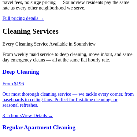
travel fees, no surge pricing —
Soundview
residents pay the same
rate as every other neighborhood we serve.
Full pricing details →
Cleaning Services
Every Cleaning Service Available in
Soundview
From weekly maid service to deep cleaning, move-in/out, and same-
day emergency cleans — all at the same flat hourly rate.
Deep Cleaning
From
$196
Our most thorough cleaning service — we tackle every corner, from
baseboards to ceiling fans. Perfect for first-time cleanings or
seasonal refreshes.
3–5 hours
View Details →
Regular Apartment Cleaning