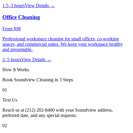
1.5–3 hours
View Details →
Office Cleaning
From
$98
Professional workspace cleaning for small offices, co-working
spaces, and commercial suites. We keep your workspace healthy
and presentable.
2–5 hours
View Details →
How It Works
Book
Soundview
Cleaning in 3 Steps
01
Text Us
Reach us at (212) 202-8400 with your Soundview address,
preferred date, and any special requests.
02