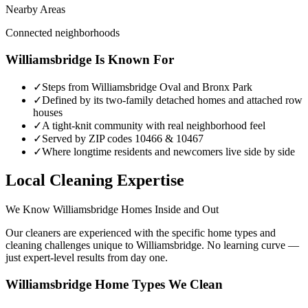
Nearby Areas
Connected neighborhoods
Williamsbridge
Is Known For
✓
Steps from Williamsbridge Oval and Bronx Park
✓
Defined by its two-family detached homes and attached row
houses
✓
A tight-knit community with real neighborhood feel
✓
Served by ZIP codes 10466 & 10467
✓
Where longtime residents and newcomers live side by side
Local Cleaning Expertise
We Know
Williamsbridge
Homes Inside and Out
Our cleaners are experienced with the specific home types and
cleaning challenges unique to
Williamsbridge
. No learning curve —
just expert-level results from day one.
Williamsbridge
Home Types We Clean