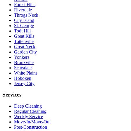
Forest Hills
Riverdale
Throgs Neck
City Island
St. George
Todt Hill
Great Kills
Tottenville
Great Neck
Garden City
Yonkers
Bronxville
Scarsdale
White Plains
Hoboken
Jersey City
Services
Deep Cleaning
Regular Cleaning
Weekly Service
Move-In/Move-Out
Post-Construction