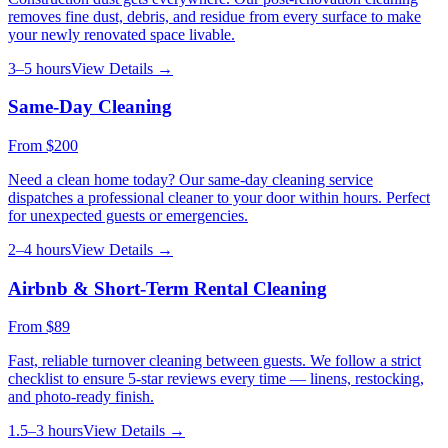
removes fine dust, debris, and residue from every surface to make
your newly renovated space livable.
3–5 hours
View Details →
Same-Day Cleaning
From
$200
Need a clean home today? Our same-day cleaning service
dispatches a professional cleaner to your door within hours. Perfect
for unexpected guests or emergencies.
2–4 hours
View Details →
Airbnb & Short-Term Rental Cleaning
From
$89
Fast, reliable turnover cleaning between guests. We follow a strict
checklist to ensure 5-star reviews every time — linens, restocking,
and photo-ready finish.
1.5–3 hours
View Details →