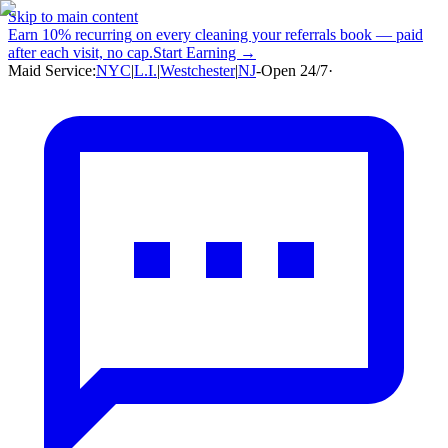
Skip to main content
Earn
10% recurring
on every cleaning your referrals book — paid
after each visit, no cap.
Start Earning →
Maid Service:
NYC
|
L.I.
|
Westchester
|
NJ
-
Open 24/7
·