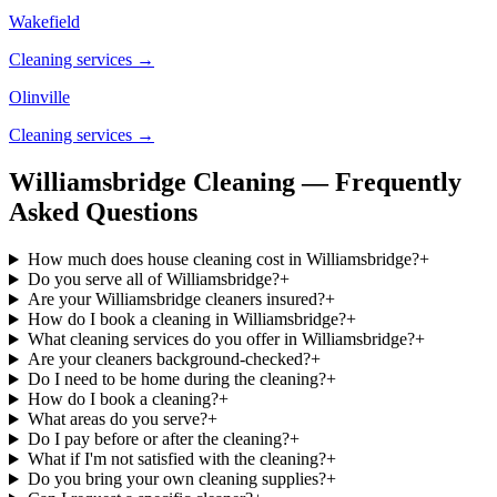
Wakefield
Cleaning services →
Olinville
Cleaning services →
Williamsbridge Cleaning — Frequently
Asked Questions
How much does house cleaning cost in Williamsbridge?
+
Do you serve all of Williamsbridge?
+
Are your Williamsbridge cleaners insured?
+
How do I book a cleaning in Williamsbridge?
+
What cleaning services do you offer in Williamsbridge?
+
Are your cleaners background-checked?
+
Do I need to be home during the cleaning?
+
How do I book a cleaning?
+
What areas do you serve?
+
Do I pay before or after the cleaning?
+
What if I'm not satisfied with the cleaning?
+
Do you bring your own cleaning supplies?
+