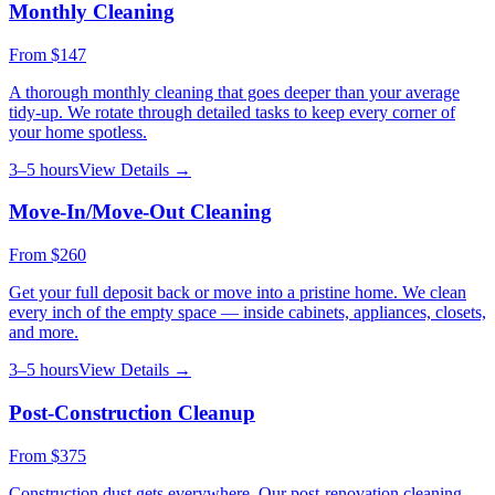
Monthly Cleaning
From
$147
A thorough monthly cleaning that goes deeper than your average
tidy-up. We rotate through detailed tasks to keep every corner of
your home spotless.
3–5 hours
View Details →
Move-In/Move-Out Cleaning
From
$260
Get your full deposit back or move into a pristine home. We clean
every inch of the empty space — inside cabinets, appliances, closets,
and more.
3–5 hours
View Details →
Post-Construction Cleanup
From
$375
Construction dust gets everywhere. Our post-renovation cleaning