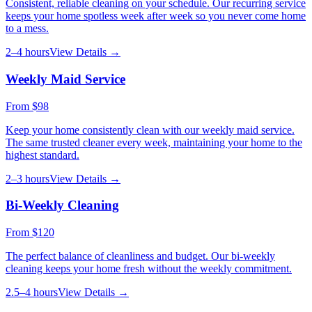
Consistent, reliable cleaning on your schedule. Our recurring service
keeps your home spotless week after week so you never come home
to a mess.
2–4 hours
View Details →
Weekly Maid Service
From
$98
Keep your home consistently clean with our weekly maid service.
The same trusted cleaner every week, maintaining your home to the
highest standard.
2–3 hours
View Details →
Bi-Weekly Cleaning
From
$120
The perfect balance of cleanliness and budget. Our bi-weekly
cleaning keeps your home fresh without the weekly commitment.
2.5–4 hours
View Details →