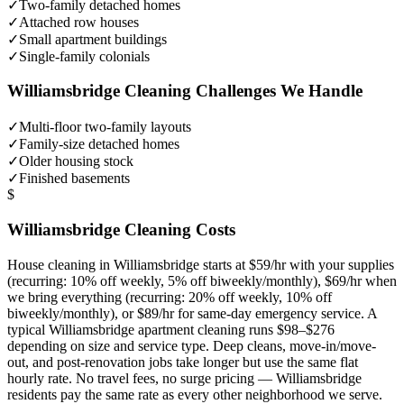
✓
Two-family detached homes
✓
Attached row houses
✓
Small apartment buildings
✓
Single-family colonials
Williamsbridge
Cleaning Challenges We Handle
✓
Multi-floor two-family layouts
✓
Family-size detached homes
✓
Older housing stock
✓
Finished basements
$
Williamsbridge
Cleaning Costs
House cleaning in
Williamsbridge
starts at $59/hr with your supplies
(recurring: 10% off weekly, 5% off biweekly/monthly), $69/hr when
we bring everything (recurring: 20% off weekly, 10% off
biweekly/monthly), or $89/hr for same-day emergency service. A
typical
Williamsbridge
apartment cleaning runs $98–$276
depending on size and service type. Deep cleans, move-in/move-
out, and post-renovation jobs take longer but use the same flat
hourly rate. No travel fees, no surge pricing —
Williamsbridge
residents pay the same rate as every other neighborhood we serve.