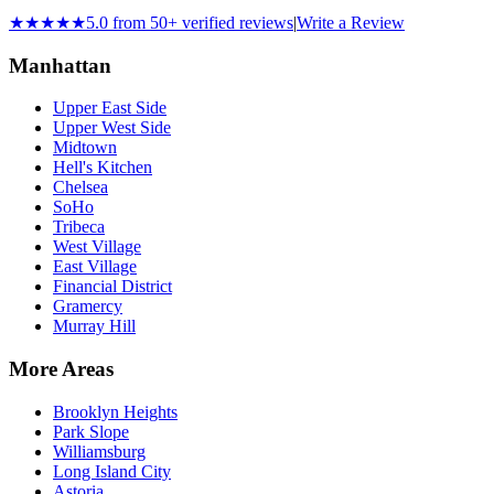
★★★★★
5.0 from 50+ verified reviews
|
Write a Review
Manhattan
Upper East Side
Upper West Side
Midtown
Hell's Kitchen
Chelsea
SoHo
Tribeca
West Village
East Village
Financial District
Gramercy
Murray Hill
More Areas
Brooklyn Heights
Park Slope
Williamsburg
Long Island City
Astoria