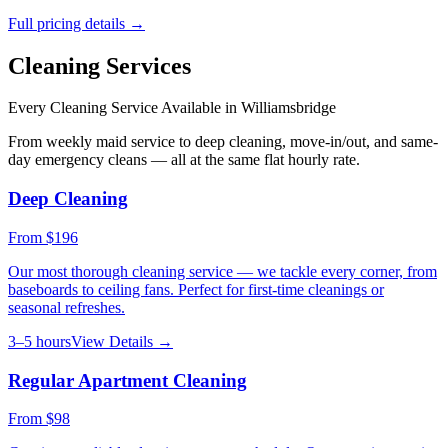
Full pricing details →
Cleaning Services
Every Cleaning Service Available in
Williamsbridge
From weekly maid service to deep cleaning, move-in/out, and same-
day emergency cleans — all at the same flat hourly rate.
Deep Cleaning
From
$196
Our most thorough cleaning service — we tackle every corner, from
baseboards to ceiling fans. Perfect for first-time cleanings or
seasonal refreshes.
3–5 hours
View Details →
Regular Apartment Cleaning
From
$98