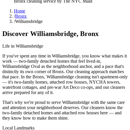
Bronx
cleaning service by The NYC Maid
Home
/
Bronx
/
Williamsbridge
Discover
Williamsbridge
,
Bronx
Life in
Williamsbridge
If you've spent any time in Williamsbridge, you know what makes it
work — two-family detached homes that feel lived-in,
Williamsbridge Oval as the neighborhood anchor, and a pace that's
distinctly its own corner of Bronx. Our cleaning approach matches
that pace. In the Bronx, Williamsbridge cleaning isn't apartment-only
— it's two-family homes, attached row houses, NYCHA towers,
waterfront cottages, and pre-war Art Deco co-ops, and our cleaners
arrive prepared for any of it.
That's why we're proud to serve
Williamsbridge
with the same care
and attention your neighborhood deserves. Our cleaners know the
two-family detached homes
and
attached row houses
here — and
they know how to make them shine.
Local Landmarks