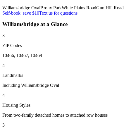
Williamsbridge Oval
Bronx Park
White Plains Road
Gun Hill Road
Self-book, save $10
Text us for questions
Williamsbridge
at a Glance
3
ZIP Codes
10466, 10467, 10469
4
Landmarks
Including Williamsbridge Oval
4
Housing Styles
From two-family detached homes to attached row houses
3