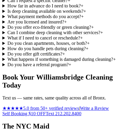
Can I request a specific cleaner?
+
How far in advance do I need to book?
+
Is deep cleaning available on weekends?
+
What payment methods do you accept?
+
Are you licensed and insured?
+
Do you offer eco-friendly or green cleaning?
+
Can I combine deep cleaning with other services?
+
What if I need to cancel or reschedule?
+
Do you clean apartments, houses, or both?
+
How do you handle pets during cleaning?
+
Do you offer gift certificates?
+
What happens if something is damaged during cleaning?
+
Do you have a referral program?
+
Book Your Williamsbridge Cleaning
Today
Text us — same rates, same quality across all of Bronx.
★★★★★
5.0 from 50+ verified reviews
|
Write a Review
Self Booking $10 OFF
Text 212.202.8400
The NYC Maid