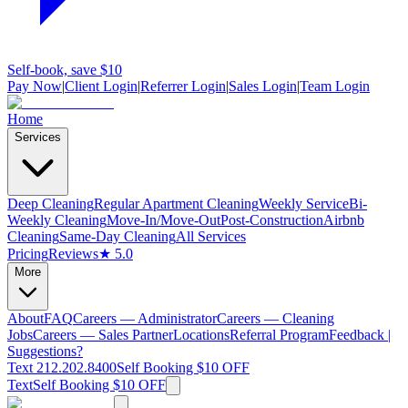
Self-book, save $10
Pay Now
|
Client Login
|
Referrer Login
|
Sales Login
|
Team Login
Home
Services
Deep Cleaning
Regular Apartment Cleaning
Weekly Service
Bi-
Weekly Cleaning
Move-In/Move-Out
Post-Construction
Airbnb
Cleaning
Same-Day Cleaning
All Services
Pricing
Reviews
★ 5.0
More
About
FAQ
Careers — Administrator
Careers — Cleaning
Jobs
Careers — Sales Partner
Locations
Referral Program
Feedback |
Suggestions?
Text 212.202.8400
Self Booking $10 OFF
Text
Self Booking $10 OFF