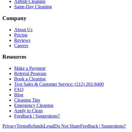
Airbnb Cleaning
Same-Day Cleaning
Company
About Us
Pricing
Reviews
Careers
Resources
Make a Payment
Referral Program
Book a Cleaning
Text Sales & Customer Service: (212) 202-8400
FAQ
Blog
Cleaning Tips
Emergency Cleaning
Apply to Clean
Feedback | Suggestions?
Privacy
Terms
Refunds
Legal
Do Not Share
Feedback | Suggestions?