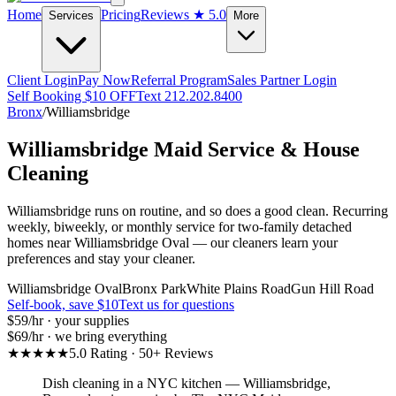
Home
Pricing
Reviews
★ 5.0
Services
More
Client Login
Pay Now
Referral Program
Sales Partner Login
Self Booking $10 OFF
Text 212.202.8400
Bronx
/
Williamsbridge
Williamsbridge
Maid Service & House
Cleaning
Williamsbridge runs on routine, and so does a good clean. Recurring
weekly, biweekly, or monthly service for two-family detached
homes near Williamsbridge Oval — our cleaners learn your
preferences and stay your cleaner.
Williamsbridge Oval
Bronx Park
White Plains Road
Gun Hill Road
Self-book, save $10
Text us for questions
$59
/hr · your supplies
$69
/hr · we bring everything
★★★★★
5.0 Rating · 50+ Reviews
Dish cleaning in a NYC kitchen
—
Williamsbridge
,