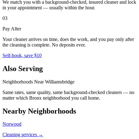
We match you with a background-checked, insured cleaner and lock
in your appointment — usually within the hour.
03
Pay After
Your cleaner arrives on time, does the work, and you pay only after
the cleaning is complete. No deposits ever.
Self-book, save $10
Also Serving
Neighborhoods Near
Williamsbridge
Same rates, same quality, same background-checked cleaners — no
matter which
Bronx
neighborhood you call home.
Nearby Neighborhoods
Norwood
Cleaning services →