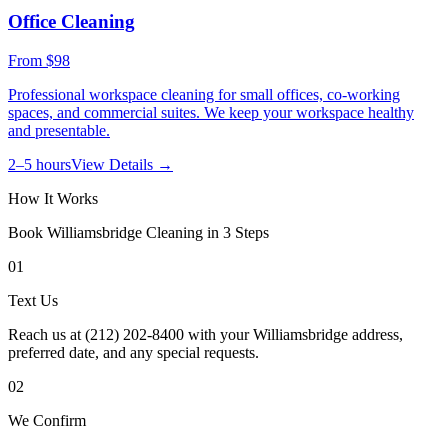
Office Cleaning
From
$98
Professional workspace cleaning for small offices, co-working
spaces, and commercial suites. We keep your workspace healthy
and presentable.
2–5 hours
View Details →
How It Works
Book
Williamsbridge
Cleaning in 3 Steps
01
Text Us
Reach us at (212) 202-8400 with your Williamsbridge address,
preferred date, and any special requests.
02
We Confirm