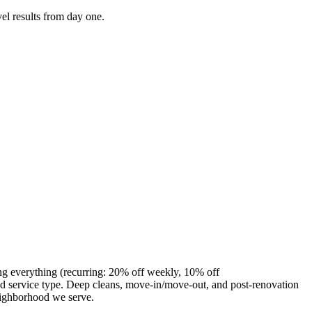
el results from day one.
ng everything (recurring: 20% off weekly, 10% off
 service type. Deep cleans, move-in/move-out, and post-renovation
eighborhood we serve.