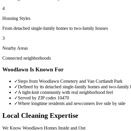
4
Housing Styles
From detached single-family homes to two-family houses
3
Nearby Areas
Connected neighborhoods
Woodlawn
Is Known For
✓
Steps from Woodlawn Cemetery and Van Cortlandt Park
✓
Defined by its detached single-family homes and two-family
✓
A tight-knit community with real neighborhood feel
✓
Served by ZIP codes 10470
✓
Where longtime residents and newcomers live side by side
Local Cleaning Expertise
We Know
Woodlawn
Homes Inside and Out