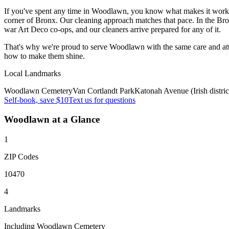
If you've spent any time in Woodlawn, you know what makes it work —
corner of Bronx. Our cleaning approach matches that pace. In the Br
war Art Deco co-ops, and our cleaners arrive prepared for any of it.
That's why we're proud to serve
Woodlawn
with the same care and a
how to make them shine.
Local Landmarks
Woodlawn Cemetery
Van Cortlandt Park
Katonah Avenue (Irish distric
Self-book, save $10
Text us for questions
Woodlawn
at a Glance
1
ZIP Codes
10470
4
Landmarks
Including Woodlawn Cemetery