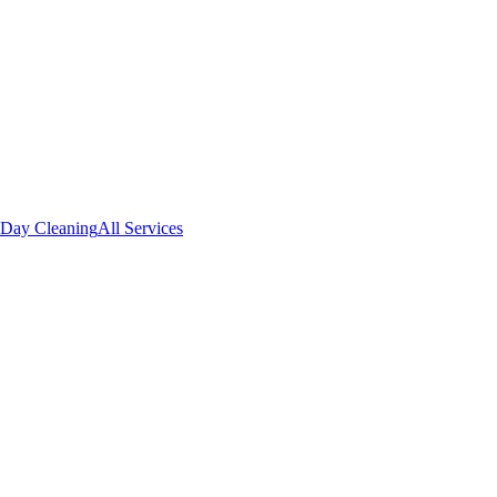
Day Cleaning
All Services