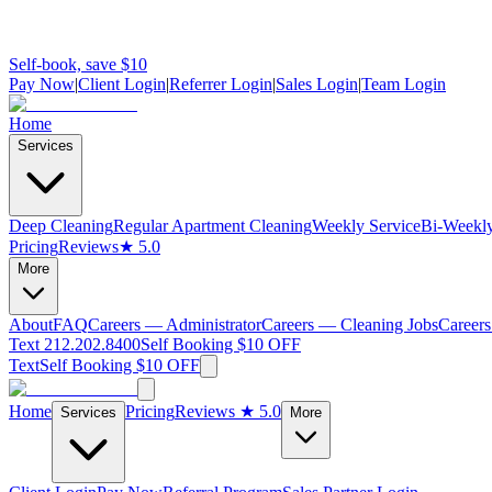
Self-book, save $10
Pay Now
|
Client Login
|
Referrer Login
|
Sales Login
|
Team Login
Home
Services
Deep Cleaning
Regular Apartment Cleaning
Weekly Service
Bi-Weekly
Pricing
Reviews
★ 5.0
More
About
FAQ
Careers — Administrator
Careers — Cleaning Jobs
Careers
Text 212.202.8400
Self Booking $10 OFF
Text
Self Booking $10 OFF
Home
Pricing
Reviews
★ 5.0
Services
More