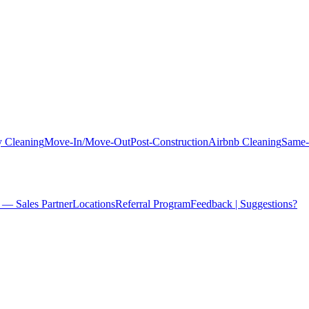
 Cleaning
Move-In/Move-Out
Post-Construction
Airbnb Cleaning
Same-
 — Sales Partner
Locations
Referral Program
Feedback | Suggestions?