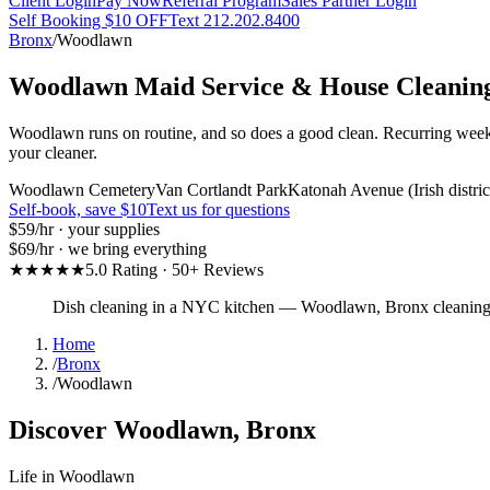
Client Login
Pay Now
Referral Program
Sales Partner Login
Self Booking $10 OFF
Text 212.202.8400
Bronx
/
Woodlawn
Woodlawn
Maid Service & House Cleanin
Woodlawn runs on routine, and so does a good clean. Recurring week
your cleaner.
Woodlawn Cemetery
Van Cortlandt Park
Katonah Avenue (Irish distric
Self-book, save $10
Text us for questions
$59
/hr · your supplies
$69
/hr · we bring everything
★★★★★
5.0 Rating · 50+ Reviews
Dish cleaning in a NYC kitchen
—
Woodlawn
,
Bronx
cleanin
Home
/
Bronx
/
Woodlawn
Discover
Woodlawn
,
Bronx
Life in
Woodlawn