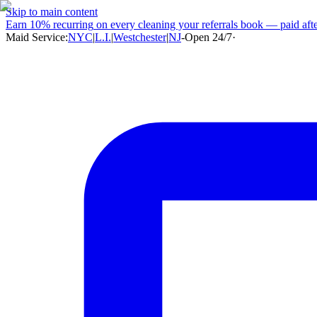
Skip to main content
Earn
10% recurring
on every cleaning your referrals book — paid after
Maid Service:
NYC
|
L.I.
|
Westchester
|
NJ
-
Open 24/7
·