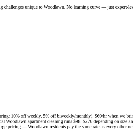
ng challenges unique to
Woodlawn
. No learning curve — just expert-lev
curring: 10% off weekly, 5% off biweekly/monthly), $69/hr when we bri
ical
Woodlawn
apartment cleaning runs $98–$276 depending on size and
 surge pricing —
Woodlawn
residents pay the same rate as every other n