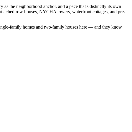
s the neighborhood anchor, and a pace that's distinctly its own
 attached row houses, NYCHA towers, waterfront cottages, and pre-
ingle-family homes
and
two-family houses
here — and they know