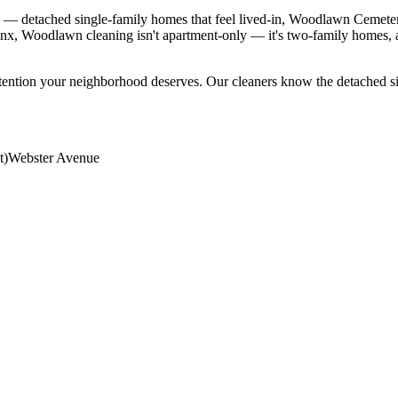
 detached single-family homes that feel lived-in, Woodlawn Cemetery a
onx, Woodlawn cleaning isn't apartment-only — it's two-family homes,
ttention your neighborhood deserves. Our cleaners know the
detached s
t)
Webster Avenue