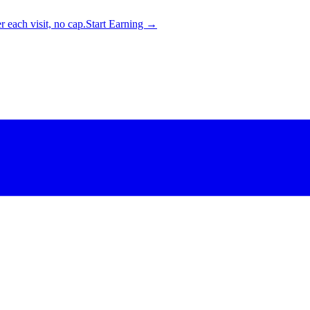
 each visit, no cap.
Start Earning →