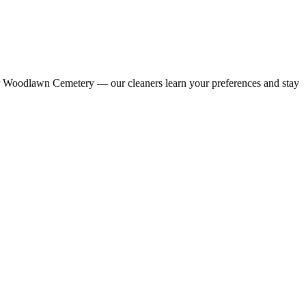
ar Woodlawn Cemetery — our cleaners learn your preferences and stay