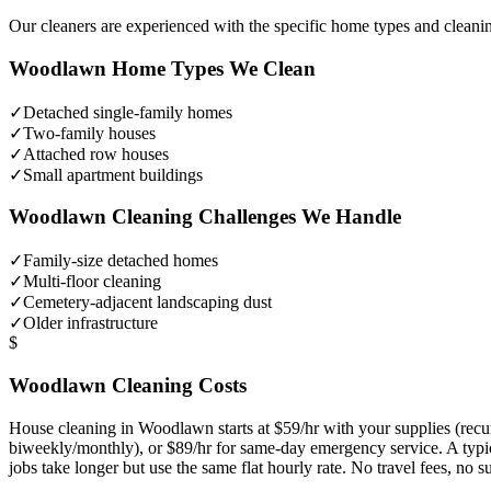
Our cleaners are experienced with the specific home types and cleani
Woodlawn
Home Types We Clean
✓
Detached single-family homes
✓
Two-family houses
✓
Attached row houses
✓
Small apartment buildings
Woodlawn
Cleaning Challenges We Handle
✓
Family-size detached homes
✓
Multi-floor cleaning
✓
Cemetery-adjacent landscaping dust
✓
Older infrastructure
$
Woodlawn
Cleaning Costs
House cleaning in
Woodlawn
starts at $59/hr with your supplies (re
biweekly/monthly), or $89/hr for same-day emergency service. A typ
jobs take longer but use the same flat hourly rate. No travel fees, no