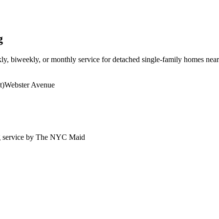
g
ly, biweekly, or monthly service for detached single-family homes ne
t)
Webster Avenue
g service by The NYC Maid