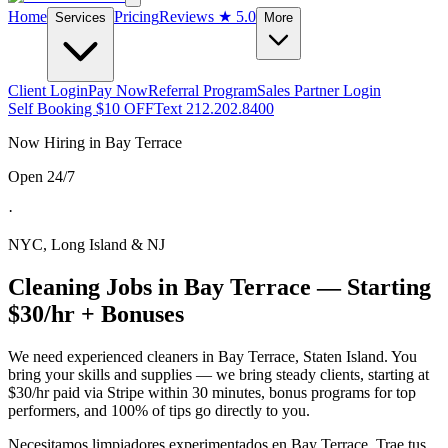
Home
Pricing
Reviews
★ 5.0
Services
More
Client Login
Pay Now
Referral Program
Sales Partner Login
Self Booking $10 OFF
Text 212.202.8400
Now Hiring in
Bay Terrace
Open 24/7
·
NYC, Long Island & NJ
Cleaning Jobs in
Bay Terrace
— Starting
$30/hr + Bonuses
We need experienced cleaners in
Bay Terrace
,
Staten Island
. You
bring your skills and supplies — we bring steady clients, starting at
$30/hr paid via Stripe within 30 minutes, bonus programs for top
performers, and 100% of tips go directly to you.
Necesitamos limpiadores experimentados en
Bay Terrace
. Trae tus