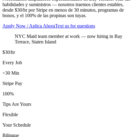
habilidades y suministros — nosotros traemos clientes estables,
desde $30/hr por Stripe en menos de 30 minutos, programas de
bonos, y el 100% de las propinas son tuyas.
Apply Now / Aplica Ahora
Text us for questions
NYC Maid team member at work
— now hiring in
Bay
Terrace
,
Staten Island
$30/hr
Every Job
<30 Min
Stripe Pay
100%
Tips Are Yours
Flexible
Your Schedule
Bilingue