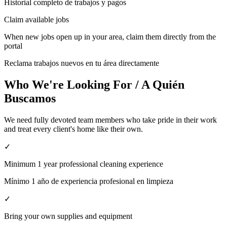
Historial completo de trabajos y pagos
Claim available jobs
When new jobs open up in your area, claim them directly from the
portal
Reclama trabajos nuevos en tu área directamente
Who We're Looking For / A Quién
Buscamos
We need fully devoted team members who take pride in their work
and treat every client's home like their own.
✓
Minimum 1 year professional cleaning experience
Mínimo 1 año de experiencia profesional en limpieza
✓
Bring your own supplies and equipment