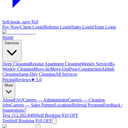
Self-book, save $10
Pay Now
|
Client Login
|
Referrer Login
|
Sales Login
|
Team Login
Home
Services
Deep Cleaning
Regular Apartment Cleaning
Weekly Service
Bi-
Weekly Cleaning
Move-In/Move-Out
Post-Construction
Airbnb
Cleaning
Same-Day Cleaning
All Services
Pricing
Reviews
★ 5.0
More
About
FAQ
Careers — Administrator
Careers — Cleaning
Jobs
Careers — Sales Partner
Locations
Referral Program
Feedback |
Suggestions?
Text 212.202.8400
Self Booking $10 OFF
Text
Self Booking $10 OFF