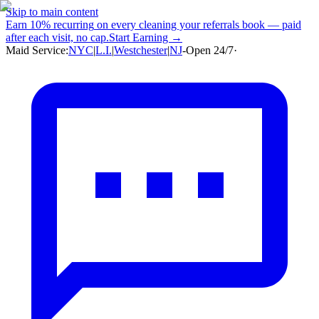
Skip to main content
Earn
10% recurring
on every cleaning your referrals book — paid
after each visit, no cap.
Start Earning →
Maid Service:
NYC
|
L.I.
|
Westchester
|
NJ
-
Open 24/7
·