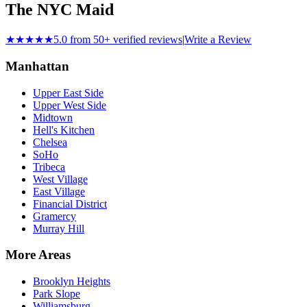
The NYC Maid
★★★★★
5.0 from 50+ verified reviews
|
Write a Review
Manhattan
Upper East Side
Upper West Side
Midtown
Hell's Kitchen
Chelsea
SoHo
Tribeca
West Village
East Village
Financial District
Gramercy
Murray Hill
More Areas
Brooklyn Heights
Park Slope
Williamsburg