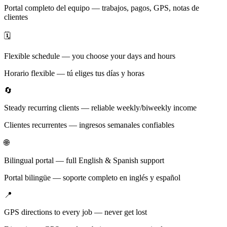
Portal completo del equipo — trabajos, pagos, GPS, notas de
clientes
🗓️
Flexible schedule — you choose your days and hours
Horario flexible — tú eliges tus días y horas
🔄
Steady recurring clients — reliable weekly/biweekly income
Clientes recurrentes — ingresos semanales confiables
🌐
Bilingual portal — full English & Spanish support
Portal bilingüe — soporte completo en inglés y español
📍
GPS directions to every job — never get lost