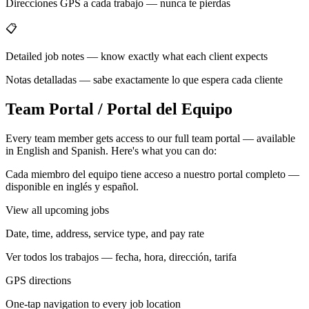
Direcciones GPS a cada trabajo — nunca te pierdas
📋
Detailed job notes — know exactly what each client expects
Notas detalladas — sabe exactamente lo que espera cada cliente
Team Portal / Portal del Equipo
Every team member gets access to our full team portal — available
in English and Spanish. Here's what you can do:
Cada miembro del equipo tiene acceso a nuestro portal completo —
disponible en inglés y español.
View all upcoming jobs
Date, time, address, service type, and pay rate
Ver todos los trabajos — fecha, hora, dirección, tarifa
GPS directions
One-tap navigation to every job location