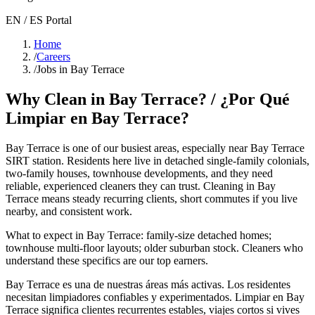
EN / ES Portal
Home
/
Careers
/
Jobs in Bay Terrace
Why Clean in
Bay Terrace
? / ¿Por Qué
Limpiar en
Bay Terrace
?
Bay Terrace
is one of our busiest areas
, especially near Bay Terrace
SIRT station
. Residents here live in
detached single-family colonials,
two-family houses, townhouse developments
, and they need
reliable, experienced cleaners they can trust. Cleaning in
Bay
Terrace
means steady recurring clients, short commutes if you live
nearby, and consistent work.
What to expect in
Bay Terrace
:
family-size detached homes;
townhouse multi-floor layouts; older suburban stock
. Cleaners who
understand these specifics are our top earners.
Bay Terrace
es una de nuestras áreas más activas. Los residentes
necesitan limpiadores confiables y experimentados. Limpiar en
Bay
Terrace
significa clientes recurrentes estables, viajes cortos si vives