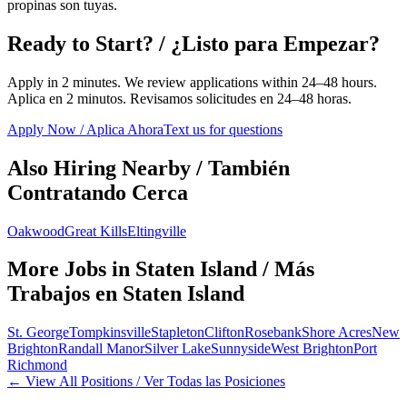
propinas son tuyas.
Ready to Start? / ¿Listo para Empezar?
Apply in 2 minutes. We review applications within 24–48 hours.
Aplica en 2 minutos. Revisamos solicitudes en 24–48 horas.
Apply Now / Aplica Ahora
Text us for questions
Also Hiring Nearby / También
Contratando Cerca
Oakwood
Great Kills
Eltingville
More Jobs in
Staten Island
/ Más
Trabajos en
Staten Island
St. George
Tompkinsville
Stapleton
Clifton
Rosebank
Shore Acres
New
Brighton
Randall Manor
Silver Lake
Sunnyside
West Brighton
Port
Richmond
← View All Positions / Ver Todas las Posiciones