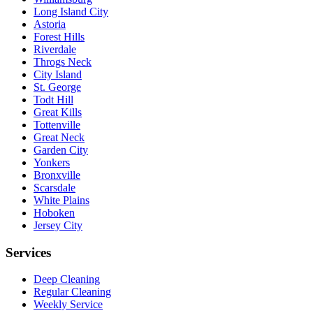
Long Island City
Astoria
Forest Hills
Riverdale
Throgs Neck
City Island
St. George
Todt Hill
Great Kills
Tottenville
Great Neck
Garden City
Yonkers
Bronxville
Scarsdale
White Plains
Hoboken
Jersey City
Services
Deep Cleaning
Regular Cleaning
Weekly Service