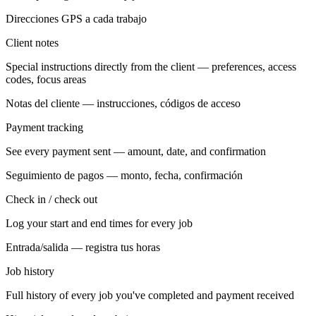
Direcciones GPS a cada trabajo
Client notes
Special instructions directly from the client — preferences, access
codes, focus areas
Notas del cliente — instrucciones, códigos de acceso
Payment tracking
See every payment sent — amount, date, and confirmation
Seguimiento de pagos — monto, fecha, confirmación
Check in / check out
Log your start and end times for every job
Entrada/salida — registra tus horas
Job history
Full history of every job you've completed and payment received