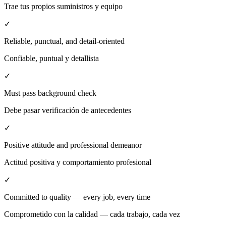
Trae tus propios suministros y equipo
✓
Reliable, punctual, and detail-oriented
Confiable, puntual y detallista
✓
Must pass background check
Debe pasar verificación de antecedentes
✓
Positive attitude and professional demeanor
Actitud positiva y comportamiento profesional
✓
Committed to quality — every job, every time
Comprometido con la calidad — cada trabajo, cada vez