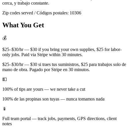
cerca, y trabajo constante.
Zip codes served / Códigos postales:
10306
What You Get
💰
$25–$30/hr — $30 if you bring your own supplies, $25 for labor-
only jobs. Paid via Stripe within 30 minutes.
$25–$30/hr — $30 si traes tus suministros, $25 para trabajos solo de
mano de obra. Pagado por Stripe en 30 minutos.
💵
100% of tips are yours — we never take a cut
100% de las propinas son tuyas — nunca tomamos nada
📱
Full team portal — track jobs, payments, GPS directions, client
notes