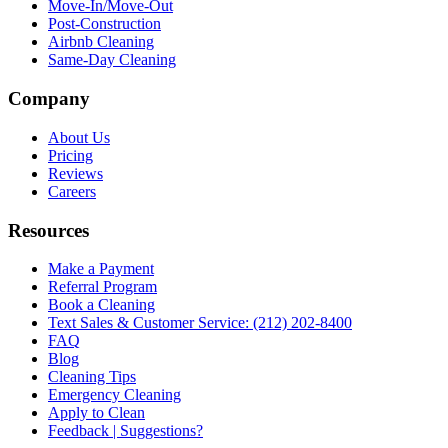
Move-In/Move-Out
Post-Construction
Airbnb Cleaning
Same-Day Cleaning
Company
About Us
Pricing
Reviews
Careers
Resources
Make a Payment
Referral Program
Book a Cleaning
Text Sales & Customer Service: (212) 202-8400
FAQ
Blog
Cleaning Tips
Emergency Cleaning
Apply to Clean
Feedback | Suggestions?