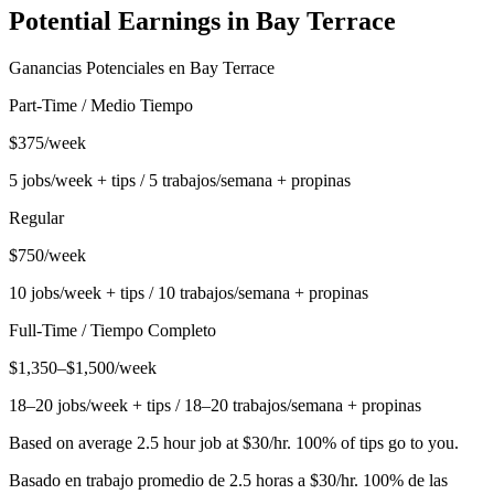
Potential Earnings in
Bay Terrace
Ganancias Potenciales en
Bay Terrace
Part-Time / Medio Tiempo
$375/week
5 jobs/week + tips / 5 trabajos/semana + propinas
Regular
$750/week
10 jobs/week + tips / 10 trabajos/semana + propinas
Full-Time / Tiempo Completo
$1,350–$1,500/week
18–20 jobs/week + tips / 18–20 trabajos/semana + propinas
Based on average 2.5 hour job at $30/hr. 100% of tips go to you.
Basado en trabajo promedio de 2.5 horas a $30/hr. 100% de las