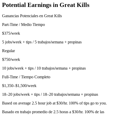
Potential Earnings in
Great Kills
Ganancias Potenciales en
Great Kills
Part-Time / Medio Tiempo
$375/week
5 jobs/week + tips / 5 trabajos/semana + propinas
Regular
$750/week
10 jobs/week + tips / 10 trabajos/semana + propinas
Full-Time / Tiempo Completo
$1,350–$1,500/week
18–20 jobs/week + tips / 18–20 trabajos/semana + propinas
Based on average 2.5 hour job at $30/hr. 100% of tips go to you.
Basado en trabajo promedio de 2.5 horas a $30/hr. 100% de las