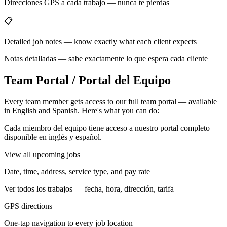
Direcciones GPS a cada trabajo — nunca te pierdas
📋
Detailed job notes — know exactly what each client expects
Notas detalladas — sabe exactamente lo que espera cada cliente
Team Portal / Portal del Equipo
Every team member gets access to our full team portal — available
in English and Spanish. Here's what you can do:
Cada miembro del equipo tiene acceso a nuestro portal completo —
disponible en inglés y español.
View all upcoming jobs
Date, time, address, service type, and pay rate
Ver todos los trabajos — fecha, hora, dirección, tarifa
GPS directions
One-tap navigation to every job location