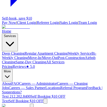
Self-book, save $10
Pay Now
|
Client Login
|
Referrer Login
|
Sales Login
|
Team Login
Home
Services
Deep Cleaning
Regular Apartment Cleaning
Weekly Service
Bi-
Weekly Cleaning
Move-In/Move-Out
Post-Construction
Airbnb
Cleaning
Same-Day Cleaning
All Services
Pricing
Reviews
★ 5.0
More
About
FAQ
Careers — Administrator
Careers — Cleaning
Jobs
Careers — Sales Partner
Locations
Referral Program
Feedback |
Suggestions?
Text 212.202.8400
Self Booking $10 OFF
Text
Self Booking $10 OFF