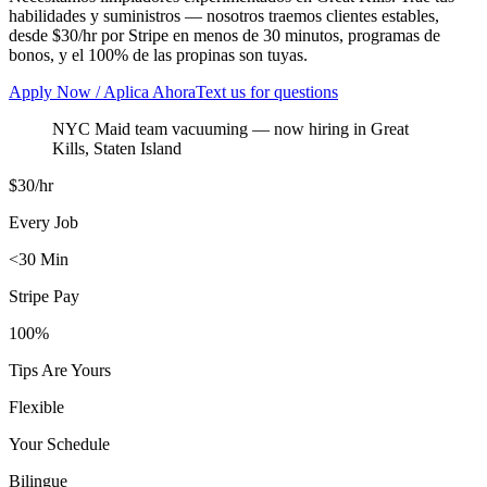
habilidades y suministros — nosotros traemos clientes estables,
desde $30/hr por Stripe en menos de 30 minutos, programas de
bonos, y el 100% de las propinas son tuyas.
Apply Now / Aplica Ahora
Text us for questions
NYC Maid team vacuuming
— now hiring in
Great
Kills
,
Staten Island
$30/hr
Every Job
<30 Min
Stripe Pay
100%
Tips Are Yours
Flexible
Your Schedule
Bilingue