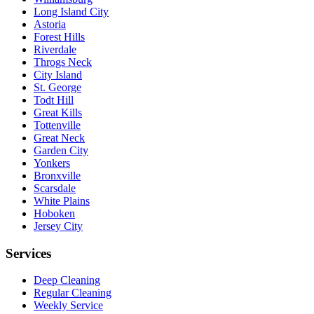
Long Island City
Astoria
Forest Hills
Riverdale
Throgs Neck
City Island
St. George
Todt Hill
Great Kills
Tottenville
Great Neck
Garden City
Yonkers
Bronxville
Scarsdale
White Plains
Hoboken
Jersey City
Services
Deep Cleaning
Regular Cleaning
Weekly Service