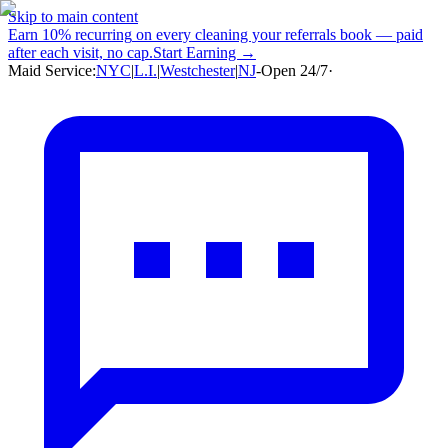
Skip to main content
Earn
10% recurring
on every cleaning your referrals book — paid
after each visit, no cap.
Start Earning →
Maid Service:
NYC
|
L.I.
|
Westchester
|
NJ
-
Open 24/7
·