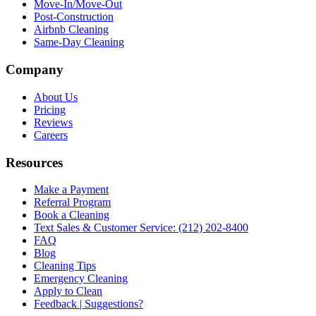
Move-In/Move-Out
Post-Construction
Airbnb Cleaning
Same-Day Cleaning
Company
About Us
Pricing
Reviews
Careers
Resources
Make a Payment
Referral Program
Book a Cleaning
Text Sales & Customer Service: (212) 202-8400
FAQ
Blog
Cleaning Tips
Emergency Cleaning
Apply to Clean
Feedback | Suggestions?