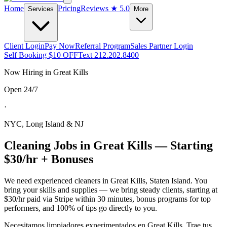
Home
Pricing
Reviews
★ 5.0
Services
More
Client Login
Pay Now
Referral Program
Sales Partner Login
Self Booking $10 OFF
Text 212.202.8400
Now Hiring in
Great Kills
Open 24/7
·
NYC, Long Island & NJ
Cleaning Jobs in
Great Kills
— Starting
$30/hr + Bonuses
We need experienced cleaners in
Great Kills
,
Staten Island
. You
bring your skills and supplies — we bring steady clients, starting at
$30/hr paid via Stripe within 30 minutes, bonus programs for top
performers, and 100% of tips go directly to you.
Necesitamos limpiadores experimentados en
Great Kills
. Trae tus