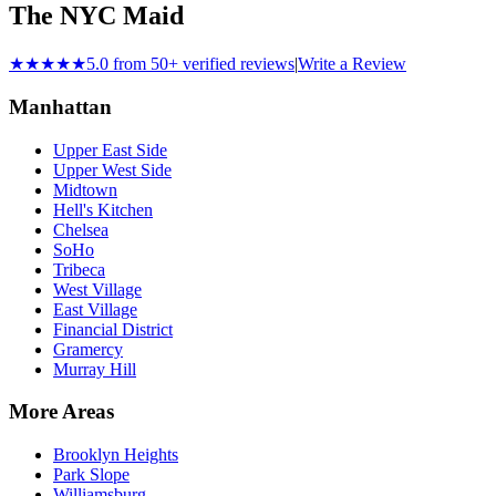
The NYC Maid
★★★★★
5.0 from 50+ verified reviews
|
Write a Review
Manhattan
Upper East Side
Upper West Side
Midtown
Hell's Kitchen
Chelsea
SoHo
Tribeca
West Village
East Village
Financial District
Gramercy
Murray Hill
More Areas
Brooklyn Heights
Park Slope
Williamsburg