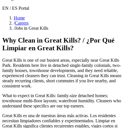
EN / ES Portal
Home
/
Careers
/
Jobs in Great Kills
Why Clean in
Great Kills
? / ¿Por Qué
Limpiar en
Great Kills
?
Great Kills
is one of our busiest areas
, especially near Great Kills
Park
. Residents here live in
detached single-family colonials, two-
family houses, townhouse developments
, and they need reliable,
experienced cleaners they can trust. Cleaning in
Great Kills
means
steady recurring clients, short commutes if you live nearby, and
consistent work.
What to expect in
Great Kills
:
family-size detached homes;
townhouse multi-floor layouts; waterfront humidity
. Cleaners who
understand these specifics are our top earners.
Great Kills
es una de nuestras áreas más activas. Los residentes
necesitan limpiadores confiables y experimentados. Limpiar en
Great Kills
significa clientes recurrentes estables, viajes cortos si