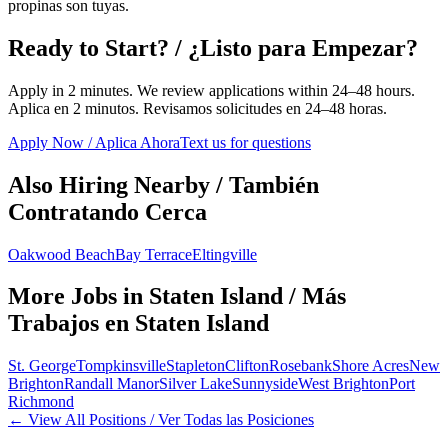
propinas son tuyas.
Ready to Start? / ¿Listo para Empezar?
Apply in 2 minutes. We review applications within 24–48 hours.
Aplica en 2 minutos. Revisamos solicitudes en 24–48 horas.
Apply Now / Aplica Ahora
Text us for questions
Also Hiring Nearby / También
Contratando Cerca
Oakwood Beach
Bay Terrace
Eltingville
More Jobs in
Staten Island
/ Más
Trabajos en
Staten Island
St. George
Tompkinsville
Stapleton
Clifton
Rosebank
Shore Acres
New
Brighton
Randall Manor
Silver Lake
Sunnyside
West Brighton
Port
Richmond
← View All Positions / Ver Todas las Posiciones