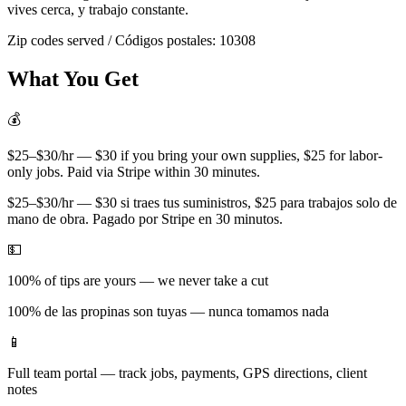
vives cerca, y trabajo constante.
Zip codes served / Códigos postales:
10308
What You Get
💰
$25–$30/hr — $30 if you bring your own supplies, $25 for labor-
only jobs. Paid via Stripe within 30 minutes.
$25–$30/hr — $30 si traes tus suministros, $25 para trabajos solo de
mano de obra. Pagado por Stripe en 30 minutos.
💵
100% of tips are yours — we never take a cut
100% de las propinas son tuyas — nunca tomamos nada
📱
Full team portal — track jobs, payments, GPS directions, client
notes