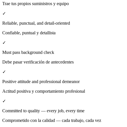
Trae tus propios suministros y equipo
✓
Reliable, punctual, and detail-oriented
Confiable, puntual y detallista
✓
Must pass background check
Debe pasar verificación de antecedentes
✓
Positive attitude and professional demeanor
Actitud positiva y comportamiento profesional
✓
Committed to quality — every job, every time
Comprometido con la calidad — cada trabajo, cada vez