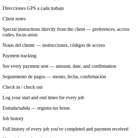
Direcciones GPS a cada trabajo
Client notes
Special instructions directly from the client — preferences, access
codes, focus areas
Notas del cliente — instrucciones, códigos de acceso
Payment tracking
See every payment sent — amount, date, and confirmation
Seguimiento de pagos — monto, fecha, confirmación
Check in / check out
Log your start and end times for every job
Entrada/salida — registra tus horas
Job history
Full history of every job you've completed and payment received