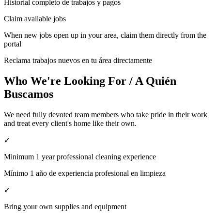
Historial completo de trabajos y pagos
Claim available jobs
When new jobs open up in your area, claim them directly from the
portal
Reclama trabajos nuevos en tu área directamente
Who We're Looking For / A Quién
Buscamos
We need fully devoted team members who take pride in their work
and treat every client's home like their own.
✓
Minimum 1 year professional cleaning experience
Mínimo 1 año de experiencia profesional en limpieza
✓
Bring your own supplies and equipment