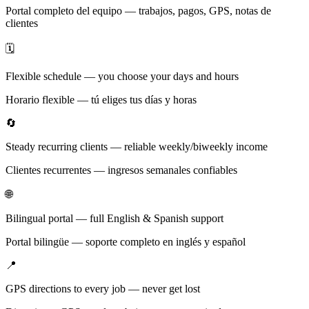
Portal completo del equipo — trabajos, pagos, GPS, notas de
clientes
🗓️
Flexible schedule — you choose your days and hours
Horario flexible — tú eliges tus días y horas
🔄
Steady recurring clients — reliable weekly/biweekly income
Clientes recurrentes — ingresos semanales confiables
🌐
Bilingual portal — full English & Spanish support
Portal bilingüe — soporte completo en inglés y español
📍
GPS directions to every job — never get lost