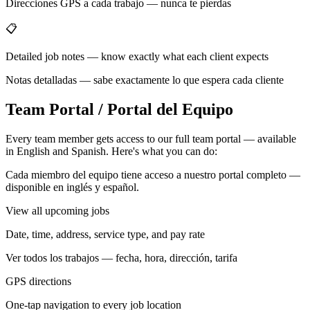
Direcciones GPS a cada trabajo — nunca te pierdas
📋
Detailed job notes — know exactly what each client expects
Notas detalladas — sabe exactamente lo que espera cada cliente
Team Portal / Portal del Equipo
Every team member gets access to our full team portal — available
in English and Spanish. Here's what you can do:
Cada miembro del equipo tiene acceso a nuestro portal completo —
disponible en inglés y español.
View all upcoming jobs
Date, time, address, service type, and pay rate
Ver todos los trabajos — fecha, hora, dirección, tarifa
GPS directions
One-tap navigation to every job location