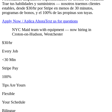
Trae tus habilidades y suministros — nosotros traemos clientes
estables, desde $30/hr por Stripe en menos de 30 minutos,
programas de bonos, y el 100% de las propinas son tuyas.
Apply Now / Aplica Ahora
Text us for questions
NYC Maid team with equipment
— now hiring in
Croton-on-Hudson
,
Westchester
$30/hr
Every Job
<30 Min
Stripe Pay
100%
Tips Are Yours
Flexible
Your Schedule
Bilingue