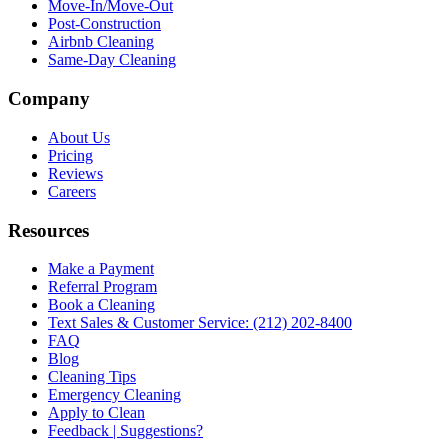
Move-In/Move-Out
Post-Construction
Airbnb Cleaning
Same-Day Cleaning
Company
About Us
Pricing
Reviews
Careers
Resources
Make a Payment
Referral Program
Book a Cleaning
Text Sales & Customer Service: (212) 202-8400
FAQ
Blog
Cleaning Tips
Emergency Cleaning
Apply to Clean
Feedback | Suggestions?