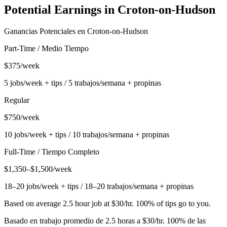
Potential Earnings in
Croton-on-Hudson
Ganancias Potenciales en
Croton-on-Hudson
Part-Time / Medio Tiempo
$375/week
5 jobs/week + tips / 5 trabajos/semana + propinas
Regular
$750/week
10 jobs/week + tips / 10 trabajos/semana + propinas
Full-Time / Tiempo Completo
$1,350–$1,500/week
18–20 jobs/week + tips / 18–20 trabajos/semana + propinas
Based on average 2.5 hour job at $30/hr. 100% of tips go to you.
Basado en trabajo promedio de 2.5 horas a $30/hr. 100% de las