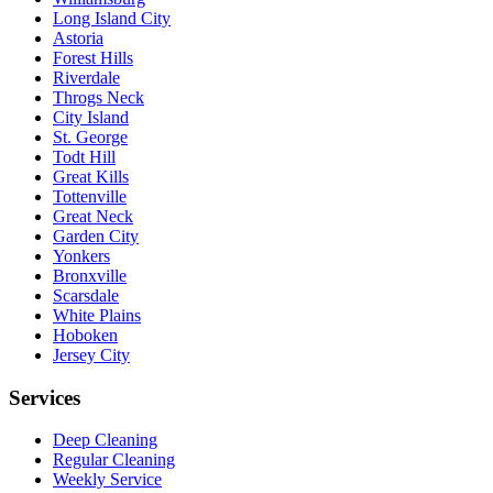
Long Island City
Astoria
Forest Hills
Riverdale
Throgs Neck
City Island
St. George
Todt Hill
Great Kills
Tottenville
Great Neck
Garden City
Yonkers
Bronxville
Scarsdale
White Plains
Hoboken
Jersey City
Services
Deep Cleaning
Regular Cleaning
Weekly Service