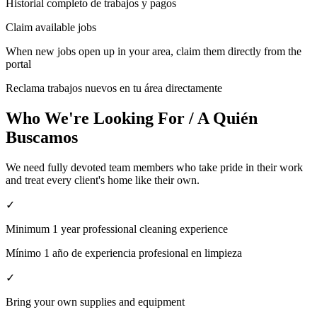
Historial completo de trabajos y pagos
Claim available jobs
When new jobs open up in your area, claim them directly from the
portal
Reclama trabajos nuevos en tu área directamente
Who We're Looking For / A Quién
Buscamos
We need fully devoted team members who take pride in their work
and treat every client's home like their own.
✓
Minimum 1 year professional cleaning experience
Mínimo 1 año de experiencia profesional en limpieza
✓
Bring your own supplies and equipment