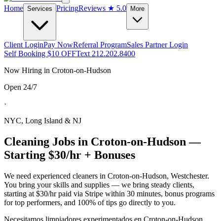
Home
Pricing
Reviews
★ 5.0
Services
More
Client Login
Pay Now
Referral Program
Sales Partner Login
Self Booking $10 OFF
Text 212.202.8400
Now Hiring in
Croton-on-Hudson
Open 24/7
·
NYC, Long Island & NJ
Cleaning Jobs in
Croton-on-Hudson
—
Starting $30/hr + Bonuses
We need experienced cleaners in
Croton-on-Hudson
,
Westchester
.
You bring your skills and supplies — we bring steady clients,
starting at $30/hr paid via Stripe within 30 minutes, bonus programs
for top performers, and 100% of tips go directly to you.
Necesitamos limpiadores experimentados en
Croton-on-Hudson
.