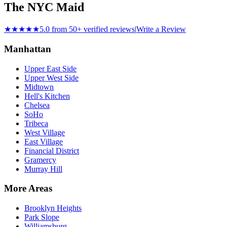
The NYC Maid
★★★★★
5.0 from 50+ verified reviews
|
Write a Review
Manhattan
Upper East Side
Upper West Side
Midtown
Hell's Kitchen
Chelsea
SoHo
Tribeca
West Village
East Village
Financial District
Gramercy
Murray Hill
More Areas
Brooklyn Heights
Park Slope
Williamsburg