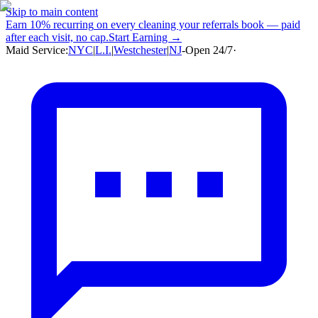
Skip to main content
Earn
10% recurring
on every cleaning your referrals book — paid
after each visit, no cap.
Start Earning →
Maid Service:
NYC
|
L.I.
|
Westchester
|
NJ
-
Open 24/7
·