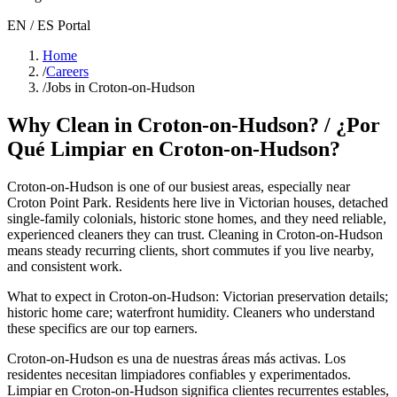
EN / ES Portal
Home
/
Careers
/
Jobs in Croton-on-Hudson
Why Clean in
Croton-on-Hudson
? / ¿Por
Qué Limpiar en
Croton-on-Hudson
?
Croton-on-Hudson
is one of our busiest areas
, especially near
Croton Point Park
. Residents here live in
Victorian houses, detached
single-family colonials, historic stone homes
, and they need reliable,
experienced cleaners they can trust. Cleaning in
Croton-on-Hudson
means steady recurring clients, short commutes if you live nearby,
and consistent work.
What to expect in
Croton-on-Hudson
:
Victorian preservation details;
historic home care; waterfront humidity
. Cleaners who understand
these specifics are our top earners.
Croton-on-Hudson
es una de nuestras áreas más activas. Los
residentes necesitan limpiadores confiables y experimentados.
Limpiar en
Croton-on-Hudson
significa clientes recurrentes estables,