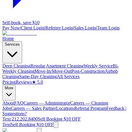
Self-book, save $10
Pay Now
|
Client Login
|
Referrer Login
|
Sales Login
|
Team Login
Home
Services
Deep Cleaning
Regular Apartment Cleaning
Weekly Service
Bi-
Weekly Cleaning
Move-In/Move-Out
Post-Construction
Airbnb
Cleaning
Same-Day Cleaning
All Services
Pricing
Reviews
★ 5.0
More
About
FAQ
Careers — Administrator
Careers — Cleaning
Jobs
Careers — Sales Partner
Locations
Referral Program
Feedback |
Suggestions?
Text 212.202.8400
Self Booking $10 OFF
Text
Self Booking $10 OFF