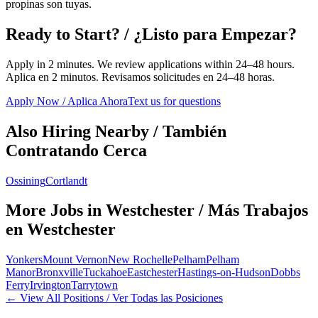
propinas son tuyas.
Ready to Start? / ¿Listo para Empezar?
Apply in 2 minutes. We review applications within 24–48 hours.
Aplica en 2 minutos. Revisamos solicitudes en 24–48 horas.
Apply Now / Aplica Ahora
Text us for questions
Also Hiring Nearby / También
Contratando Cerca
Ossining
Cortlandt
More Jobs in
Westchester
/ Más Trabajos
en
Westchester
Yonkers
Mount Vernon
New Rochelle
Pelham
Pelham
Manor
Bronxville
Tuckahoe
Eastchester
Hastings-on-Hudson
Dobbs
Ferry
Irvington
Tarrytown
← View All Positions / Ver Todas las Posiciones