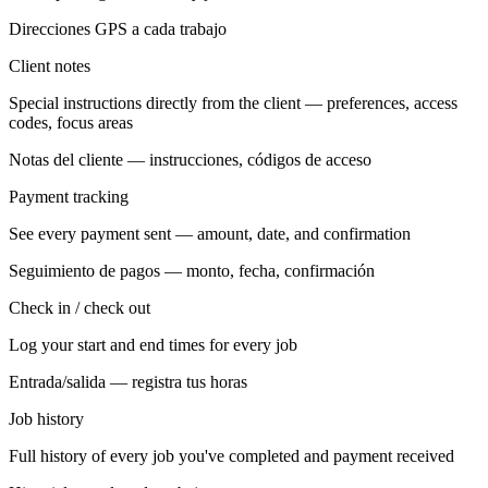
Direcciones GPS a cada trabajo
Client notes
Special instructions directly from the client — preferences, access
codes, focus areas
Notas del cliente — instrucciones, códigos de acceso
Payment tracking
See every payment sent — amount, date, and confirmation
Seguimiento de pagos — monto, fecha, confirmación
Check in / check out
Log your start and end times for every job
Entrada/salida — registra tus horas
Job history
Full history of every job you've completed and payment received