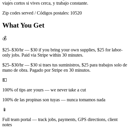
viajes cortos si vives cerca, y trabajo constante.
Zip codes served / Códigos postales:
10520
What You Get
💰
$25–$30/hr — $30 if you bring your own supplies, $25 for labor-
only jobs. Paid via Stripe within 30 minutes.
$25–$30/hr — $30 si traes tus suministros, $25 para trabajos solo de
mano de obra. Pagado por Stripe en 30 minutos.
💵
100% of tips are yours — we never take a cut
100% de las propinas son tuyas — nunca tomamos nada
📱
Full team portal — track jobs, payments, GPS directions, client
notes