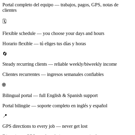
Portal completo del equipo — trabajos, pagos, GPS, notas de
clientes
🗓️
Flexible schedule — you choose your days and hours
Horario flexible — tú eliges tus días y horas
🔄
Steady recurring clients — reliable weekly/biweekly income
Clientes recurrentes — ingresos semanales confiables
🌐
Bilingual portal — full English & Spanish support
Portal bilingüe — soporte completo en inglés y español
📍
GPS directions to every job — never get lost