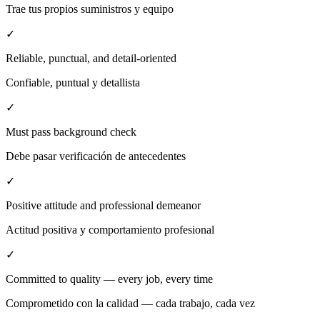
Trae tus propios suministros y equipo
✓
Reliable, punctual, and detail-oriented
Confiable, puntual y detallista
✓
Must pass background check
Debe pasar verificación de antecedentes
✓
Positive attitude and professional demeanor
Actitud positiva y comportamiento profesional
✓
Committed to quality — every job, every time
Comprometido con la calidad — cada trabajo, cada vez