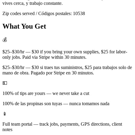
vives cerca, y trabajo constante.
Zip codes served / Códigos postales:
10538
What You Get
💰
$25–$30/hr — $30 if you bring your own supplies, $25 for labor-
only jobs. Paid via Stripe within 30 minutes.
$25–$30/hr — $30 si traes tus suministros, $25 para trabajos solo de
mano de obra. Pagado por Stripe en 30 minutos.
💵
100% of tips are yours — we never take a cut
100% de las propinas son tuyas — nunca tomamos nada
📱
Full team portal — track jobs, payments, GPS directions, client
notes