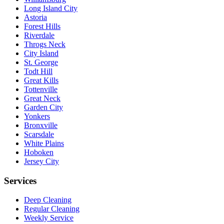
Long Island City
Astoria
Forest Hills
Riverdale
Throgs Neck
City Island
St. George
Todt Hill
Great Kills
Tottenville
Great Neck
Garden City
Yonkers
Bronxville
Scarsdale
White Plains
Hoboken
Jersey City
Services
Deep Cleaning
Regular Cleaning
Weekly Service