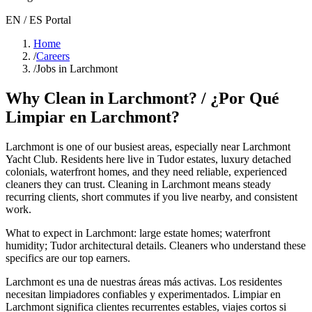
EN / ES Portal
Home
/
Careers
/
Jobs in Larchmont
Why Clean in
Larchmont
? / ¿Por Qué
Limpiar en
Larchmont
?
Larchmont
is one of our busiest areas
, especially near Larchmont
Yacht Club
. Residents here live in
Tudor estates, luxury detached
colonials, waterfront homes
, and they need reliable, experienced
cleaners they can trust. Cleaning in
Larchmont
means steady
recurring clients, short commutes if you live nearby, and consistent
work.
What to expect in
Larchmont
:
large estate homes; waterfront
humidity; Tudor architectural details
. Cleaners who understand these
specifics are our top earners.
Larchmont
es una de nuestras áreas más activas. Los residentes
necesitan limpiadores confiables y experimentados. Limpiar en
Larchmont
significa clientes recurrentes estables, viajes cortos si