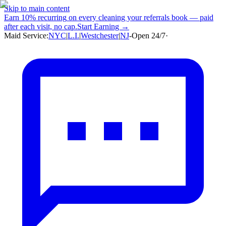
Skip to main content
Earn
10% recurring
on every cleaning your referrals book — paid
after each visit, no cap.
Start Earning →
Maid Service:
NYC
|
L.I.
|
Westchester
|
NJ
-
Open 24/7
·