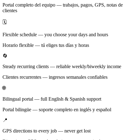
Portal completo del equipo — trabajos, pagos, GPS, notas de
clientes
🗓️
Flexible schedule — you choose your days and hours
Horario flexible — tú eliges tus días y horas
🔄
Steady recurring clients — reliable weekly/biweekly income
Clientes recurrentes — ingresos semanales confiables
🌐
Bilingual portal — full English & Spanish support
Portal bilingüe — soporte completo en inglés y español
📍
GPS directions to every job — never get lost