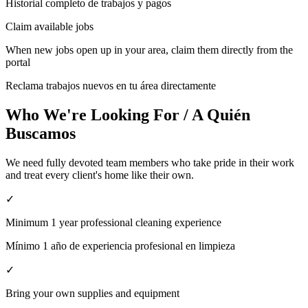
Historial completo de trabajos y pagos
Claim available jobs
When new jobs open up in your area, claim them directly from the
portal
Reclama trabajos nuevos en tu área directamente
Who We're Looking For / A Quién
Buscamos
We need fully devoted team members who take pride in their work
and treat every client's home like their own.
✓
Minimum 1 year professional cleaning experience
Mínimo 1 año de experiencia profesional en limpieza
✓
Bring your own supplies and equipment