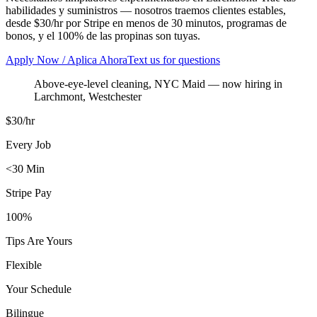
habilidades y suministros — nosotros traemos clientes estables,
desde $30/hr por Stripe en menos de 30 minutos, programas de
bonos, y el 100% de las propinas son tuyas.
Apply Now / Aplica Ahora
Text us for questions
Above-eye-level cleaning, NYC Maid
— now hiring in
Larchmont
,
Westchester
$30/hr
Every Job
<30 Min
Stripe Pay
100%
Tips Are Yours
Flexible
Your Schedule
Bilingue