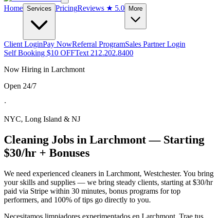
Home
Pricing
Reviews
★ 5.0
Services
More
Client Login
Pay Now
Referral Program
Sales Partner Login
Self Booking $10 OFF
Text 212.202.8400
Now Hiring in
Larchmont
Open 24/7
·
NYC, Long Island & NJ
Cleaning Jobs in
Larchmont
— Starting
$30/hr + Bonuses
We need experienced cleaners in
Larchmont
,
Westchester
. You bring
your skills and supplies — we bring steady clients, starting at $30/hr
paid via Stripe within 30 minutes, bonus programs for top
performers, and 100% of tips go directly to you.
Necesitamos limpiadores experimentados en
Larchmont
. Trae tus