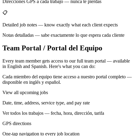
Direcciones GPS a cada trabajo — nunca te pierdas
📋
Detailed job notes — know exactly what each client expects
Notas detalladas — sabe exactamente lo que espera cada cliente
Team Portal / Portal del Equipo
Every team member gets access to our full team portal — available
in English and Spanish. Here's what you can do:
Cada miembro del equipo tiene acceso a nuestro portal completo —
disponible en inglés y español.
View all upcoming jobs
Date, time, address, service type, and pay rate
Ver todos los trabajos — fecha, hora, dirección, tarifa
GPS directions
One-tap navigation to every job location