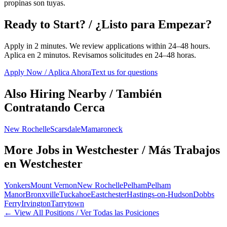
propinas son tuyas.
Ready to Start? / ¿Listo para Empezar?
Apply in 2 minutes. We review applications within 24–48 hours.
Aplica en 2 minutos. Revisamos solicitudes en 24–48 horas.
Apply Now / Aplica Ahora
Text us for questions
Also Hiring Nearby / También
Contratando Cerca
New Rochelle
Scarsdale
Mamaroneck
More Jobs in
Westchester
/ Más Trabajos
en
Westchester
Yonkers
Mount Vernon
New Rochelle
Pelham
Pelham
Manor
Bronxville
Tuckahoe
Eastchester
Hastings-on-Hudson
Dobbs
Ferry
Irvington
Tarrytown
← View All Positions / Ver Todas las Posiciones