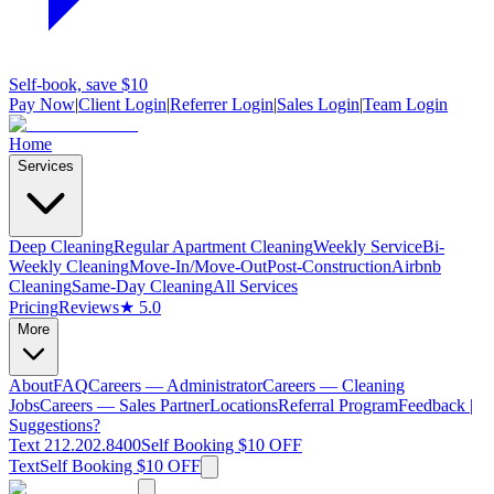
Self-book, save $10
Pay Now
|
Client Login
|
Referrer Login
|
Sales Login
|
Team Login
Home
Services
Deep Cleaning
Regular Apartment Cleaning
Weekly Service
Bi-
Weekly Cleaning
Move-In/Move-Out
Post-Construction
Airbnb
Cleaning
Same-Day Cleaning
All Services
Pricing
Reviews
★ 5.0
More
About
FAQ
Careers — Administrator
Careers — Cleaning
Jobs
Careers — Sales Partner
Locations
Referral Program
Feedback |
Suggestions?
Text 212.202.8400
Self Booking $10 OFF
Text
Self Booking $10 OFF