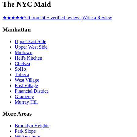
The NYC Maid
★★★★★
5.0 from 50+ verified reviews
|
Write a Review
Manhattan
Upper East Side
Upper West Side
Midtown
Hell's Kitchen
Chelsea
SoHo
Tribeca
West Village
East Village
Financial District
Gramercy
Murray Hill
More Areas
Brooklyn Heights
Park Slope
Williamsburg