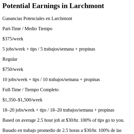
Potential Earnings in
Larchmont
Ganancias Potenciales en
Larchmont
Part-Time / Medio Tiempo
$375/week
5 jobs/week + tips / 5 trabajos/semana + propinas
Regular
$750/week
10 jobs/week + tips / 10 trabajos/semana + propinas
Full-Time / Tiempo Completo
$1,350–$1,500/week
18–20 jobs/week + tips / 18–20 trabajos/semana + propinas
Based on average 2.5 hour job at $30/hr. 100% of tips go to you.
Basado en trabajo promedio de 2.5 horas a $30/hr. 100% de las