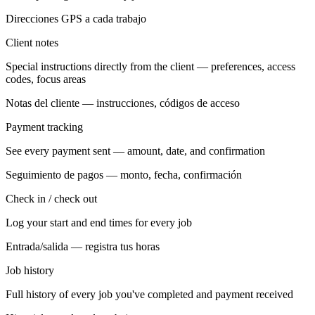
Direcciones GPS a cada trabajo
Client notes
Special instructions directly from the client — preferences, access
codes, focus areas
Notas del cliente — instrucciones, códigos de acceso
Payment tracking
See every payment sent — amount, date, and confirmation
Seguimiento de pagos — monto, fecha, confirmación
Check in / check out
Log your start and end times for every job
Entrada/salida — registra tus horas
Job history
Full history of every job you've completed and payment received