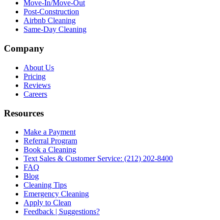
Move-In/Move-Out
Post-Construction
Airbnb Cleaning
Same-Day Cleaning
Company
About Us
Pricing
Reviews
Careers
Resources
Make a Payment
Referral Program
Book a Cleaning
Text Sales & Customer Service: (212) 202-8400
FAQ
Blog
Cleaning Tips
Emergency Cleaning
Apply to Clean
Feedback | Suggestions?