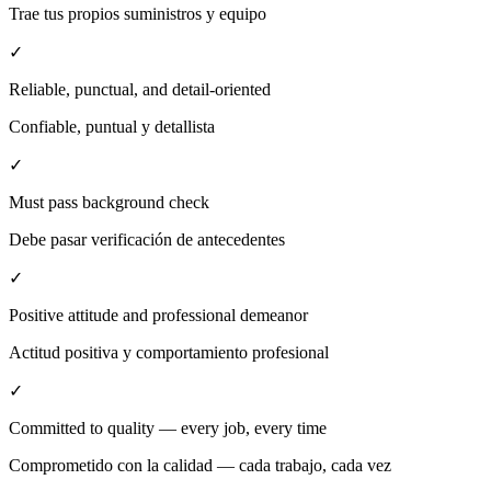
Trae tus propios suministros y equipo
✓
Reliable, punctual, and detail-oriented
Confiable, puntual y detallista
✓
Must pass background check
Debe pasar verificación de antecedentes
✓
Positive attitude and professional demeanor
Actitud positiva y comportamiento profesional
✓
Committed to quality — every job, every time
Comprometido con la calidad — cada trabajo, cada vez