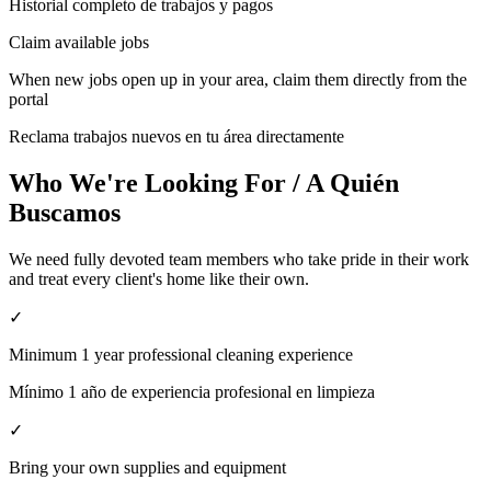
Historial completo de trabajos y pagos
Claim available jobs
When new jobs open up in your area, claim them directly from the
portal
Reclama trabajos nuevos en tu área directamente
Who We're Looking For / A Quién
Buscamos
We need fully devoted team members who take pride in their work
and treat every client's home like their own.
✓
Minimum 1 year professional cleaning experience
Mínimo 1 año de experiencia profesional en limpieza
✓
Bring your own supplies and equipment