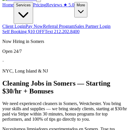
Home
Pricing
Reviews
★ 5.0
Services
More
Client Login
Pay Now
Referral Program
Sales Partner Login
Self Booking $10 OFF
Text 212.202.8400
Now Hiring in
Somers
Open 24/7
·
NYC, Long Island & NJ
Cleaning Jobs in
Somers
— Starting
$30/hr + Bonuses
We need experienced cleaners in
Somers
,
Westchester
. You bring
your skills and supplies — we bring steady clients, starting at $30/hr
paid via Stripe within 30 minutes, bonus programs for top
performers, and 100% of tips go directly to you.
Necesitamos limpiadores experimentados en
Somers
. Trae tus