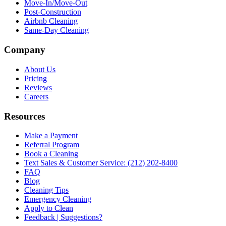
Move-In/Move-Out
Post-Construction
Airbnb Cleaning
Same-Day Cleaning
Company
About Us
Pricing
Reviews
Careers
Resources
Make a Payment
Referral Program
Book a Cleaning
Text Sales & Customer Service: (212) 202-8400
FAQ
Blog
Cleaning Tips
Emergency Cleaning
Apply to Clean
Feedback | Suggestions?