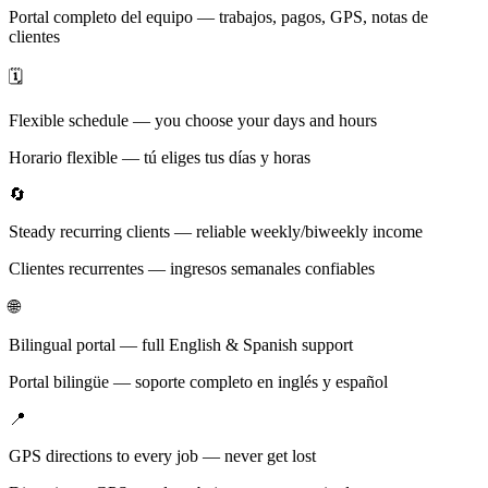
Portal completo del equipo — trabajos, pagos, GPS, notas de
clientes
🗓️
Flexible schedule — you choose your days and hours
Horario flexible — tú eliges tus días y horas
🔄
Steady recurring clients — reliable weekly/biweekly income
Clientes recurrentes — ingresos semanales confiables
🌐
Bilingual portal — full English & Spanish support
Portal bilingüe — soporte completo en inglés y español
📍
GPS directions to every job — never get lost