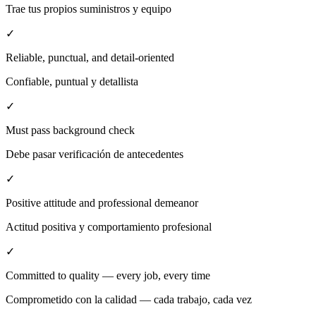
Trae tus propios suministros y equipo
✓
Reliable, punctual, and detail-oriented
Confiable, puntual y detallista
✓
Must pass background check
Debe pasar verificación de antecedentes
✓
Positive attitude and professional demeanor
Actitud positiva y comportamiento profesional
✓
Committed to quality — every job, every time
Comprometido con la calidad — cada trabajo, cada vez