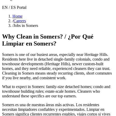
EN / ES Portal
Home
/
Careers
/
Jobs in Somers
Why Clean in
Somers
? / ¿Por Qué
Limpiar en
Somers
?
Somers
is one of our busiest areas
, especially near Heritage Hills
.
Residents here live in
detached single-family colonials, condo and
townhouse developments (Heritage Hills), newer custom-built
homes
, and they need reliable, experienced cleaners they can trust.
Cleaning in
Somers
means steady recurring clients, short commutes
if you live nearby, and consistent work.
What to expect in
Somers
:
family-size detached homes; condo and
townhouse building rules; estate-scale homes
. Cleaners who
understand these specifics are our top earners.
Somers
es una de nuestras áreas más activas. Los residentes
necesitan limpiadores confiables y experimentados. Limpiar en
Somers
significa clientes recurrentes estables, viajes cortos si vives