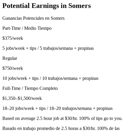
Potential Earnings in
Somers
Ganancias Potenciales en
Somers
Part-Time / Medio Tiempo
$375/week
5 jobs/week + tips / 5 trabajos/semana + propinas
Regular
$750/week
10 jobs/week + tips / 10 trabajos/semana + propinas
Full-Time / Tiempo Completo
$1,350–$1,500/week
18–20 jobs/week + tips / 18–20 trabajos/semana + propinas
Based on average 2.5 hour job at $30/hr. 100% of tips go to you.
Basado en trabajo promedio de 2.5 horas a $30/hr. 100% de las