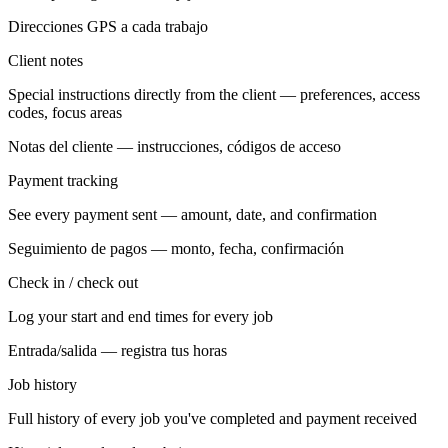
Direcciones GPS a cada trabajo
Client notes
Special instructions directly from the client — preferences, access
codes, focus areas
Notas del cliente — instrucciones, códigos de acceso
Payment tracking
See every payment sent — amount, date, and confirmation
Seguimiento de pagos — monto, fecha, confirmación
Check in / check out
Log your start and end times for every job
Entrada/salida — registra tus horas
Job history
Full history of every job you've completed and payment received