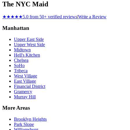
The NYC Maid
★★★★★
5.0 from 50+ verified reviews
|
Write a Review
Manhattan
Upper East Side
Upper West Side
Midtown
Hell's Kitchen
Chelsea
SoHo
Tribeca
West Village
East Village
Financial District
Gramercy
Murray Hill
More Areas
Brooklyn Heights
Park Slope
Williamsburg