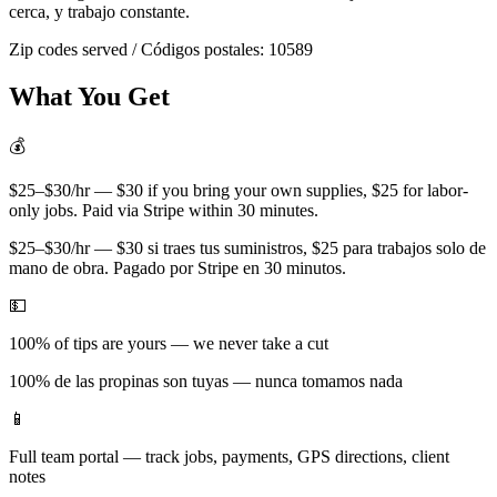
cerca, y trabajo constante.
Zip codes served / Códigos postales:
10589
What You Get
💰
$25–$30/hr — $30 if you bring your own supplies, $25 for labor-
only jobs. Paid via Stripe within 30 minutes.
$25–$30/hr — $30 si traes tus suministros, $25 para trabajos solo de
mano de obra. Pagado por Stripe en 30 minutos.
💵
100% of tips are yours — we never take a cut
100% de las propinas son tuyas — nunca tomamos nada
📱
Full team portal — track jobs, payments, GPS directions, client
notes