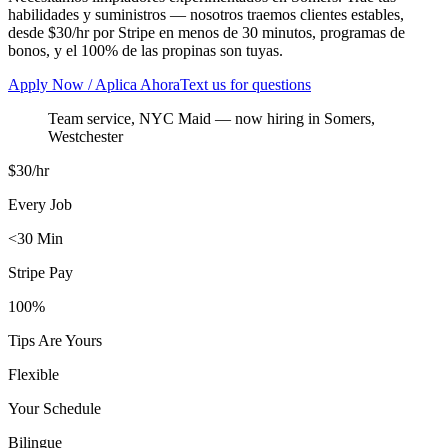
habilidades y suministros — nosotros traemos clientes estables,
desde $30/hr por Stripe en menos de 30 minutos, programas de
bonos, y el 100% de las propinas son tuyas.
Apply Now / Aplica Ahora
Text us for questions
Team service, NYC Maid
— now hiring in
Somers
,
Westchester
$30/hr
Every Job
<30 Min
Stripe Pay
100%
Tips Are Yours
Flexible
Your Schedule
Bilingue