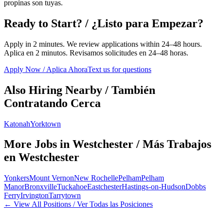
propinas son tuyas.
Ready to Start? / ¿Listo para Empezar?
Apply in 2 minutes. We review applications within 24–48 hours.
Aplica en 2 minutos. Revisamos solicitudes en 24–48 horas.
Apply Now / Aplica Ahora
Text us for questions
Also Hiring Nearby / También
Contratando Cerca
Katonah
Yorktown
More Jobs in
Westchester
/ Más Trabajos
en
Westchester
Yonkers
Mount Vernon
New Rochelle
Pelham
Pelham
Manor
Bronxville
Tuckahoe
Eastchester
Hastings-on-Hudson
Dobbs
Ferry
Irvington
Tarrytown
← View All Positions / Ver Todas las Posiciones