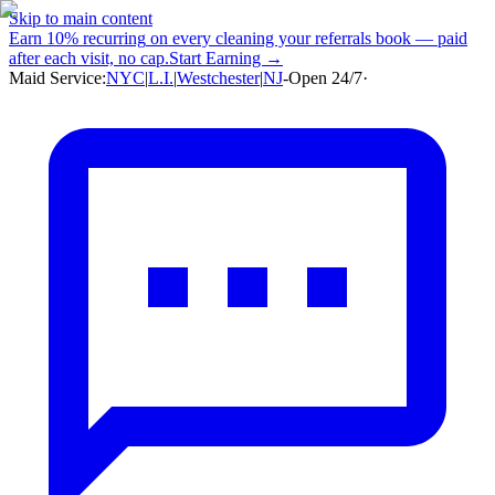
Skip to main content
Earn
10% recurring
on every cleaning your referrals book — paid
after each visit, no cap.
Start Earning →
Maid Service:
NYC
|
L.I.
|
Westchester
|
NJ
-
Open 24/7
·