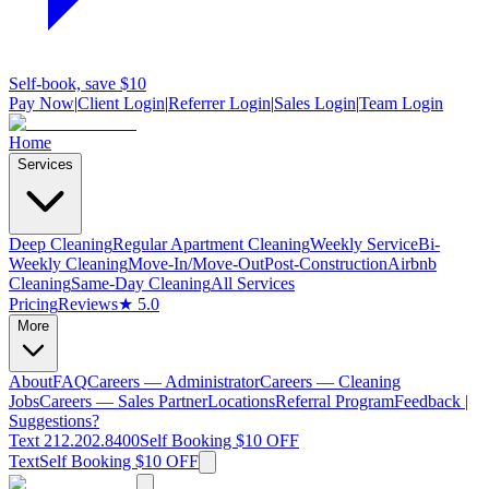
Self-book, save $10
Pay Now
|
Client Login
|
Referrer Login
|
Sales Login
|
Team Login
Home
Services
Deep Cleaning
Regular Apartment Cleaning
Weekly Service
Bi-
Weekly Cleaning
Move-In/Move-Out
Post-Construction
Airbnb
Cleaning
Same-Day Cleaning
All Services
Pricing
Reviews
★ 5.0
More
About
FAQ
Careers — Administrator
Careers — Cleaning
Jobs
Careers — Sales Partner
Locations
Referral Program
Feedback |
Suggestions?
Text 212.202.8400
Self Booking $10 OFF
Text
Self Booking $10 OFF