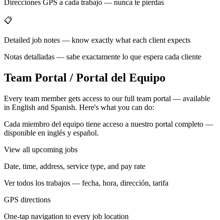
Direcciones GPS a cada trabajo — nunca te pierdas
📋
Detailed job notes — know exactly what each client expects
Notas detalladas — sabe exactamente lo que espera cada cliente
Team Portal / Portal del Equipo
Every team member gets access to our full team portal — available
in English and Spanish. Here's what you can do:
Cada miembro del equipo tiene acceso a nuestro portal completo —
disponible en inglés y español.
View all upcoming jobs
Date, time, address, service type, and pay rate
Ver todos los trabajos — fecha, hora, dirección, tarifa
GPS directions
One-tap navigation to every job location