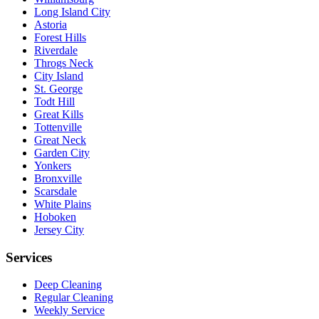
Long Island City
Astoria
Forest Hills
Riverdale
Throgs Neck
City Island
St. George
Todt Hill
Great Kills
Tottenville
Great Neck
Garden City
Yonkers
Bronxville
Scarsdale
White Plains
Hoboken
Jersey City
Services
Deep Cleaning
Regular Cleaning
Weekly Service