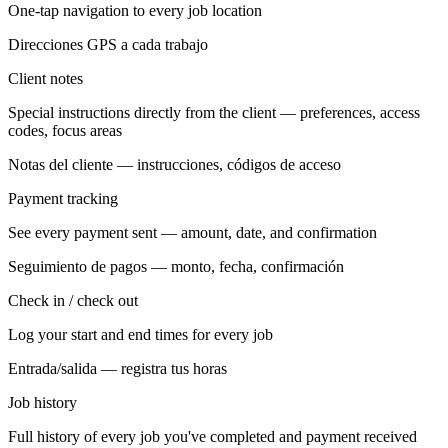
One-tap navigation to every job location
Direcciones GPS a cada trabajo
Client notes
Special instructions directly from the client — preferences, access
codes, focus areas
Notas del cliente — instrucciones, códigos de acceso
Payment tracking
See every payment sent — amount, date, and confirmation
Seguimiento de pagos — monto, fecha, confirmación
Check in / check out
Log your start and end times for every job
Entrada/salida — registra tus horas
Job history
Full history of every job you've completed and payment received