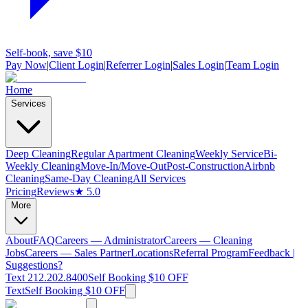
Self-book, save $10
Pay Now
|
Client Login
|
Referrer Login
|
Sales Login
|
Team Login
Home
Services
Deep Cleaning
Regular Apartment Cleaning
Weekly Service
Bi-
Weekly Cleaning
Move-In/Move-Out
Post-Construction
Airbnb
Cleaning
Same-Day Cleaning
All Services
Pricing
Reviews
★ 5.0
More
About
FAQ
Careers — Administrator
Careers — Cleaning
Jobs
Careers — Sales Partner
Locations
Referral Program
Feedback |
Suggestions?
Text 212.202.8400
Self Booking $10 OFF
Text
Self Booking $10 OFF