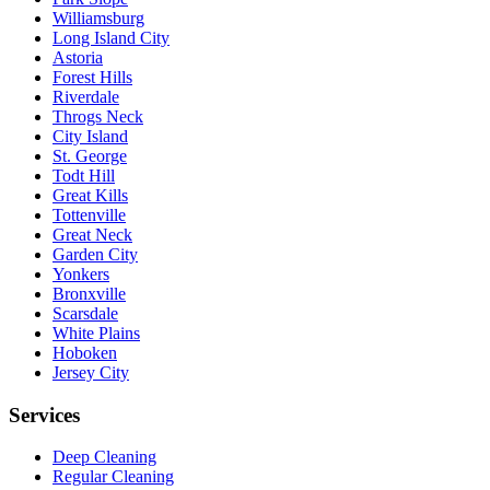
Williamsburg
Long Island City
Astoria
Forest Hills
Riverdale
Throgs Neck
City Island
St. George
Todt Hill
Great Kills
Tottenville
Great Neck
Garden City
Yonkers
Bronxville
Scarsdale
White Plains
Hoboken
Jersey City
Services
Deep Cleaning
Regular Cleaning