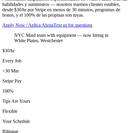
habilidades y suministros — nosotros traemos clientes estables,
desde $30/hr por Stripe en menos de 30 minutos, programas de
bonos, y el 100% de las propinas son tuyas.
Apply Now / Aplica Ahora
Text us for questions
NYC Maid team with equipment
— now hiring in
White Plains
,
Westchester
$30/hr
Every Job
<30 Min
Stripe Pay
100%
Tips Are Yours
Flexible
Your Schedule
Bilingue