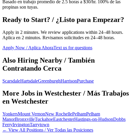
Basado en trabajo promedio de 2.5 horas a $30/hr. 100% de las
propinas son tuyas.
Ready to Start? / ¿Listo para Empezar?
Apply in 2 minutes. We review applications within 24–48 hours.
Aplica en 2 minutos. Revisamos solicitudes en 24–48 horas.
Apply Now / Aplica Ahora
Text us for questions
Also Hiring Nearby / También
Contratando Cerca
Scarsdale
Hartsdale
Greenburgh
Harrison
Purchase
More Jobs in
Westchester
/ Más Trabajos
en
Westchester
Yonkers
Mount Vernon
New Rochelle
Pelham
Pelham
Manor
Bronxville
Tuckahoe
Eastchester
Hastings-on-Hudson
Dobbs
Ferry
Irvington
Tarrytown
← View All Positions / Ver Todas las Posiciones