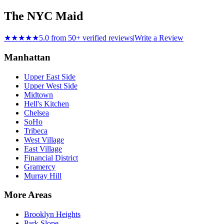
The NYC Maid
★★★★★
5.0 from 50+ verified reviews
|
Write a Review
Manhattan
Upper East Side
Upper West Side
Midtown
Hell's Kitchen
Chelsea
SoHo
Tribeca
West Village
East Village
Financial District
Gramercy
Murray Hill
More Areas
Brooklyn Heights
Park Slope