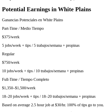
Potential Earnings in
White Plains
Ganancias Potenciales en
White Plains
Part-Time / Medio Tiempo
$375/week
5 jobs/week + tips / 5 trabajos/semana + propinas
Regular
$750/week
10 jobs/week + tips / 10 trabajos/semana + propinas
Full-Time / Tiempo Completo
$1,350–$1,500/week
18–20 jobs/week + tips / 18–20 trabajos/semana + propinas
Based on average 2.5 hour job at $30/hr. 100% of tips go to you.