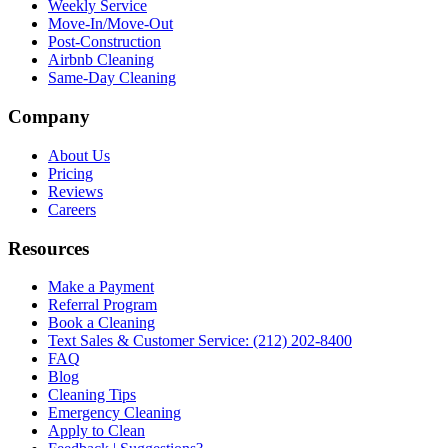
Weekly Service
Move-In/Move-Out
Post-Construction
Airbnb Cleaning
Same-Day Cleaning
Company
About Us
Pricing
Reviews
Careers
Resources
Make a Payment
Referral Program
Book a Cleaning
Text Sales & Customer Service: (212) 202-8400
FAQ
Blog
Cleaning Tips
Emergency Cleaning
Apply to Clean