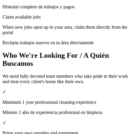
Historial completo de trabajos y pagos
Claim available jobs
When new jobs open up in your area, claim them directly from the
portal
Reclama trabajos nuevos en tu área directamente
Who We're Looking For / A Quién
Buscamos
We need fully devoted team members who take pride in their work
and treat every client's home like their own.
✓
Minimum 1 year professional cleaning experience
Mínimo 1 año de experiencia profesional en limpieza
✓
Bring your own supplies and equipment