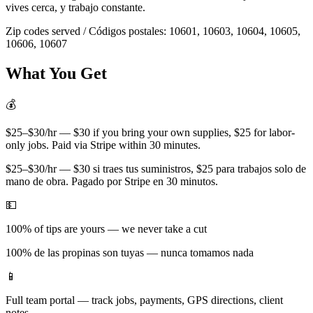
vives cerca, y trabajo constante.
Zip codes served / Códigos postales:
10601, 10603, 10604, 10605,
10606, 10607
What You Get
💰
$25–$30/hr — $30 if you bring your own supplies, $25 for labor-
only jobs. Paid via Stripe within 30 minutes.
$25–$30/hr — $30 si traes tus suministros, $25 para trabajos solo de
mano de obra. Pagado por Stripe en 30 minutos.
💵
100% of tips are yours — we never take a cut
100% de las propinas son tuyas — nunca tomamos nada
📱
Full team portal — track jobs, payments, GPS directions, client
notes