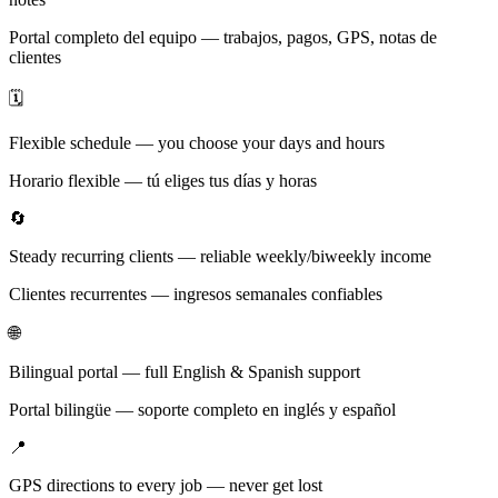
Portal completo del equipo — trabajos, pagos, GPS, notas de
clientes
🗓️
Flexible schedule — you choose your days and hours
Horario flexible — tú eliges tus días y horas
🔄
Steady recurring clients — reliable weekly/biweekly income
Clientes recurrentes — ingresos semanales confiables
🌐
Bilingual portal — full English & Spanish support
Portal bilingüe — soporte completo en inglés y español
📍
GPS directions to every job — never get lost