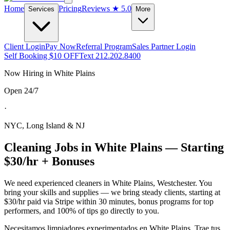
Home
Pricing
Reviews
★ 5.0
Services
More
Client Login
Pay Now
Referral Program
Sales Partner Login
Self Booking $10 OFF
Text 212.202.8400
Now Hiring in
White Plains
Open 24/7
·
NYC, Long Island & NJ
Cleaning Jobs in
White Plains
— Starting
$30/hr + Bonuses
We need experienced cleaners in
White Plains
,
Westchester
. You
bring your skills and supplies — we bring steady clients, starting at
$30/hr paid via Stripe within 30 minutes, bonus programs for top
performers, and 100% of tips go directly to you.
Necesitamos limpiadores experimentados en
White Plains
. Trae tus