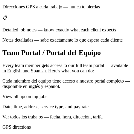
Direcciones GPS a cada trabajo — nunca te pierdas
📋
Detailed job notes — know exactly what each client expects
Notas detalladas — sabe exactamente lo que espera cada cliente
Team Portal / Portal del Equipo
Every team member gets access to our full team portal — available
in English and Spanish. Here's what you can do:
Cada miembro del equipo tiene acceso a nuestro portal completo —
disponible en inglés y español.
View all upcoming jobs
Date, time, address, service type, and pay rate
Ver todos los trabajos — fecha, hora, dirección, tarifa
GPS directions