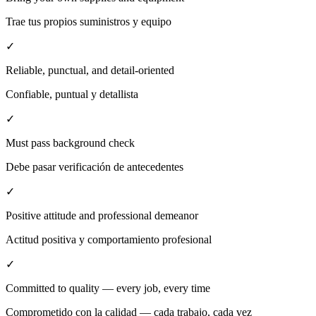
Trae tus propios suministros y equipo
✓
Reliable, punctual, and detail-oriented
Confiable, puntual y detallista
✓
Must pass background check
Debe pasar verificación de antecedentes
✓
Positive attitude and professional demeanor
Actitud positiva y comportamiento profesional
✓
Committed to quality — every job, every time
Comprometido con la calidad — cada trabajo, cada vez