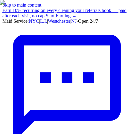
Skip to main content
Earn
10% recurring
on every cleaning your referrals book — paid
after each visit, no cap.
Start Earning →
Maid Service:
NYC
|
L.I.
|
Westchester
|
NJ
-
Open 24/7
·