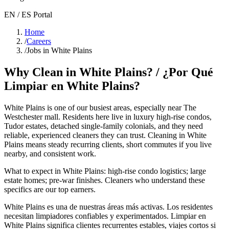
EN / ES Portal
Home
/
Careers
/
Jobs in White Plains
Why Clean in
White Plains
? / ¿Por Qué
Limpiar en
White Plains
?
White Plains
is one of our busiest areas
, especially near The
Westchester mall
. Residents here live in
luxury high-rise condos,
Tudor estates, detached single-family colonials
, and they need
reliable, experienced cleaners they can trust. Cleaning in
White
Plains
means steady recurring clients, short commutes if you live
nearby, and consistent work.
What to expect in
White Plains
:
high-rise condo logistics; large
estate homes; pre-war finishes
. Cleaners who understand these
specifics are our top earners.
White Plains
es una de nuestras áreas más activas. Los residentes
necesitan limpiadores confiables y experimentados. Limpiar en
White Plains
significa clientes recurrentes estables, viajes cortos si