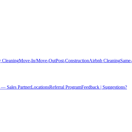
 Cleaning
Move-In/Move-Out
Post-Construction
Airbnb Cleaning
Same-
 — Sales Partner
Locations
Referral Program
Feedback | Suggestions?