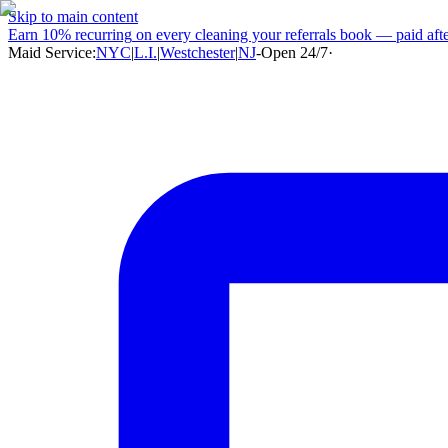
Skip to main content
Earn
10% recurring
on every cleaning your referrals book — paid after
Maid Service:
NYC
|
L.I.
|
Westchester
|
NJ
-
Open 24/7
·