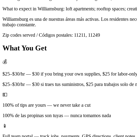
What to expect in
Williamsburg
:
loft apartments; rooftop spaces; creat
Williamsburg
es una de nuestras áreas más activas. Los residentes ne
trabajo constante.
Zip codes served / Códigos postales:
11211, 11249
What You Get
💰
$25–$30/hr — $30 if you bring your own supplies, $25 for labor-only 
$25–$30/hr — $30 si traes tus suministros, $25 para trabajos solo de
💵
100% of tips are yours — we never take a cut
100% de las propinas son tuyas — nunca tomamos nada
📱
Full team portal — track jobs, payments, GPS directions, client notes