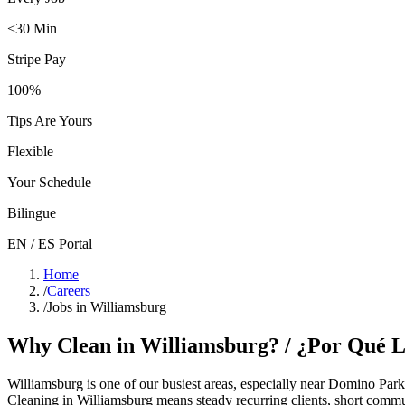
<30 Min
Stripe Pay
100%
Tips Are Yours
Flexible
Your Schedule
Bilingue
EN / ES Portal
Home
/
Careers
/
Jobs in Williamsburg
Why Clean in
Williamsburg
? / ¿Por Qué 
Williamsburg
is one of our busiest areas
, especially near Domino Park
Cleaning in
Williamsburg
means steady recurring clients, short commu