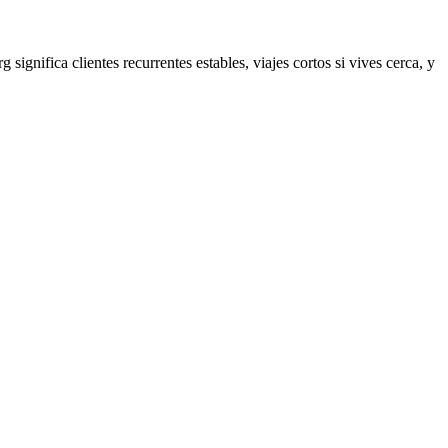
rg
significa clientes recurrentes estables, viajes cortos si vives cerca, y