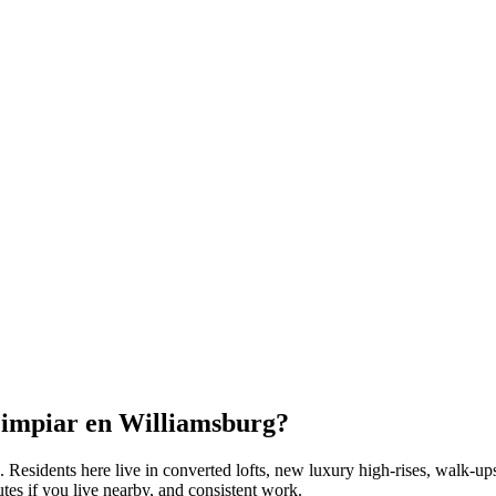
Limpiar en
Williamsburg
?
. Residents here live in
converted lofts, new luxury high-rises, walk-up
tes if you live nearby, and consistent work.