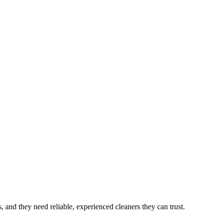
s
, and they need reliable, experienced cleaners they can trust.