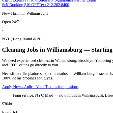
Client Login
Pay Now
Referral Program
Sales Partner Login
Self Booking $10 OFF
Text 212.202.8400
Now Hiring in
Williamsburg
Open 24/7
·
NYC, Long Island & NJ
Cleaning Jobs in
Williamsburg
— Starting
We need experienced cleaners in
Williamsburg
,
Brooklyn
. You bring 
and 100% of tips go directly to you.
Necesitamos limpiadores experimentados en
Williamsburg
. Trae tus 
100% de las propinas son tuyas.
Apply Now / Aplica Ahora
Text us for questions
Team service, NYC Maid
— now hiring in
Williamsburg
,
Broo
$30/hr
Every Job