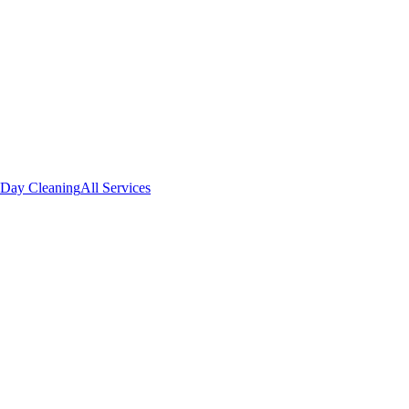
Day Cleaning
All Services