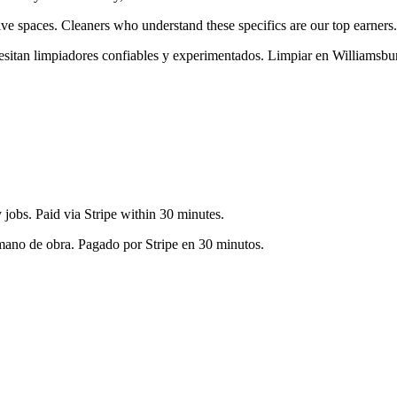
ive spaces
. Cleaners who understand these specifics are our top earners.
cesitan limpiadores confiables y experimentados. Limpiar en
Williamsbu
jobs. Paid via Stripe within 30 minutes.
 mano de obra. Pagado por Stripe en 30 minutos.