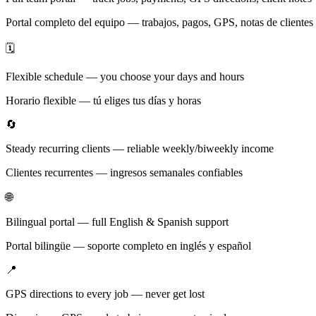
Portal completo del equipo — trabajos, pagos, GPS, notas de clientes
🗓️
Flexible schedule — you choose your days and hours
Horario flexible — tú eliges tus días y horas
🔄
Steady recurring clients — reliable weekly/biweekly income
Clientes recurrentes — ingresos semanales confiables
🌐
Bilingual portal — full English & Spanish support
Portal bilingüe — soporte completo en inglés y español
📍
GPS directions to every job — never get lost