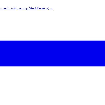
 each visit, no cap.
Start Earning →