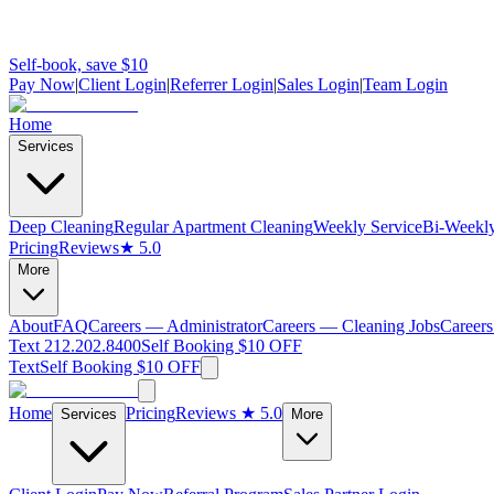
Self-book, save $10
Pay Now
|
Client Login
|
Referrer Login
|
Sales Login
|
Team Login
Home
Services
Deep Cleaning
Regular Apartment Cleaning
Weekly Service
Bi-Weekly
Pricing
Reviews
★ 5.0
More
About
FAQ
Careers — Administrator
Careers — Cleaning Jobs
Careers
Text 212.202.8400
Self Booking $10 OFF
Text
Self Booking $10 OFF
Home
Pricing
Reviews
★ 5.0
Services
More