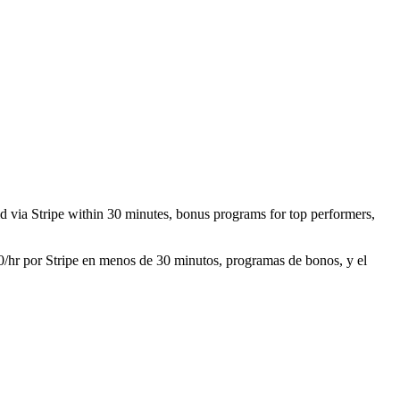
aid via Stripe within 30 minutes, bonus programs for top performers,
30/hr por Stripe en menos de 30 minutos, programas de bonos, y el