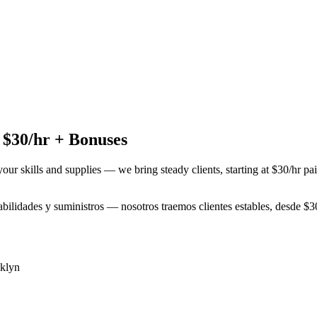
 $30/hr + Bonuses
your skills and supplies — we bring steady clients, starting at $30/hr p
habilidades y suministros — nosotros traemos clientes estables, desde $
klyn