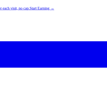
 each visit, no cap.
Start Earning →