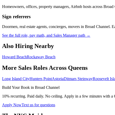
Homeowners, offices, property managers, Airbnb hosts across
Broad 
Sign referrers
Doormen, real estate agents, concierges, movers in
Broad Channel
. E
See the full role, pay math, and Sales Manager path →
Also Hiring Nearby
Howard Beach
Rockaway Beach
More Sales Roles Across
Queens
Long Island City
Hunters Point
Astoria
Ditmars Steinway
Roosevelt Isl
Build Your Book in
Broad Channel
10% recurring. Paid daily. No ceiling. Apply in a few minutes with a 
Apply Now
Text us for questions