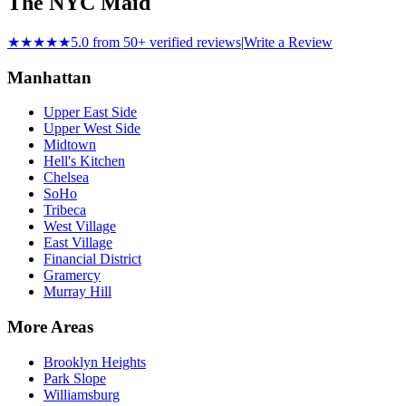
The NYC Maid
★★★★★
5.0 from 50+ verified reviews
|
Write a Review
Manhattan
Upper East Side
Upper West Side
Midtown
Hell's Kitchen
Chelsea
SoHo
Tribeca
West Village
East Village
Financial District
Gramercy
Murray Hill
More Areas
Brooklyn Heights
Park Slope
Williamsburg