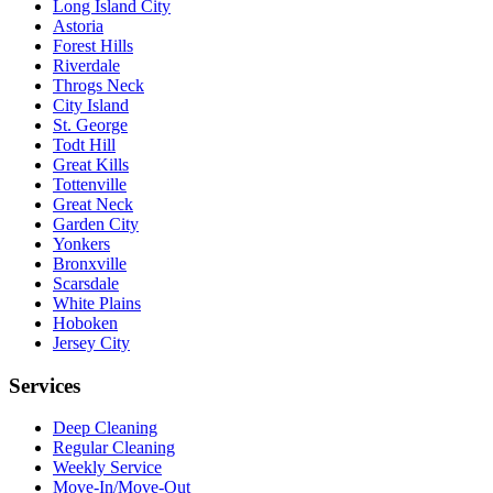
Long Island City
Astoria
Forest Hills
Riverdale
Throgs Neck
City Island
St. George
Todt Hill
Great Kills
Tottenville
Great Neck
Garden City
Yonkers
Bronxville
Scarsdale
White Plains
Hoboken
Jersey City
Services
Deep Cleaning
Regular Cleaning
Weekly Service
Move-In/Move-Out