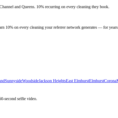
Channel
and
Queens
. 10% recurring on every cleaning they book.
arn 10% on every cleaning your referrer network generates — for years
and
Sunnyside
Woodside
Jackson Heights
East Elmhurst
Elmhurst
Corona
60-second selfie video.