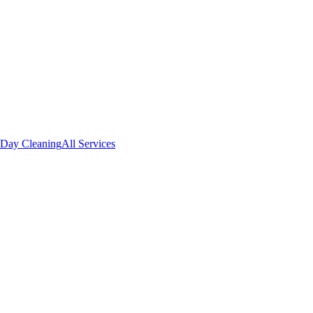
Day Cleaning
All Services