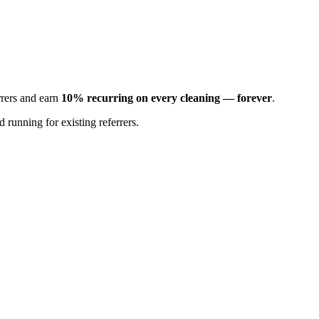
rrers and earn
10% recurring on every cleaning — forever
.
 running for existing referrers.