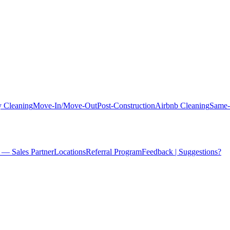
 Cleaning
Move-In/Move-Out
Post-Construction
Airbnb Cleaning
Same-
 — Sales Partner
Locations
Referral Program
Feedback | Suggestions?