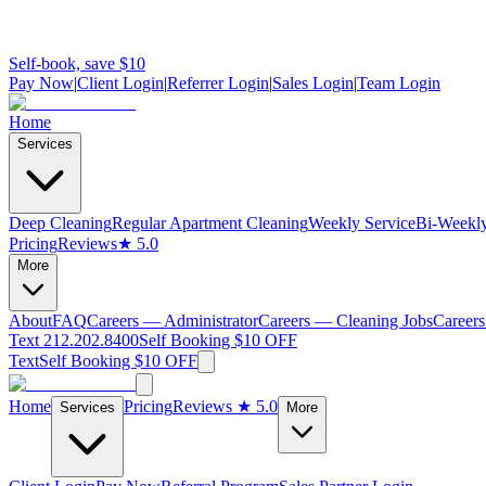
Self-book, save $10
Pay Now
|
Client Login
|
Referrer Login
|
Sales Login
|
Team Login
Home
Services
Deep Cleaning
Regular Apartment Cleaning
Weekly Service
Bi-Weekly
Pricing
Reviews
★ 5.0
More
About
FAQ
Careers — Administrator
Careers — Cleaning Jobs
Careers
Text 212.202.8400
Self Booking $10 OFF
Text
Self Booking $10 OFF
Home
Pricing
Reviews
★ 5.0
Services
More