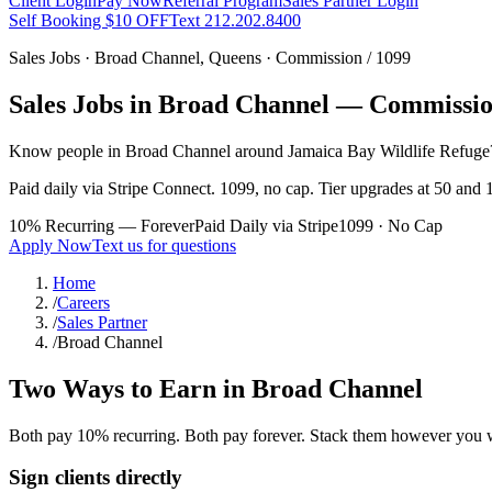
Client Login
Pay Now
Referral Program
Sales Partner Login
Self Booking $10 OFF
Text 212.202.8400
Sales Jobs ·
Broad Channel
,
Queens
· Commission / 1099
Sales Jobs in
Broad Channel
— Commission
Know people in
Broad Channel
around Jamaica Bay Wildlife Refuge
Paid daily via Stripe Connect. 1099, no cap. Tier upgrades at 50 and 1
10% Recurring — Forever
Paid Daily via Stripe
1099 · No Cap
Apply Now
Text us for questions
Home
/
Careers
/
Sales Partner
/
Broad Channel
Two Ways to Earn in
Broad Channel
Both pay 10% recurring. Both pay forever. Stack them however you 
Sign clients directly