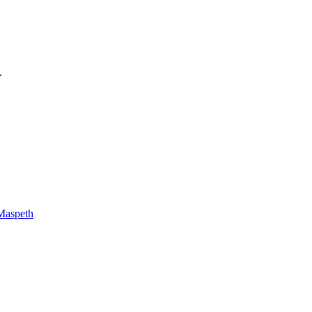
.
Maspeth