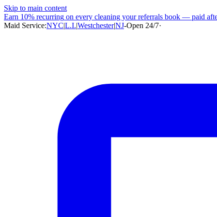
Skip to main content
Earn
10% recurring
on every cleaning your referrals book — paid after
Maid Service:
NYC
|
L.I.
|
Westchester
|
NJ
-
Open 24/7
·