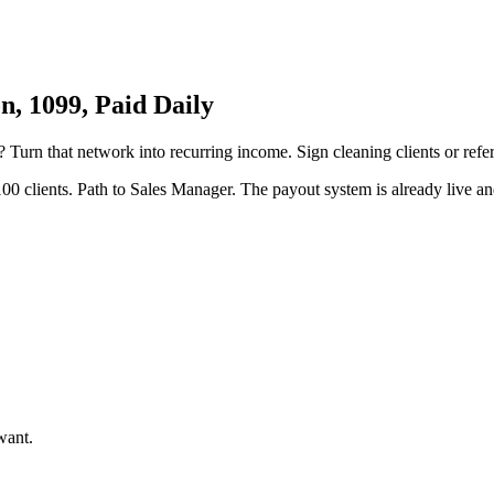
, 1099, Paid Daily
? Turn that network into recurring income. Sign cleaning clients or refe
00 clients. Path to Sales Manager. The payout system is already live and
want.