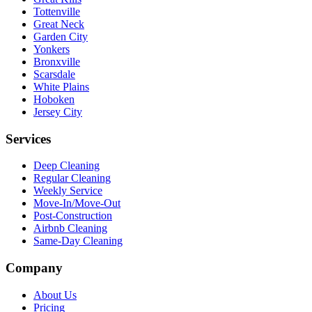
Tottenville
Great Neck
Garden City
Yonkers
Bronxville
Scarsdale
White Plains
Hoboken
Jersey City
Services
Deep Cleaning
Regular Cleaning
Weekly Service
Move-In/Move-Out
Post-Construction
Airbnb Cleaning
Same-Day Cleaning
Company
About Us
Pricing