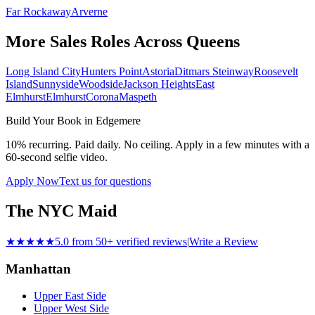
Far Rockaway
Arverne
More Sales Roles Across
Queens
Long Island City
Hunters Point
Astoria
Ditmars Steinway
Roosevelt
Island
Sunnyside
Woodside
Jackson Heights
East
Elmhurst
Elmhurst
Corona
Maspeth
Build Your Book in
Edgemere
10% recurring. Paid daily. No ceiling. Apply in a few minutes with a
60-second selfie video.
Apply Now
Text us for questions
The NYC Maid
★★★★★
5.0 from 50+ verified reviews
|
Write a Review
Manhattan
Upper East Side
Upper West Side