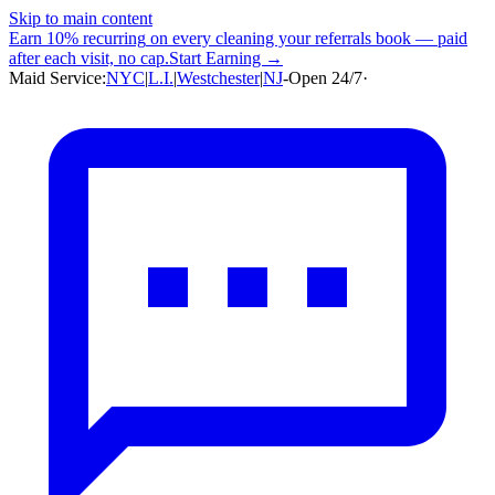
Skip to main content
Earn
10% recurring
on every cleaning your referrals book — paid
after each visit, no cap.
Start Earning →
Maid Service:
NYC
|
L.I.
|
Westchester
|
NJ
-
Open 24/7
·