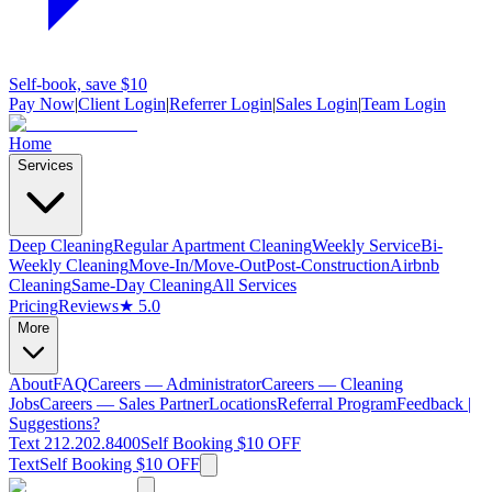
Self-book, save $10
Pay Now
|
Client Login
|
Referrer Login
|
Sales Login
|
Team Login
Home
Services
Deep Cleaning
Regular Apartment Cleaning
Weekly Service
Bi-
Weekly Cleaning
Move-In/Move-Out
Post-Construction
Airbnb
Cleaning
Same-Day Cleaning
All Services
Pricing
Reviews
★ 5.0
More
About
FAQ
Careers — Administrator
Careers — Cleaning
Jobs
Careers — Sales Partner
Locations
Referral Program
Feedback |
Suggestions?
Text 212.202.8400
Self Booking $10 OFF
Text
Self Booking $10 OFF