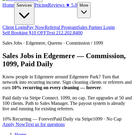
Home
Pricing
Reviews
★ 5.0
Services
More
Client Login
Pay Now
Referral Program
Sales Partner Login
Self Booking $10 OFF
Text 212.202.8400
Sales Jobs ·
Edgemere
,
Queens
· Commission / 1099
Sales Jobs in
Edgemere
— Commission,
1099, Paid Daily
Know people in
Edgemere
around Edgemere Park
? Turn that
network into recurring income. Sign cleaning clients or referrers and
earn
10% recurring on every cleaning — forever
.
Paid daily via Stripe Connect. 1099, no cap. Tier upgrades at 50 and
100 clients. Path to Sales Manager. The payout system is already
live and running for existing referrers.
10% Recurring — Forever
Paid Daily via Stripe
1099 · No Cap
Apply Now
Text us for questions
Home