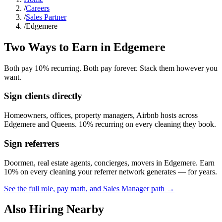
/
Careers
/
Sales Partner
/
Edgemere
Two Ways to Earn in
Edgemere
Both pay 10% recurring. Both pay forever. Stack them however you
want.
Sign clients directly
Homeowners, offices, property managers, Airbnb hosts across
Edgemere
and
Queens
. 10% recurring on every cleaning they book.
Sign referrers
Doormen, real estate agents, concierges, movers in
Edgemere
. Earn
10% on every cleaning your referrer network generates — for years.
See the full role, pay math, and Sales Manager path →
Also Hiring Nearby