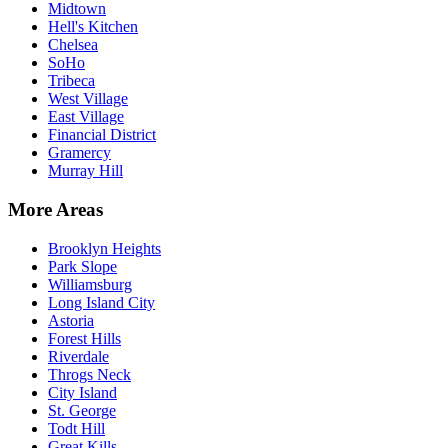
Midtown
Hell's Kitchen
Chelsea
SoHo
Tribeca
West Village
East Village
Financial District
Gramercy
Murray Hill
More Areas
Brooklyn Heights
Park Slope
Williamsburg
Long Island City
Astoria
Forest Hills
Riverdale
Throgs Neck
City Island
St. George
Todt Hill
Great Kills