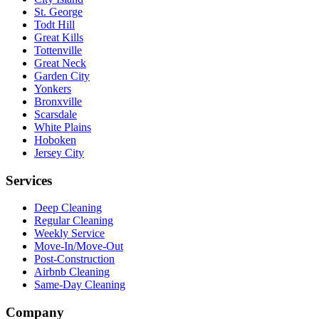
St. George
Todt Hill
Great Kills
Tottenville
Great Neck
Garden City
Yonkers
Bronxville
Scarsdale
White Plains
Hoboken
Jersey City
Services
Deep Cleaning
Regular Cleaning
Weekly Service
Move-In/Move-Out
Post-Construction
Airbnb Cleaning
Same-Day Cleaning
Company