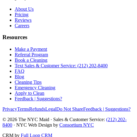
About Us
Pricing
Reviews
Careers
Resources
Make a Payment
Referral Program
Book a Cleaning
Text Sales & Customer Service: (212) 202-8400
FAQ
Blog
Cleaning Tips
Emergency Cleaning
Apply to Clean
Feedback | Suggestions?
Privacy
Terms
Refunds
Legal
Do Not Share
Feedback | Suggestions?
©
2026
The NYC Maid · Sales & Customer Service:
(212) 202-
8400
· NYC Web Design by
Consortium NYC
CRM by
Full Loop CRM