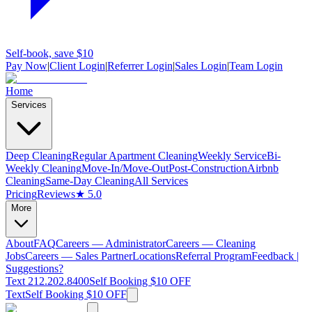
Self-book, save $10
Pay Now
|
Client Login
|
Referrer Login
|
Sales Login
|
Team Login
Home
Services
Deep Cleaning
Regular Apartment Cleaning
Weekly Service
Bi-
Weekly Cleaning
Move-In/Move-Out
Post-Construction
Airbnb
Cleaning
Same-Day Cleaning
All Services
Pricing
Reviews
★ 5.0
More
About
FAQ
Careers — Administrator
Careers — Cleaning
Jobs
Careers — Sales Partner
Locations
Referral Program
Feedback |
Suggestions?
Text 212.202.8400
Self Booking $10 OFF
Text
Self Booking $10 OFF