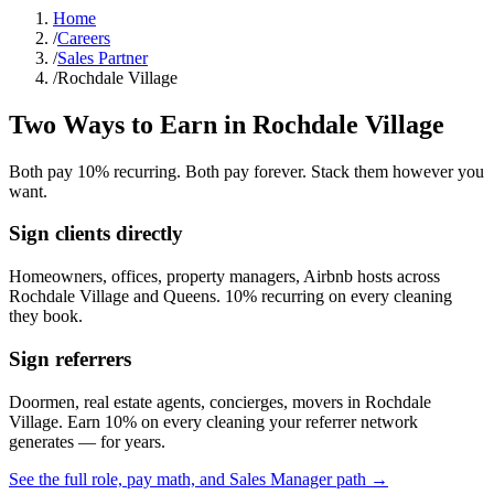
Home
/
Careers
/
Sales Partner
/
Rochdale Village
Two Ways to Earn in
Rochdale Village
Both pay 10% recurring. Both pay forever. Stack them however you
want.
Sign clients directly
Homeowners, offices, property managers, Airbnb hosts across
Rochdale Village
and
Queens
. 10% recurring on every cleaning
they book.
Sign referrers
Doormen, real estate agents, concierges, movers in
Rochdale
Village
. Earn 10% on every cleaning your referrer network
generates — for years.
See the full role, pay math, and Sales Manager path →