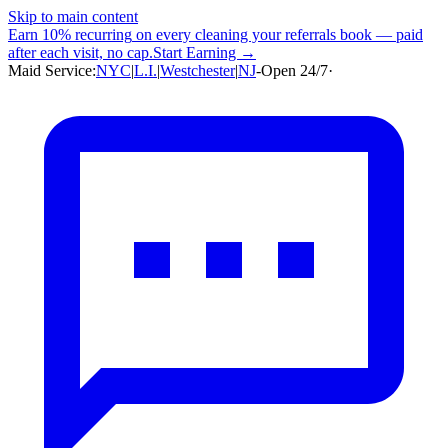
Skip to main content
Earn
10% recurring
on every cleaning your referrals book — paid
after each visit, no cap.
Start Earning →
Maid Service:
NYC
|
L.I.
|
Westchester
|
NJ
-
Open 24/7
·