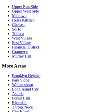
Upper East Side
Upper West Side
Midtown
Hell's Kitchen
Chelsea
SoHo
Tribeca
West Village
East Village
Financial District
Gramercy
Murray Hill
More Areas
Brooklyn Heights
Park Slope
Williamsburg
Long Island City
Astoria
Forest Hills
Riverdale
Throgs Neck
City Island