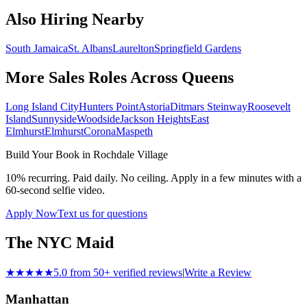
Also Hiring Nearby
South Jamaica
St. Albans
Laurelton
Springfield Gardens
More Sales Roles Across
Queens
Long Island City
Hunters Point
Astoria
Ditmars Steinway
Roosevelt
Island
Sunnyside
Woodside
Jackson Heights
East
Elmhurst
Elmhurst
Corona
Maspeth
Build Your Book in
Rochdale Village
10% recurring. Paid daily. No ceiling. Apply in a few minutes with a
60-second selfie video.
Apply Now
Text us for questions
The NYC Maid
★★★★★
5.0 from 50+ verified reviews
|
Write a Review
Manhattan