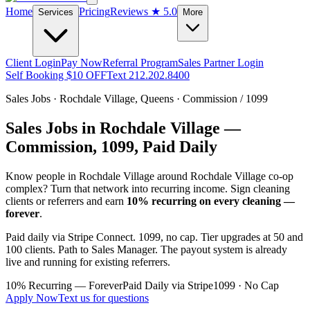
Home
Pricing
Reviews
★ 5.0
Services
More
Client Login
Pay Now
Referral Program
Sales Partner Login
Self Booking $10 OFF
Text 212.202.8400
Sales Jobs ·
Rochdale Village
,
Queens
· Commission / 1099
Sales Jobs in
Rochdale Village
—
Commission, 1099, Paid Daily
Know people in
Rochdale Village
around Rochdale Village co-op
complex
? Turn that network into recurring income. Sign cleaning
clients or referrers and earn
10% recurring on every cleaning —
forever
.
Paid daily via Stripe Connect. 1099, no cap. Tier upgrades at 50 and
100 clients. Path to Sales Manager. The payout system is already
live and running for existing referrers.
10% Recurring — Forever
Paid Daily via Stripe
1099 · No Cap
Apply Now
Text us for questions