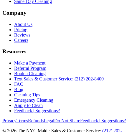
Same-Day Cleaning
Company
About Us
Pricing
Reviews
Careers
Resources
Make a Payment
Referral Program
Book a Cleaning
Text Sales & Customer Service: (212) 202-8400
FAQ
Blog
Cleaning Tips
Emergency Cleaning
Apply to Clean
Feedback | Suggestions?
Privacy
Terms
Refunds
Legal
Do Not Share
Feedback | Suggestions?
©
2026
The NYC Maid · Sales & Customer Service:
(212) 202-