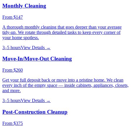
Monthly Cleaning
From
$147
A thorough monthly cleaning that goes deeper than your average
tidy-up. We rotate through detailed tasks to keep every corner of
your home spotless.
3–5 hours
View Details →
Move-In/Move-Out Cleaning
From
$260
Get your full deposit back or move into a pristine home. We clean
every inch of the empty space — inside cabinets, appliances, closets,
and more.
3–5 hours
View Details →
Post-Construction Cleanup
From
$375