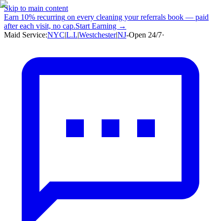
Skip to main content
Earn
10% recurring
on every cleaning your referrals book — paid
after each visit, no cap.
Start Earning →
Maid Service:
NYC
|
L.I.
|
Westchester
|
NJ
-
Open 24/7
·