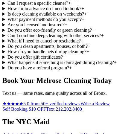
Can I request a specific cleaner?
+
How far in advance do I need to book?
+
Is deep cleaning available on weekends?
+
What payment methods do you accept?
+
Are you licensed and insured?
+
Do you offer eco-friendly or green cleaning?
+
Can I combine deep cleaning with other services?
+
What if I need to cancel or reschedule?
+
Do you clean apartments, houses, or both?
+
How do you handle pets during cleaning?
+
Do you offer gift certificates?
+
What happens if something is damaged during cleaning?
+
Do you have a referral program?
+
Book Your Melrose Cleaning Today
Text us — same rates, same quality across all of Bronx.
★★★★★
5.0 from 50+ verified reviews
|
Write a Review
Self Booking $10 OFF
Text 212.202.8400
The NYC Maid