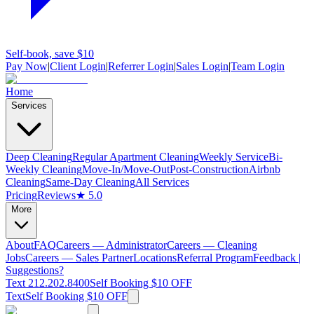
Self-book, save $10
Pay Now
|
Client Login
|
Referrer Login
|
Sales Login
|
Team Login
Home
Services
Deep Cleaning
Regular Apartment Cleaning
Weekly Service
Bi-
Weekly Cleaning
Move-In/Move-Out
Post-Construction
Airbnb
Cleaning
Same-Day Cleaning
All Services
Pricing
Reviews
★ 5.0
More
About
FAQ
Careers — Administrator
Careers — Cleaning
Jobs
Careers — Sales Partner
Locations
Referral Program
Feedback |
Suggestions?
Text 212.202.8400
Self Booking $10 OFF
Text
Self Booking $10 OFF