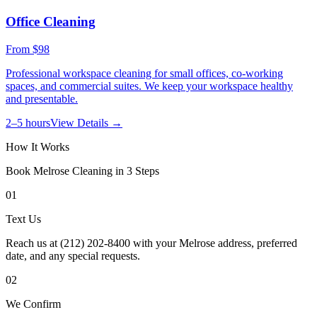
Office Cleaning
From
$98
Professional workspace cleaning for small offices, co-working
spaces, and commercial suites. We keep your workspace healthy
and presentable.
2–5 hours
View Details →
How It Works
Book
Melrose
Cleaning in 3 Steps
01
Text Us
Reach us at (212) 202-8400 with your Melrose address, preferred
date, and any special requests.
02
We Confirm