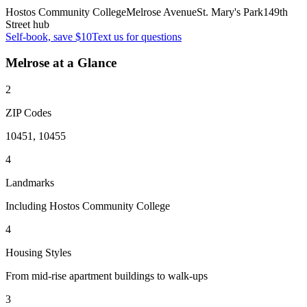
Hostos Community College
Melrose Avenue
St. Mary's Park
149th
Street hub
Self-book, save $10
Text us for questions
Melrose
at a Glance
2
ZIP Codes
10451, 10455
4
Landmarks
Including Hostos Community College
4
Housing Styles
From mid-rise apartment buildings to walk-ups
3