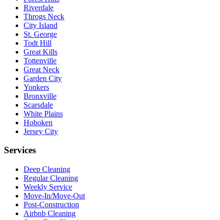
Riverdale
Throgs Neck
City Island
St. George
Todt Hill
Great Kills
Tottenville
Great Neck
Garden City
Yonkers
Bronxville
Scarsdale
White Plains
Hoboken
Jersey City
Services
Deep Cleaning
Regular Cleaning
Weekly Service
Move-In/Move-Out
Post-Construction
Airbnb Cleaning