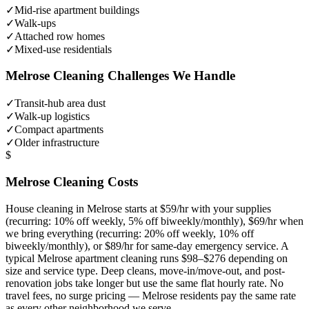
✓
Mid-rise apartment buildings
✓
Walk-ups
✓
Attached row homes
✓
Mixed-use residentials
Melrose
Cleaning Challenges We Handle
✓
Transit-hub area dust
✓
Walk-up logistics
✓
Compact apartments
✓
Older infrastructure
$
Melrose
Cleaning Costs
House cleaning in
Melrose
starts at $59/hr with your supplies
(recurring: 10% off weekly, 5% off biweekly/monthly), $69/hr when
we bring everything (recurring: 20% off weekly, 10% off
biweekly/monthly), or $89/hr for same-day emergency service. A
typical
Melrose
apartment cleaning runs $98–$276 depending on
size and service type. Deep cleans, move-in/move-out, and post-
renovation jobs take longer but use the same flat hourly rate. No
travel fees, no surge pricing —
Melrose
residents pay the same rate
as every other neighborhood we serve.