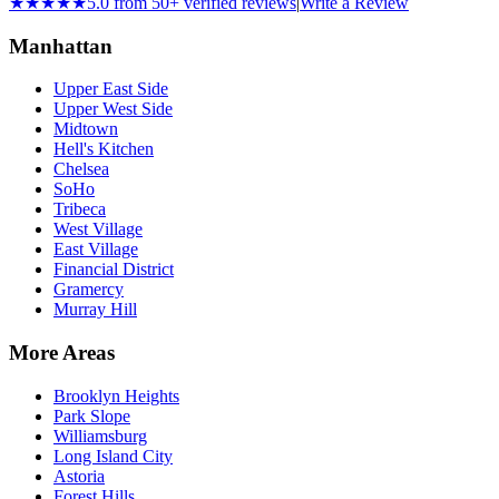
★★★★★
5.0 from 50+ verified reviews
|
Write a Review
Manhattan
Upper East Side
Upper West Side
Midtown
Hell's Kitchen
Chelsea
SoHo
Tribeca
West Village
East Village
Financial District
Gramercy
Murray Hill
More Areas
Brooklyn Heights
Park Slope
Williamsburg
Long Island City
Astoria
Forest Hills