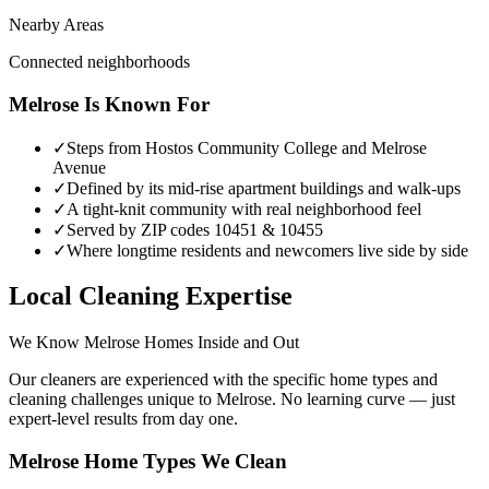
Nearby Areas
Connected neighborhoods
Melrose
Is Known For
✓
Steps from Hostos Community College and Melrose
Avenue
✓
Defined by its mid-rise apartment buildings and walk-ups
✓
A tight-knit community with real neighborhood feel
✓
Served by ZIP codes 10451 & 10455
✓
Where longtime residents and newcomers live side by side
Local Cleaning Expertise
We Know
Melrose
Homes Inside and Out
Our cleaners are experienced with the specific home types and
cleaning challenges unique to
Melrose
. No learning curve — just
expert-level results from day one.
Melrose
Home Types We Clean