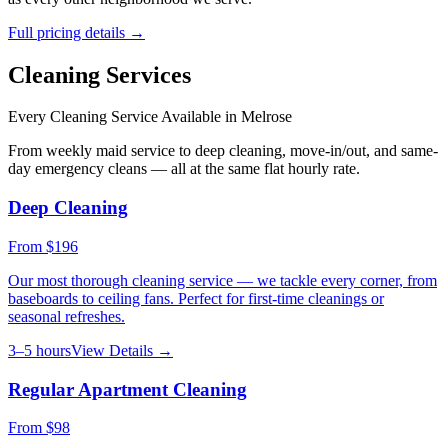
Full pricing details →
Cleaning Services
Every Cleaning Service Available in
Melrose
From weekly maid service to deep cleaning, move-in/out, and same-
day emergency cleans — all at the same flat hourly rate.
Deep Cleaning
From
$196
Our most thorough cleaning service — we tackle every corner, from
baseboards to ceiling fans. Perfect for first-time cleanings or
seasonal refreshes.
3–5 hours
View Details →
Regular Apartment Cleaning
From
$98