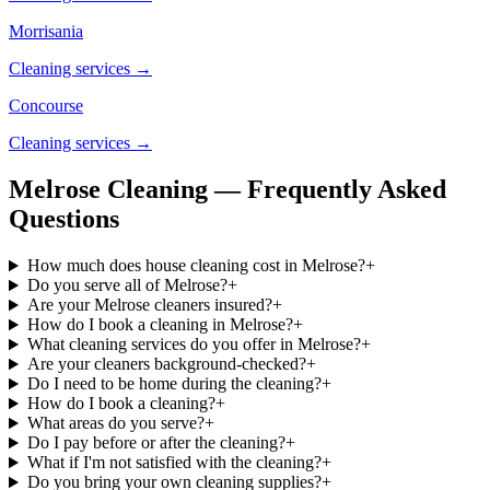
Morrisania
Cleaning services →
Concourse
Cleaning services →
Melrose Cleaning — Frequently Asked
Questions
How much does house cleaning cost in Melrose?
+
Do you serve all of Melrose?
+
Are your Melrose cleaners insured?
+
How do I book a cleaning in Melrose?
+
What cleaning services do you offer in Melrose?
+
Are your cleaners background-checked?
+
Do I need to be home during the cleaning?
+
How do I book a cleaning?
+
What areas do you serve?
+
Do I pay before or after the cleaning?
+
What if I'm not satisfied with the cleaning?
+
Do you bring your own cleaning supplies?
+