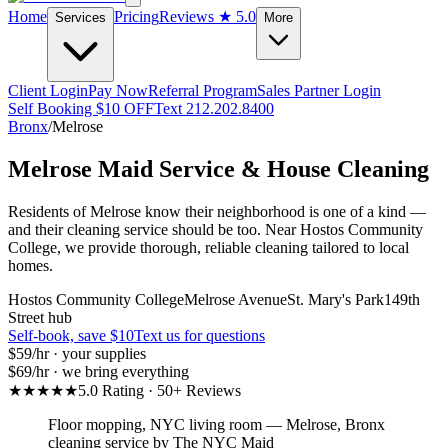
Home
Pricing
Reviews
★ 5.0
Services
More
Client Login
Pay Now
Referral Program
Sales Partner Login
Self Booking $10 OFF
Text 212.202.8400
Bronx
/
Melrose
Melrose
Maid Service & House Cleaning
Residents of Melrose know their neighborhood is one of a kind —
and their cleaning service should be too. Near Hostos Community
College, we provide thorough, reliable cleaning tailored to local
homes.
Hostos Community College
Melrose Avenue
St. Mary's Park
149th
Street hub
Self-book, save $10
Text us for questions
$59
/hr · your supplies
$69
/hr · we bring everything
★★★★★
5.0 Rating · 50+ Reviews
Floor mopping, NYC living room
—
Melrose
,
Bronx
cleaning service by The NYC Maid