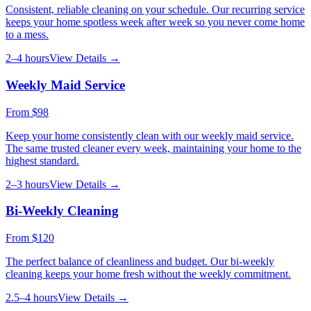
Consistent, reliable cleaning on your schedule. Our recurring service
keeps your home spotless week after week so you never come home
to a mess.
2–4 hours
View Details →
Weekly Maid Service
From
$98
Keep your home consistently clean with our weekly maid service.
The same trusted cleaner every week, maintaining your home to the
highest standard.
2–3 hours
View Details →
Bi-Weekly Cleaning
From
$120
The perfect balance of cleanliness and budget. Our bi-weekly
cleaning keeps your home fresh without the weekly commitment.
2.5–4 hours
View Details →