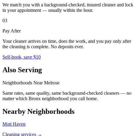
We match you with a background-checked, insured cleaner and lock
in your appointment — usually within the hour.
03
Pay After
Your cleaner arrives on time, does the work, and you pay only after
the cleaning is complete. No deposits ever.
Self-book, save $10
Also Serving
Neighborhoods Near
Melrose
Same rates, same quality, same background-checked cleaners — no
matter which
Bronx
neighborhood you call home.
Nearby Neighborhoods
Mott Haven
Cleaning services →