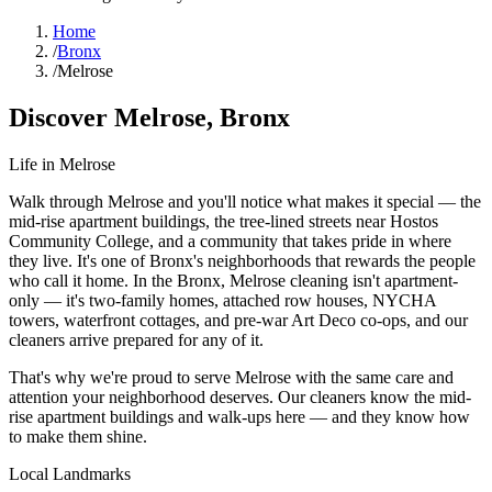
Home
/
Bronx
/
Melrose
Discover
Melrose
,
Bronx
Life in
Melrose
Walk through Melrose and you'll notice what makes it special — the
mid-rise apartment buildings, the tree-lined streets near Hostos
Community College, and a community that takes pride in where
they live. It's one of Bronx's neighborhoods that rewards the people
who call it home. In the Bronx, Melrose cleaning isn't apartment-
only — it's two-family homes, attached row houses, NYCHA
towers, waterfront cottages, and pre-war Art Deco co-ops, and our
cleaners arrive prepared for any of it.
That's why we're proud to serve
Melrose
with the same care and
attention your neighborhood deserves. Our cleaners know the
mid-
rise apartment buildings
and
walk-ups
here — and they know how
to make them shine.
Local Landmarks