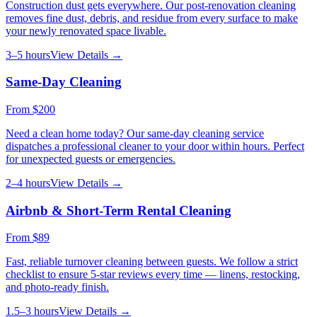
Construction dust gets everywhere. Our post-renovation cleaning
removes fine dust, debris, and residue from every surface to make
your newly renovated space livable.
3–5 hours
View Details →
Same-Day Cleaning
From
$200
Need a clean home today? Our same-day cleaning service
dispatches a professional cleaner to your door within hours. Perfect
for unexpected guests or emergencies.
2–4 hours
View Details →
Airbnb & Short-Term Rental Cleaning
From
$89
Fast, reliable turnover cleaning between guests. We follow a strict
checklist to ensure 5-star reviews every time — linens, restocking,
and photo-ready finish.
1.5–3 hours
View Details →