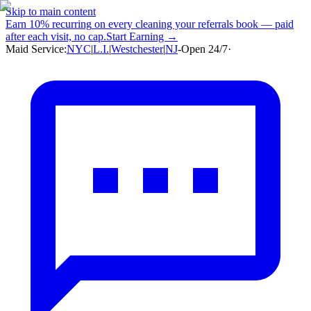
Skip to main content
Earn
10% recurring
on every cleaning your referrals book — paid
after each visit, no cap.
Start Earning →
Maid Service:
NYC
|
L.I.
|
Westchester
|
NJ
-
Open 24/7
·