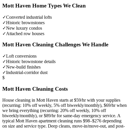
Mott Haven
Home Types We Clean
✓
Converted industrial lofts
✓
Historic brownstones
✓
New luxury condos
✓
Attached row houses
Mott Haven
Cleaning Challenges We Handle
✓
Loft conversions
✓
Historic brownstone details
✓
New-build finishes
✓
Industrial-corridor dust
$
Mott Haven
Cleaning Costs
House cleaning in
Mott Haven
starts at $59/hr with your supplies
(recurring: 10% off weekly, 5% off biweekly/monthly), $69/hr when
we bring everything (recurring: 20% off weekly, 10% off
biweekly/monthly), or $89/hr for same-day emergency service. A
typical
Mott Haven
apartment cleaning runs $98–$276 depending
on size and service type. Deep cleans, move-in/move-out, and post-