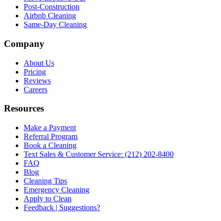
Post-Construction
Airbnb Cleaning
Same-Day Cleaning
Company
About Us
Pricing
Reviews
Careers
Resources
Make a Payment
Referral Program
Book a Cleaning
Text Sales & Customer Service: (212) 202-8400
FAQ
Blog
Cleaning Tips
Emergency Cleaning
Apply to Clean
Feedback | Suggestions?