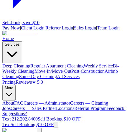
Self-book, save $10
Pay Now
|
Client Login
|
Referrer Login
|
Sales Login
|
Team Login
Home
Services
Deep Cleaning
Regular Apartment Cleaning
Weekly Service
Bi-
Weekly Cleaning
Move-In/Move-Out
Post-Construction
Airbnb
Cleaning
Same-Day Cleaning
All Services
Pricing
Reviews
★ 5.0
More
About
FAQ
Careers — Administrator
Careers — Cleaning
Jobs
Careers — Sales Partner
Locations
Referral Program
Feedback |
Suggestions?
Text 212.202.8400
Self Booking $10 OFF
Text
Self Booking $10 OFF