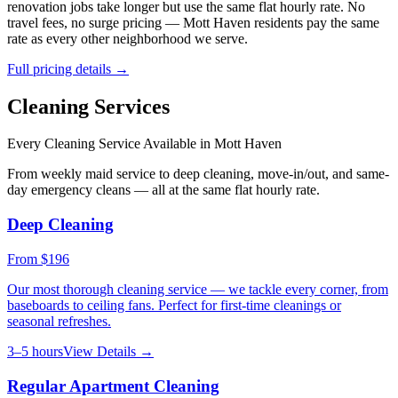
renovation jobs take longer but use the same flat hourly rate. No
travel fees, no surge pricing —
Mott Haven
residents pay the same
rate as every other neighborhood we serve.
Full pricing details →
Cleaning Services
Every Cleaning Service Available in
Mott Haven
From weekly maid service to deep cleaning, move-in/out, and same-
day emergency cleans — all at the same flat hourly rate.
Deep Cleaning
From
$196
Our most thorough cleaning service — we tackle every corner, from
baseboards to ceiling fans. Perfect for first-time cleanings or
seasonal refreshes.
3–5 hours
View Details →
Regular Apartment Cleaning