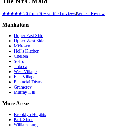
The NYC Maid
★★★★★
5.0 from 50+ verified reviews
|
Write a Review
Manhattan
Upper East Side
Upper West Side
Midtown
Hell's Kitchen
Chelsea
SoHo
Tribeca
West Village
East Village
Financial District
Gramercy
Murray Hill
More Areas
Brooklyn Heights
Park Slope
Williamsburg