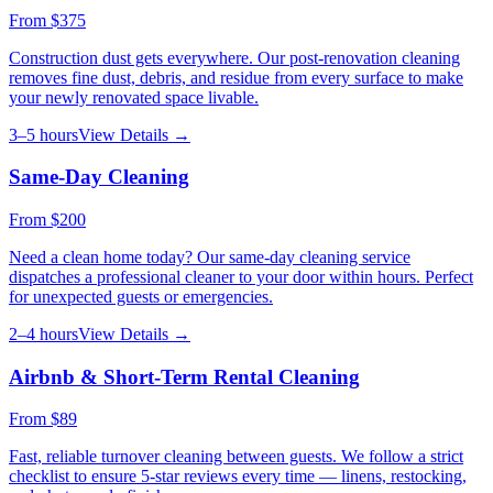
From
$375
Construction dust gets everywhere. Our post-renovation cleaning
removes fine dust, debris, and residue from every surface to make
your newly renovated space livable.
3–5 hours
View Details →
Same-Day Cleaning
From
$200
Need a clean home today? Our same-day cleaning service
dispatches a professional cleaner to your door within hours. Perfect
for unexpected guests or emergencies.
2–4 hours
View Details →
Airbnb & Short-Term Rental Cleaning
From
$89
Fast, reliable turnover cleaning between guests. We follow a strict
checklist to ensure 5-star reviews every time — linens, restocking,