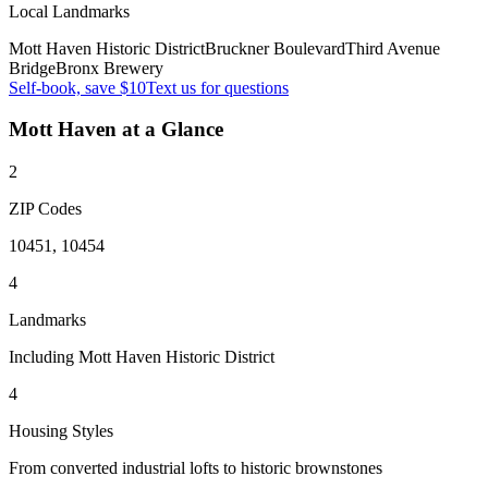
Local Landmarks
Mott Haven Historic District
Bruckner Boulevard
Third Avenue
Bridge
Bronx Brewery
Self-book, save $10
Text us for questions
Mott Haven
at a Glance
2
ZIP Codes
10451, 10454
4
Landmarks
Including Mott Haven Historic District
4
Housing Styles
From converted industrial lofts to historic brownstones