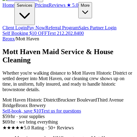
Home
Pricing
Reviews
★ 5.0
Services
More
Client Login
Pay Now
Referral Program
Sales Partner Login
Self Booking $10 OFF
Text 212.202.8400
Bronx
/
Mott Haven
Mott Haven
Maid Service & House
Cleaning
Whether you're walking distance to Mott Haven Historic District or
settled deeper into Mott Haven, our cleaning crew shows up on
time, in uniform, fully insured, and ready to handle historic
brownstone details.
Mott Haven Historic District
Bruckner Boulevard
Third Avenue
Bridge
Bronx Brewery
Self-book, save $10
Text us for questions
$59
/hr · your supplies
$69
/hr · we bring everything
★★★★★
5.0 Rating · 50+ Reviews