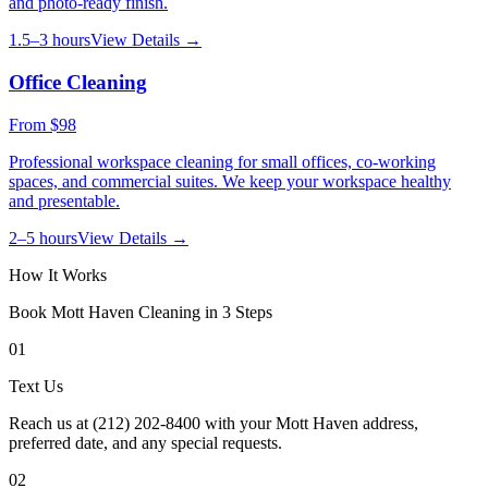
and photo-ready finish.
1.5–3 hours
View Details →
Office Cleaning
From
$98
Professional workspace cleaning for small offices, co-working
spaces, and commercial suites. We keep your workspace healthy
and presentable.
2–5 hours
View Details →
How It Works
Book
Mott Haven
Cleaning in 3 Steps
01
Text Us
Reach us at (212) 202-8400 with your Mott Haven address,
preferred date, and any special requests.
02