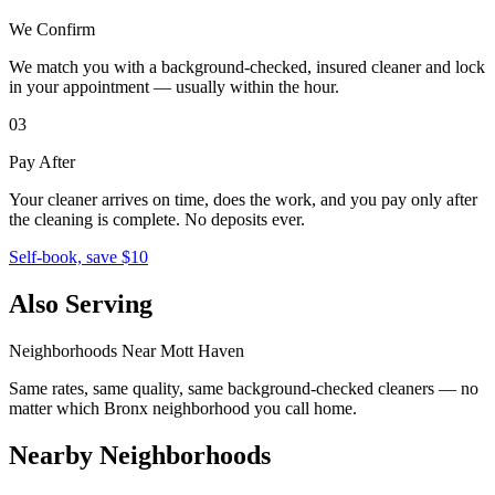
We Confirm
We match you with a background-checked, insured cleaner and lock
in your appointment — usually within the hour.
03
Pay After
Your cleaner arrives on time, does the work, and you pay only after
the cleaning is complete. No deposits ever.
Self-book, save $10
Also Serving
Neighborhoods Near
Mott Haven
Same rates, same quality, same background-checked cleaners — no
matter which
Bronx
neighborhood you call home.
Nearby Neighborhoods