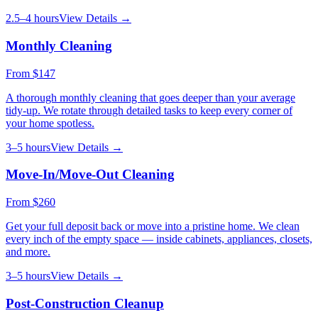
2.5–4 hours
View Details →
Monthly Cleaning
From
$147
A thorough monthly cleaning that goes deeper than your average
tidy-up. We rotate through detailed tasks to keep every corner of
your home spotless.
3–5 hours
View Details →
Move-In/Move-Out Cleaning
From
$260
Get your full deposit back or move into a pristine home. We clean
every inch of the empty space — inside cabinets, appliances, closets,
and more.
3–5 hours
View Details →
Post-Construction Cleanup