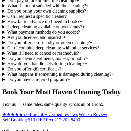
Do I pay before or after the cleaning?
+
What if I'm not satisfied with the cleaning?
+
Do you bring your own cleaning supplies?
+
Can I request a specific cleaner?
+
How far in advance do I need to book?
+
Is deep cleaning available on weekends?
+
What payment methods do you accept?
+
Are you licensed and insured?
+
Do you offer eco-friendly or green cleaning?
+
Can I combine deep cleaning with other services?
+
What if I need to cancel or reschedule?
+
Do you clean apartments, houses, or both?
+
How do you handle pets during cleaning?
+
Do you offer gift certificates?
+
What happens if something is damaged during cleaning?
+
Do you have a referral program?
+
Book Your Mott Haven Cleaning Today
Text us — same rates, same quality across all of Bronx.
★★★★★
5.0 from 50+ verified reviews
|
Write a Review
Self Booking $10 OFF
Text 212.202.8400