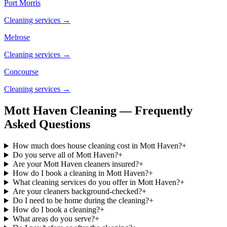
Port Morris
Cleaning services →
Melrose
Cleaning services →
Concourse
Cleaning services →
Mott Haven Cleaning — Frequently
Asked Questions
How much does house cleaning cost in Mott Haven?
+
Do you serve all of Mott Haven?
+
Are your Mott Haven cleaners insured?
+
How do I book a cleaning in Mott Haven?
+
What cleaning services do you offer in Mott Haven?
+
Are your cleaners background-checked?
+
Do I need to be home during the cleaning?
+
How do I book a cleaning?
+
What areas do you serve?
+