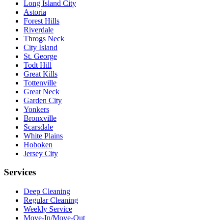
Long Island City
Astoria
Forest Hills
Riverdale
Throgs Neck
City Island
St. George
Todt Hill
Great Kills
Tottenville
Great Neck
Garden City
Yonkers
Bronxville
Scarsdale
White Plains
Hoboken
Jersey City
Services
Deep Cleaning
Regular Cleaning
Weekly Service
Move-In/Move-Out