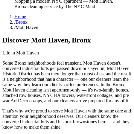
Mopping a modern NYC apartment
—
Mott Haven
,
Bronx
cleaning service by The NYC Maid
Home
/
Bronx
/
Mott Haven
Discover
Mott Haven
,
Bronx
Life in
Mott Haven
Some Bronx neighborhoods feel transient. Mott Haven doesn't.
converted industrial lofts get passed down or stayed in, Mott Haven
Historic District has been there longer than most of us, and the result
is a neighborhood that has a character — one our cleaners learn the
same way they learn our clients' coffee preferences. In the Bronx,
Mott Haven cleaning isn't apartment-only — it's two-family homes,
attached row houses, NYCHA towers, waterfront cottages, and pre-
war Art Deco co-ops, and our cleaners arrive prepared for any of it.
That's why we're proud to serve
Mott Haven
with the same care and
attention your neighborhood deserves. Our cleaners know the
converted industrial lofts
and
historic brownstones
here — and they
know how to make them shine.