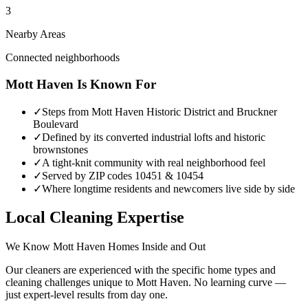
3
Nearby Areas
Connected neighborhoods
Mott Haven
Is Known For
✓
Steps from Mott Haven Historic District and Bruckner
Boulevard
✓
Defined by its converted industrial lofts and historic
brownstones
✓
A tight-knit community with real neighborhood feel
✓
Served by ZIP codes 10451 & 10454
✓
Where longtime residents and newcomers live side by side
Local Cleaning Expertise
We Know
Mott Haven
Homes Inside and Out
Our cleaners are experienced with the specific home types and
cleaning challenges unique to
Mott Haven
. No learning curve —
just expert-level results from day one.