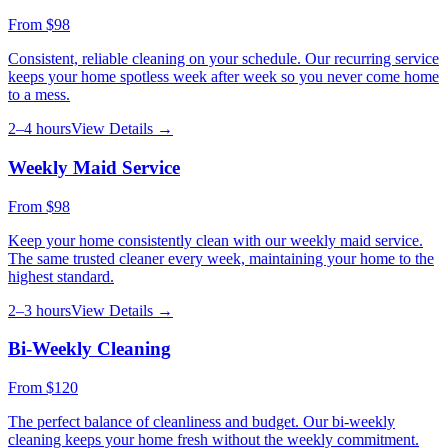
From
$98
Consistent, reliable cleaning on your schedule. Our recurring service
keeps your home spotless week after week so you never come home
to a mess.
2–4 hours
View Details →
Weekly Maid Service
From
$98
Keep your home consistently clean with our weekly maid service.
The same trusted cleaner every week, maintaining your home to the
highest standard.
2–3 hours
View Details →
Bi-Weekly Cleaning
From
$120
The perfect balance of cleanliness and budget. Our bi-weekly
cleaning keeps your home fresh without the weekly commitment.