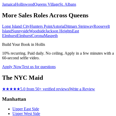
Jamaica
Holliswood
Queens Village
St. Albans
More Sales Roles Across
Queens
Long Island City
Hunters Point
Astoria
Ditmars Steinway
Roosevelt
Island
Sunnyside
Woodside
Jackson Heights
East
Elmhurst
Elmhurst
Corona
Maspeth
Build Your Book in
Hollis
10% recurring. Paid daily. No ceiling. Apply in a few minutes with a
60-second selfie video.
Apply Now
Text us for questions
The NYC Maid
★★★★★
5.0 from 50+ verified reviews
|
Write a Review
Manhattan
Upper East Side
Upper West Side