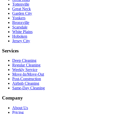
Tottenville
Great Neck
Garden City
Yonkers
Bronxville
Scarsdale
White Plains
Hoboken
Jersey City
Services
Deep Cleaning
Regular Cleaning
Weekly Service
Move-In/Move-Out
Post-Construction
Airbnb Cleaning
Same-Day Cleaning
Company
About Us
Pricing