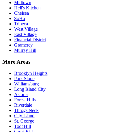
Midtown
Hell's Kitchen
Chelsea
SoHo
Tribeca
West Village
East Village
Financial District
Gramercy
Murray Hill
More Areas
Brooklyn Heights
Park Slope
Williamsburg
Long Island City
Astoria
Forest Hills
Riverdale
Throgs Neck
City Island
St. George
Todt Hill
Great Kills