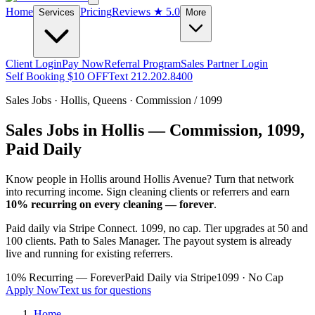
Home
Pricing
Reviews
★ 5.0
Services
More
Client Login
Pay Now
Referral Program
Sales Partner Login
Self Booking $10 OFF
Text 212.202.8400
Sales Jobs ·
Hollis
,
Queens
· Commission / 1099
Sales Jobs in
Hollis
— Commission, 1099,
Paid Daily
Know people in
Hollis
around Hollis Avenue
? Turn that network
into recurring income. Sign cleaning clients or referrers and earn
10% recurring on every cleaning — forever
.
Paid daily via Stripe Connect. 1099, no cap. Tier upgrades at 50 and
100 clients. Path to Sales Manager. The payout system is already
live and running for existing referrers.
10% Recurring — Forever
Paid Daily via Stripe
1099 · No Cap
Apply Now
Text us for questions
Home