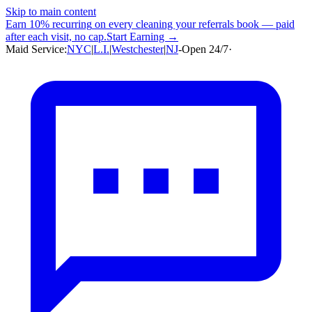
Skip to main content
Earn
10% recurring
on every cleaning your referrals book — paid
after each visit, no cap.
Start Earning →
Maid Service:
NYC
|
L.I.
|
Westchester
|
NJ
-
Open 24/7
·