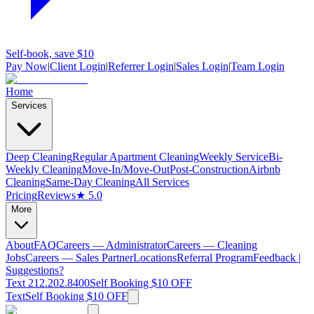
Self-book, save $10
Pay Now
|
Client Login
|
Referrer Login
|
Sales Login
|
Team Login
Home
Services
Deep Cleaning
Regular Apartment Cleaning
Weekly Service
Bi-
Weekly Cleaning
Move-In/Move-Out
Post-Construction
Airbnb
Cleaning
Same-Day Cleaning
All Services
Pricing
Reviews
★ 5.0
More
About
FAQ
Careers — Administrator
Careers — Cleaning
Jobs
Careers — Sales Partner
Locations
Referral Program
Feedback |
Suggestions?
Text 212.202.8400
Self Booking $10 OFF
Text
Self Booking $10 OFF