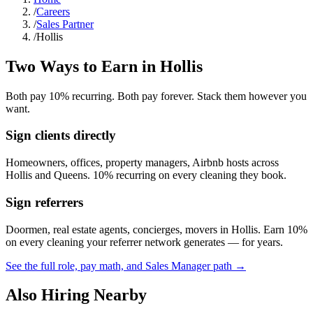
/
Careers
/
Sales Partner
/
Hollis
Two Ways to Earn in
Hollis
Both pay 10% recurring. Both pay forever. Stack them however you
want.
Sign clients directly
Homeowners, offices, property managers, Airbnb hosts across
Hollis
and
Queens
. 10% recurring on every cleaning they book.
Sign referrers
Doormen, real estate agents, concierges, movers in
Hollis
. Earn 10%
on every cleaning your referrer network generates — for years.
See the full role, pay math, and Sales Manager path →
Also Hiring Nearby