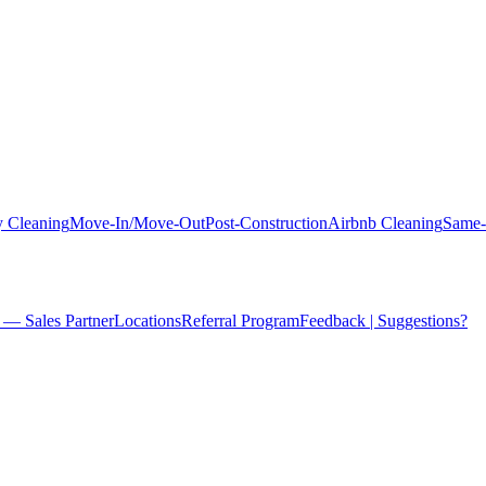
 Cleaning
Move-In/Move-Out
Post-Construction
Airbnb Cleaning
Same-
 — Sales Partner
Locations
Referral Program
Feedback | Suggestions?