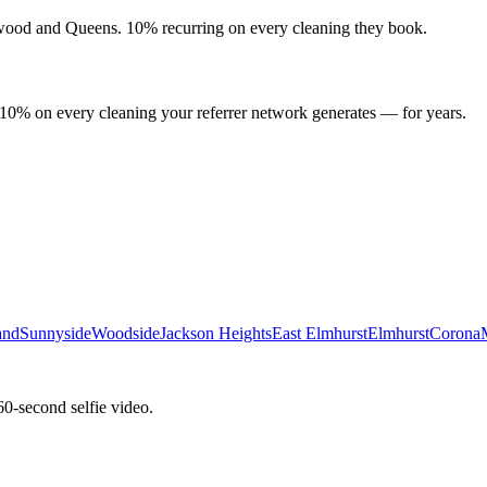
wood
and
Queens
. 10% recurring on every cleaning they book.
 10% on every cleaning your referrer network generates — for years.
and
Sunnyside
Woodside
Jackson Heights
East Elmhurst
Elmhurst
Corona
60-second selfie video.