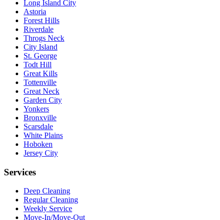
Long Island City
Astoria
Forest Hills
Riverdale
Throgs Neck
City Island
St. George
Todt Hill
Great Kills
Tottenville
Great Neck
Garden City
Yonkers
Bronxville
Scarsdale
White Plains
Hoboken
Jersey City
Services
Deep Cleaning
Regular Cleaning
Weekly Service
Move-In/Move-Out