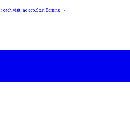
 each visit, no cap.
Start Earning →