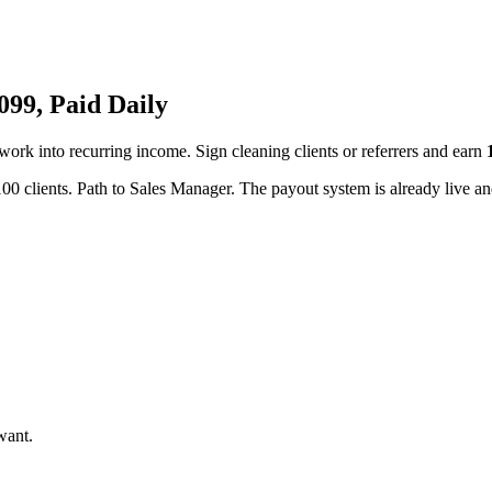
99, Paid Daily
twork into recurring income. Sign cleaning clients or referrers and earn
00 clients. Path to Sales Manager. The payout system is already live and
want.