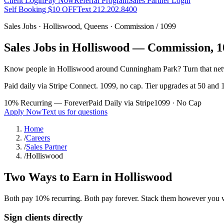
Client Login
Pay Now
Referral Program
Sales Partner Login
Self Booking $10 OFF
Text 212.202.8400
Sales Jobs ·
Holliswood
,
Queens
· Commission / 1099
Sales Jobs in
Holliswood
— Commission, 10
Know people in
Holliswood
around Cunningham Park
? Turn that ne
Paid daily via Stripe Connect. 1099, no cap. Tier upgrades at 50 and 1
10% Recurring — Forever
Paid Daily via Stripe
1099 · No Cap
Apply Now
Text us for questions
Home
/
Careers
/
Sales Partner
/
Holliswood
Two Ways to Earn in
Holliswood
Both pay 10% recurring. Both pay forever. Stack them however you 
Sign clients directly