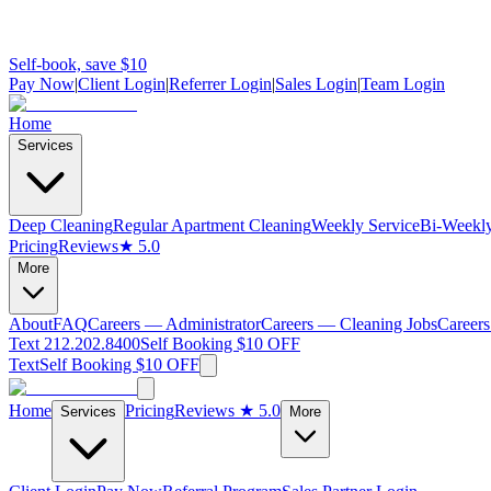
Self-book, save $10
Pay Now
|
Client Login
|
Referrer Login
|
Sales Login
|
Team Login
Home
Services
Deep Cleaning
Regular Apartment Cleaning
Weekly Service
Bi-Weekly
Pricing
Reviews
★ 5.0
More
About
FAQ
Careers — Administrator
Careers — Cleaning Jobs
Careers
Text 212.202.8400
Self Booking $10 OFF
Text
Self Booking $10 OFF
Home
Pricing
Reviews
★ 5.0
Services
More