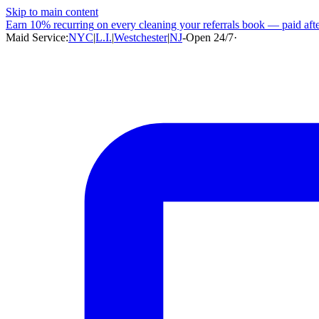
Skip to main content
Earn
10% recurring
on every cleaning your referrals book — paid after
Maid Service:
NYC
|
L.I.
|
Westchester
|
NJ
-
Open 24/7
·