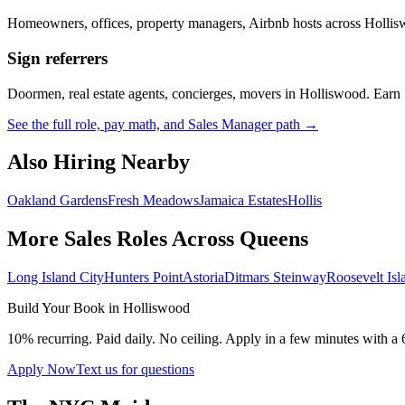
Homeowners, offices, property managers, Airbnb hosts across
Hollis
Sign referrers
Doormen, real estate agents, concierges, movers in
Holliswood
. Earn
See the full role, pay math, and Sales Manager path →
Also Hiring Nearby
Oakland Gardens
Fresh Meadows
Jamaica Estates
Hollis
More Sales Roles Across
Queens
Long Island City
Hunters Point
Astoria
Ditmars Steinway
Roosevelt Isl
Build Your Book in
Holliswood
10% recurring. Paid daily. No ceiling. Apply in a few minutes with a 
Apply Now
Text us for questions