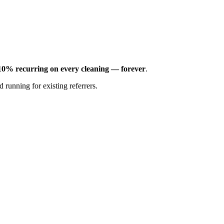
10% recurring on every cleaning — forever
.
 running for existing referrers.