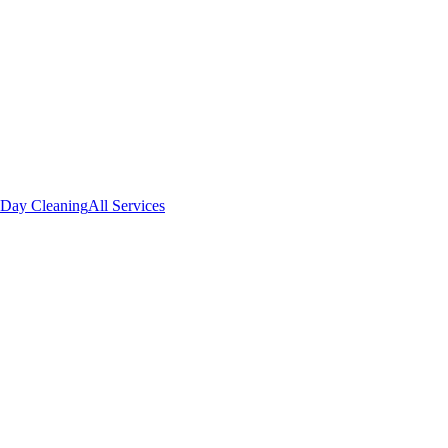
Day Cleaning
All Services