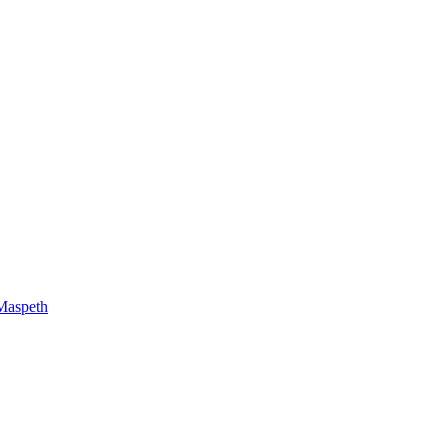
Maspeth