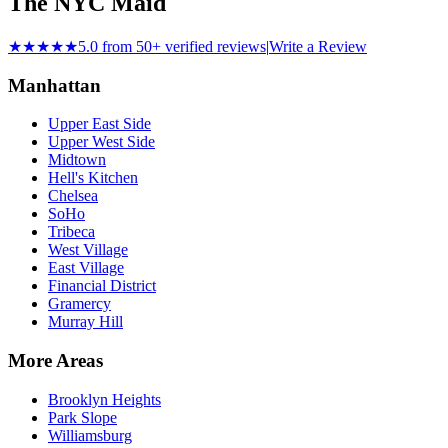
The NYC Maid
★★★★★
5.0 from 50+ verified reviews
|
Write a Review
Manhattan
Upper East Side
Upper West Side
Midtown
Hell's Kitchen
Chelsea
SoHo
Tribeca
West Village
East Village
Financial District
Gramercy
Murray Hill
More Areas
Brooklyn Heights
Park Slope
Williamsburg